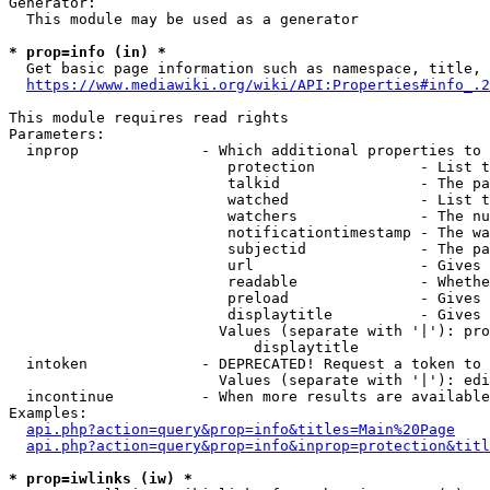
Generator:

  This module may be used as a generator

* prop=info (in) *

  Get basic page information such as namespace, title, 
https://www.mediawiki.org/wiki/API:Properties#info_.2
This module requires read rights

Parameters:

  inprop              - Which additional properties to 
                         protection            - List t
                         talkid                - The pa
                         watched               - List t
                         watchers              - The nu
                         notificationtimestamp - The wa
                         subjectid             - The pa
                         url                   - Gives 
                         readable              - Whethe
                         preload               - Gives 
                         displaytitle          - Gives 
                        Values (separate with '|'): pro
                            displaytitle

  intoken             - DEPRECATED! Request a token to 
                        Values (separate with '|'): edi
  incontinue          - When more results are available
Examples:

api.php?action=query&prop=info&titles=Main%20Page
api.php?action=query&prop=info&inprop=protection&titl
* prop=iwlinks (iw) *