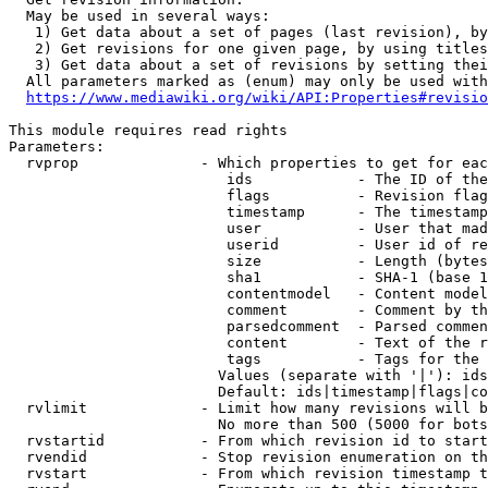
  May be used in several ways:

   1) Get data about a set of pages (last revision), by
   2) Get revisions for one given page, by using titles
   3) Get data about a set of revisions by setting thei
  All parameters marked as (enum) may only be used with
https://www.mediawiki.org/wiki/API:Properties#revisio
This module requires read rights

Parameters:

  rvprop              - Which properties to get for eac
                         ids            - The ID of the
                         flags          - Revision flag
                         timestamp      - The timestamp
                         user           - User that mad
                         userid         - User id of re
                         size           - Length (bytes
                         sha1           - SHA-1 (base 1
                         contentmodel   - Content model
                         comment        - Comment by th
                         parsedcomment  - Parsed commen
                         content        - Text of the r
                         tags           - Tags for the 
                        Values (separate with '|'): ids
                        Default: ids|timestamp|flags|co
  rvlimit             - Limit how many revisions will b
                        No more than 500 (5000 for bots
  rvstartid           - From which revision id to start
  rvendid             - Stop revision enumeration on th
  rvstart             - From which revision timestamp t