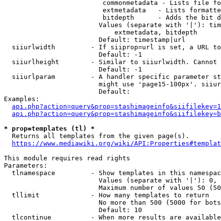
                         commonmetadata - Lists file fo
                         extmetadata   - Lists formatte
                         bitdepth      - Adds the bit d
                        Values (separate with '|'): tim
                            extmetadata, bitdepth

                        Default: timestamp|url

  siiurlwidth         - If siiprop=url is set, a URL to
                        Default: -1

  siiurlheight        - Similar to siiurlwidth. Cannot 
                        Default: -1

  siiurlparam         - A handler specific parameter st
                        might use 'page15-100px'. siiur
                        Default: 

Examples:

api.php?action=query&prop=stashimageinfo&siifilekey=1
api.php?action=query&prop=stashimageinfo&siifilekey=b
* prop=templates (tl) *

  Returns all templates from the given page(s).

https://www.mediawiki.org/wiki/API:Properties#templat
This module requires read rights

Parameters:

  tlnamespace         - Show templates in this namespac
                        Values (separate with '|'): 0, 
                        Maximum number of values 50 (50
  tllimit             - How many templates to return

                        No more than 500 (5000 for bots
                        Default: 10

  tlcontinue          - When more results are available