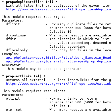
* prop=duplicatefiles (df) *

  List all files that are duplicates of the given file(
https://www.mediawiki.org/wiki/API:Properties#duplica
This module requires read rights

Parameters:

  dflimit             - How many duplicate files to ret
                        No more than 500 (5000 for bots
                        Default: 10

  dfcontinue          - When more results are available
  dfdir               - The direction in which to list

                        One value: ascending, descendin
                        Default: ascending

  dflocalonly         - Look only for files in the loca
Examples:

api.php?action=query&titles=File:Albert_Einstein_Head
api.php?action=query&generator=allimages&prop=duplica
Generator:

  This module may be used as a generator

* prop=extlinks (el) *

  Returns all external URLs (not interwikis) from the g
https://www.mediawiki.org/wiki/API:Properties#extlink
This module requires read rights

Parameters:

  ellimit             - How many links to return

                        No more than 500 (5000 for bots
                        Default: 10

  eloffset            - When more results are available