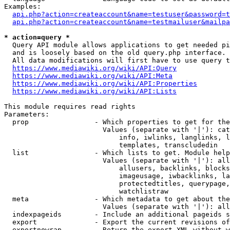
Examples:

api.php?action=createaccount&name=testuser&password=t
api.php?action=createaccount&name=testmailuser&mailpa
* action=query *

  Query API module allows applications to get needed pi
  and is loosely based on the old query.php interface.

  All data modifications will first have to use query t
https://www.mediawiki.org/wiki/API:Query
https://www.mediawiki.org/wiki/API:Meta
https://www.mediawiki.org/wiki/API:Properties
https://www.mediawiki.org/wiki/API:Lists
This module requires read rights

Parameters:

  prop                - Which properties to get for the
                        Values (separate with '|'): cat
                            info, iwlinks, langlinks, l
                            templates, transcludedin

  list                - Which lists to get. Module help
                        Values (separate with '|'): all
                            allusers, backlinks, blocks
                            imageusage, iwbacklinks, la
                            protectedtitles, querypage,
                            watchlistraw

  meta                - Which metadata to get about the
                        Values (separate with '|'): all
  indexpageids        - Include an additional pageids s
  export              - Export the current revisions of
  exportnowrap        - Return the export XML without w