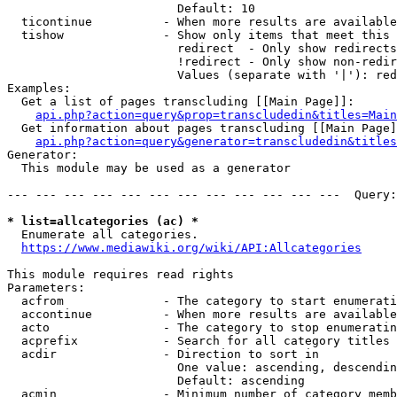
                        Default: 10

  ticontinue          - When more results are available
  tishow              - Show only items that meet this 
                        redirect  - Only show redirects

                        !redirect - Only show non-redir
                        Values (separate with '|'): red
Examples:

  Get a list of pages transcluding [[Main Page]]:

api.php?action=query&prop=transcludedin&titles=Main
  Get information about pages transcluding [[Main Page]
api.php?action=query&generator=transcludedin&titles
Generator:

  This module may be used as a generator

--- --- --- --- --- --- --- --- --- --- --- ---  Query:
* list=allcategories (ac) *

  Enumerate all categories.

https://www.mediawiki.org/wiki/API:Allcategories
This module requires read rights

Parameters:

  acfrom              - The category to start enumerati
  accontinue          - When more results are available
  acto                - The category to stop enumeratin
  acprefix            - Search for all category titles 
  acdir               - Direction to sort in

                        One value: ascending, descendin
                        Default: ascending

  acmin               - Minimum number of category memb