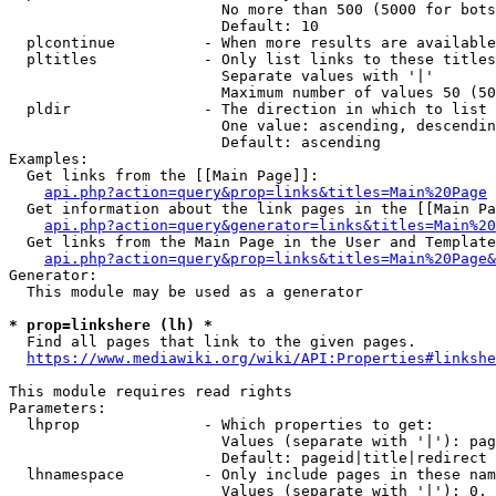
                        No more than 500 (5000 for bots
                        Default: 10

  plcontinue          - When more results are available
  pltitles            - Only list links to these titles
                        Separate values with '|'

                        Maximum number of values 50 (50
  pldir               - The direction in which to list

                        One value: ascending, descendin
                        Default: ascending

Examples:

  Get links from the [[Main Page]]:

api.php?action=query&prop=links&titles=Main%20Page
  Get information about the link pages in the [[Main Pa
api.php?action=query&generator=links&titles=Main%20
  Get links from the Main Page in the User and Template
api.php?action=query&prop=links&titles=Main%20Page&
Generator:

  This module may be used as a generator

* prop=linkshere (lh) *

  Find all pages that link to the given pages.

https://www.mediawiki.org/wiki/API:Properties#linkshe
This module requires read rights

Parameters:

  lhprop              - Which properties to get:

                        Values (separate with '|'): pag
                        Default: pageid|title|redirect

  lhnamespace         - Only include pages in these nam
                        Values (separate with '|'): 0, 