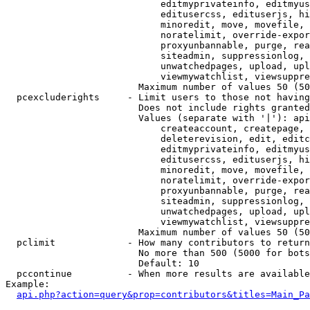
                            editmyprivateinfo, editmyus
                            editusercss, edituserjs, hi
                            minoredit, move, movefile, 
                            noratelimit, override-expor
                            proxyunbannable, purge, rea
                            siteadmin, suppressionlog, 
                            unwatchedpages, upload, upl
                            viewmywatchlist, viewsuppre
                        Maximum number of values 50 (50
  pcexcluderights     - Limit users to those not having
                        Does not include rights granted
                        Values (separate with '|'): api
                            createaccount, createpage, 
                            deleterevision, edit, editc
                            editmyprivateinfo, editmyus
                            editusercss, edituserjs, hi
                            minoredit, move, movefile, 
                            noratelimit, override-expor
                            proxyunbannable, purge, rea
                            siteadmin, suppressionlog, 
                            unwatchedpages, upload, upl
                            viewmywatchlist, viewsuppre
                        Maximum number of values 50 (50
  pclimit             - How many contributors to return

                        No more than 500 (5000 for bots
                        Default: 10

  pccontinue          - When more results are available
Example:

api.php?action=query&prop=contributors&titles=Main_Pa