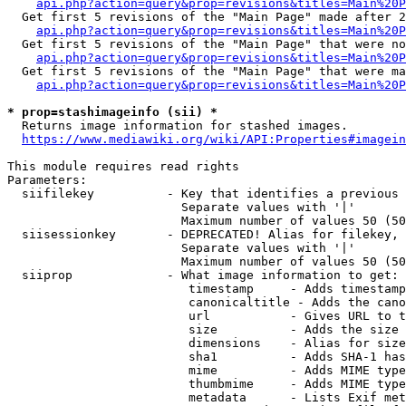
api.php?action=query&prop=revisions&titles=Main%20P
  Get first 5 revisions of the "Main Page" made after 2
api.php?action=query&prop=revisions&titles=Main%20P
  Get first 5 revisions of the "Main Page" that were no
api.php?action=query&prop=revisions&titles=Main%20P
  Get first 5 revisions of the "Main Page" that were ma
api.php?action=query&prop=revisions&titles=Main%20P
* prop=stashimageinfo (sii) *

  Returns image information for stashed images.

https://www.mediawiki.org/wiki/API:Properties#imagein
This module requires read rights

Parameters:

  siifilekey          - Key that identifies a previous 
                        Separate values with '|'

                        Maximum number of values 50 (50
  siisessionkey       - DEPRECATED! Alias for filekey, 
                        Separate values with '|'

                        Maximum number of values 50 (50
  siiprop             - What image information to get:

                         timestamp     - Adds timestamp
                         canonicaltitle - Adds the cano
                         url           - Gives URL to t
                         size          - Adds the size 
                         dimensions    - Alias for size

                         sha1          - Adds SHA-1 has
                         mime          - Adds MIME type
                         thumbmime     - Adds MIME type
                         metadata      - Lists Exif met