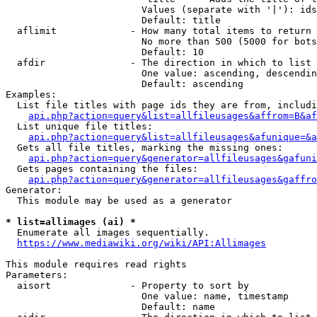
                        Values (separate with '|'): ids
                        Default: title

  aflimit             - How many total items to return

                        No more than 500 (5000 for bots
                        Default: 10

  afdir               - The direction in which to list

                        One value: ascending, descendin
                        Default: ascending

Examples:

  List file titles with page ids they are from, includi
api.php?action=query&list=allfileusages&affrom=B&af
  List unique file titles:

api.php?action=query&list=allfileusages&afunique=&a
  Gets all file titles, marking the missing ones:

api.php?action=query&generator=allfileusages&gafuni
  Gets pages containing the files:

api.php?action=query&generator=allfileusages&gaffro
Generator:

  This module may be used as a generator

* list=allimages (ai) *

  Enumerate all images sequentially.

https://www.mediawiki.org/wiki/API:Allimages
This module requires read rights

Parameters:

  aisort              - Property to sort by

                        One value: name, timestamp

                        Default: name
