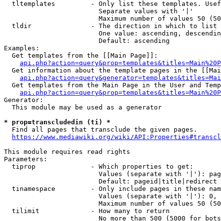
  tltemplates         - Only list these templates. Usef
                        Separate values with '|'

                        Maximum number of values 50 (50
  tldir               - The direction in which to list

                        One value: ascending, descendin
                        Default: ascending

Examples:

  Get templates from the [[Main Page]]:

api.php?action=query&prop=templates&titles=Main%20P
  Get information about the template pages in the [[Mai
api.php?action=query&generator=templates&titles=Mai
  Get templates from the Main Page in the User and Temp
api.php?action=query&prop=templates&titles=Main%20P
Generator:

  This module may be used as a generator

* prop=transcludedin (ti) *

  Find all pages that transclude the given pages.

https://www.mediawiki.org/wiki/API:Properties#transcl
This module requires read rights

Parameters:

  tiprop              - Which properties to get:

                        Values (separate with '|'): pag
                        Default: pageid|title|redirect

  tinamespace         - Only include pages in these nam
                        Values (separate with '|'): 0, 
                        Maximum number of values 50 (50
  tilimit             - How many to return

                        No more than 500 (5000 for bots