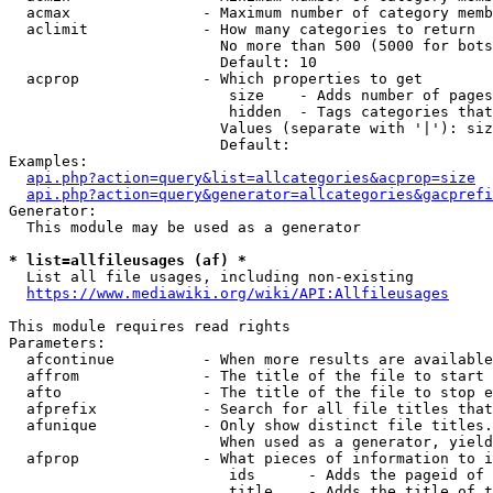
  acmax               - Maximum number of category memb
  aclimit             - How many categories to return

                        No more than 500 (5000 for bots
                        Default: 10

  acprop              - Which properties to get

                         size    - Adds number of pages
                         hidden  - Tags categories that
                        Values (separate with '|'): siz
                        Default: 

Examples:

api.php?action=query&list=allcategories&acprop=size
api.php?action=query&generator=allcategories&gacprefi
Generator:

  This module may be used as a generator

* list=allfileusages (af) *

  List all file usages, including non-existing

https://www.mediawiki.org/wiki/API:Allfileusages
This module requires read rights

Parameters:

  afcontinue          - When more results are available
  affrom              - The title of the file to start 
  afto                - The title of the file to stop e
  afprefix            - Search for all file titles that
  afunique            - Only show distinct file titles.
                        When used as a generator, yield
  afprop              - What pieces of information to i
                         ids      - Adds the pageid of 
                         title    - Adds the title of t