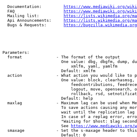
  Documentation:         
https://www.mediawiki.org/wik
  FAQ                    
https://www.mediawiki.org/wiki
  Mailing list:          
https://lists.wikimedia.org/ma
  Api Announcements:     
https://lists.wikimedia.org/ma
  Bugs & Requests:       
https://bugzilla.wikimedia.org
Parameters:

  format              - The format of the output

                        One value: dbg, dbgfm, dump, du
                            xmlfm, yaml, yamlfm

                        Default: xmlfm

  action              - What action you would like to p
                        One value: block, clearhasmsg, 
                            feedcontributions, feedrece
                            logout, move, opensearch, o
                            rollback, rsd, setnotificat
                        Default: help

  maxlag              - Maximum lag can be used when Me
                        To save actions causing any mor
                        wait until the replication lag 
                        In case of a replag error, erro
                        "Waiting for $host: $lag second
                        See 
https://www.mediawiki.org/w
  smaxage             - Set the s-maxage header to this
                        Default: 0
