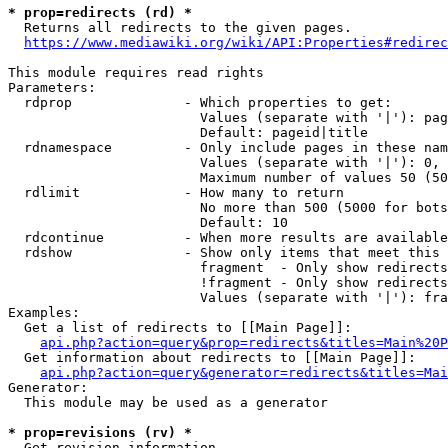
* prop=redirects (rd) *

  Returns all redirects to the given pages.

https://www.mediawiki.org/wiki/API:Properties#redirec
This module requires read rights

Parameters:

  rdprop              - Which properties to get:

                        Values (separate with '|'): pag
                        Default: pageid|title

  rdnamespace         - Only include pages in these nam
                        Values (separate with '|'): 0, 
                        Maximum number of values 50 (50
  rdlimit             - How many to return

                        No more than 500 (5000 for bots
                        Default: 10

  rdcontinue          - When more results are available
  rdshow              - Show only items that meet this 
                        fragment  - Only show redirects
                        !fragment - Only show redirects
                        Values (separate with '|'): fra
Examples:

  Get a list of redirects to [[Main Page]]:

api.php?action=query&prop=redirects&titles=Main%20P
  Get information about redirects to [[Main Page]]:

api.php?action=query&generator=redirects&titles=Mai
Generator:

  This module may be used as a generator

* prop=revisions (rv) *

  Get revision information.
