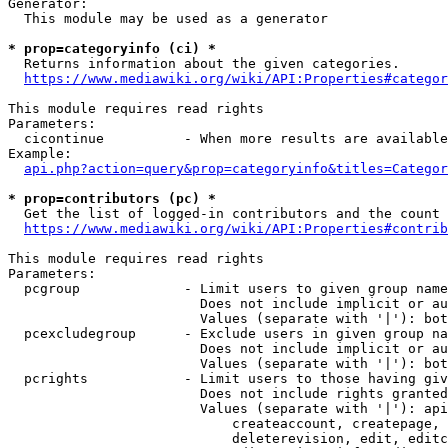
Generator:

  This module may be used as a generator

* prop=categoryinfo (ci) *

  Returns information about the given categories.

https://www.mediawiki.org/wiki/API:Properties#categor
This module requires read rights

Parameters:

  cicontinue          - When more results are available
Example:

api.php?action=query&prop=categoryinfo&titles=Categor
* prop=contributors (pc) *

  Get the list of logged-in contributors and the count 
https://www.mediawiki.org/wiki/API:Properties#contrib
This module requires read rights

Parameters:

  pcgroup             - Limit users to given group name
                        Does not include implicit or au
                        Values (separate with '|'): bot
  pcexcludegroup      - Exclude users in given group na
                        Does not include implicit or au
                        Values (separate with '|'): bot
  pcrights            - Limit users to those having giv
                        Does not include rights granted
                        Values (separate with '|'): api
                            createaccount, createpage, 
                            deleterevision, edit, editc