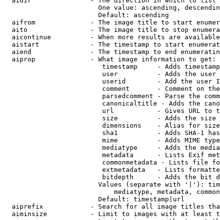
  aidir               - The direction in which to list

                        One value: ascending, descendin
                        Default: ascending

  aifrom              - The image title to start enumer
  aito                - The image title to stop enumera
  aicontinue          - When more results are available
  aistart             - The timestamp to start enumerat
  aiend               - The timestamp to end enumeratin
  aiprop              - What image information to get:

                         timestamp     - Adds timestamp
                         user          - Adds the user 
                         userid        - Add the user I
                         comment       - Comment on the
                         parsedcomment - Parse the comm
                         canonicaltitle - Adds the cano
                         url           - Gives URL to t
                         size          - Adds the size 
                         dimensions    - Alias for size

                         sha1          - Adds SHA-1 has
                         mime          - Adds MIME type
                         mediatype     - Adds the media
                         metadata      - Lists Exif met
                         commonmetadata - Lists file fo
                         extmetadata   - Lists formatte
                         bitdepth      - Adds the bit d
                        Values (separate with '|'): tim
                            mediatype, metadata, common
                        Default: timestamp|url

  aiprefix            - Search for all image titles tha
  aiminsize           - Limit to images with at least t