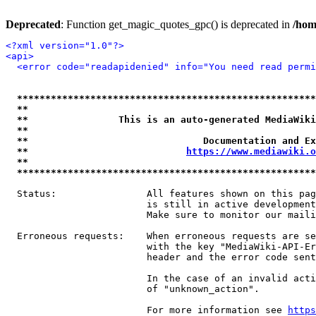
Deprecated
: Function get_magic_quotes_gpc() is deprecated in
/hom
<?xml version="1.0"?>
<api>
<error code="readapidenied" info="You need read permi
*****************************************************
**                                                   
**                This is an auto-generated MediaWiki
**                                                   
**                               Documentation and Ex
**                            
https://www.mediawiki.o
**                                                   
*****************************************************
  Status:                All features shown on this pag
                         is still in active development
                         Make sure to monitor our maili
  Erroneous requests:    When erroneous requests are se
                         with the key "MediaWiki-API-Er
                         header and the error code sent
                         In the case of an invalid acti
                         of "unknown_action".

                         For more information see 
https