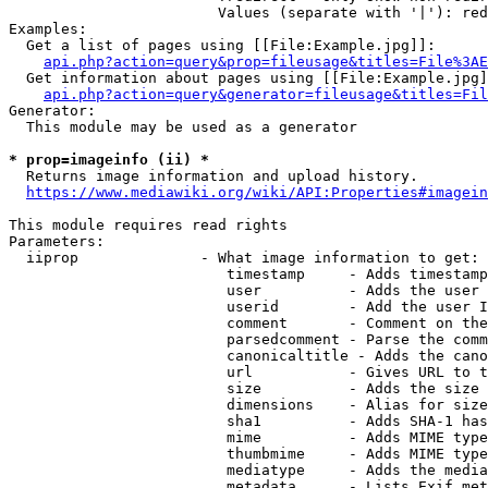
                        Values (separate with '|'): red
Examples:

  Get a list of pages using [[File:Example.jpg]]:

api.php?action=query&prop=fileusage&titles=File%3AE
  Get information about pages using [[File:Example.jpg]
api.php?action=query&generator=fileusage&titles=Fil
Generator:

  This module may be used as a generator

* prop=imageinfo (ii) *

  Returns image information and upload history.

https://www.mediawiki.org/wiki/API:Properties#imagein
This module requires read rights

Parameters:

  iiprop              - What image information to get:

                         timestamp     - Adds timestamp
                         user          - Adds the user 
                         userid        - Add the user I
                         comment       - Comment on the
                         parsedcomment - Parse the comm
                         canonicaltitle - Adds the cano
                         url           - Gives URL to t
                         size          - Adds the size 
                         dimensions    - Alias for size

                         sha1          - Adds SHA-1 has
                         mime          - Adds MIME type
                         thumbmime     - Adds MIME type
                         mediatype     - Adds the media
                         metadata      - Lists Exif met