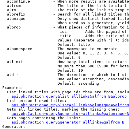
  alcontinue          - When more results are available
  alfrom              - The title of the link to start 
  alto                - The title of the link to stop e
  alprefix            - Search for all linked titles th
  alunique            - Only show distinct linked title
                        When used as a generator, yield
  alprop              - What pieces of information to i
                         ids      - Adds the pageid of 
                         title    - Adds the title of t
                        Values (separate with '|'): ids
                        Default: title

  alnamespace         - The namespace to enumerate

                        One value: 0, 1, 2, 3, 4, 5, 6,
                        Default: 0

  allimit             - How many total items to return

                        No more than 500 (5000 for bots
                        Default: 10

  aldir               - The direction in which to list

                        One value: ascending, descendin
                        Default: ascending

Examples:

  List linked titles with page ids they are from, inclu
api.php?action=query&list=alllinks&alfrom=B&alprop=
  List unique linked titles:

api.php?action=query&list=alllinks&alunique=&alfrom
  Gets all linked titles, marking the missing ones:

api.php?action=query&generator=alllinks&galunique=&
  Gets pages containing the links:

api.php?action=query&generator=alllinks&galfrom=B
Generator:
