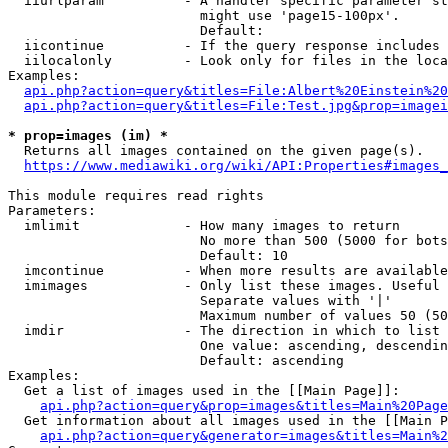
  iiurlparam          - A handler specific parameter st
                        might use 'page15-100px'.

                        Default: 

  iicontinue          - If the query response includes 
  iilocalonly         - Look only for files in the loca
Examples:

api.php?action=query&titles=File:Albert%20Einstein%2
api.php?action=query&titles=File:Test.jpg&prop=imagei
* prop=images (im) *

  Returns all images contained on the given page(s).

https://www.mediawiki.org/wiki/API:Properties#images_
This module requires read rights

Parameters:

  imlimit             - How many images to return

                        No more than 500 (5000 for bots
                        Default: 10

  imcontinue          - When more results are available
  imimages            - Only list these images. Useful 
                        Separate values with '|'

                        Maximum number of values 50 (50
  imdir               - The direction in which to list

                        One value: ascending, descendin
                        Default: ascending

Examples:

  Get a list of images used in the [[Main Page]]:

api.php?action=query&prop=images&titles=Main%20Page
  Get information about all images used in the [[Main P
api.php?action=query&generator=images&titles=Main%2