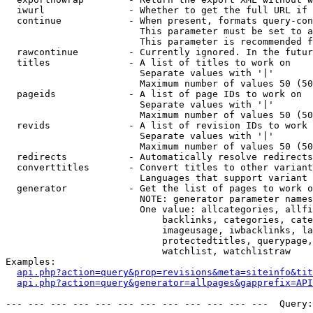
  iwurl               - Whether to get the full URL if 
  continue            - When present, formats query-con
                        This parameter must be set to a
                        This parameter is recommended f
  rawcontinue         - Currently ignored. In the futur
  titles              - A list of titles to work on

                        Separate values with '|'

                        Maximum number of values 50 (50
  pageids             - A list of page IDs to work on

                        Separate values with '|'

                        Maximum number of values 50 (50
  revids              - A list of revision IDs to work 
                        Separate values with '|'

                        Maximum number of values 50 (50
  redirects           - Automatically resolve redirects

  converttitles       - Convert titles to other variant
                        Languages that support variant 
  generator           - Get the list of pages to work o
                        NOTE: generator parameter names
                        One value: allcategories, allfi
                            backlinks, categories, cate
                            imageusage, iwbacklinks, la
                            protectedtitles, querypage,
                            watchlist, watchlistraw

Examples:

api.php?action=query&prop=revisions&meta=siteinfo&tit
api.php?action=query&generator=allpages&gapprefix=API
--- --- --- --- --- --- --- --- --- --- --- ---  Query: