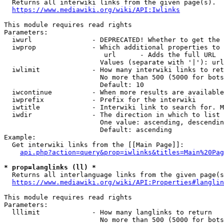

  Returns all interwiki links from the given page(s).

https://www.mediawiki.org/wiki/API:Iwlinks
This module requires read rights

Parameters:

  iwurl               - DEPRECATED! Whether to get the 
  iwprop              - Which additional properties to 
                         url      - Adds the full URL

                        Values (separate with '|'): url

  iwlimit             - How many interwiki links to ret
                        No more than 500 (5000 for bots
                        Default: 10

  iwcontinue          - When more results are available
  iwprefix            - Prefix for the interwiki

  iwtitle             - Interwiki link to search for. M
  iwdir               - The direction in which to list

                        One value: ascending, descendin
                        Default: ascending

Example:

  Get interwiki links from the [[Main Page]]:

api.php?action=query&prop=iwlinks&titles=Main%20Pag
* prop=langlinks (ll) *

  Returns all interlanguage links from the given page(s
https://www.mediawiki.org/wiki/API:Properties#langlin
This module requires read rights

Parameters:

  lllimit             - How many langlinks to return

                        No more than 500 (5000 for bots