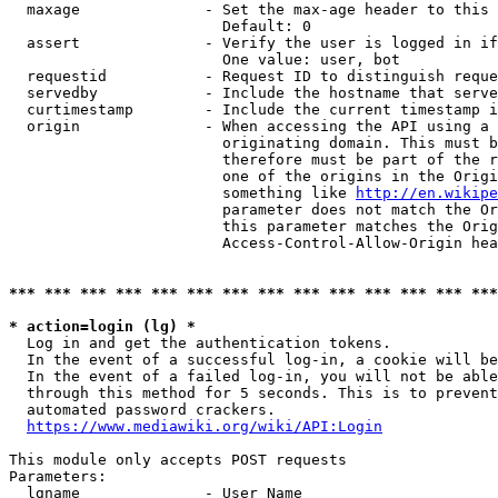
  maxage              - Set the max-age header to this 
                        Default: 0

  assert              - Verify the user is logged in if
                        One value: user, bot

  requestid           - Request ID to distinguish reque
  servedby            - Include the hostname that serve
  curtimestamp        - Include the current timestamp i
  origin              - When accessing the API using a 
                        originating domain. This must b
                        therefore must be part of the r
                        one of the origins in the Origi
                        something like 
http://en.wikipe
                        parameter does not match the Or
                        this parameter matches the Orig
                        Access-Control-Allow-Origin hea
*** *** *** *** *** *** *** *** *** *** *** *** *** ***
* action=login (lg) *

  Log in and get the authentication tokens.

  In the event of a successful log-in, a cookie will be
  In the event of a failed log-in, you will not be able
  through this method for 5 seconds. This is to prevent
  automated password crackers.

https://www.mediawiki.org/wiki/API:Login
This module only accepts POST requests

Parameters:

  lgname              - User Name
