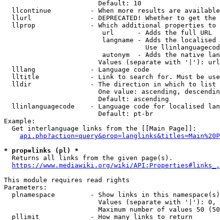
                        Default: 10

  llcontinue          - When more results are available
  llurl               - DEPRECATED! Whether to get the 
  llprop              - Which additional properties to 
                         url      - Adds the full URL

                         langname - Adds the localised 
                                    Use llinlanguagecod
                         autonym  - Adds the native lan
                        Values (separate with '|'): url
  lllang              - Language code

  lltitle             - Link to search for. Must be use
  lldir               - The direction in which to list

                        One value: ascending, descendin
                        Default: ascending

  llinlanguagecode    - Language code for localised lan
                        Default: pt-br

Example:

  Get interlanguage links from the [[Main Page]]:

api.php?action=query&prop=langlinks&titles=Main%20P
* prop=links (pl) *

  Returns all links from the given page(s).

https://www.mediawiki.org/wiki/API:Properties#links_.
This module requires read rights

Parameters:

  plnamespace         - Show links in this namespace(s)
                        Values (separate with '|'): 0, 
                        Maximum number of values 50 (50
  pllimit             - How many links to return
