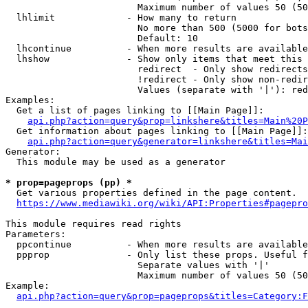
                        Maximum number of values 50 (50
  lhlimit             - How many to return

                        No more than 500 (5000 for bots
                        Default: 10

  lhcontinue          - When more results are available
  lhshow              - Show only items that meet this 
                        redirect  - Only show redirects

                        !redirect - Only show non-redir
                        Values (separate with '|'): red
Examples:

  Get a list of pages linking to [[Main Page]]:

api.php?action=query&prop=linkshere&titles=Main%20P
  Get information about pages linking to [[Main Page]]:

api.php?action=query&generator=linkshere&titles=Mai
Generator:

  This module may be used as a generator

* prop=pageprops (pp) *

  Get various properties defined in the page content.

https://www.mediawiki.org/wiki/API:Properties#pagepro
This module requires read rights

Parameters:

  ppcontinue          - When more results are available
  ppprop              - Only list these props. Useful f
                        Separate values with '|'

                        Maximum number of values 50 (50
Example:

api.php?action=query&prop=pageprops&titles=Category:F