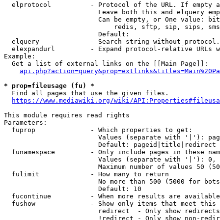
  elprotocol          - Protocol of the URL. If empty a
                        Leave both this and elquery emp
                        Can be empty, or One value: bit
                            redis, sftp, sip, sips, sms
                        Default: 

  elquery             - Search string without protocol.
  elexpandurl         - Expand protocol-relative URLs w
Example:

  Get a list of external links on the [[Main Page]]:

api.php?action=query&prop=extlinks&titles=Main%20Pa
* prop=fileusage (fu) *

  Find all pages that use the given files.

https://www.mediawiki.org/wiki/API:Properties#fileusa
This module requires read rights

Parameters:

  fuprop              - Which properties to get:

                        Values (separate with '|'): pag
                        Default: pageid|title|redirect

  funamespace         - Only include pages in these nam
                        Values (separate with '|'): 0, 
                        Maximum number of values 50 (50
  fulimit             - How many to return

                        No more than 500 (5000 for bots
                        Default: 10

  fucontinue          - When more results are available
  fushow              - Show only items that meet this 
                        redirect  - Only show redirects

                        !redirect - Only show non-redir