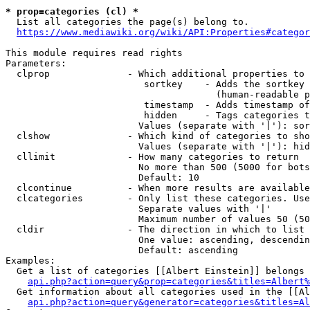
* prop=categories (cl) *

  List all categories the page(s) belong to.

https://www.mediawiki.org/wiki/API:Properties#categor
This module requires read rights

Parameters:

  clprop              - Which additional properties to 
                         sortkey    - Adds the sortkey 
                                      (human-readable p
                         timestamp  - Adds timestamp of
                         hidden     - Tags categories t
                        Values (separate with '|'): sor
  clshow              - Which kind of categories to sho
                        Values (separate with '|'): hid
  cllimit             - How many categories to return

                        No more than 500 (5000 for bots
                        Default: 10

  clcontinue          - When more results are available
  clcategories        - Only list these categories. Use
                        Separate values with '|'

                        Maximum number of values 50 (50
  cldir               - The direction in which to list

                        One value: ascending, descendin
                        Default: ascending

Examples:

  Get a list of categories [[Albert Einstein]] belongs 
api.php?action=query&prop=categories&titles=Albert%
  Get information about all categories used in the [[Al
api.php?action=query&generator=categories&titles=Al