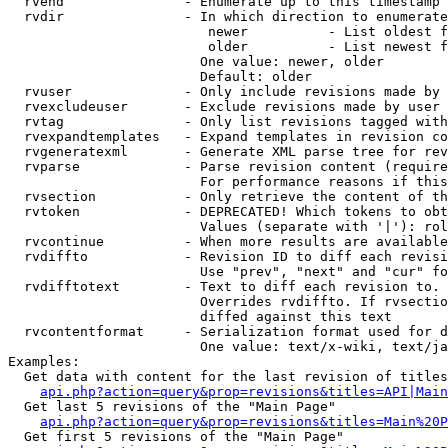
  rvend               - Enumerate up to this timestamp 
  rvdir               - In which direction to enumerate
                         newer          - List oldest f
                         older          - List newest f
                        One value: newer, older

                        Default: older

  rvuser              - Only include revisions made by 
  rvexcludeuser       - Exclude revisions made by user 
  rvtag               - Only list revisions tagged with
  rvexpandtemplates   - Expand templates in revision co
  rvgeneratexml       - Generate XML parse tree for rev
  rvparse             - Parse revision content (require
                        For performance reasons if this
  rvsection           - Only retrieve the content of th
  rvtoken             - DEPRECATED! Which tokens to obt
                        Values (separate with '|'): rol
  rvcontinue          - When more results are available
  rvdiffto            - Revision ID to diff each revisi
                        Use "prev", "next" and "cur" fo
  rvdifftotext        - Text to diff each revision to. 
                        Overrides rvdiffto. If rvsectio
                        diffed against this text

  rvcontentformat     - Serialization format used for d
                        One value: text/x-wiki, text/ja
Examples:

  Get data with content for the last revision of titles
api.php?action=query&prop=revisions&titles=API|Main
  Get last 5 revisions of the "Main Page"

api.php?action=query&prop=revisions&titles=Main%20
  Get first 5 revisions of the "Main Page"
