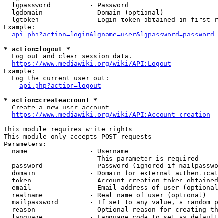
  lgpassword          - Password

  lgdomain            - Domain (optional)

  lgtoken             - Login token obtained in first r
Example:

api.php?action=login&lgname=user&lgpassword=password
* action=logout *

  Log out and clear session data.

https://www.mediawiki.org/wiki/API:Logout
Example:

  Log the current user out:

api.php?action=logout
* action=createaccount *

  Create a new user account.

https://www.mediawiki.org/wiki/API:Account_creation
This module requires write rights

This module only accepts POST requests

Parameters:

  name                - Username

                        This parameter is required

  password            - Password (ignored if mailpasswo
  domain              - Domain for external authenticat
  token               - Account creation token obtained
  email               - Email address of user (optional
  realname            - Real name of user (optional)

  mailpassword        - If set to any value, a random p
  reason              - Optional reason for creating th
  language            - Language code to set as default