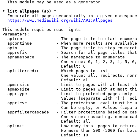
  This module may be used as a generator

* list=allpages (ap) *

  Enumerate all pages sequentially in a given namespace
https://www.mediawiki.org/wiki/API:Allpages
This module requires read rights

Parameters:

  apfrom              - The page title to start enumera
  apcontinue          - When more results are available
  apto                - The page title to stop enumerat
  apprefix            - Search for all page titles that
  apnamespace         - The namespace to enumerate

                        One value: 0, 1, 2, 3, 4, 5, 6,
                        Default: 0

  apfilterredir       - Which pages to list

                        One value: all, redirects, nonr
                        Default: all

  apminsize           - Limit to pages with at least th
  apmaxsize           - Limit to pages with at most thi
  apprtype            - Limit to protected pages only

                        Values (separate with '|'): edi
  apprlevel           - The protection level (must be u
                        Can be empty, or Values (separa
  apprfiltercascade   - Filter protections based on cas
                        One value: cascading, noncascad
                        Default: all

  aplimit             - How many total pages to return.

                        No more than 500 (5000 for bots
                        Default: 10
