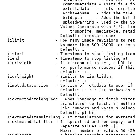
                         commonmetadata - Lists file fo
                         extmetadata   - Lists formatte
                         archivename   - Adds the file 
                         bitdepth      - Adds the bit d
                         uploadwarning - Used by the Sp
                        Values (separate with '|'): tim
                            thumbmime, mediatype, metad
                        Default: timestamp|user

  iilimit             - How many image revisions to ret
                        No more than 500 (5000 for bots
                        Default: 1

  iistart             - Timestamp to start listing from

  iiend               - Timestamp to stop listing at

  iiurlwidth          - If iiprop=url is set, a URL to 
                        For performance reasons if this
                        Default: -1

  iiurlheight         - Similar to iiurlwidth.

                        Default: -1

  iimetadataversion   - Version of metadata to use. if 
                        Defaults to '1' for backwards c
                        Default: 1

  iiextmetadatalanguage - What language to fetch extmet
                        translation to fetch, if multip
                        like numbers and various values
                        Default: pt-br

  iiextmetadatamultilang - If translations for extmetad
  iiextmetadatafilter - If specified and non-empty, onl
                        Separate values with '|'

                        Maximum number of values 50 (50