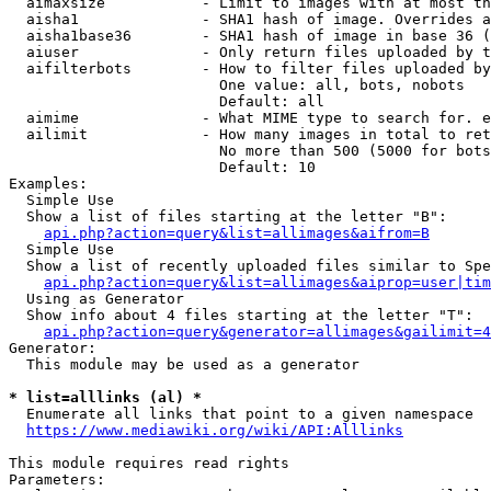
  aimaxsize           - Limit to images with at most th
  aisha1              - SHA1 hash of image. Overrides a
  aisha1base36        - SHA1 hash of image in base 36 (
  aiuser              - Only return files uploaded by t
  aifilterbots        - How to filter files uploaded by
                        One value: all, bots, nobots

                        Default: all

  aimime              - What MIME type to search for. e
  ailimit             - How many images in total to ret
                        No more than 500 (5000 for bots
                        Default: 10

Examples:

  Simple Use

  Show a list of files starting at the letter "B":

api.php?action=query&list=allimages&aifrom=B
  Simple Use

  Show a list of recently uploaded files similar to Spe
api.php?action=query&list=allimages&aiprop=user|tim
  Using as Generator

  Show info about 4 files starting at the letter "T":

api.php?action=query&generator=allimages&gailimit=4
Generator:

  This module may be used as a generator

* list=alllinks (al) *

  Enumerate all links that point to a given namespace

https://www.mediawiki.org/wiki/API:Alllinks
This module requires read rights

Parameters:
