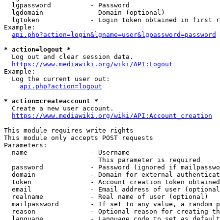
  lgpassword          - Password

  lgdomain            - Domain (optional)

  lgtoken             - Login token obtained in first r
Example:

api.php?action=login&lgname=user&lgpassword=password
* action=logout *

  Log out and clear session data.

https://www.mediawiki.org/wiki/API:Logout
Example:

  Log the current user out:

api.php?action=logout
* action=createaccount *

  Create a new user account.

https://www.mediawiki.org/wiki/API:Account_creation
This module requires write rights

This module only accepts POST requests

Parameters:

  name                - Username

                        This parameter is required

  password            - Password (ignored if mailpasswo
  domain              - Domain for external authenticat
  token               - Account creation token obtained
  email               - Email address of user (optional
  realname            - Real name of user (optional)

  mailpassword        - If set to any value, a random p
  reason              - Optional reason for creating th
  language            - Language code to set as default