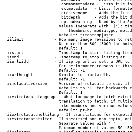
                         commonmetadata - Lists file fo
                         extmetadata   - Lists formatte
                         archivename   - Adds the file 
                         bitdepth      - Adds the bit d
                         uploadwarning - Used by the Sp
                        Values (separate with '|'): tim
                            thumbmime, mediatype, metad
                        Default: timestamp|user

  iilimit             - How many image revisions to ret
                        No more than 500 (5000 for bots
                        Default: 1

  iistart             - Timestamp to start listing from

  iiend               - Timestamp to stop listing at

  iiurlwidth          - If iiprop=url is set, a URL to 
                        For performance reasons if this
                        Default: -1

  iiurlheight         - Similar to iiurlwidth.

                        Default: -1

  iimetadataversion   - Version of metadata to use. if 
                        Defaults to '1' for backwards c
                        Default: 1

  iiextmetadatalanguage - What language to fetch extmet
                        translation to fetch, if multip
                        like numbers and various values
                        Default: pt-br

  iiextmetadatamultilang - If translations for extmetad
  iiextmetadatafilter - If specified and non-empty, onl
                        Separate values with '|'

                        Maximum number of values 50 (50