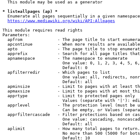
  This module may be used as a generator

* list=allpages (ap) *

  Enumerate all pages sequentially in a given namespace
https://www.mediawiki.org/wiki/API:Allpages
This module requires read rights

Parameters:

  apfrom              - The page title to start enumera
  apcontinue          - When more results are available
  apto                - The page title to stop enumerat
  apprefix            - Search for all page titles that
  apnamespace         - The namespace to enumerate

                        One value: 0, 1, 2, 3, 4, 5, 6,
                        Default: 0

  apfilterredir       - Which pages to list

                        One value: all, redirects, nonr
                        Default: all

  apminsize           - Limit to pages with at least th
  apmaxsize           - Limit to pages with at most thi
  apprtype            - Limit to protected pages only

                        Values (separate with '|'): edi
  apprlevel           - The protection level (must be u
                        Can be empty, or Values (separa
  apprfiltercascade   - Filter protections based on cas
                        One value: cascading, noncascad
                        Default: all

  aplimit             - How many total pages to return.

                        No more than 500 (5000 for bots
                        Default: 10
