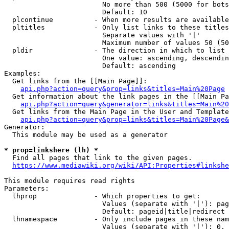
                        No more than 500 (5000 for bots
                        Default: 10

  plcontinue          - When more results are available
  pltitles            - Only list links to these titles
                        Separate values with '|'

                        Maximum number of values 50 (50
  pldir               - The direction in which to list

                        One value: ascending, descendin
                        Default: ascending

Examples:

  Get links from the [[Main Page]]:

api.php?action=query&prop=links&titles=Main%20Page
  Get information about the link pages in the [[Main Pa
api.php?action=query&generator=links&titles=Main%20
  Get links from the Main Page in the User and Template
api.php?action=query&prop=links&titles=Main%20Page&
Generator:

  This module may be used as a generator

* prop=linkshere (lh) *

  Find all pages that link to the given pages.

https://www.mediawiki.org/wiki/API:Properties#linkshe
This module requires read rights

Parameters:

  lhprop              - Which properties to get:

                        Values (separate with '|'): pag
                        Default: pageid|title|redirect

  lhnamespace         - Only include pages in these nam
                        Values (separate with '|'): 0, 