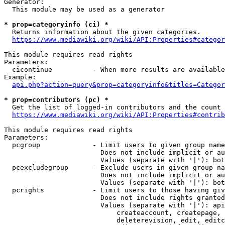
Generator:

  This module may be used as a generator

* prop=categoryinfo (ci) *

  Returns information about the given categories.

https://www.mediawiki.org/wiki/API:Properties#categor
This module requires read rights

Parameters:

  cicontinue          - When more results are available
Example:

api.php?action=query&prop=categoryinfo&titles=Categor
* prop=contributors (pc) *

  Get the list of logged-in contributors and the count 
https://www.mediawiki.org/wiki/API:Properties#contrib
This module requires read rights

Parameters:

  pcgroup             - Limit users to given group name
                        Does not include implicit or au
                        Values (separate with '|'): bot
  pcexcludegroup      - Exclude users in given group na
                        Does not include implicit or au
                        Values (separate with '|'): bot
  pcrights            - Limit users to those having giv
                        Does not include rights granted
                        Values (separate with '|'): api
                            createaccount, createpage, 
                            deleterevision, edit, editc