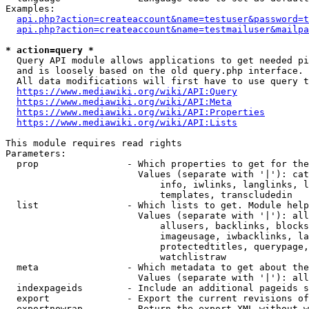
Examples:

api.php?action=createaccount&name=testuser&password=t
api.php?action=createaccount&name=testmailuser&mailpa
* action=query *

  Query API module allows applications to get needed pi
  and is loosely based on the old query.php interface.

  All data modifications will first have to use query t
https://www.mediawiki.org/wiki/API:Query
https://www.mediawiki.org/wiki/API:Meta
https://www.mediawiki.org/wiki/API:Properties
https://www.mediawiki.org/wiki/API:Lists
This module requires read rights

Parameters:

  prop                - Which properties to get for the
                        Values (separate with '|'): cat
                            info, iwlinks, langlinks, l
                            templates, transcludedin

  list                - Which lists to get. Module help
                        Values (separate with '|'): all
                            allusers, backlinks, blocks
                            imageusage, iwbacklinks, la
                            protectedtitles, querypage,
                            watchlistraw

  meta                - Which metadata to get about the
                        Values (separate with '|'): all
  indexpageids        - Include an additional pageids s
  export              - Export the current revisions of
  exportnowrap        - Return the export XML without w