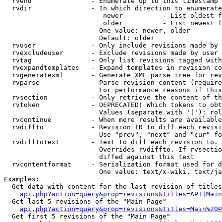
  rvend               - Enumerate up to this timestamp 
  rvdir               - In which direction to enumerate
                         newer          - List oldest f
                         older          - List newest f
                        One value: newer, older

                        Default: older

  rvuser              - Only include revisions made by 
  rvexcludeuser       - Exclude revisions made by user 
  rvtag               - Only list revisions tagged with
  rvexpandtemplates   - Expand templates in revision co
  rvgeneratexml       - Generate XML parse tree for rev
  rvparse             - Parse revision content (require
                        For performance reasons if this
  rvsection           - Only retrieve the content of th
  rvtoken             - DEPRECATED! Which tokens to obt
                        Values (separate with '|'): rol
  rvcontinue          - When more results are available
  rvdiffto            - Revision ID to diff each revisi
                        Use "prev", "next" and "cur" fo
  rvdifftotext        - Text to diff each revision to. 
                        Overrides rvdiffto. If rvsectio
                        diffed against this text

  rvcontentformat     - Serialization format used for d
                        One value: text/x-wiki, text/ja
Examples:

  Get data with content for the last revision of titles
api.php?action=query&prop=revisions&titles=API|Main
  Get last 5 revisions of the "Main Page"

api.php?action=query&prop=revisions&titles=Main%20
  Get first 5 revisions of the "Main Page"
