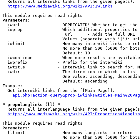

  Returns all interwiki links from the given page(s).

https://www.mediawiki.org/wiki/API:Iwlinks
This module requires read rights

Parameters:

  iwurl               - DEPRECATED! Whether to get the 
  iwprop              - Which additional properties to 
                         url      - Adds the full URL

                        Values (separate with '|'): url

  iwlimit             - How many interwiki links to ret
                        No more than 500 (5000 for bots
                        Default: 10

  iwcontinue          - When more results are available
  iwprefix            - Prefix for the interwiki

  iwtitle             - Interwiki link to search for. M
  iwdir               - The direction in which to list

                        One value: ascending, descendin
                        Default: ascending

Example:

  Get interwiki links from the [[Main Page]]:

api.php?action=query&prop=iwlinks&titles=Main%20Pag
* prop=langlinks (ll) *

  Returns all interlanguage links from the given page(s
https://www.mediawiki.org/wiki/API:Properties#langlin
This module requires read rights

Parameters:

  lllimit             - How many langlinks to return

                        No more than 500 (5000 for bots