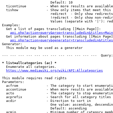
                        Default: 10

  ticontinue          - When more results are available
  tishow              - Show only items that meet this 
                        redirect  - Only show redirects

                        !redirect - Only show non-redir
                        Values (separate with '|'): red
Examples:

  Get a list of pages transcluding [[Main Page]]:

api.php?action=query&prop=transcludedin&titles=Main
  Get information about pages transcluding [[Main Page]
api.php?action=query&generator=transcludedin&titles
Generator:

  This module may be used as a generator

--- --- --- --- --- --- --- --- --- --- --- ---  Query:
* list=allcategories (ac) *

  Enumerate all categories.

https://www.mediawiki.org/wiki/API:Allcategories
This module requires read rights

Parameters:

  acfrom              - The category to start enumerati
  accontinue          - When more results are available
  acto                - The category to stop enumeratin
  acprefix            - Search for all category titles 
  acdir               - Direction to sort in

                        One value: ascending, descendin
                        Default: ascending

  acmin               - Minimum number of category memb