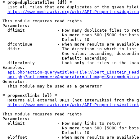
* prop=duplicatefiles (df) *

  List all files that are duplicates of the given file(
https://www.mediawiki.org/wiki/API:Properties#duplica
This module requires read rights

Parameters:

  dflimit             - How many duplicate files to ret
                        No more than 500 (5000 for bots
                        Default: 10

  dfcontinue          - When more results are available
  dfdir               - The direction in which to list

                        One value: ascending, descendin
                        Default: ascending

  dflocalonly         - Look only for files in the loca
Examples:

api.php?action=query&titles=File:Albert_Einstein_Head
api.php?action=query&generator=allimages&prop=duplica
Generator:

  This module may be used as a generator

* prop=extlinks (el) *

  Returns all external URLs (not interwikis) from the g
https://www.mediawiki.org/wiki/API:Properties#extlink
This module requires read rights

Parameters:

  ellimit             - How many links to return

                        No more than 500 (5000 for bots
                        Default: 10

  eloffset            - When more results are available