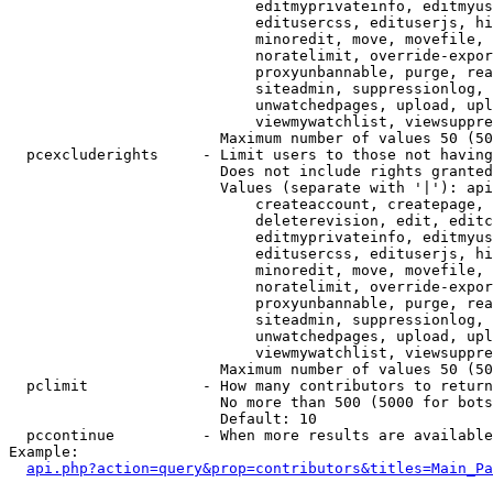
                            editmyprivateinfo, editmyus
                            editusercss, edituserjs, hi
                            minoredit, move, movefile, 
                            noratelimit, override-expor
                            proxyunbannable, purge, rea
                            siteadmin, suppressionlog, 
                            unwatchedpages, upload, upl
                            viewmywatchlist, viewsuppre
                        Maximum number of values 50 (50
  pcexcluderights     - Limit users to those not having
                        Does not include rights granted
                        Values (separate with '|'): api
                            createaccount, createpage, 
                            deleterevision, edit, editc
                            editmyprivateinfo, editmyus
                            editusercss, edituserjs, hi
                            minoredit, move, movefile, 
                            noratelimit, override-expor
                            proxyunbannable, purge, rea
                            siteadmin, suppressionlog, 
                            unwatchedpages, upload, upl
                            viewmywatchlist, viewsuppre
                        Maximum number of values 50 (50
  pclimit             - How many contributors to return

                        No more than 500 (5000 for bots
                        Default: 10

  pccontinue          - When more results are available
Example:

api.php?action=query&prop=contributors&titles=Main_Pa