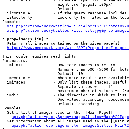
  iiurlparam          - A handler specific parameter st
                        might use 'page15-100px'.

                        Default: 

  iicontinue          - If the query response includes 
  iilocalonly         - Look only for files in the loca
Examples:

api.php?action=query&titles=File:Albert%20Einstein%2
api.php?action=query&titles=File:Test.jpg&prop=imagei
* prop=images (im) *

  Returns all images contained on the given page(s).

https://www.mediawiki.org/wiki/API:Properties#images_
This module requires read rights

Parameters:

  imlimit             - How many images to return

                        No more than 500 (5000 for bots
                        Default: 10

  imcontinue          - When more results are available
  imimages            - Only list these images. Useful 
                        Separate values with '|'

                        Maximum number of values 50 (50
  imdir               - The direction in which to list

                        One value: ascending, descendin
                        Default: ascending

Examples:

  Get a list of images used in the [[Main Page]]:

api.php?action=query&prop=images&titles=Main%20Page
  Get information about all images used in the [[Main P
api.php?action=query&generator=images&titles=Main%2