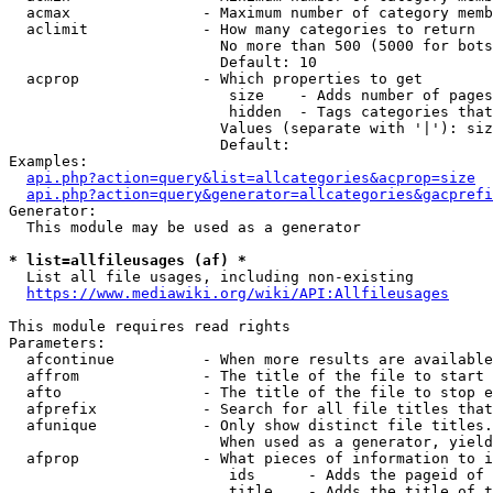
  acmax               - Maximum number of category memb
  aclimit             - How many categories to return

                        No more than 500 (5000 for bots
                        Default: 10

  acprop              - Which properties to get

                         size    - Adds number of pages
                         hidden  - Tags categories that
                        Values (separate with '|'): siz
                        Default: 

Examples:

api.php?action=query&list=allcategories&acprop=size
api.php?action=query&generator=allcategories&gacprefi
Generator:

  This module may be used as a generator

* list=allfileusages (af) *

  List all file usages, including non-existing

https://www.mediawiki.org/wiki/API:Allfileusages
This module requires read rights

Parameters:

  afcontinue          - When more results are available
  affrom              - The title of the file to start 
  afto                - The title of the file to stop e
  afprefix            - Search for all file titles that
  afunique            - Only show distinct file titles.
                        When used as a generator, yield
  afprop              - What pieces of information to i
                         ids      - Adds the pageid of 
                         title    - Adds the title of t