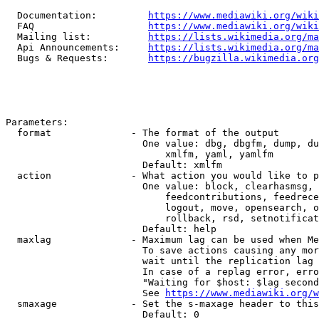
  Documentation:         
https://www.mediawiki.org/wik
  FAQ                    
https://www.mediawiki.org/wiki
  Mailing list:          
https://lists.wikimedia.org/ma
  Api Announcements:     
https://lists.wikimedia.org/ma
  Bugs & Requests:       
https://bugzilla.wikimedia.org
Parameters:

  format              - The format of the output

                        One value: dbg, dbgfm, dump, du
                            xmlfm, yaml, yamlfm

                        Default: xmlfm

  action              - What action you would like to p
                        One value: block, clearhasmsg, 
                            feedcontributions, feedrece
                            logout, move, opensearch, o
                            rollback, rsd, setnotificat
                        Default: help

  maxlag              - Maximum lag can be used when Me
                        To save actions causing any mor
                        wait until the replication lag 
                        In case of a replag error, erro
                        "Waiting for $host: $lag second
                        See 
https://www.mediawiki.org/w
  smaxage             - Set the s-maxage header to this
                        Default: 0
