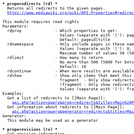
* prop=redirects (rd) *

  Returns all redirects to the given pages.

https://www.mediawiki.org/wiki/API:Properties#redirec
This module requires read rights

Parameters:

  rdprop              - Which properties to get:

                        Values (separate with '|'): pag
                        Default: pageid|title

  rdnamespace         - Only include pages in these nam
                        Values (separate with '|'): 0, 
                        Maximum number of values 50 (50
  rdlimit             - How many to return

                        No more than 500 (5000 for bots
                        Default: 10

  rdcontinue          - When more results are available
  rdshow              - Show only items that meet this 
                        fragment  - Only show redirects
                        !fragment - Only show redirects
                        Values (separate with '|'): fra
Examples:

  Get a list of redirects to [[Main Page]]:

api.php?action=query&prop=redirects&titles=Main%20P
  Get information about redirects to [[Main Page]]:

api.php?action=query&generator=redirects&titles=Mai
Generator:

  This module may be used as a generator

* prop=revisions (rv) *

  Get revision information.
