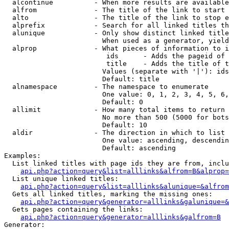
  alcontinue          - When more results are available
  alfrom              - The title of the link to start 
  alto                - The title of the link to stop e
  alprefix            - Search for all linked titles th
  alunique            - Only show distinct linked title
                        When used as a generator, yield
  alprop              - What pieces of information to i
                         ids      - Adds the pageid of 
                         title    - Adds the title of t
                        Values (separate with '|'): ids
                        Default: title

  alnamespace         - The namespace to enumerate

                        One value: 0, 1, 2, 3, 4, 5, 6,
                        Default: 0

  allimit             - How many total items to return

                        No more than 500 (5000 for bots
                        Default: 10

  aldir               - The direction in which to list

                        One value: ascending, descendin
                        Default: ascending

Examples:

  List linked titles with page ids they are from, inclu
api.php?action=query&list=alllinks&alfrom=B&alprop=
  List unique linked titles:

api.php?action=query&list=alllinks&alunique=&alfrom
  Gets all linked titles, marking the missing ones:

api.php?action=query&generator=alllinks&galunique=&
  Gets pages containing the links:

api.php?action=query&generator=alllinks&galfrom=B
Generator:
