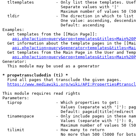
  tltemplates         - Only list these templates. Usef
                        Separate values with '|'

                        Maximum number of values 50 (50
  tldir               - The direction in which to list

                        One value: ascending, descendin
                        Default: ascending

Examples:

  Get templates from the [[Main Page]]:

api.php?action=query&prop=templates&titles=Main%20P
  Get information about the template pages in the [[Mai
api.php?action=query&generator=templates&titles=Mai
  Get templates from the Main Page in the User and Temp
api.php?action=query&prop=templates&titles=Main%20P
Generator:

  This module may be used as a generator

* prop=transcludedin (ti) *

  Find all pages that transclude the given pages.

https://www.mediawiki.org/wiki/API:Properties#transcl
This module requires read rights

Parameters:

  tiprop              - Which properties to get:

                        Values (separate with '|'): pag
                        Default: pageid|title|redirect

  tinamespace         - Only include pages in these nam
                        Values (separate with '|'): 0, 
                        Maximum number of values 50 (50
  tilimit             - How many to return

                        No more than 500 (5000 for bots