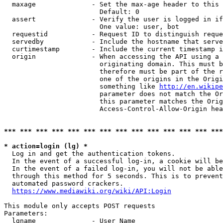
  maxage              - Set the max-age header to this 
                        Default: 0

  assert              - Verify the user is logged in if
                        One value: user, bot

  requestid           - Request ID to distinguish reque
  servedby            - Include the hostname that serve
  curtimestamp        - Include the current timestamp i
  origin              - When accessing the API using a 
                        originating domain. This must b
                        therefore must be part of the r
                        one of the origins in the Origi
                        something like 
http://en.wikipe
                        parameter does not match the Or
                        this parameter matches the Orig
                        Access-Control-Allow-Origin hea
*** *** *** *** *** *** *** *** *** *** *** *** *** ***
* action=login (lg) *

  Log in and get the authentication tokens.

  In the event of a successful log-in, a cookie will be
  In the event of a failed log-in, you will not be able
  through this method for 5 seconds. This is to prevent
  automated password crackers.

https://www.mediawiki.org/wiki/API:Login
This module only accepts POST requests

Parameters:

  lgname              - User Name
