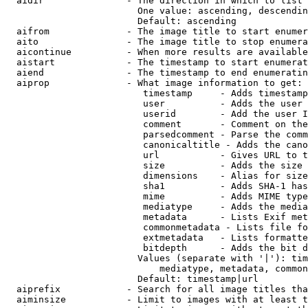
  aidir               - The direction in which to list

                        One value: ascending, descendin
                        Default: ascending

  aifrom              - The image title to start enumer
  aito                - The image title to stop enumera
  aicontinue          - When more results are available
  aistart             - The timestamp to start enumerat
  aiend               - The timestamp to end enumeratin
  aiprop              - What image information to get:

                         timestamp     - Adds timestamp
                         user          - Adds the user 
                         userid        - Add the user I
                         comment       - Comment on the
                         parsedcomment - Parse the comm
                         canonicaltitle - Adds the cano
                         url           - Gives URL to t
                         size          - Adds the size 
                         dimensions    - Alias for size

                         sha1          - Adds SHA-1 has
                         mime          - Adds MIME type
                         mediatype     - Adds the media
                         metadata      - Lists Exif met
                         commonmetadata - Lists file fo
                         extmetadata   - Lists formatte
                         bitdepth      - Adds the bit d
                        Values (separate with '|'): tim
                            mediatype, metadata, common
                        Default: timestamp|url

  aiprefix            - Search for all image titles tha
  aiminsize           - Limit to images with at least t