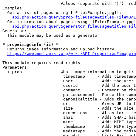
                        Values (separate with '|'): red
Examples:

  Get a list of pages using [[File:Example.jpg]]:

api.php?action=query&prop=fileusage&titles=File%3AE
  Get information about pages using [[File:Example.jpg]
api.php?action=query&generator=fileusage&titles=Fil
Generator:

  This module may be used as a generator

* prop=imageinfo (ii) *

  Returns image information and upload history.

https://www.mediawiki.org/wiki/API:Properties#imagein
This module requires read rights

Parameters:

  iiprop              - What image information to get:

                         timestamp     - Adds timestamp
                         user          - Adds the user 
                         userid        - Add the user I
                         comment       - Comment on the
                         parsedcomment - Parse the comm
                         canonicaltitle - Adds the cano
                         url           - Gives URL to t
                         size          - Adds the size 
                         dimensions    - Alias for size

                         sha1          - Adds SHA-1 has
                         mime          - Adds MIME type
                         thumbmime     - Adds MIME type
                         mediatype     - Adds the media
                         metadata      - Lists Exif met