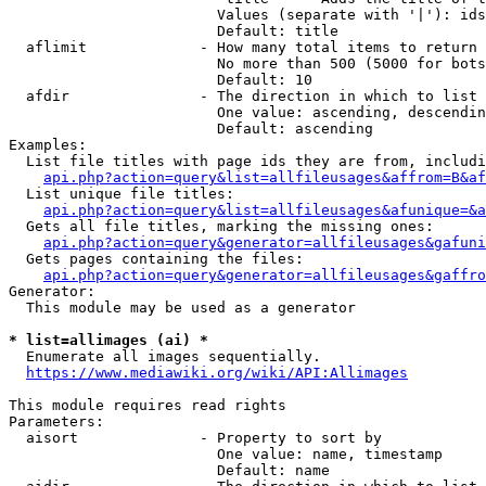
                        Values (separate with '|'): ids
                        Default: title

  aflimit             - How many total items to return

                        No more than 500 (5000 for bots
                        Default: 10

  afdir               - The direction in which to list

                        One value: ascending, descendin
                        Default: ascending

Examples:

  List file titles with page ids they are from, includi
api.php?action=query&list=allfileusages&affrom=B&af
  List unique file titles:

api.php?action=query&list=allfileusages&afunique=&a
  Gets all file titles, marking the missing ones:

api.php?action=query&generator=allfileusages&gafuni
  Gets pages containing the files:

api.php?action=query&generator=allfileusages&gaffro
Generator:

  This module may be used as a generator

* list=allimages (ai) *

  Enumerate all images sequentially.

https://www.mediawiki.org/wiki/API:Allimages
This module requires read rights

Parameters:

  aisort              - Property to sort by

                        One value: name, timestamp

                        Default: name
