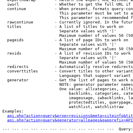
  iwurl               - Whether to get the full URL if 
  continue            - When present, formats query-con
                        This parameter must be set to a
                        This parameter is recommended f
  rawcontinue         - Currently ignored. In the futur
  titles              - A list of titles to work on

                        Separate values with '|'

                        Maximum number of values 50 (50
  pageids             - A list of page IDs to work on

                        Separate values with '|'

                        Maximum number of values 50 (50
  revids              - A list of revision IDs to work 
                        Separate values with '|'

                        Maximum number of values 50 (50
  redirects           - Automatically resolve redirects

  converttitles       - Convert titles to other variant
                        Languages that support variant 
  generator           - Get the list of pages to work o
                        NOTE: generator parameter names
                        One value: allcategories, allfi
                            backlinks, categories, cate
                            imageusage, iwbacklinks, la
                            protectedtitles, querypage,
                            watchlist, watchlistraw

Examples:

api.php?action=query&prop=revisions&meta=siteinfo&tit
api.php?action=query&generator=allpages&gapprefix=API
--- --- --- --- --- --- --- --- --- --- --- ---  Query: