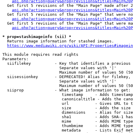
api.php?action=query&prop=revisions&titles=Main%20P
  Get first 5 revisions of the "Main Page" made after 2
api.php?action=query&prop=revisions&titles=Main%20P
  Get first 5 revisions of the "Main Page" that were no
api.php?action=query&prop=revisions&titles=Main%20P
  Get first 5 revisions of the "Main Page" that were ma
api.php?action=query&prop=revisions&titles=Main%20P
* prop=stashimageinfo (sii) *

  Returns image information for stashed images.

https://www.mediawiki.org/wiki/API:Properties#imagein
This module requires read rights

Parameters:

  siifilekey          - Key that identifies a previous 
                        Separate values with '|'

                        Maximum number of values 50 (50
  siisessionkey       - DEPRECATED! Alias for filekey, 
                        Separate values with '|'

                        Maximum number of values 50 (50
  siiprop             - What image information to get:

                         timestamp     - Adds timestamp
                         canonicaltitle - Adds the cano
                         url           - Gives URL to t
                         size          - Adds the size 
                         dimensions    - Alias for size

                         sha1          - Adds SHA-1 has
                         mime          - Adds MIME type
                         thumbmime     - Adds MIME type
                         metadata      - Lists Exif met