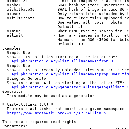
  aimaxsize           - Limit to images with at most th
  aisha1              - SHA1 hash of image. Overrides a
  aisha1base36        - SHA1 hash of image in base 36 (
  aiuser              - Only return files uploaded by t
  aifilterbots        - How to filter files uploaded by
                        One value: all, bots, nobots

                        Default: all

  aimime              - What MIME type to search for. e
  ailimit             - How many images in total to ret
                        No more than 500 (5000 for bots
                        Default: 10

Examples:

  Simple Use

  Show a list of files starting at the letter "B":

api.php?action=query&list=allimages&aifrom=B
  Simple Use

  Show a list of recently uploaded files similar to Spe
api.php?action=query&list=allimages&aiprop=user|tim
  Using as Generator

  Show info about 4 files starting at the letter "T":

api.php?action=query&generator=allimages&gailimit=4
Generator:

  This module may be used as a generator

* list=alllinks (al) *

  Enumerate all links that point to a given namespace

https://www.mediawiki.org/wiki/API:Alllinks
This module requires read rights

Parameters:
