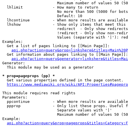
                        Maximum number of values 50 (50
  lhlimit             - How many to return

                        No more than 500 (5000 for bots
                        Default: 10

  lhcontinue          - When more results are available
  lhshow              - Show only items that meet this 
                        redirect  - Only show redirects

                        !redirect - Only show non-redir
                        Values (separate with '|'): red
Examples:

  Get a list of pages linking to [[Main Page]]:

api.php?action=query&prop=linkshere&titles=Main%20P
  Get information about pages linking to [[Main Page]]:

api.php?action=query&generator=linkshere&titles=Mai
Generator:

  This module may be used as a generator

* prop=pageprops (pp) *

  Get various properties defined in the page content.

https://www.mediawiki.org/wiki/API:Properties#pagepro
This module requires read rights

Parameters:

  ppcontinue          - When more results are available
  ppprop              - Only list these props. Useful f
                        Separate values with '|'

                        Maximum number of values 50 (50
Example:

api.php?action=query&prop=pageprops&titles=Category:F