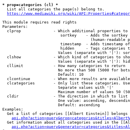
* prop=categories (cl) *

  List all categories the page(s) belong to.

https://www.mediawiki.org/wiki/API:Properties#categor
This module requires read rights

Parameters:

  clprop              - Which additional properties to 
                         sortkey    - Adds the sortkey 
                                      (human-readable p
                         timestamp  - Adds timestamp of
                         hidden     - Tags categories t
                        Values (separate with '|'): sor
  clshow              - Which kind of categories to sho
                        Values (separate with '|'): hid
  cllimit             - How many categories to return

                        No more than 500 (5000 for bots
                        Default: 10

  clcontinue          - When more results are available
  clcategories        - Only list these categories. Use
                        Separate values with '|'

                        Maximum number of values 50 (50
  cldir               - The direction in which to list

                        One value: ascending, descendin
                        Default: ascending

Examples:

  Get a list of categories [[Albert Einstein]] belongs 
api.php?action=query&prop=categories&titles=Albert%
  Get information about all categories used in the [[Al
api.php?action=query&generator=categories&titles=Al