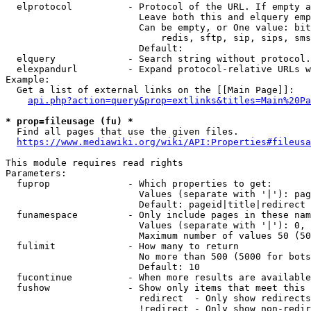
  elprotocol          - Protocol of the URL. If empty a
                        Leave both this and elquery emp
                        Can be empty, or One value: bit
                            redis, sftp, sip, sips, sms
                        Default: 

  elquery             - Search string without protocol.
  elexpandurl         - Expand protocol-relative URLs w
Example:

  Get a list of external links on the [[Main Page]]:

api.php?action=query&prop=extlinks&titles=Main%20Pa
* prop=fileusage (fu) *

  Find all pages that use the given files.

https://www.mediawiki.org/wiki/API:Properties#fileusa
This module requires read rights

Parameters:

  fuprop              - Which properties to get:

                        Values (separate with '|'): pag
                        Default: pageid|title|redirect

  funamespace         - Only include pages in these nam
                        Values (separate with '|'): 0, 
                        Maximum number of values 50 (50
  fulimit             - How many to return

                        No more than 500 (5000 for bots
                        Default: 10

  fucontinue          - When more results are available
  fushow              - Show only items that meet this 
                        redirect  - Only show redirects

                        !redirect - Only show non-redir