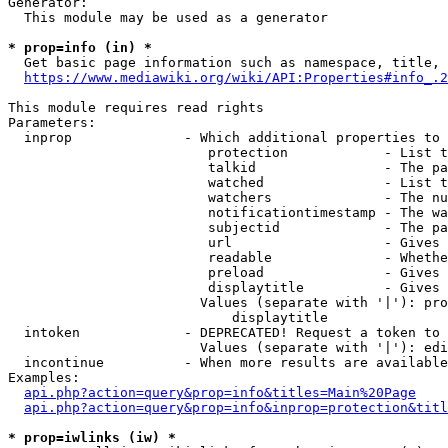
Generator:

  This module may be used as a generator

* prop=info (in) *

  Get basic page information such as namespace, title, 
https://www.mediawiki.org/wiki/API:Properties#info_.2
This module requires read rights

Parameters:

  inprop              - Which additional properties to 
                         protection            - List t
                         talkid                - The pa
                         watched               - List t
                         watchers              - The nu
                         notificationtimestamp - The wa
                         subjectid             - The pa
                         url                   - Gives 
                         readable              - Whethe
                         preload               - Gives 
                         displaytitle          - Gives 
                        Values (separate with '|'): pro
                            displaytitle

  intoken             - DEPRECATED! Request a token to 
                        Values (separate with '|'): edi
  incontinue          - When more results are available
Examples:

api.php?action=query&prop=info&titles=Main%20Page
api.php?action=query&prop=info&inprop=protection&titl
* prop=iwlinks (iw) *