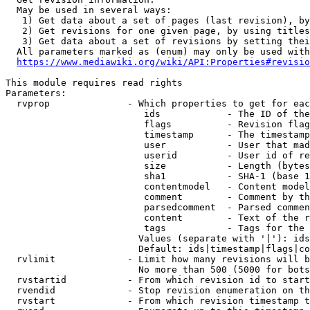
  May be used in several ways:

   1) Get data about a set of pages (last revision), by
   2) Get revisions for one given page, by using titles
   3) Get data about a set of revisions by setting thei
  All parameters marked as (enum) may only be used with
https://www.mediawiki.org/wiki/API:Properties#revisio
This module requires read rights

Parameters:

  rvprop              - Which properties to get for eac
                         ids            - The ID of the
                         flags          - Revision flag
                         timestamp      - The timestamp
                         user           - User that mad
                         userid         - User id of re
                         size           - Length (bytes
                         sha1           - SHA-1 (base 1
                         contentmodel   - Content model
                         comment        - Comment by th
                         parsedcomment  - Parsed commen
                         content        - Text of the r
                         tags           - Tags for the 
                        Values (separate with '|'): ids
                        Default: ids|timestamp|flags|co
  rvlimit             - Limit how many revisions will b
                        No more than 500 (5000 for bots
  rvstartid           - From which revision id to start
  rvendid             - Stop revision enumeration on th
  rvstart             - From which revision timestamp t