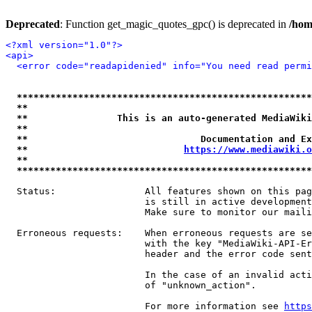
Deprecated
: Function get_magic_quotes_gpc() is deprecated in
/hom
<?xml version="1.0"?>
<api>
<error code="readapidenied" info="You need read permi
*****************************************************
**                                                   
**                This is an auto-generated MediaWiki
**                                                   
**                               Documentation and Ex
**                            
https://www.mediawiki.o
**                                                   
*****************************************************
  Status:                All features shown on this pag
                         is still in active development
                         Make sure to monitor our maili
  Erroneous requests:    When erroneous requests are se
                         with the key "MediaWiki-API-Er
                         header and the error code sent
                         In the case of an invalid acti
                         of "unknown_action".

                         For more information see 
https