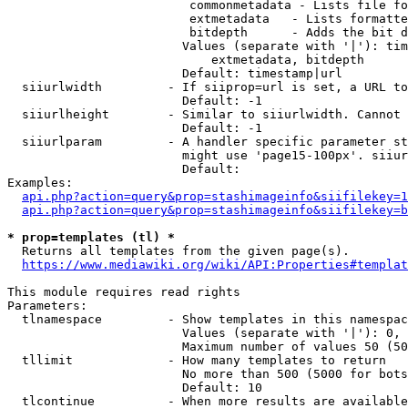
                         commonmetadata - Lists file fo
                         extmetadata   - Lists formatte
                         bitdepth      - Adds the bit d
                        Values (separate with '|'): tim
                            extmetadata, bitdepth

                        Default: timestamp|url

  siiurlwidth         - If siiprop=url is set, a URL to
                        Default: -1

  siiurlheight        - Similar to siiurlwidth. Cannot 
                        Default: -1

  siiurlparam         - A handler specific parameter st
                        might use 'page15-100px'. siiur
                        Default: 

Examples:

api.php?action=query&prop=stashimageinfo&siifilekey=1
api.php?action=query&prop=stashimageinfo&siifilekey=b
* prop=templates (tl) *

  Returns all templates from the given page(s).

https://www.mediawiki.org/wiki/API:Properties#templat
This module requires read rights

Parameters:

  tlnamespace         - Show templates in this namespac
                        Values (separate with '|'): 0, 
                        Maximum number of values 50 (50
  tllimit             - How many templates to return

                        No more than 500 (5000 for bots
                        Default: 10

  tlcontinue          - When more results are available