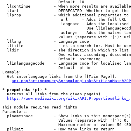
                        Default: 10

  llcontinue          - When more results are available
  llurl               - DEPRECATED! Whether to get the 
  llprop              - Which additional properties to 
                         url      - Adds the full URL

                         langname - Adds the localised 
                                    Use llinlanguagecod
                         autonym  - Adds the native lan
                        Values (separate with '|'): url
  lllang              - Language code

  lltitle             - Link to search for. Must be use
  lldir               - The direction in which to list

                        One value: ascending, descendin
                        Default: ascending

  llinlanguagecode    - Language code for localised lan
                        Default: pt-br

Example:

  Get interlanguage links from the [[Main Page]]:

api.php?action=query&prop=langlinks&titles=Main%20P
* prop=links (pl) *

  Returns all links from the given page(s).

https://www.mediawiki.org/wiki/API:Properties#links_.
This module requires read rights

Parameters:

  plnamespace         - Show links in this namespace(s)
                        Values (separate with '|'): 0, 
                        Maximum number of values 50 (50
  pllimit             - How many links to return
