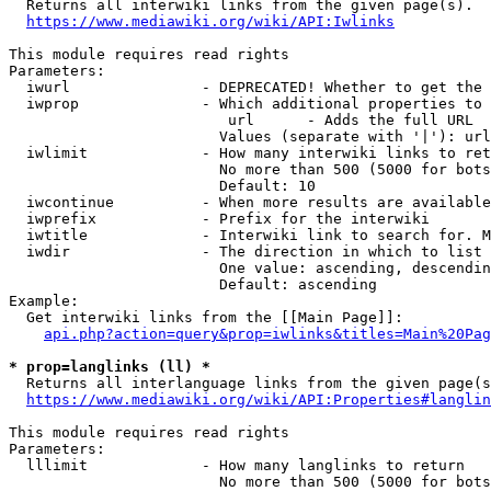

  Returns all interwiki links from the given page(s).

https://www.mediawiki.org/wiki/API:Iwlinks
This module requires read rights

Parameters:

  iwurl               - DEPRECATED! Whether to get the 
  iwprop              - Which additional properties to 
                         url      - Adds the full URL

                        Values (separate with '|'): url

  iwlimit             - How many interwiki links to ret
                        No more than 500 (5000 for bots
                        Default: 10

  iwcontinue          - When more results are available
  iwprefix            - Prefix for the interwiki

  iwtitle             - Interwiki link to search for. M
  iwdir               - The direction in which to list

                        One value: ascending, descendin
                        Default: ascending

Example:

  Get interwiki links from the [[Main Page]]:

api.php?action=query&prop=iwlinks&titles=Main%20Pag
* prop=langlinks (ll) *

  Returns all interlanguage links from the given page(s
https://www.mediawiki.org/wiki/API:Properties#langlin
This module requires read rights

Parameters:

  lllimit             - How many langlinks to return

                        No more than 500 (5000 for bots