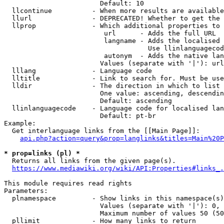
                        Default: 10

  llcontinue          - When more results are available
  llurl               - DEPRECATED! Whether to get the 
  llprop              - Which additional properties to 
                         url      - Adds the full URL

                         langname - Adds the localised 
                                    Use llinlanguagecod
                         autonym  - Adds the native lan
                        Values (separate with '|'): url
  lllang              - Language code

  lltitle             - Link to search for. Must be use
  lldir               - The direction in which to list

                        One value: ascending, descendin
                        Default: ascending

  llinlanguagecode    - Language code for localised lan
                        Default: pt-br

Example:

  Get interlanguage links from the [[Main Page]]:

api.php?action=query&prop=langlinks&titles=Main%20P
* prop=links (pl) *

  Returns all links from the given page(s).

https://www.mediawiki.org/wiki/API:Properties#links_.
This module requires read rights

Parameters:

  plnamespace         - Show links in this namespace(s)
                        Values (separate with '|'): 0, 
                        Maximum number of values 50 (50
  pllimit             - How many links to return
