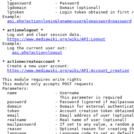
  lgpassword          - Password

  lgdomain            - Domain (optional)

  lgtoken             - Login token obtained in first r
Example:

api.php?action=login&lgname=user&lgpassword=password
* action=logout *

  Log out and clear session data.

https://www.mediawiki.org/wiki/API:Logout
Example:

  Log the current user out:

api.php?action=logout
* action=createaccount *

  Create a new user account.

https://www.mediawiki.org/wiki/API:Account_creation
This module requires write rights

This module only accepts POST requests

Parameters:

  name                - Username

                        This parameter is required

  password            - Password (ignored if mailpasswo
  domain              - Domain for external authenticat
  token               - Account creation token obtained
  email               - Email address of user (optional
  realname            - Real name of user (optional)

  mailpassword        - If set to any value, a random p
  reason              - Optional reason for creating th
  language            - Language code to set as default