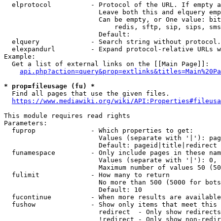
  elprotocol          - Protocol of the URL. If empty a
                        Leave both this and elquery emp
                        Can be empty, or One value: bit
                            redis, sftp, sip, sips, sms
                        Default: 

  elquery             - Search string without protocol.
  elexpandurl         - Expand protocol-relative URLs w
Example:

  Get a list of external links on the [[Main Page]]:

api.php?action=query&prop=extlinks&titles=Main%20Pa
* prop=fileusage (fu) *

  Find all pages that use the given files.

https://www.mediawiki.org/wiki/API:Properties#fileusa
This module requires read rights

Parameters:

  fuprop              - Which properties to get:

                        Values (separate with '|'): pag
                        Default: pageid|title|redirect

  funamespace         - Only include pages in these nam
                        Values (separate with '|'): 0, 
                        Maximum number of values 50 (50
  fulimit             - How many to return

                        No more than 500 (5000 for bots
                        Default: 10

  fucontinue          - When more results are available
  fushow              - Show only items that meet this 
                        redirect  - Only show redirects

                        !redirect - Only show non-redir