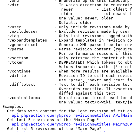
  rvend               - Enumerate up to this timestamp 
  rvdir               - In which direction to enumerate
                         newer          - List oldest f
                         older          - List newest f
                        One value: newer, older

                        Default: older

  rvuser              - Only include revisions made by 
  rvexcludeuser       - Exclude revisions made by user 
  rvtag               - Only list revisions tagged with
  rvexpandtemplates   - Expand templates in revision co
  rvgeneratexml       - Generate XML parse tree for rev
  rvparse             - Parse revision content (require
                        For performance reasons if this
  rvsection           - Only retrieve the content of th
  rvtoken             - DEPRECATED! Which tokens to obt
                        Values (separate with '|'): rol
  rvcontinue          - When more results are available
  rvdiffto            - Revision ID to diff each revisi
                        Use "prev", "next" and "cur" fo
  rvdifftotext        - Text to diff each revision to. 
                        Overrides rvdiffto. If rvsectio
                        diffed against this text

  rvcontentformat     - Serialization format used for d
                        One value: text/x-wiki, text/ja
Examples:

  Get data with content for the last revision of titles
api.php?action=query&prop=revisions&titles=API|Main
  Get last 5 revisions of the "Main Page"

api.php?action=query&prop=revisions&titles=Main%20
  Get first 5 revisions of the "Main Page"
