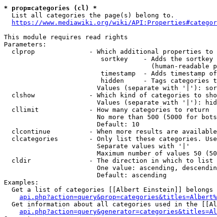
* prop=categories (cl) *

  List all categories the page(s) belong to.

https://www.mediawiki.org/wiki/API:Properties#categor
This module requires read rights

Parameters:

  clprop              - Which additional properties to 
                         sortkey    - Adds the sortkey 
                                      (human-readable p
                         timestamp  - Adds timestamp of
                         hidden     - Tags categories t
                        Values (separate with '|'): sor
  clshow              - Which kind of categories to sho
                        Values (separate with '|'): hid
  cllimit             - How many categories to return

                        No more than 500 (5000 for bots
                        Default: 10

  clcontinue          - When more results are available
  clcategories        - Only list these categories. Use
                        Separate values with '|'

                        Maximum number of values 50 (50
  cldir               - The direction in which to list

                        One value: ascending, descendin
                        Default: ascending

Examples:

  Get a list of categories [[Albert Einstein]] belongs 
api.php?action=query&prop=categories&titles=Albert%
  Get information about all categories used in the [[Al
api.php?action=query&generator=categories&titles=Al