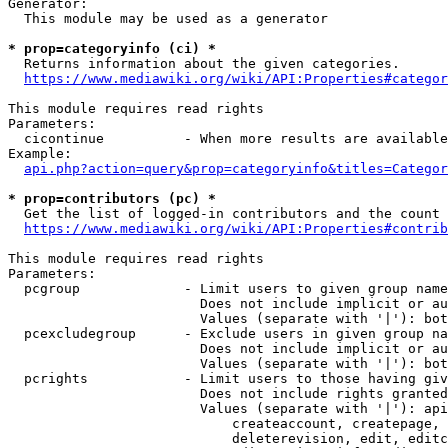
Generator:

  This module may be used as a generator

* prop=categoryinfo (ci) *

  Returns information about the given categories.

https://www.mediawiki.org/wiki/API:Properties#categor
This module requires read rights

Parameters:

  cicontinue          - When more results are available
Example:

api.php?action=query&prop=categoryinfo&titles=Categor
* prop=contributors (pc) *

  Get the list of logged-in contributors and the count 
https://www.mediawiki.org/wiki/API:Properties#contrib
This module requires read rights

Parameters:

  pcgroup             - Limit users to given group name
                        Does not include implicit or au
                        Values (separate with '|'): bot
  pcexcludegroup      - Exclude users in given group na
                        Does not include implicit or au
                        Values (separate with '|'): bot
  pcrights            - Limit users to those having giv
                        Does not include rights granted
                        Values (separate with '|'): api
                            createaccount, createpage, 
                            deleterevision, edit, editc