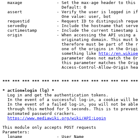
  maxage              - Set the max-age header to this 
                        Default: 0

  assert              - Verify the user is logged in if
                        One value: user, bot

  requestid           - Request ID to distinguish reque
  servedby            - Include the hostname that serve
  curtimestamp        - Include the current timestamp i
  origin              - When accessing the API using a 
                        originating domain. This must b
                        therefore must be part of the r
                        one of the origins in the Origi
                        something like 
http://en.wikipe
                        parameter does not match the Or
                        this parameter matches the Orig
                        Access-Control-Allow-Origin hea
*** *** *** *** *** *** *** *** *** *** *** *** *** ***
* action=login (lg) *

  Log in and get the authentication tokens.

  In the event of a successful log-in, a cookie will be
  In the event of a failed log-in, you will not be able
  through this method for 5 seconds. This is to prevent
  automated password crackers.

https://www.mediawiki.org/wiki/API:Login
This module only accepts POST requests

Parameters:

  lgname              - User Name
