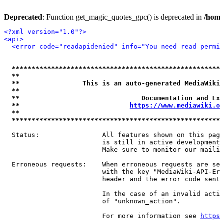
Deprecated
: Function get_magic_quotes_gpc() is deprecated in
/hom
<?xml version="1.0"?>
<api>
<error code="readapidenied" info="You need read permi
*****************************************************
**                                                   
**                This is an auto-generated MediaWiki
**                                                   
**                               Documentation and Ex
**                            
https://www.mediawiki.o
**                                                   
*****************************************************
  Status:                All features shown on this pag
                         is still in active development
                         Make sure to monitor our maili
  Erroneous requests:    When erroneous requests are se
                         with the key "MediaWiki-API-Er
                         header and the error code sent
                         In the case of an invalid acti
                         of "unknown_action".

                         For more information see 
https