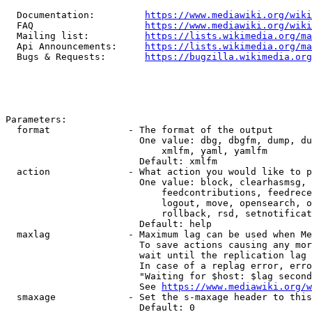
  Documentation:         
https://www.mediawiki.org/wik
  FAQ                    
https://www.mediawiki.org/wiki
  Mailing list:          
https://lists.wikimedia.org/ma
  Api Announcements:     
https://lists.wikimedia.org/ma
  Bugs & Requests:       
https://bugzilla.wikimedia.org
Parameters:

  format              - The format of the output

                        One value: dbg, dbgfm, dump, du
                            xmlfm, yaml, yamlfm

                        Default: xmlfm

  action              - What action you would like to p
                        One value: block, clearhasmsg, 
                            feedcontributions, feedrece
                            logout, move, opensearch, o
                            rollback, rsd, setnotificat
                        Default: help

  maxlag              - Maximum lag can be used when Me
                        To save actions causing any mor
                        wait until the replication lag 
                        In case of a replag error, erro
                        "Waiting for $host: $lag second
                        See 
https://www.mediawiki.org/w
  smaxage             - Set the s-maxage header to this
                        Default: 0
