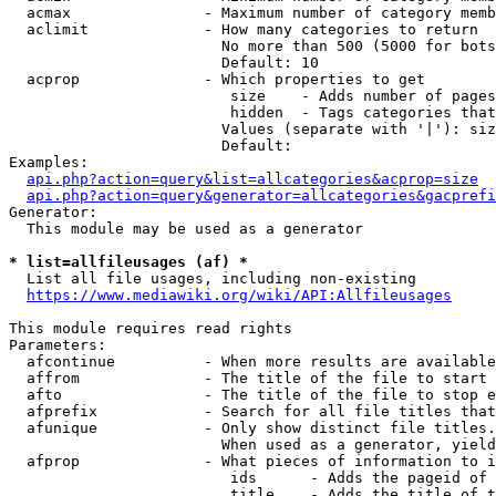
  acmax               - Maximum number of category memb
  aclimit             - How many categories to return

                        No more than 500 (5000 for bots
                        Default: 10

  acprop              - Which properties to get

                         size    - Adds number of pages
                         hidden  - Tags categories that
                        Values (separate with '|'): siz
                        Default: 

Examples:

api.php?action=query&list=allcategories&acprop=size
api.php?action=query&generator=allcategories&gacprefi
Generator:

  This module may be used as a generator

* list=allfileusages (af) *

  List all file usages, including non-existing

https://www.mediawiki.org/wiki/API:Allfileusages
This module requires read rights

Parameters:

  afcontinue          - When more results are available
  affrom              - The title of the file to start 
  afto                - The title of the file to stop e
  afprefix            - Search for all file titles that
  afunique            - Only show distinct file titles.
                        When used as a generator, yield
  afprop              - What pieces of information to i
                         ids      - Adds the pageid of 
                         title    - Adds the title of t