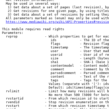
  May be used in several ways:

   1) Get data about a set of pages (last revision), by
   2) Get revisions for one given page, by using titles
   3) Get data about a set of revisions by setting thei
  All parameters marked as (enum) may only be used with
https://www.mediawiki.org/wiki/API:Properties#revisio
This module requires read rights

Parameters:

  rvprop              - Which properties to get for eac
                         ids            - The ID of the
                         flags          - Revision flag
                         timestamp      - The timestamp
                         user           - User that mad
                         userid         - User id of re
                         size           - Length (bytes
                         sha1           - SHA-1 (base 1
                         contentmodel   - Content model
                         comment        - Comment by th
                         parsedcomment  - Parsed commen
                         content        - Text of the r
                         tags           - Tags for the 
                        Values (separate with '|'): ids
                        Default: ids|timestamp|flags|co
  rvlimit             - Limit how many revisions will b
                        No more than 500 (5000 for bots
  rvstartid           - From which revision id to start
  rvendid             - Stop revision enumeration on th
  rvstart             - From which revision timestamp t