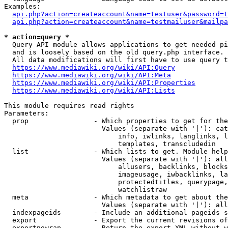
Examples:

api.php?action=createaccount&name=testuser&password=t
api.php?action=createaccount&name=testmailuser&mailpa
* action=query *

  Query API module allows applications to get needed pi
  and is loosely based on the old query.php interface.

  All data modifications will first have to use query t
https://www.mediawiki.org/wiki/API:Query
https://www.mediawiki.org/wiki/API:Meta
https://www.mediawiki.org/wiki/API:Properties
https://www.mediawiki.org/wiki/API:Lists
This module requires read rights

Parameters:

  prop                - Which properties to get for the
                        Values (separate with '|'): cat
                            info, iwlinks, langlinks, l
                            templates, transcludedin

  list                - Which lists to get. Module help
                        Values (separate with '|'): all
                            allusers, backlinks, blocks
                            imageusage, iwbacklinks, la
                            protectedtitles, querypage,
                            watchlistraw

  meta                - Which metadata to get about the
                        Values (separate with '|'): all
  indexpageids        - Include an additional pageids s
  export              - Export the current revisions of
  exportnowrap        - Return the export XML without w