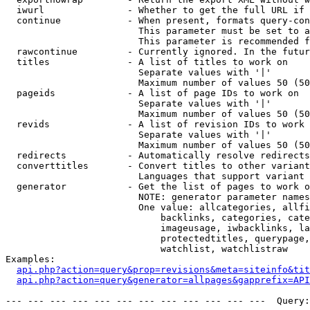
  iwurl               - Whether to get the full URL if 
  continue            - When present, formats query-con
                        This parameter must be set to a
                        This parameter is recommended f
  rawcontinue         - Currently ignored. In the futur
  titles              - A list of titles to work on

                        Separate values with '|'

                        Maximum number of values 50 (50
  pageids             - A list of page IDs to work on

                        Separate values with '|'

                        Maximum number of values 50 (50
  revids              - A list of revision IDs to work 
                        Separate values with '|'

                        Maximum number of values 50 (50
  redirects           - Automatically resolve redirects

  converttitles       - Convert titles to other variant
                        Languages that support variant 
  generator           - Get the list of pages to work o
                        NOTE: generator parameter names
                        One value: allcategories, allfi
                            backlinks, categories, cate
                            imageusage, iwbacklinks, la
                            protectedtitles, querypage,
                            watchlist, watchlistraw

Examples:

api.php?action=query&prop=revisions&meta=siteinfo&tit
api.php?action=query&generator=allpages&gapprefix=API
--- --- --- --- --- --- --- --- --- --- --- ---  Query: