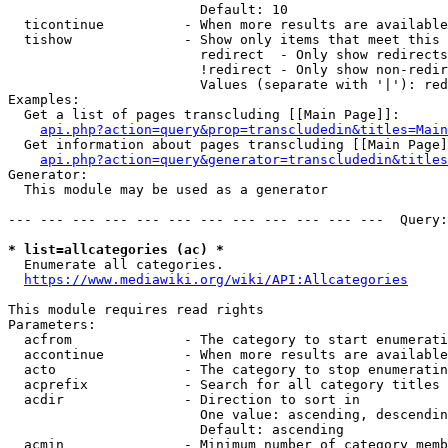
                        Default: 10

  ticontinue          - When more results are available
  tishow              - Show only items that meet this 
                        redirect  - Only show redirects

                        !redirect - Only show non-redir
                        Values (separate with '|'): red
Examples:

  Get a list of pages transcluding [[Main Page]]:

api.php?action=query&prop=transcludedin&titles=Main
  Get information about pages transcluding [[Main Page]
api.php?action=query&generator=transcludedin&titles
Generator:

  This module may be used as a generator

--- --- --- --- --- --- --- --- --- --- --- ---  Query:
* list=allcategories (ac) *

  Enumerate all categories.

https://www.mediawiki.org/wiki/API:Allcategories
This module requires read rights

Parameters:

  acfrom              - The category to start enumerati
  accontinue          - When more results are available
  acto                - The category to stop enumeratin
  acprefix            - Search for all category titles 
  acdir               - Direction to sort in

                        One value: ascending, descendin
                        Default: ascending

  acmin               - Minimum number of category memb