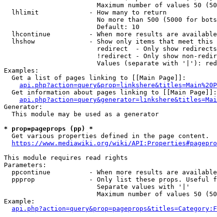
                        Maximum number of values 50 (50
  lhlimit             - How many to return

                        No more than 500 (5000 for bots
                        Default: 10

  lhcontinue          - When more results are available
  lhshow              - Show only items that meet this 
                        redirect  - Only show redirects

                        !redirect - Only show non-redir
                        Values (separate with '|'): red
Examples:

  Get a list of pages linking to [[Main Page]]:

api.php?action=query&prop=linkshere&titles=Main%20P
  Get information about pages linking to [[Main Page]]:

api.php?action=query&generator=linkshere&titles=Mai
Generator:

  This module may be used as a generator

* prop=pageprops (pp) *

  Get various properties defined in the page content.

https://www.mediawiki.org/wiki/API:Properties#pagepro
This module requires read rights

Parameters:

  ppcontinue          - When more results are available
  ppprop              - Only list these props. Useful f
                        Separate values with '|'

                        Maximum number of values 50 (50
Example:

api.php?action=query&prop=pageprops&titles=Category:F