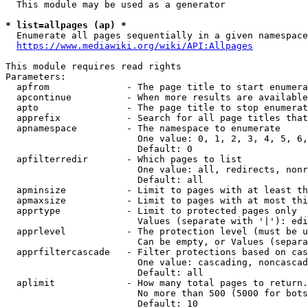
  This module may be used as a generator

* list=allpages (ap) *

  Enumerate all pages sequentially in a given namespace
https://www.mediawiki.org/wiki/API:Allpages
This module requires read rights

Parameters:

  apfrom              - The page title to start enumera
  apcontinue          - When more results are available
  apto                - The page title to stop enumerat
  apprefix            - Search for all page titles that
  apnamespace         - The namespace to enumerate

                        One value: 0, 1, 2, 3, 4, 5, 6,
                        Default: 0

  apfilterredir       - Which pages to list

                        One value: all, redirects, nonr
                        Default: all

  apminsize           - Limit to pages with at least th
  apmaxsize           - Limit to pages with at most thi
  apprtype            - Limit to protected pages only

                        Values (separate with '|'): edi
  apprlevel           - The protection level (must be u
                        Can be empty, or Values (separa
  apprfiltercascade   - Filter protections based on cas
                        One value: cascading, noncascad
                        Default: all

  aplimit             - How many total pages to return.

                        No more than 500 (5000 for bots
                        Default: 10
