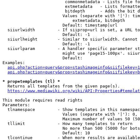
                         commonmetadata - Lists file fo
                         extmetadata   - Lists formatte
                         bitdepth      - Adds the bit d
                        Values (separate with '|'): tim
                            extmetadata, bitdepth

                        Default: timestamp|url

  siiurlwidth         - If siiprop=url is set, a URL to
                        Default: -1

  siiurlheight        - Similar to siiurlwidth. Cannot 
                        Default: -1

  siiurlparam         - A handler specific parameter st
                        might use 'page15-100px'. siiur
                        Default: 

Examples:

api.php?action=query&prop=stashimageinfo&siifilekey=1
api.php?action=query&prop=stashimageinfo&siifilekey=b
* prop=templates (tl) *

  Returns all templates from the given page(s).

https://www.mediawiki.org/wiki/API:Properties#templat
This module requires read rights

Parameters:

  tlnamespace         - Show templates in this namespac
                        Values (separate with '|'): 0, 
                        Maximum number of values 50 (50
  tllimit             - How many templates to return

                        No more than 500 (5000 for bots
                        Default: 10

  tlcontinue          - When more results are available