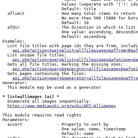
                        Values (separate with '|'): ids
                        Default: title

  aflimit             - How many total items to return

                        No more than 500 (5000 for bots
                        Default: 10

  afdir               - The direction in which to list

                        One value: ascending, descendin
                        Default: ascending

Examples:

  List file titles with page ids they are from, includi
api.php?action=query&list=allfileusages&affrom=B&af
  List unique file titles:

api.php?action=query&list=allfileusages&afunique=&a
  Gets all file titles, marking the missing ones:

api.php?action=query&generator=allfileusages&gafuni
  Gets pages containing the files:

api.php?action=query&generator=allfileusages&gaffro
Generator:

  This module may be used as a generator

* list=allimages (ai) *

  Enumerate all images sequentially.

https://www.mediawiki.org/wiki/API:Allimages
This module requires read rights

Parameters:

  aisort              - Property to sort by

                        One value: name, timestamp

                        Default: name
