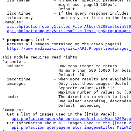
  iiurlparam          - A handler specific parameter st
                        might use 'page15-100px'.

                        Default: 

  iicontinue          - If the query response includes 
  iilocalonly         - Look only for files in the loca
Examples:

api.php?action=query&titles=File:Albert%20Einstein%2
api.php?action=query&titles=File:Test.jpg&prop=imagei
* prop=images (im) *

  Returns all images contained on the given page(s).

https://www.mediawiki.org/wiki/API:Properties#images_
This module requires read rights

Parameters:

  imlimit             - How many images to return

                        No more than 500 (5000 for bots
                        Default: 10

  imcontinue          - When more results are available
  imimages            - Only list these images. Useful 
                        Separate values with '|'

                        Maximum number of values 50 (50
  imdir               - The direction in which to list

                        One value: ascending, descendin
                        Default: ascending

Examples:

  Get a list of images used in the [[Main Page]]:

api.php?action=query&prop=images&titles=Main%20Page
  Get information about all images used in the [[Main P
api.php?action=query&generator=images&titles=Main%2