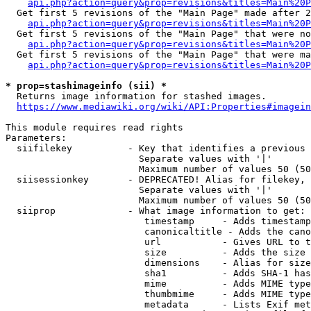
api.php?action=query&prop=revisions&titles=Main%20P
  Get first 5 revisions of the "Main Page" made after 2
api.php?action=query&prop=revisions&titles=Main%20P
  Get first 5 revisions of the "Main Page" that were no
api.php?action=query&prop=revisions&titles=Main%20P
  Get first 5 revisions of the "Main Page" that were ma
api.php?action=query&prop=revisions&titles=Main%20P
* prop=stashimageinfo (sii) *

  Returns image information for stashed images.

https://www.mediawiki.org/wiki/API:Properties#imagein
This module requires read rights

Parameters:

  siifilekey          - Key that identifies a previous 
                        Separate values with '|'

                        Maximum number of values 50 (50
  siisessionkey       - DEPRECATED! Alias for filekey, 
                        Separate values with '|'

                        Maximum number of values 50 (50
  siiprop             - What image information to get:

                         timestamp     - Adds timestamp
                         canonicaltitle - Adds the cano
                         url           - Gives URL to t
                         size          - Adds the size 
                         dimensions    - Alias for size

                         sha1          - Adds SHA-1 has
                         mime          - Adds MIME type
                         thumbmime     - Adds MIME type
                         metadata      - Lists Exif met