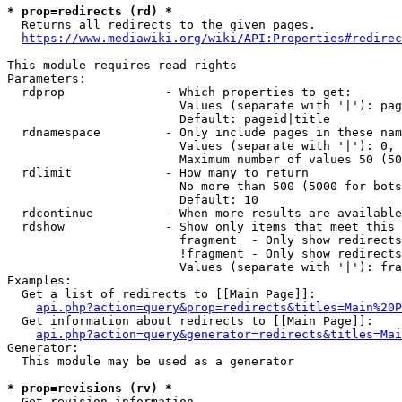
* prop=redirects (rd) *

  Returns all redirects to the given pages.

https://www.mediawiki.org/wiki/API:Properties#redirec
This module requires read rights

Parameters:

  rdprop              - Which properties to get:

                        Values (separate with '|'): pag
                        Default: pageid|title

  rdnamespace         - Only include pages in these nam
                        Values (separate with '|'): 0, 
                        Maximum number of values 50 (50
  rdlimit             - How many to return

                        No more than 500 (5000 for bots
                        Default: 10

  rdcontinue          - When more results are available
  rdshow              - Show only items that meet this 
                        fragment  - Only show redirects
                        !fragment - Only show redirects
                        Values (separate with '|'): fra
Examples:

  Get a list of redirects to [[Main Page]]:

api.php?action=query&prop=redirects&titles=Main%20P
  Get information about redirects to [[Main Page]]:

api.php?action=query&generator=redirects&titles=Mai
Generator:

  This module may be used as a generator

* prop=revisions (rv) *

  Get revision information.
