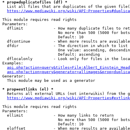
* prop=duplicatefiles (df) *

  List all files that are duplicates of the given file(
https://www.mediawiki.org/wiki/API:Properties#duplica
This module requires read rights

Parameters:

  dflimit             - How many duplicate files to ret
                        No more than 500 (5000 for bots
                        Default: 10

  dfcontinue          - When more results are available
  dfdir               - The direction in which to list

                        One value: ascending, descendin
                        Default: ascending

  dflocalonly         - Look only for files in the loca
Examples:

api.php?action=query&titles=File:Albert_Einstein_Head
api.php?action=query&generator=allimages&prop=duplica
Generator:

  This module may be used as a generator

* prop=extlinks (el) *

  Returns all external URLs (not interwikis) from the g
https://www.mediawiki.org/wiki/API:Properties#extlink
This module requires read rights

Parameters:

  ellimit             - How many links to return

                        No more than 500 (5000 for bots
                        Default: 10

  eloffset            - When more results are available