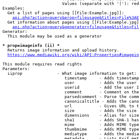
                        Values (separate with '|'): red
Examples:

  Get a list of pages using [[File:Example.jpg]]:

api.php?action=query&prop=fileusage&titles=File%3AE
  Get information about pages using [[File:Example.jpg]
api.php?action=query&generator=fileusage&titles=Fil
Generator:

  This module may be used as a generator

* prop=imageinfo (ii) *

  Returns image information and upload history.

https://www.mediawiki.org/wiki/API:Properties#imagein
This module requires read rights

Parameters:

  iiprop              - What image information to get:

                         timestamp     - Adds timestamp
                         user          - Adds the user 
                         userid        - Add the user I
                         comment       - Comment on the
                         parsedcomment - Parse the comm
                         canonicaltitle - Adds the cano
                         url           - Gives URL to t
                         size          - Adds the size 
                         dimensions    - Alias for size

                         sha1          - Adds SHA-1 has
                         mime          - Adds MIME type
                         thumbmime     - Adds MIME type
                         mediatype     - Adds the media
                         metadata      - Lists Exif met