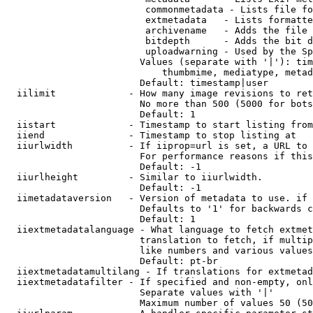
                         commonmetadata - Lists file fo
                         extmetadata   - Lists formatte
                         archivename   - Adds the file 
                         bitdepth      - Adds the bit d
                         uploadwarning - Used by the Sp
                        Values (separate with '|'): tim
                            thumbmime, mediatype, metad
                        Default: timestamp|user

  iilimit             - How many image revisions to ret
                        No more than 500 (5000 for bots
                        Default: 1

  iistart             - Timestamp to start listing from

  iiend               - Timestamp to stop listing at

  iiurlwidth          - If iiprop=url is set, a URL to 
                        For performance reasons if this
                        Default: -1

  iiurlheight         - Similar to iiurlwidth.

                        Default: -1

  iimetadataversion   - Version of metadata to use. if 
                        Defaults to '1' for backwards c
                        Default: 1

  iiextmetadatalanguage - What language to fetch extmet
                        translation to fetch, if multip
                        like numbers and various values
                        Default: pt-br

  iiextmetadatamultilang - If translations for extmetad
  iiextmetadatafilter - If specified and non-empty, onl
                        Separate values with '|'

                        Maximum number of values 50 (50