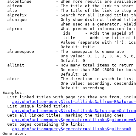
  alcontinue          - When more results are available
  alfrom              - The title of the link to start 
  alto                - The title of the link to stop e
  alprefix            - Search for all linked titles th
  alunique            - Only show distinct linked title
                        When used as a generator, yield
  alprop              - What pieces of information to i
                         ids      - Adds the pageid of 
                         title    - Adds the title of t
                        Values (separate with '|'): ids
                        Default: title

  alnamespace         - The namespace to enumerate

                        One value: 0, 1, 2, 3, 4, 5, 6,
                        Default: 0

  allimit             - How many total items to return

                        No more than 500 (5000 for bots
                        Default: 10

  aldir               - The direction in which to list

                        One value: ascending, descendin
                        Default: ascending

Examples:

  List linked titles with page ids they are from, inclu
api.php?action=query&list=alllinks&alfrom=B&alprop=
  List unique linked titles:

api.php?action=query&list=alllinks&alunique=&alfrom
  Gets all linked titles, marking the missing ones:

api.php?action=query&generator=alllinks&galunique=&
  Gets pages containing the links:

api.php?action=query&generator=alllinks&galfrom=B
Generator:
