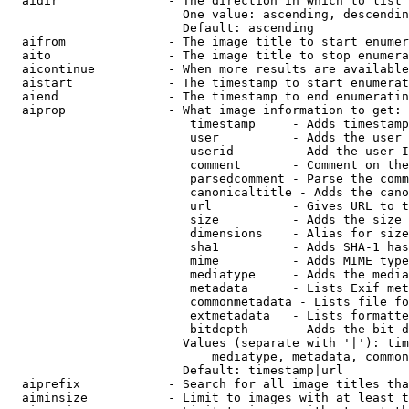
  aidir               - The direction in which to list

                        One value: ascending, descendin
                        Default: ascending

  aifrom              - The image title to start enumer
  aito                - The image title to stop enumera
  aicontinue          - When more results are available
  aistart             - The timestamp to start enumerat
  aiend               - The timestamp to end enumeratin
  aiprop              - What image information to get:

                         timestamp     - Adds timestamp
                         user          - Adds the user 
                         userid        - Add the user I
                         comment       - Comment on the
                         parsedcomment - Parse the comm
                         canonicaltitle - Adds the cano
                         url           - Gives URL to t
                         size          - Adds the size 
                         dimensions    - Alias for size

                         sha1          - Adds SHA-1 has
                         mime          - Adds MIME type
                         mediatype     - Adds the media
                         metadata      - Lists Exif met
                         commonmetadata - Lists file fo
                         extmetadata   - Lists formatte
                         bitdepth      - Adds the bit d
                        Values (separate with '|'): tim
                            mediatype, metadata, common
                        Default: timestamp|url

  aiprefix            - Search for all image titles tha
  aiminsize           - Limit to images with at least t