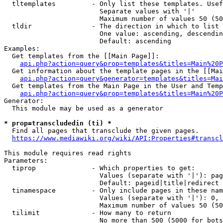
  tltemplates         - Only list these templates. Usef
                        Separate values with '|'

                        Maximum number of values 50 (50
  tldir               - The direction in which to list

                        One value: ascending, descendin
                        Default: ascending

Examples:

  Get templates from the [[Main Page]]:

api.php?action=query&prop=templates&titles=Main%20P
  Get information about the template pages in the [[Mai
api.php?action=query&generator=templates&titles=Mai
  Get templates from the Main Page in the User and Temp
api.php?action=query&prop=templates&titles=Main%20P
Generator:

  This module may be used as a generator

* prop=transcludedin (ti) *

  Find all pages that transclude the given pages.

https://www.mediawiki.org/wiki/API:Properties#transcl
This module requires read rights

Parameters:

  tiprop              - Which properties to get:

                        Values (separate with '|'): pag
                        Default: pageid|title|redirect

  tinamespace         - Only include pages in these nam
                        Values (separate with '|'): 0, 
                        Maximum number of values 50 (50
  tilimit             - How many to return

                        No more than 500 (5000 for bots