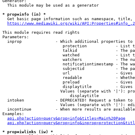
Generator:

  This module may be used as a generator

* prop=info (in) *

  Get basic page information such as namespace, title, 
https://www.mediawiki.org/wiki/API:Properties#info_.2
This module requires read rights

Parameters:

  inprop              - Which additional properties to 
                         protection            - List t
                         talkid                - The pa
                         watched               - List t
                         watchers              - The nu
                         notificationtimestamp - The wa
                         subjectid             - The pa
                         url                   - Gives 
                         readable              - Whethe
                         preload               - Gives 
                         displaytitle          - Gives 
                        Values (separate with '|'): pro
                            displaytitle

  intoken             - DEPRECATED! Request a token to 
                        Values (separate with '|'): edi
  incontinue          - When more results are available
Examples:

api.php?action=query&prop=info&titles=Main%20Page
api.php?action=query&prop=info&inprop=protection&titl
* prop=iwlinks (iw) *