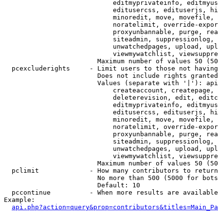
                            editmyprivateinfo, editmyus
                            editusercss, edituserjs, hi
                            minoredit, move, movefile, 
                            noratelimit, override-expor
                            proxyunbannable, purge, rea
                            siteadmin, suppressionlog, 
                            unwatchedpages, upload, upl
                            viewmywatchlist, viewsuppre
                        Maximum number of values 50 (50
  pcexcluderights     - Limit users to those not having
                        Does not include rights granted
                        Values (separate with '|'): api
                            createaccount, createpage, 
                            deleterevision, edit, editc
                            editmyprivateinfo, editmyus
                            editusercss, edituserjs, hi
                            minoredit, move, movefile, 
                            noratelimit, override-expor
                            proxyunbannable, purge, rea
                            siteadmin, suppressionlog, 
                            unwatchedpages, upload, upl
                            viewmywatchlist, viewsuppre
                        Maximum number of values 50 (50
  pclimit             - How many contributors to return

                        No more than 500 (5000 for bots
                        Default: 10

  pccontinue          - When more results are available
Example:

api.php?action=query&prop=contributors&titles=Main_Pa