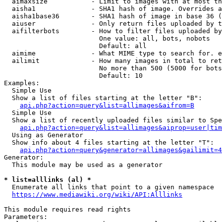
  aimaxsize           - Limit to images with at most th
  aisha1              - SHA1 hash of image. Overrides a
  aisha1base36        - SHA1 hash of image in base 36 (
  aiuser              - Only return files uploaded by t
  aifilterbots        - How to filter files uploaded by
                        One value: all, bots, nobots

                        Default: all

  aimime              - What MIME type to search for. e
  ailimit             - How many images in total to ret
                        No more than 500 (5000 for bots
                        Default: 10

Examples:

  Simple Use

  Show a list of files starting at the letter "B":

api.php?action=query&list=allimages&aifrom=B
  Simple Use

  Show a list of recently uploaded files similar to Spe
api.php?action=query&list=allimages&aiprop=user|tim
  Using as Generator

  Show info about 4 files starting at the letter "T":

api.php?action=query&generator=allimages&gailimit=4
Generator:

  This module may be used as a generator

* list=alllinks (al) *

  Enumerate all links that point to a given namespace

https://www.mediawiki.org/wiki/API:Alllinks
This module requires read rights

Parameters:
