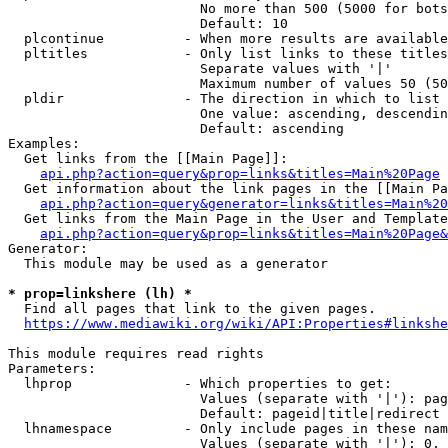
                        No more than 500 (5000 for bots
                        Default: 10

  plcontinue          - When more results are available
  pltitles            - Only list links to these titles
                        Separate values with '|'

                        Maximum number of values 50 (50
  pldir               - The direction in which to list

                        One value: ascending, descendin
                        Default: ascending

Examples:

  Get links from the [[Main Page]]:

api.php?action=query&prop=links&titles=Main%20Page
  Get information about the link pages in the [[Main Pa
api.php?action=query&generator=links&titles=Main%20
  Get links from the Main Page in the User and Template
api.php?action=query&prop=links&titles=Main%20Page&
Generator:

  This module may be used as a generator

* prop=linkshere (lh) *

  Find all pages that link to the given pages.

https://www.mediawiki.org/wiki/API:Properties#linkshe
This module requires read rights

Parameters:

  lhprop              - Which properties to get:

                        Values (separate with '|'): pag
                        Default: pageid|title|redirect

  lhnamespace         - Only include pages in these nam
                        Values (separate with '|'): 0, 