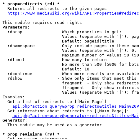
* prop=redirects (rd) *

  Returns all redirects to the given pages.

https://www.mediawiki.org/wiki/API:Properties#redirec
This module requires read rights

Parameters:

  rdprop              - Which properties to get:

                        Values (separate with '|'): pag
                        Default: pageid|title

  rdnamespace         - Only include pages in these nam
                        Values (separate with '|'): 0, 
                        Maximum number of values 50 (50
  rdlimit             - How many to return

                        No more than 500 (5000 for bots
                        Default: 10

  rdcontinue          - When more results are available
  rdshow              - Show only items that meet this 
                        fragment  - Only show redirects
                        !fragment - Only show redirects
                        Values (separate with '|'): fra
Examples:

  Get a list of redirects to [[Main Page]]:

api.php?action=query&prop=redirects&titles=Main%20P
  Get information about redirects to [[Main Page]]:

api.php?action=query&generator=redirects&titles=Mai
Generator:

  This module may be used as a generator

* prop=revisions (rv) *

  Get revision information.
