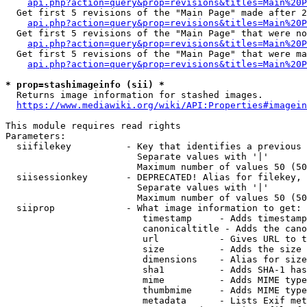
api.php?action=query&prop=revisions&titles=Main%20P
  Get first 5 revisions of the "Main Page" made after 2
api.php?action=query&prop=revisions&titles=Main%20P
  Get first 5 revisions of the "Main Page" that were no
api.php?action=query&prop=revisions&titles=Main%20P
  Get first 5 revisions of the "Main Page" that were ma
api.php?action=query&prop=revisions&titles=Main%20P
* prop=stashimageinfo (sii) *

  Returns image information for stashed images.

https://www.mediawiki.org/wiki/API:Properties#imagein
This module requires read rights

Parameters:

  siifilekey          - Key that identifies a previous 
                        Separate values with '|'

                        Maximum number of values 50 (50
  siisessionkey       - DEPRECATED! Alias for filekey, 
                        Separate values with '|'

                        Maximum number of values 50 (50
  siiprop             - What image information to get:

                         timestamp     - Adds timestamp
                         canonicaltitle - Adds the cano
                         url           - Gives URL to t
                         size          - Adds the size 
                         dimensions    - Alias for size

                         sha1          - Adds SHA-1 has
                         mime          - Adds MIME type
                         thumbmime     - Adds MIME type
                         metadata      - Lists Exif met