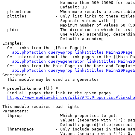
                        No more than 500 (5000 for bots
                        Default: 10

  plcontinue          - When more results are available
  pltitles            - Only list links to these titles
                        Separate values with '|'

                        Maximum number of values 50 (50
  pldir               - The direction in which to list

                        One value: ascending, descendin
                        Default: ascending

Examples:

  Get links from the [[Main Page]]:

api.php?action=query&prop=links&titles=Main%20Page
  Get information about the link pages in the [[Main Pa
api.php?action=query&generator=links&titles=Main%20
  Get links from the Main Page in the User and Template
api.php?action=query&prop=links&titles=Main%20Page&
Generator:

  This module may be used as a generator

* prop=linkshere (lh) *

  Find all pages that link to the given pages.

https://www.mediawiki.org/wiki/API:Properties#linkshe
This module requires read rights

Parameters:

  lhprop              - Which properties to get:

                        Values (separate with '|'): pag
                        Default: pageid|title|redirect

  lhnamespace         - Only include pages in these nam
                        Values (separate with '|'): 0, 