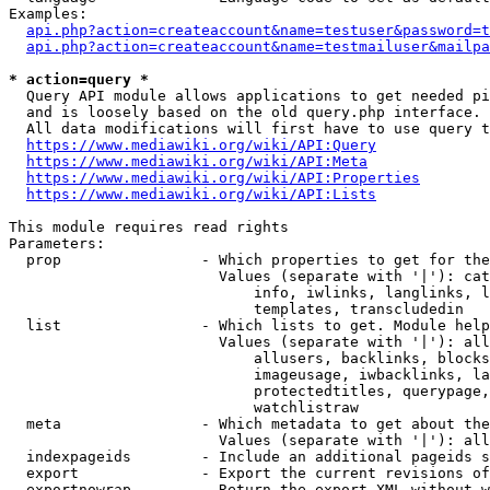
Examples:

api.php?action=createaccount&name=testuser&password=t
api.php?action=createaccount&name=testmailuser&mailpa
* action=query *

  Query API module allows applications to get needed pi
  and is loosely based on the old query.php interface.

  All data modifications will first have to use query t
https://www.mediawiki.org/wiki/API:Query
https://www.mediawiki.org/wiki/API:Meta
https://www.mediawiki.org/wiki/API:Properties
https://www.mediawiki.org/wiki/API:Lists
This module requires read rights

Parameters:

  prop                - Which properties to get for the
                        Values (separate with '|'): cat
                            info, iwlinks, langlinks, l
                            templates, transcludedin

  list                - Which lists to get. Module help
                        Values (separate with '|'): all
                            allusers, backlinks, blocks
                            imageusage, iwbacklinks, la
                            protectedtitles, querypage,
                            watchlistraw

  meta                - Which metadata to get about the
                        Values (separate with '|'): all
  indexpageids        - Include an additional pageids s
  export              - Export the current revisions of
  exportnowrap        - Return the export XML without w