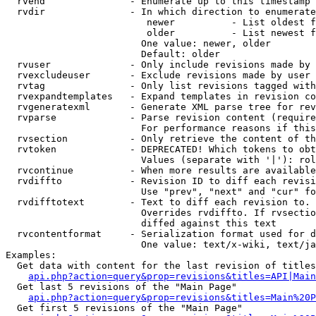
  rvend               - Enumerate up to this timestamp 
  rvdir               - In which direction to enumerate
                         newer          - List oldest f
                         older          - List newest f
                        One value: newer, older

                        Default: older

  rvuser              - Only include revisions made by 
  rvexcludeuser       - Exclude revisions made by user 
  rvtag               - Only list revisions tagged with
  rvexpandtemplates   - Expand templates in revision co
  rvgeneratexml       - Generate XML parse tree for rev
  rvparse             - Parse revision content (require
                        For performance reasons if this
  rvsection           - Only retrieve the content of th
  rvtoken             - DEPRECATED! Which tokens to obt
                        Values (separate with '|'): rol
  rvcontinue          - When more results are available
  rvdiffto            - Revision ID to diff each revisi
                        Use "prev", "next" and "cur" fo
  rvdifftotext        - Text to diff each revision to. 
                        Overrides rvdiffto. If rvsectio
                        diffed against this text

  rvcontentformat     - Serialization format used for d
                        One value: text/x-wiki, text/ja
Examples:

  Get data with content for the last revision of titles
api.php?action=query&prop=revisions&titles=API|Main
  Get last 5 revisions of the "Main Page"

api.php?action=query&prop=revisions&titles=Main%20
  Get first 5 revisions of the "Main Page"
