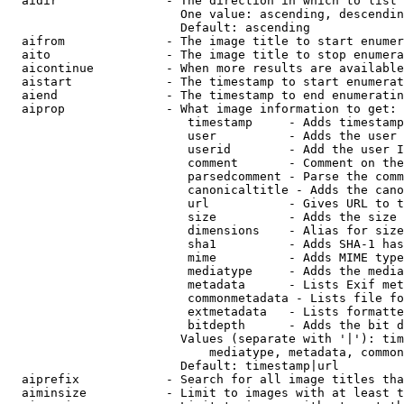
  aidir               - The direction in which to list

                        One value: ascending, descendin
                        Default: ascending

  aifrom              - The image title to start enumer
  aito                - The image title to stop enumera
  aicontinue          - When more results are available
  aistart             - The timestamp to start enumerat
  aiend               - The timestamp to end enumeratin
  aiprop              - What image information to get:

                         timestamp     - Adds timestamp
                         user          - Adds the user 
                         userid        - Add the user I
                         comment       - Comment on the
                         parsedcomment - Parse the comm
                         canonicaltitle - Adds the cano
                         url           - Gives URL to t
                         size          - Adds the size 
                         dimensions    - Alias for size

                         sha1          - Adds SHA-1 has
                         mime          - Adds MIME type
                         mediatype     - Adds the media
                         metadata      - Lists Exif met
                         commonmetadata - Lists file fo
                         extmetadata   - Lists formatte
                         bitdepth      - Adds the bit d
                        Values (separate with '|'): tim
                            mediatype, metadata, common
                        Default: timestamp|url

  aiprefix            - Search for all image titles tha
  aiminsize           - Limit to images with at least t