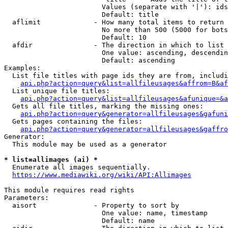
                        Values (separate with '|'): ids
                        Default: title

  aflimit             - How many total items to return

                        No more than 500 (5000 for bots
                        Default: 10

  afdir               - The direction in which to list

                        One value: ascending, descendin
                        Default: ascending

Examples:

  List file titles with page ids they are from, includi
api.php?action=query&list=allfileusages&affrom=B&af
  List unique file titles:

api.php?action=query&list=allfileusages&afunique=&a
  Gets all file titles, marking the missing ones:

api.php?action=query&generator=allfileusages&gafuni
  Gets pages containing the files:

api.php?action=query&generator=allfileusages&gaffro
Generator:

  This module may be used as a generator

* list=allimages (ai) *

  Enumerate all images sequentially.

https://www.mediawiki.org/wiki/API:Allimages
This module requires read rights

Parameters:

  aisort              - Property to sort by

                        One value: name, timestamp

                        Default: name
