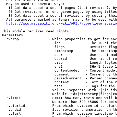
  May be used in several ways:

   1) Get data about a set of pages (last revision), by
   2) Get revisions for one given page, by using titles
   3) Get data about a set of revisions by setting thei
  All parameters marked as (enum) may only be used with
https://www.mediawiki.org/wiki/API:Properties#revisio
This module requires read rights

Parameters:

  rvprop              - Which properties to get for eac
                         ids            - The ID of the
                         flags          - Revision flag
                         timestamp      - The timestamp
                         user           - User that mad
                         userid         - User id of re
                         size           - Length (bytes
                         sha1           - SHA-1 (base 1
                         contentmodel   - Content model
                         comment        - Comment by th
                         parsedcomment  - Parsed commen
                         content        - Text of the r
                         tags           - Tags for the 
                        Values (separate with '|'): ids
                        Default: ids|timestamp|flags|co
  rvlimit             - Limit how many revisions will b
                        No more than 500 (5000 for bots
  rvstartid           - From which revision id to start
  rvendid             - Stop revision enumeration on th
  rvstart             - From which revision timestamp t