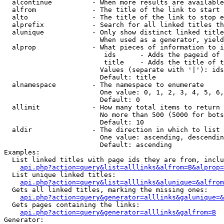
  alcontinue          - When more results are available
  alfrom              - The title of the link to start 
  alto                - The title of the link to stop e
  alprefix            - Search for all linked titles th
  alunique            - Only show distinct linked title
                        When used as a generator, yield
  alprop              - What pieces of information to i
                         ids      - Adds the pageid of 
                         title    - Adds the title of t
                        Values (separate with '|'): ids
                        Default: title

  alnamespace         - The namespace to enumerate

                        One value: 0, 1, 2, 3, 4, 5, 6,
                        Default: 0

  allimit             - How many total items to return

                        No more than 500 (5000 for bots
                        Default: 10

  aldir               - The direction in which to list

                        One value: ascending, descendin
                        Default: ascending

Examples:

  List linked titles with page ids they are from, inclu
api.php?action=query&list=alllinks&alfrom=B&alprop=
  List unique linked titles:

api.php?action=query&list=alllinks&alunique=&alfrom
  Gets all linked titles, marking the missing ones:

api.php?action=query&generator=alllinks&galunique=&
  Gets pages containing the links:

api.php?action=query&generator=alllinks&galfrom=B
Generator:
