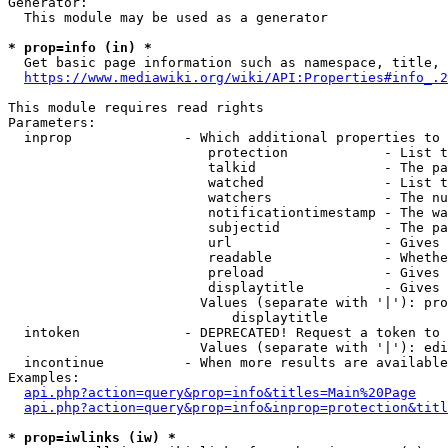
Generator:

  This module may be used as a generator

* prop=info (in) *

  Get basic page information such as namespace, title, 
https://www.mediawiki.org/wiki/API:Properties#info_.2
This module requires read rights

Parameters:

  inprop              - Which additional properties to 
                         protection            - List t
                         talkid                - The pa
                         watched               - List t
                         watchers              - The nu
                         notificationtimestamp - The wa
                         subjectid             - The pa
                         url                   - Gives 
                         readable              - Whethe
                         preload               - Gives 
                         displaytitle          - Gives 
                        Values (separate with '|'): pro
                            displaytitle

  intoken             - DEPRECATED! Request a token to 
                        Values (separate with '|'): edi
  incontinue          - When more results are available
Examples:

api.php?action=query&prop=info&titles=Main%20Page
api.php?action=query&prop=info&inprop=protection&titl
* prop=iwlinks (iw) *