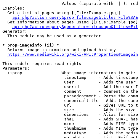
                        Values (separate with '|'): red
Examples:

  Get a list of pages using [[File:Example.jpg]]:

api.php?action=query&prop=fileusage&titles=File%3AE
  Get information about pages using [[File:Example.jpg]
api.php?action=query&generator=fileusage&titles=Fil
Generator:

  This module may be used as a generator

* prop=imageinfo (ii) *

  Returns image information and upload history.

https://www.mediawiki.org/wiki/API:Properties#imagein
This module requires read rights

Parameters:

  iiprop              - What image information to get:

                         timestamp     - Adds timestamp
                         user          - Adds the user 
                         userid        - Add the user I
                         comment       - Comment on the
                         parsedcomment - Parse the comm
                         canonicaltitle - Adds the cano
                         url           - Gives URL to t
                         size          - Adds the size 
                         dimensions    - Alias for size

                         sha1          - Adds SHA-1 has
                         mime          - Adds MIME type
                         thumbmime     - Adds MIME type
                         mediatype     - Adds the media
                         metadata      - Lists Exif met