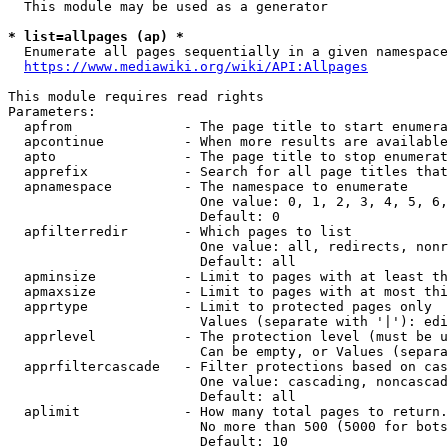
  This module may be used as a generator

* list=allpages (ap) *

  Enumerate all pages sequentially in a given namespace
https://www.mediawiki.org/wiki/API:Allpages
This module requires read rights

Parameters:

  apfrom              - The page title to start enumera
  apcontinue          - When more results are available
  apto                - The page title to stop enumerat
  apprefix            - Search for all page titles that
  apnamespace         - The namespace to enumerate

                        One value: 0, 1, 2, 3, 4, 5, 6,
                        Default: 0

  apfilterredir       - Which pages to list

                        One value: all, redirects, nonr
                        Default: all

  apminsize           - Limit to pages with at least th
  apmaxsize           - Limit to pages with at most thi
  apprtype            - Limit to protected pages only

                        Values (separate with '|'): edi
  apprlevel           - The protection level (must be u
                        Can be empty, or Values (separa
  apprfiltercascade   - Filter protections based on cas
                        One value: cascading, noncascad
                        Default: all

  aplimit             - How many total pages to return.

                        No more than 500 (5000 for bots
                        Default: 10
