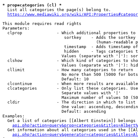
* prop=categories (cl) *

  List all categories the page(s) belong to.

https://www.mediawiki.org/wiki/API:Properties#categor
This module requires read rights

Parameters:

  clprop              - Which additional properties to 
                         sortkey    - Adds the sortkey 
                                      (human-readable p
                         timestamp  - Adds timestamp of
                         hidden     - Tags categories t
                        Values (separate with '|'): sor
  clshow              - Which kind of categories to sho
                        Values (separate with '|'): hid
  cllimit             - How many categories to return

                        No more than 500 (5000 for bots
                        Default: 10

  clcontinue          - When more results are available
  clcategories        - Only list these categories. Use
                        Separate values with '|'

                        Maximum number of values 50 (50
  cldir               - The direction in which to list

                        One value: ascending, descendin
                        Default: ascending

Examples:

  Get a list of categories [[Albert Einstein]] belongs 
api.php?action=query&prop=categories&titles=Albert%
  Get information about all categories used in the [[Al
api.php?action=query&generator=categories&titles=Al