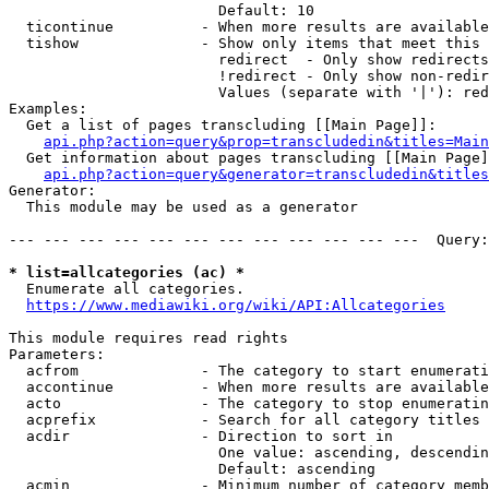
                        Default: 10

  ticontinue          - When more results are available
  tishow              - Show only items that meet this 
                        redirect  - Only show redirects

                        !redirect - Only show non-redir
                        Values (separate with '|'): red
Examples:

  Get a list of pages transcluding [[Main Page]]:

api.php?action=query&prop=transcludedin&titles=Main
  Get information about pages transcluding [[Main Page]
api.php?action=query&generator=transcludedin&titles
Generator:

  This module may be used as a generator

--- --- --- --- --- --- --- --- --- --- --- ---  Query:
* list=allcategories (ac) *

  Enumerate all categories.

https://www.mediawiki.org/wiki/API:Allcategories
This module requires read rights

Parameters:

  acfrom              - The category to start enumerati
  accontinue          - When more results are available
  acto                - The category to stop enumeratin
  acprefix            - Search for all category titles 
  acdir               - Direction to sort in

                        One value: ascending, descendin
                        Default: ascending

  acmin               - Minimum number of category memb