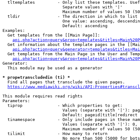
  tltemplates         - Only list these templates. Usef
                        Separate values with '|'

                        Maximum number of values 50 (50
  tldir               - The direction in which to list

                        One value: ascending, descendin
                        Default: ascending

Examples:

  Get templates from the [[Main Page]]:

api.php?action=query&prop=templates&titles=Main%20P
  Get information about the template pages in the [[Mai
api.php?action=query&generator=templates&titles=Mai
  Get templates from the Main Page in the User and Temp
api.php?action=query&prop=templates&titles=Main%20P
Generator:

  This module may be used as a generator

* prop=transcludedin (ti) *

  Find all pages that transclude the given pages.

https://www.mediawiki.org/wiki/API:Properties#transcl
This module requires read rights

Parameters:

  tiprop              - Which properties to get:

                        Values (separate with '|'): pag
                        Default: pageid|title|redirect

  tinamespace         - Only include pages in these nam
                        Values (separate with '|'): 0, 
                        Maximum number of values 50 (50
  tilimit             - How many to return

                        No more than 500 (5000 for bots