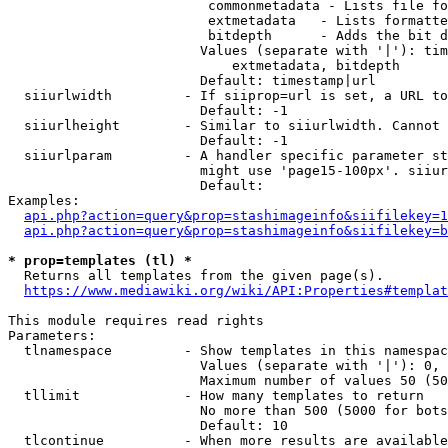
                         commonmetadata - Lists file fo
                         extmetadata   - Lists formatte
                         bitdepth      - Adds the bit d
                        Values (separate with '|'): tim
                            extmetadata, bitdepth

                        Default: timestamp|url

  siiurlwidth         - If siiprop=url is set, a URL to
                        Default: -1

  siiurlheight        - Similar to siiurlwidth. Cannot 
                        Default: -1

  siiurlparam         - A handler specific parameter st
                        might use 'page15-100px'. siiur
                        Default: 

Examples:

api.php?action=query&prop=stashimageinfo&siifilekey=1
api.php?action=query&prop=stashimageinfo&siifilekey=b
* prop=templates (tl) *

  Returns all templates from the given page(s).

https://www.mediawiki.org/wiki/API:Properties#templat
This module requires read rights

Parameters:

  tlnamespace         - Show templates in this namespac
                        Values (separate with '|'): 0, 
                        Maximum number of values 50 (50
  tllimit             - How many templates to return

                        No more than 500 (5000 for bots
                        Default: 10

  tlcontinue          - When more results are available