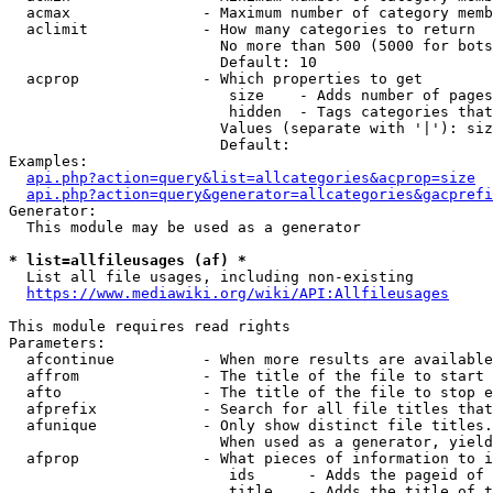
  acmax               - Maximum number of category memb
  aclimit             - How many categories to return

                        No more than 500 (5000 for bots
                        Default: 10

  acprop              - Which properties to get

                         size    - Adds number of pages
                         hidden  - Tags categories that
                        Values (separate with '|'): siz
                        Default: 

Examples:

api.php?action=query&list=allcategories&acprop=size
api.php?action=query&generator=allcategories&gacprefi
Generator:

  This module may be used as a generator

* list=allfileusages (af) *

  List all file usages, including non-existing

https://www.mediawiki.org/wiki/API:Allfileusages
This module requires read rights

Parameters:

  afcontinue          - When more results are available
  affrom              - The title of the file to start 
  afto                - The title of the file to stop e
  afprefix            - Search for all file titles that
  afunique            - Only show distinct file titles.
                        When used as a generator, yield
  afprop              - What pieces of information to i
                         ids      - Adds the pageid of 
                         title    - Adds the title of t