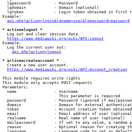
  lgpassword          - Password

  lgdomain            - Domain (optional)

  lgtoken             - Login token obtained in first r
Example:

api.php?action=login&lgname=user&lgpassword=password
* action=logout *

  Log out and clear session data.

https://www.mediawiki.org/wiki/API:Logout
Example:

  Log the current user out:

api.php?action=logout
* action=createaccount *

  Create a new user account.

https://www.mediawiki.org/wiki/API:Account_creation
This module requires write rights

This module only accepts POST requests

Parameters:

  name                - Username

                        This parameter is required

  password            - Password (ignored if mailpasswo
  domain              - Domain for external authenticat
  token               - Account creation token obtained
  email               - Email address of user (optional
  realname            - Real name of user (optional)

  mailpassword        - If set to any value, a random p
  reason              - Optional reason for creating th
  language            - Language code to set as default