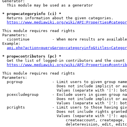
Generator:

  This module may be used as a generator

* prop=categoryinfo (ci) *

  Returns information about the given categories.

https://www.mediawiki.org/wiki/API:Properties#categor
This module requires read rights

Parameters:

  cicontinue          - When more results are available
Example:

api.php?action=query&prop=categoryinfo&titles=Categor
* prop=contributors (pc) *

  Get the list of logged-in contributors and the count 
https://www.mediawiki.org/wiki/API:Properties#contrib
This module requires read rights

Parameters:

  pcgroup             - Limit users to given group name
                        Does not include implicit or au
                        Values (separate with '|'): bot
  pcexcludegroup      - Exclude users in given group na
                        Does not include implicit or au
                        Values (separate with '|'): bot
  pcrights            - Limit users to those having giv
                        Does not include rights granted
                        Values (separate with '|'): api
                            createaccount, createpage, 
                            deleterevision, edit, editc