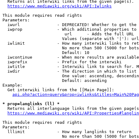

  Returns all interwiki links from the given page(s).

https://www.mediawiki.org/wiki/API:Iwlinks
This module requires read rights

Parameters:

  iwurl               - DEPRECATED! Whether to get the 
  iwprop              - Which additional properties to 
                         url      - Adds the full URL

                        Values (separate with '|'): url

  iwlimit             - How many interwiki links to ret
                        No more than 500 (5000 for bots
                        Default: 10

  iwcontinue          - When more results are available
  iwprefix            - Prefix for the interwiki

  iwtitle             - Interwiki link to search for. M
  iwdir               - The direction in which to list

                        One value: ascending, descendin
                        Default: ascending

Example:

  Get interwiki links from the [[Main Page]]:

api.php?action=query&prop=iwlinks&titles=Main%20Pag
* prop=langlinks (ll) *

  Returns all interlanguage links from the given page(s
https://www.mediawiki.org/wiki/API:Properties#langlin
This module requires read rights

Parameters:

  lllimit             - How many langlinks to return

                        No more than 500 (5000 for bots