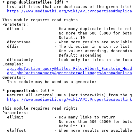
* prop=duplicatefiles (df) *

  List all files that are duplicates of the given file(
https://www.mediawiki.org/wiki/API:Properties#duplica
This module requires read rights

Parameters:

  dflimit             - How many duplicate files to ret
                        No more than 500 (5000 for bots
                        Default: 10

  dfcontinue          - When more results are available
  dfdir               - The direction in which to list

                        One value: ascending, descendin
                        Default: ascending

  dflocalonly         - Look only for files in the loca
Examples:

api.php?action=query&titles=File:Albert_Einstein_Head
api.php?action=query&generator=allimages&prop=duplica
Generator:

  This module may be used as a generator

* prop=extlinks (el) *

  Returns all external URLs (not interwikis) from the g
https://www.mediawiki.org/wiki/API:Properties#extlink
This module requires read rights

Parameters:

  ellimit             - How many links to return

                        No more than 500 (5000 for bots
                        Default: 10

  eloffset            - When more results are available