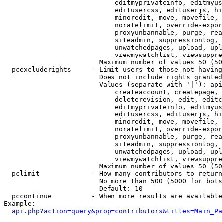
                            editmyprivateinfo, editmyus
                            editusercss, edituserjs, hi
                            minoredit, move, movefile, 
                            noratelimit, override-expor
                            proxyunbannable, purge, rea
                            siteadmin, suppressionlog, 
                            unwatchedpages, upload, upl
                            viewmywatchlist, viewsuppre
                        Maximum number of values 50 (50
  pcexcluderights     - Limit users to those not having
                        Does not include rights granted
                        Values (separate with '|'): api
                            createaccount, createpage, 
                            deleterevision, edit, editc
                            editmyprivateinfo, editmyus
                            editusercss, edituserjs, hi
                            minoredit, move, movefile, 
                            noratelimit, override-expor
                            proxyunbannable, purge, rea
                            siteadmin, suppressionlog, 
                            unwatchedpages, upload, upl
                            viewmywatchlist, viewsuppre
                        Maximum number of values 50 (50
  pclimit             - How many contributors to return

                        No more than 500 (5000 for bots
                        Default: 10

  pccontinue          - When more results are available
Example:

api.php?action=query&prop=contributors&titles=Main_Pa