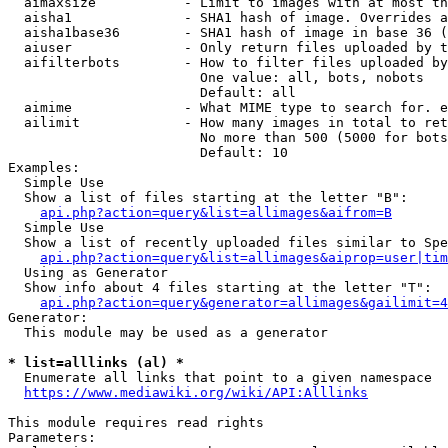
  aimaxsize           - Limit to images with at most th
  aisha1              - SHA1 hash of image. Overrides a
  aisha1base36        - SHA1 hash of image in base 36 (
  aiuser              - Only return files uploaded by t
  aifilterbots        - How to filter files uploaded by
                        One value: all, bots, nobots

                        Default: all

  aimime              - What MIME type to search for. e
  ailimit             - How many images in total to ret
                        No more than 500 (5000 for bots
                        Default: 10

Examples:

  Simple Use

  Show a list of files starting at the letter "B":

api.php?action=query&list=allimages&aifrom=B
  Simple Use

  Show a list of recently uploaded files similar to Spe
api.php?action=query&list=allimages&aiprop=user|tim
  Using as Generator

  Show info about 4 files starting at the letter "T":

api.php?action=query&generator=allimages&gailimit=4
Generator:

  This module may be used as a generator

* list=alllinks (al) *

  Enumerate all links that point to a given namespace

https://www.mediawiki.org/wiki/API:Alllinks
This module requires read rights

Parameters:
