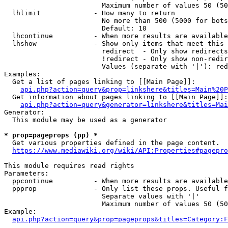
                        Maximum number of values 50 (50
  lhlimit             - How many to return

                        No more than 500 (5000 for bots
                        Default: 10

  lhcontinue          - When more results are available
  lhshow              - Show only items that meet this 
                        redirect  - Only show redirects

                        !redirect - Only show non-redir
                        Values (separate with '|'): red
Examples:

  Get a list of pages linking to [[Main Page]]:

api.php?action=query&prop=linkshere&titles=Main%20P
  Get information about pages linking to [[Main Page]]:

api.php?action=query&generator=linkshere&titles=Mai
Generator:

  This module may be used as a generator

* prop=pageprops (pp) *

  Get various properties defined in the page content.

https://www.mediawiki.org/wiki/API:Properties#pagepro
This module requires read rights

Parameters:

  ppcontinue          - When more results are available
  ppprop              - Only list these props. Useful f
                        Separate values with '|'

                        Maximum number of values 50 (50
Example:

api.php?action=query&prop=pageprops&titles=Category:F