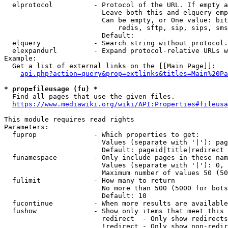
  elprotocol          - Protocol of the URL. If empty a
                        Leave both this and elquery emp
                        Can be empty, or One value: bit
                            redis, sftp, sip, sips, sms
                        Default: 

  elquery             - Search string without protocol.
  elexpandurl         - Expand protocol-relative URLs w
Example:

  Get a list of external links on the [[Main Page]]:

api.php?action=query&prop=extlinks&titles=Main%20Pa
* prop=fileusage (fu) *

  Find all pages that use the given files.

https://www.mediawiki.org/wiki/API:Properties#fileusa
This module requires read rights

Parameters:

  fuprop              - Which properties to get:

                        Values (separate with '|'): pag
                        Default: pageid|title|redirect

  funamespace         - Only include pages in these nam
                        Values (separate with '|'): 0, 
                        Maximum number of values 50 (50
  fulimit             - How many to return

                        No more than 500 (5000 for bots
                        Default: 10

  fucontinue          - When more results are available
  fushow              - Show only items that meet this 
                        redirect  - Only show redirects

                        !redirect - Only show non-redir