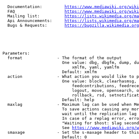
  Documentation:         
https://www.mediawiki.org/wik
  FAQ                    
https://www.mediawiki.org/wiki
  Mailing list:          
https://lists.wikimedia.org/ma
  Api Announcements:     
https://lists.wikimedia.org/ma
  Bugs & Requests:       
https://bugzilla.wikimedia.org
Parameters:

  format              - The format of the output

                        One value: dbg, dbgfm, dump, du
                            xmlfm, yaml, yamlfm

                        Default: xmlfm

  action              - What action you would like to p
                        One value: block, clearhasmsg, 
                            feedcontributions, feedrece
                            logout, move, opensearch, o
                            rollback, rsd, setnotificat
                        Default: help

  maxlag              - Maximum lag can be used when Me
                        To save actions causing any mor
                        wait until the replication lag 
                        In case of a replag error, erro
                        "Waiting for $host: $lag second
                        See 
https://www.mediawiki.org/w
  smaxage             - Set the s-maxage header to this
                        Default: 0
