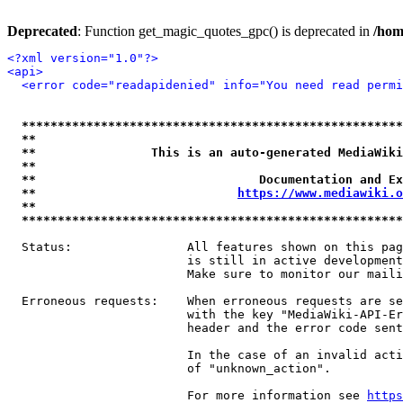
Deprecated
: Function get_magic_quotes_gpc() is deprecated in
/hom
<?xml version="1.0"?>
<api>
<error code="readapidenied" info="You need read permi
*****************************************************
**                                                   
**                This is an auto-generated MediaWiki
**                                                   
**                               Documentation and Ex
**                            
https://www.mediawiki.o
**                                                   
*****************************************************
  Status:                All features shown on this pag
                         is still in active development
                         Make sure to monitor our maili
  Erroneous requests:    When erroneous requests are se
                         with the key "MediaWiki-API-Er
                         header and the error code sent
                         In the case of an invalid acti
                         of "unknown_action".

                         For more information see 
https