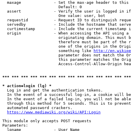
  maxage              - Set the max-age header to this 
                        Default: 0

  assert              - Verify the user is logged in if
                        One value: user, bot

  requestid           - Request ID to distinguish reque
  servedby            - Include the hostname that serve
  curtimestamp        - Include the current timestamp i
  origin              - When accessing the API using a 
                        originating domain. This must b
                        therefore must be part of the r
                        one of the origins in the Origi
                        something like 
http://en.wikipe
                        parameter does not match the Or
                        this parameter matches the Orig
                        Access-Control-Allow-Origin hea
*** *** *** *** *** *** *** *** *** *** *** *** *** ***
* action=login (lg) *

  Log in and get the authentication tokens.

  In the event of a successful log-in, a cookie will be
  In the event of a failed log-in, you will not be able
  through this method for 5 seconds. This is to prevent
  automated password crackers.

https://www.mediawiki.org/wiki/API:Login
This module only accepts POST requests

Parameters:

  lgname              - User Name
