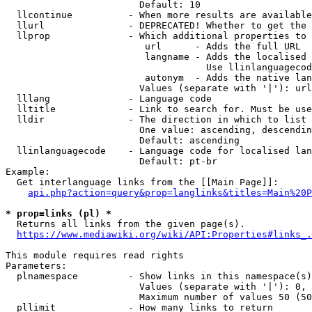
                        Default: 10

  llcontinue          - When more results are available
  llurl               - DEPRECATED! Whether to get the 
  llprop              - Which additional properties to 
                         url      - Adds the full URL

                         langname - Adds the localised 
                                    Use llinlanguagecod
                         autonym  - Adds the native lan
                        Values (separate with '|'): url
  lllang              - Language code

  lltitle             - Link to search for. Must be use
  lldir               - The direction in which to list

                        One value: ascending, descendin
                        Default: ascending

  llinlanguagecode    - Language code for localised lan
                        Default: pt-br

Example:

  Get interlanguage links from the [[Main Page]]:

api.php?action=query&prop=langlinks&titles=Main%20P
* prop=links (pl) *

  Returns all links from the given page(s).

https://www.mediawiki.org/wiki/API:Properties#links_.
This module requires read rights

Parameters:

  plnamespace         - Show links in this namespace(s)
                        Values (separate with '|'): 0, 
                        Maximum number of values 50 (50
  pllimit             - How many links to return
