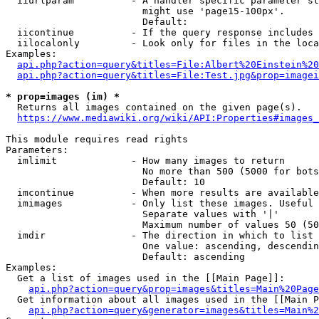
  iiurlparam          - A handler specific parameter st
                        might use 'page15-100px'.

                        Default: 

  iicontinue          - If the query response includes 
  iilocalonly         - Look only for files in the loca
Examples:

api.php?action=query&titles=File:Albert%20Einstein%2
api.php?action=query&titles=File:Test.jpg&prop=imagei
* prop=images (im) *

  Returns all images contained on the given page(s).

https://www.mediawiki.org/wiki/API:Properties#images_
This module requires read rights

Parameters:

  imlimit             - How many images to return

                        No more than 500 (5000 for bots
                        Default: 10

  imcontinue          - When more results are available
  imimages            - Only list these images. Useful 
                        Separate values with '|'

                        Maximum number of values 50 (50
  imdir               - The direction in which to list

                        One value: ascending, descendin
                        Default: ascending

Examples:

  Get a list of images used in the [[Main Page]]:

api.php?action=query&prop=images&titles=Main%20Page
  Get information about all images used in the [[Main P
api.php?action=query&generator=images&titles=Main%2