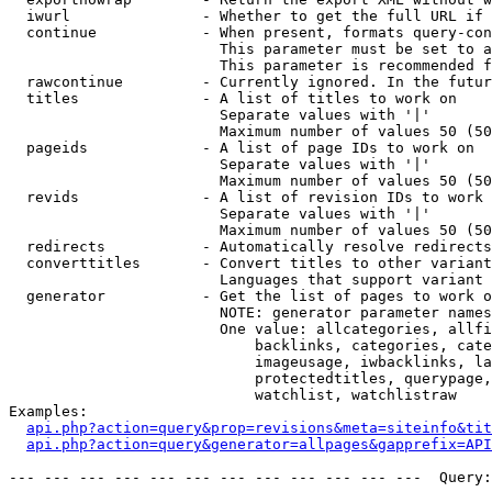
  iwurl               - Whether to get the full URL if 
  continue            - When present, formats query-con
                        This parameter must be set to a
                        This parameter is recommended f
  rawcontinue         - Currently ignored. In the futur
  titles              - A list of titles to work on

                        Separate values with '|'

                        Maximum number of values 50 (50
  pageids             - A list of page IDs to work on

                        Separate values with '|'

                        Maximum number of values 50 (50
  revids              - A list of revision IDs to work 
                        Separate values with '|'

                        Maximum number of values 50 (50
  redirects           - Automatically resolve redirects

  converttitles       - Convert titles to other variant
                        Languages that support variant 
  generator           - Get the list of pages to work o
                        NOTE: generator parameter names
                        One value: allcategories, allfi
                            backlinks, categories, cate
                            imageusage, iwbacklinks, la
                            protectedtitles, querypage,
                            watchlist, watchlistraw

Examples:

api.php?action=query&prop=revisions&meta=siteinfo&tit
api.php?action=query&generator=allpages&gapprefix=API
--- --- --- --- --- --- --- --- --- --- --- ---  Query: