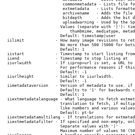
                         commonmetadata - Lists file fo
                         extmetadata   - Lists formatte
                         archivename   - Adds the file 
                         bitdepth      - Adds the bit d
                         uploadwarning - Used by the Sp
                        Values (separate with '|'): tim
                            thumbmime, mediatype, metad
                        Default: timestamp|user

  iilimit             - How many image revisions to ret
                        No more than 500 (5000 for bots
                        Default: 1

  iistart             - Timestamp to start listing from

  iiend               - Timestamp to stop listing at

  iiurlwidth          - If iiprop=url is set, a URL to 
                        For performance reasons if this
                        Default: -1

  iiurlheight         - Similar to iiurlwidth.

                        Default: -1

  iimetadataversion   - Version of metadata to use. if 
                        Defaults to '1' for backwards c
                        Default: 1

  iiextmetadatalanguage - What language to fetch extmet
                        translation to fetch, if multip
                        like numbers and various values
                        Default: pt-br

  iiextmetadatamultilang - If translations for extmetad
  iiextmetadatafilter - If specified and non-empty, onl
                        Separate values with '|'

                        Maximum number of values 50 (50