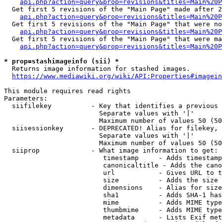
api.php?action=query&prop=revisions&titles=Main%20P
  Get first 5 revisions of the "Main Page" made after 2
api.php?action=query&prop=revisions&titles=Main%20P
  Get first 5 revisions of the "Main Page" that were no
api.php?action=query&prop=revisions&titles=Main%20P
  Get first 5 revisions of the "Main Page" that were ma
api.php?action=query&prop=revisions&titles=Main%20P
* prop=stashimageinfo (sii) *

  Returns image information for stashed images.

https://www.mediawiki.org/wiki/API:Properties#imagein
This module requires read rights

Parameters:

  siifilekey          - Key that identifies a previous 
                        Separate values with '|'

                        Maximum number of values 50 (50
  siisessionkey       - DEPRECATED! Alias for filekey, 
                        Separate values with '|'

                        Maximum number of values 50 (50
  siiprop             - What image information to get:

                         timestamp     - Adds timestamp
                         canonicaltitle - Adds the cano
                         url           - Gives URL to t
                         size          - Adds the size 
                         dimensions    - Alias for size

                         sha1          - Adds SHA-1 has
                         mime          - Adds MIME type
                         thumbmime     - Adds MIME type
                         metadata      - Lists Exif met