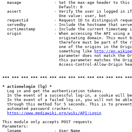
  maxage              - Set the max-age header to this 
                        Default: 0

  assert              - Verify the user is logged in if
                        One value: user, bot

  requestid           - Request ID to distinguish reque
  servedby            - Include the hostname that serve
  curtimestamp        - Include the current timestamp i
  origin              - When accessing the API using a 
                        originating domain. This must b
                        therefore must be part of the r
                        one of the origins in the Origi
                        something like 
http://en.wikipe
                        parameter does not match the Or
                        this parameter matches the Orig
                        Access-Control-Allow-Origin hea
*** *** *** *** *** *** *** *** *** *** *** *** *** ***
* action=login (lg) *

  Log in and get the authentication tokens.

  In the event of a successful log-in, a cookie will be
  In the event of a failed log-in, you will not be able
  through this method for 5 seconds. This is to prevent
  automated password crackers.

https://www.mediawiki.org/wiki/API:Login
This module only accepts POST requests

Parameters:

  lgname              - User Name
