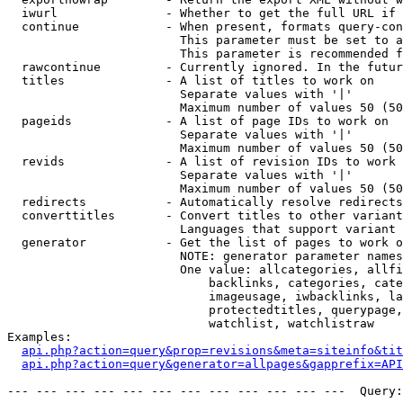
  iwurl               - Whether to get the full URL if 
  continue            - When present, formats query-con
                        This parameter must be set to a
                        This parameter is recommended f
  rawcontinue         - Currently ignored. In the futur
  titles              - A list of titles to work on

                        Separate values with '|'

                        Maximum number of values 50 (50
  pageids             - A list of page IDs to work on

                        Separate values with '|'

                        Maximum number of values 50 (50
  revids              - A list of revision IDs to work 
                        Separate values with '|'

                        Maximum number of values 50 (50
  redirects           - Automatically resolve redirects

  converttitles       - Convert titles to other variant
                        Languages that support variant 
  generator           - Get the list of pages to work o
                        NOTE: generator parameter names
                        One value: allcategories, allfi
                            backlinks, categories, cate
                            imageusage, iwbacklinks, la
                            protectedtitles, querypage,
                            watchlist, watchlistraw

Examples:

api.php?action=query&prop=revisions&meta=siteinfo&tit
api.php?action=query&generator=allpages&gapprefix=API
--- --- --- --- --- --- --- --- --- --- --- ---  Query: