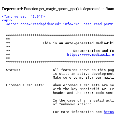
Deprecated
: Function get_magic_quotes_gpc() is deprecated in
/hom
<?xml version="1.0"?>
<api>
<error code="readapidenied" info="You need read permi
*****************************************************
**                                                   
**                This is an auto-generated MediaWiki
**                                                   
**                               Documentation and Ex
**                            
https://www.mediawiki.o
**                                                   
*****************************************************
  Status:                All features shown on this pag
                         is still in active development
                         Make sure to monitor our maili
  Erroneous requests:    When erroneous requests are se
                         with the key "MediaWiki-API-Er
                         header and the error code sent
                         In the case of an invalid acti
                         of "unknown_action".

                         For more information see 
https