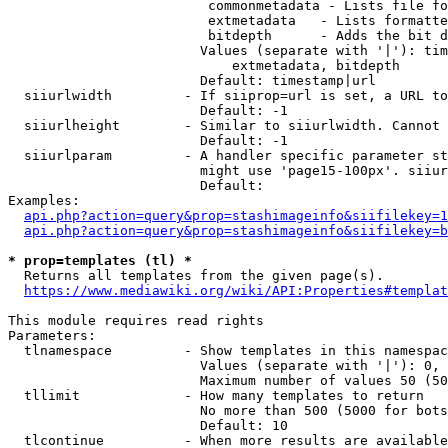
                         commonmetadata - Lists file fo
                         extmetadata   - Lists formatte
                         bitdepth      - Adds the bit d
                        Values (separate with '|'): tim
                            extmetadata, bitdepth

                        Default: timestamp|url

  siiurlwidth         - If siiprop=url is set, a URL to
                        Default: -1

  siiurlheight        - Similar to siiurlwidth. Cannot 
                        Default: -1

  siiurlparam         - A handler specific parameter st
                        might use 'page15-100px'. siiur
                        Default: 

Examples:

api.php?action=query&prop=stashimageinfo&siifilekey=1
api.php?action=query&prop=stashimageinfo&siifilekey=b
* prop=templates (tl) *

  Returns all templates from the given page(s).

https://www.mediawiki.org/wiki/API:Properties#templat
This module requires read rights

Parameters:

  tlnamespace         - Show templates in this namespac
                        Values (separate with '|'): 0, 
                        Maximum number of values 50 (50
  tllimit             - How many templates to return

                        No more than 500 (5000 for bots
                        Default: 10

  tlcontinue          - When more results are available