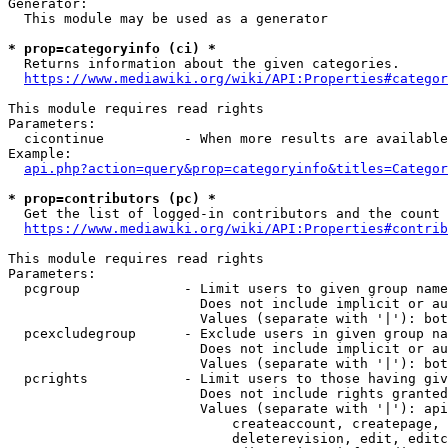
Generator:

  This module may be used as a generator

* prop=categoryinfo (ci) *

  Returns information about the given categories.

https://www.mediawiki.org/wiki/API:Properties#categor
This module requires read rights

Parameters:

  cicontinue          - When more results are available
Example:

api.php?action=query&prop=categoryinfo&titles=Categor
* prop=contributors (pc) *

  Get the list of logged-in contributors and the count 
https://www.mediawiki.org/wiki/API:Properties#contrib
This module requires read rights

Parameters:

  pcgroup             - Limit users to given group name
                        Does not include implicit or au
                        Values (separate with '|'): bot
  pcexcludegroup      - Exclude users in given group na
                        Does not include implicit or au
                        Values (separate with '|'): bot
  pcrights            - Limit users to those having giv
                        Does not include rights granted
                        Values (separate with '|'): api
                            createaccount, createpage, 
                            deleterevision, edit, editc