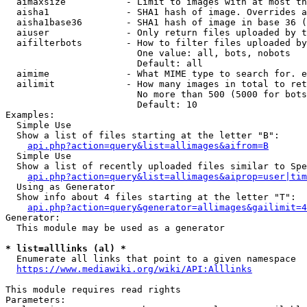
  aimaxsize           - Limit to images with at most th
  aisha1              - SHA1 hash of image. Overrides a
  aisha1base36        - SHA1 hash of image in base 36 (
  aiuser              - Only return files uploaded by t
  aifilterbots        - How to filter files uploaded by
                        One value: all, bots, nobots

                        Default: all

  aimime              - What MIME type to search for. e
  ailimit             - How many images in total to ret
                        No more than 500 (5000 for bots
                        Default: 10

Examples:

  Simple Use

  Show a list of files starting at the letter "B":

api.php?action=query&list=allimages&aifrom=B
  Simple Use

  Show a list of recently uploaded files similar to Spe
api.php?action=query&list=allimages&aiprop=user|tim
  Using as Generator

  Show info about 4 files starting at the letter "T":

api.php?action=query&generator=allimages&gailimit=4
Generator:

  This module may be used as a generator

* list=alllinks (al) *

  Enumerate all links that point to a given namespace

https://www.mediawiki.org/wiki/API:Alllinks
This module requires read rights

Parameters:
