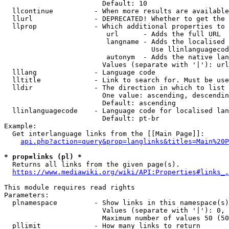
                        Default: 10

  llcontinue          - When more results are available
  llurl               - DEPRECATED! Whether to get the 
  llprop              - Which additional properties to 
                         url      - Adds the full URL

                         langname - Adds the localised 
                                    Use llinlanguagecod
                         autonym  - Adds the native lan
                        Values (separate with '|'): url
  lllang              - Language code

  lltitle             - Link to search for. Must be use
  lldir               - The direction in which to list

                        One value: ascending, descendin
                        Default: ascending

  llinlanguagecode    - Language code for localised lan
                        Default: pt-br

Example:

  Get interlanguage links from the [[Main Page]]:

api.php?action=query&prop=langlinks&titles=Main%20P
* prop=links (pl) *

  Returns all links from the given page(s).

https://www.mediawiki.org/wiki/API:Properties#links_.
This module requires read rights

Parameters:

  plnamespace         - Show links in this namespace(s)
                        Values (separate with '|'): 0, 
                        Maximum number of values 50 (50
  pllimit             - How many links to return
