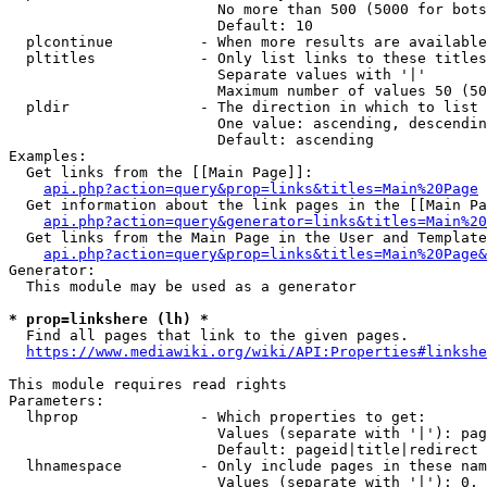
                        No more than 500 (5000 for bots
                        Default: 10

  plcontinue          - When more results are available
  pltitles            - Only list links to these titles
                        Separate values with '|'

                        Maximum number of values 50 (50
  pldir               - The direction in which to list

                        One value: ascending, descendin
                        Default: ascending

Examples:

  Get links from the [[Main Page]]:

api.php?action=query&prop=links&titles=Main%20Page
  Get information about the link pages in the [[Main Pa
api.php?action=query&generator=links&titles=Main%20
  Get links from the Main Page in the User and Template
api.php?action=query&prop=links&titles=Main%20Page&
Generator:

  This module may be used as a generator

* prop=linkshere (lh) *

  Find all pages that link to the given pages.

https://www.mediawiki.org/wiki/API:Properties#linkshe
This module requires read rights

Parameters:

  lhprop              - Which properties to get:

                        Values (separate with '|'): pag
                        Default: pageid|title|redirect

  lhnamespace         - Only include pages in these nam
                        Values (separate with '|'): 0, 