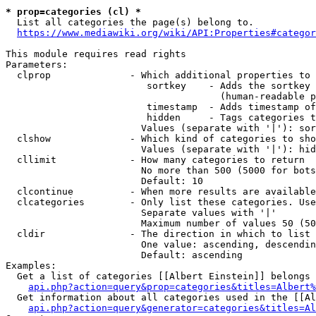
* prop=categories (cl) *

  List all categories the page(s) belong to.

https://www.mediawiki.org/wiki/API:Properties#categor
This module requires read rights

Parameters:

  clprop              - Which additional properties to 
                         sortkey    - Adds the sortkey 
                                      (human-readable p
                         timestamp  - Adds timestamp of
                         hidden     - Tags categories t
                        Values (separate with '|'): sor
  clshow              - Which kind of categories to sho
                        Values (separate with '|'): hid
  cllimit             - How many categories to return

                        No more than 500 (5000 for bots
                        Default: 10

  clcontinue          - When more results are available
  clcategories        - Only list these categories. Use
                        Separate values with '|'

                        Maximum number of values 50 (50
  cldir               - The direction in which to list

                        One value: ascending, descendin
                        Default: ascending

Examples:

  Get a list of categories [[Albert Einstein]] belongs 
api.php?action=query&prop=categories&titles=Albert%
  Get information about all categories used in the [[Al
api.php?action=query&generator=categories&titles=Al