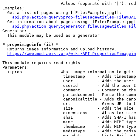
                        Values (separate with '|'): red
Examples:

  Get a list of pages using [[File:Example.jpg]]:

api.php?action=query&prop=fileusage&titles=File%3AE
  Get information about pages using [[File:Example.jpg]
api.php?action=query&generator=fileusage&titles=Fil
Generator:

  This module may be used as a generator

* prop=imageinfo (ii) *

  Returns image information and upload history.

https://www.mediawiki.org/wiki/API:Properties#imagein
This module requires read rights

Parameters:

  iiprop              - What image information to get:

                         timestamp     - Adds timestamp
                         user          - Adds the user 
                         userid        - Add the user I
                         comment       - Comment on the
                         parsedcomment - Parse the comm
                         canonicaltitle - Adds the cano
                         url           - Gives URL to t
                         size          - Adds the size 
                         dimensions    - Alias for size

                         sha1          - Adds SHA-1 has
                         mime          - Adds MIME type
                         thumbmime     - Adds MIME type
                         mediatype     - Adds the media
                         metadata      - Lists Exif met