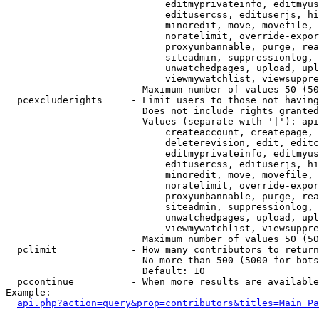
                            editmyprivateinfo, editmyus
                            editusercss, edituserjs, hi
                            minoredit, move, movefile, 
                            noratelimit, override-expor
                            proxyunbannable, purge, rea
                            siteadmin, suppressionlog, 
                            unwatchedpages, upload, upl
                            viewmywatchlist, viewsuppre
                        Maximum number of values 50 (50
  pcexcluderights     - Limit users to those not having
                        Does not include rights granted
                        Values (separate with '|'): api
                            createaccount, createpage, 
                            deleterevision, edit, editc
                            editmyprivateinfo, editmyus
                            editusercss, edituserjs, hi
                            minoredit, move, movefile, 
                            noratelimit, override-expor
                            proxyunbannable, purge, rea
                            siteadmin, suppressionlog, 
                            unwatchedpages, upload, upl
                            viewmywatchlist, viewsuppre
                        Maximum number of values 50 (50
  pclimit             - How many contributors to return

                        No more than 500 (5000 for bots
                        Default: 10

  pccontinue          - When more results are available
Example:

api.php?action=query&prop=contributors&titles=Main_Pa