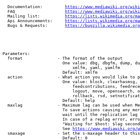
  Documentation:         
https://www.mediawiki.org/wik
  FAQ                    
https://www.mediawiki.org/wiki
  Mailing list:          
https://lists.wikimedia.org/ma
  Api Announcements:     
https://lists.wikimedia.org/ma
  Bugs & Requests:       
https://bugzilla.wikimedia.org
Parameters:

  format              - The format of the output

                        One value: dbg, dbgfm, dump, du
                            xmlfm, yaml, yamlfm

                        Default: xmlfm

  action              - What action you would like to p
                        One value: block, clearhasmsg, 
                            feedcontributions, feedrece
                            logout, move, opensearch, o
                            rollback, rsd, setnotificat
                        Default: help

  maxlag              - Maximum lag can be used when Me
                        To save actions causing any mor
                        wait until the replication lag 
                        In case of a replag error, erro
                        "Waiting for $host: $lag second
                        See 
https://www.mediawiki.org/w
  smaxage             - Set the s-maxage header to this
                        Default: 0
