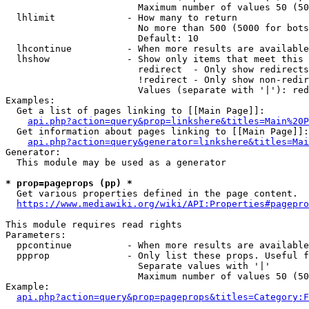
                        Maximum number of values 50 (50
  lhlimit             - How many to return

                        No more than 500 (5000 for bots
                        Default: 10

  lhcontinue          - When more results are available
  lhshow              - Show only items that meet this 
                        redirect  - Only show redirects

                        !redirect - Only show non-redir
                        Values (separate with '|'): red
Examples:

  Get a list of pages linking to [[Main Page]]:

api.php?action=query&prop=linkshere&titles=Main%20P
  Get information about pages linking to [[Main Page]]:

api.php?action=query&generator=linkshere&titles=Mai
Generator:

  This module may be used as a generator

* prop=pageprops (pp) *

  Get various properties defined in the page content.

https://www.mediawiki.org/wiki/API:Properties#pagepro
This module requires read rights

Parameters:

  ppcontinue          - When more results are available
  ppprop              - Only list these props. Useful f
                        Separate values with '|'

                        Maximum number of values 50 (50
Example:

api.php?action=query&prop=pageprops&titles=Category:F