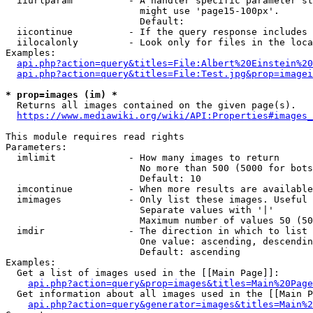
  iiurlparam          - A handler specific parameter st
                        might use 'page15-100px'.

                        Default: 

  iicontinue          - If the query response includes 
  iilocalonly         - Look only for files in the loca
Examples:

api.php?action=query&titles=File:Albert%20Einstein%2
api.php?action=query&titles=File:Test.jpg&prop=imagei
* prop=images (im) *

  Returns all images contained on the given page(s).

https://www.mediawiki.org/wiki/API:Properties#images_
This module requires read rights

Parameters:

  imlimit             - How many images to return

                        No more than 500 (5000 for bots
                        Default: 10

  imcontinue          - When more results are available
  imimages            - Only list these images. Useful 
                        Separate values with '|'

                        Maximum number of values 50 (50
  imdir               - The direction in which to list

                        One value: ascending, descendin
                        Default: ascending

Examples:

  Get a list of images used in the [[Main Page]]:

api.php?action=query&prop=images&titles=Main%20Page
  Get information about all images used in the [[Main P
api.php?action=query&generator=images&titles=Main%2