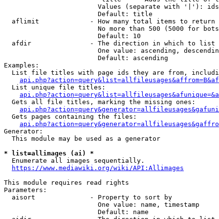
                        Values (separate with '|'): ids
                        Default: title

  aflimit             - How many total items to return

                        No more than 500 (5000 for bots
                        Default: 10

  afdir               - The direction in which to list

                        One value: ascending, descendin
                        Default: ascending

Examples:

  List file titles with page ids they are from, includi
api.php?action=query&list=allfileusages&affrom=B&af
  List unique file titles:

api.php?action=query&list=allfileusages&afunique=&a
  Gets all file titles, marking the missing ones:

api.php?action=query&generator=allfileusages&gafuni
  Gets pages containing the files:

api.php?action=query&generator=allfileusages&gaffro
Generator:

  This module may be used as a generator

* list=allimages (ai) *

  Enumerate all images sequentially.

https://www.mediawiki.org/wiki/API:Allimages
This module requires read rights

Parameters:

  aisort              - Property to sort by

                        One value: name, timestamp

                        Default: name
