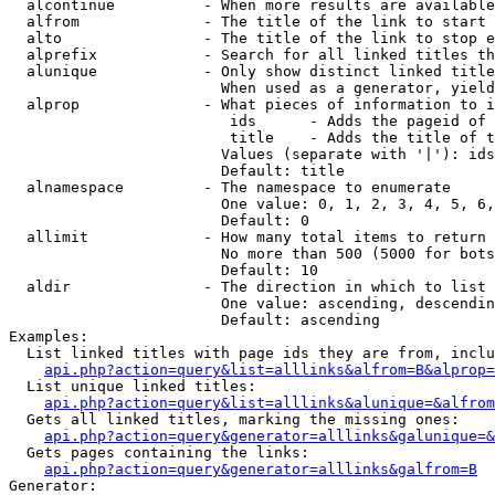
  alcontinue          - When more results are available
  alfrom              - The title of the link to start 
  alto                - The title of the link to stop e
  alprefix            - Search for all linked titles th
  alunique            - Only show distinct linked title
                        When used as a generator, yield
  alprop              - What pieces of information to i
                         ids      - Adds the pageid of 
                         title    - Adds the title of t
                        Values (separate with '|'): ids
                        Default: title

  alnamespace         - The namespace to enumerate

                        One value: 0, 1, 2, 3, 4, 5, 6,
                        Default: 0

  allimit             - How many total items to return

                        No more than 500 (5000 for bots
                        Default: 10

  aldir               - The direction in which to list

                        One value: ascending, descendin
                        Default: ascending

Examples:

  List linked titles with page ids they are from, inclu
api.php?action=query&list=alllinks&alfrom=B&alprop=
  List unique linked titles:

api.php?action=query&list=alllinks&alunique=&alfrom
  Gets all linked titles, marking the missing ones:

api.php?action=query&generator=alllinks&galunique=&
  Gets pages containing the links:

api.php?action=query&generator=alllinks&galfrom=B
Generator:
