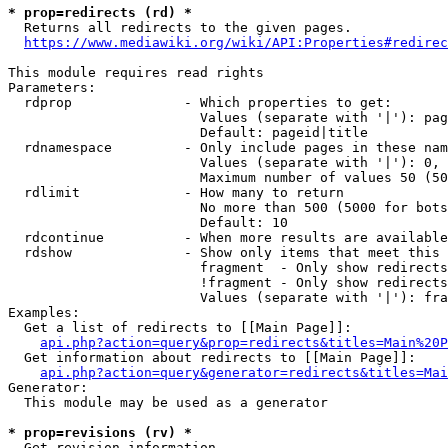
* prop=redirects (rd) *

  Returns all redirects to the given pages.

https://www.mediawiki.org/wiki/API:Properties#redirec
This module requires read rights

Parameters:

  rdprop              - Which properties to get:

                        Values (separate with '|'): pag
                        Default: pageid|title

  rdnamespace         - Only include pages in these nam
                        Values (separate with '|'): 0, 
                        Maximum number of values 50 (50
  rdlimit             - How many to return

                        No more than 500 (5000 for bots
                        Default: 10

  rdcontinue          - When more results are available
  rdshow              - Show only items that meet this 
                        fragment  - Only show redirects
                        !fragment - Only show redirects
                        Values (separate with '|'): fra
Examples:

  Get a list of redirects to [[Main Page]]:

api.php?action=query&prop=redirects&titles=Main%20P
  Get information about redirects to [[Main Page]]:

api.php?action=query&generator=redirects&titles=Mai
Generator:

  This module may be used as a generator

* prop=revisions (rv) *

  Get revision information.
