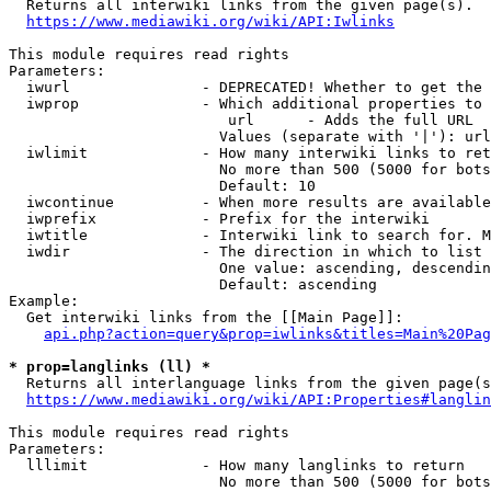

  Returns all interwiki links from the given page(s).

https://www.mediawiki.org/wiki/API:Iwlinks
This module requires read rights

Parameters:

  iwurl               - DEPRECATED! Whether to get the 
  iwprop              - Which additional properties to 
                         url      - Adds the full URL

                        Values (separate with '|'): url

  iwlimit             - How many interwiki links to ret
                        No more than 500 (5000 for bots
                        Default: 10

  iwcontinue          - When more results are available
  iwprefix            - Prefix for the interwiki

  iwtitle             - Interwiki link to search for. M
  iwdir               - The direction in which to list

                        One value: ascending, descendin
                        Default: ascending

Example:

  Get interwiki links from the [[Main Page]]:

api.php?action=query&prop=iwlinks&titles=Main%20Pag
* prop=langlinks (ll) *

  Returns all interlanguage links from the given page(s
https://www.mediawiki.org/wiki/API:Properties#langlin
This module requires read rights

Parameters:

  lllimit             - How many langlinks to return

                        No more than 500 (5000 for bots