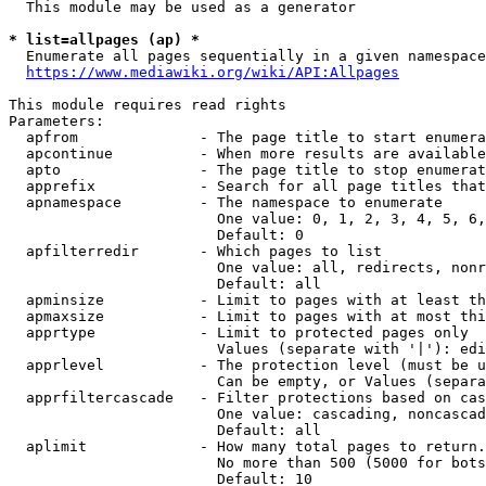
  This module may be used as a generator

* list=allpages (ap) *

  Enumerate all pages sequentially in a given namespace
https://www.mediawiki.org/wiki/API:Allpages
This module requires read rights

Parameters:

  apfrom              - The page title to start enumera
  apcontinue          - When more results are available
  apto                - The page title to stop enumerat
  apprefix            - Search for all page titles that
  apnamespace         - The namespace to enumerate

                        One value: 0, 1, 2, 3, 4, 5, 6,
                        Default: 0

  apfilterredir       - Which pages to list

                        One value: all, redirects, nonr
                        Default: all

  apminsize           - Limit to pages with at least th
  apmaxsize           - Limit to pages with at most thi
  apprtype            - Limit to protected pages only

                        Values (separate with '|'): edi
  apprlevel           - The protection level (must be u
                        Can be empty, or Values (separa
  apprfiltercascade   - Filter protections based on cas
                        One value: cascading, noncascad
                        Default: all

  aplimit             - How many total pages to return.

                        No more than 500 (5000 for bots
                        Default: 10
