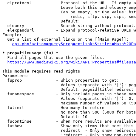
  elprotocol          - Protocol of the URL. If empty a
                        Leave both this and elquery emp
                        Can be empty, or One value: bit
                            redis, sftp, sip, sips, sms
                        Default: 

  elquery             - Search string without protocol.
  elexpandurl         - Expand protocol-relative URLs w
Example:

  Get a list of external links on the [[Main Page]]:

api.php?action=query&prop=extlinks&titles=Main%20Pa
* prop=fileusage (fu) *

  Find all pages that use the given files.

https://www.mediawiki.org/wiki/API:Properties#fileusa
This module requires read rights

Parameters:

  fuprop              - Which properties to get:

                        Values (separate with '|'): pag
                        Default: pageid|title|redirect

  funamespace         - Only include pages in these nam
                        Values (separate with '|'): 0, 
                        Maximum number of values 50 (50
  fulimit             - How many to return

                        No more than 500 (5000 for bots
                        Default: 10

  fucontinue          - When more results are available
  fushow              - Show only items that meet this 
                        redirect  - Only show redirects

                        !redirect - Only show non-redir