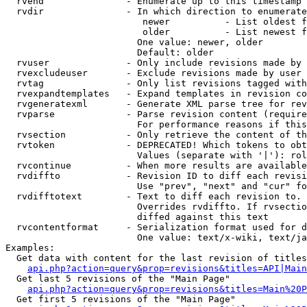
  rvend               - Enumerate up to this timestamp 
  rvdir               - In which direction to enumerate
                         newer          - List oldest f
                         older          - List newest f
                        One value: newer, older

                        Default: older

  rvuser              - Only include revisions made by 
  rvexcludeuser       - Exclude revisions made by user 
  rvtag               - Only list revisions tagged with
  rvexpandtemplates   - Expand templates in revision co
  rvgeneratexml       - Generate XML parse tree for rev
  rvparse             - Parse revision content (require
                        For performance reasons if this
  rvsection           - Only retrieve the content of th
  rvtoken             - DEPRECATED! Which tokens to obt
                        Values (separate with '|'): rol
  rvcontinue          - When more results are available
  rvdiffto            - Revision ID to diff each revisi
                        Use "prev", "next" and "cur" fo
  rvdifftotext        - Text to diff each revision to. 
                        Overrides rvdiffto. If rvsectio
                        diffed against this text

  rvcontentformat     - Serialization format used for d
                        One value: text/x-wiki, text/ja
Examples:

  Get data with content for the last revision of titles
api.php?action=query&prop=revisions&titles=API|Main
  Get last 5 revisions of the "Main Page"

api.php?action=query&prop=revisions&titles=Main%20
  Get first 5 revisions of the "Main Page"
