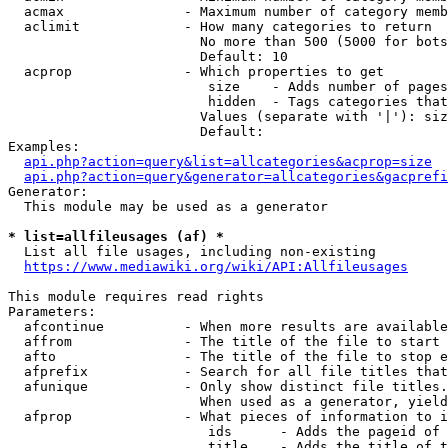
  acmax               - Maximum number of category memb
  aclimit             - How many categories to return

                        No more than 500 (5000 for bots
                        Default: 10

  acprop              - Which properties to get

                         size    - Adds number of pages
                         hidden  - Tags categories that
                        Values (separate with '|'): siz
                        Default: 

Examples:

api.php?action=query&list=allcategories&acprop=size
api.php?action=query&generator=allcategories&gacprefi
Generator:

  This module may be used as a generator

* list=allfileusages (af) *

  List all file usages, including non-existing

https://www.mediawiki.org/wiki/API:Allfileusages
This module requires read rights

Parameters:

  afcontinue          - When more results are available
  affrom              - The title of the file to start 
  afto                - The title of the file to stop e
  afprefix            - Search for all file titles that
  afunique            - Only show distinct file titles.
                        When used as a generator, yield
  afprop              - What pieces of information to i
                         ids      - Adds the pageid of 
                         title    - Adds the title of t