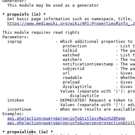
Generator:

  This module may be used as a generator

* prop=info (in) *

  Get basic page information such as namespace, title, 
https://www.mediawiki.org/wiki/API:Properties#info_.2
This module requires read rights

Parameters:

  inprop              - Which additional properties to 
                         protection            - List t
                         talkid                - The pa
                         watched               - List t
                         watchers              - The nu
                         notificationtimestamp - The wa
                         subjectid             - The pa
                         url                   - Gives 
                         readable              - Whethe
                         preload               - Gives 
                         displaytitle          - Gives 
                        Values (separate with '|'): pro
                            displaytitle

  intoken             - DEPRECATED! Request a token to 
                        Values (separate with '|'): edi
  incontinue          - When more results are available
Examples:

api.php?action=query&prop=info&titles=Main%20Page
api.php?action=query&prop=info&inprop=protection&titl
* prop=iwlinks (iw) *