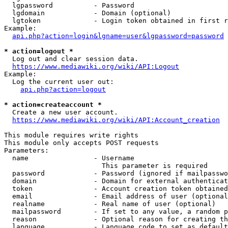
  lgpassword          - Password

  lgdomain            - Domain (optional)

  lgtoken             - Login token obtained in first r
Example:

api.php?action=login&lgname=user&lgpassword=password
* action=logout *

  Log out and clear session data.

https://www.mediawiki.org/wiki/API:Logout
Example:

  Log the current user out:

api.php?action=logout
* action=createaccount *

  Create a new user account.

https://www.mediawiki.org/wiki/API:Account_creation
This module requires write rights

This module only accepts POST requests

Parameters:

  name                - Username

                        This parameter is required

  password            - Password (ignored if mailpasswo
  domain              - Domain for external authenticat
  token               - Account creation token obtained
  email               - Email address of user (optional
  realname            - Real name of user (optional)

  mailpassword        - If set to any value, a random p
  reason              - Optional reason for creating th
  language            - Language code to set as default