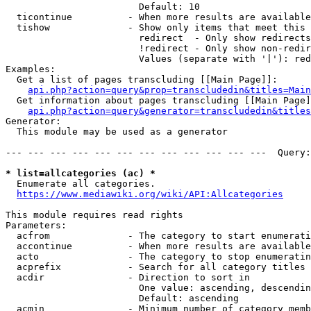
                        Default: 10

  ticontinue          - When more results are available
  tishow              - Show only items that meet this 
                        redirect  - Only show redirects

                        !redirect - Only show non-redir
                        Values (separate with '|'): red
Examples:

  Get a list of pages transcluding [[Main Page]]:

api.php?action=query&prop=transcludedin&titles=Main
  Get information about pages transcluding [[Main Page]
api.php?action=query&generator=transcludedin&titles
Generator:

  This module may be used as a generator

--- --- --- --- --- --- --- --- --- --- --- ---  Query:
* list=allcategories (ac) *

  Enumerate all categories.

https://www.mediawiki.org/wiki/API:Allcategories
This module requires read rights

Parameters:

  acfrom              - The category to start enumerati
  accontinue          - When more results are available
  acto                - The category to stop enumeratin
  acprefix            - Search for all category titles 
  acdir               - Direction to sort in

                        One value: ascending, descendin
                        Default: ascending

  acmin               - Minimum number of category memb