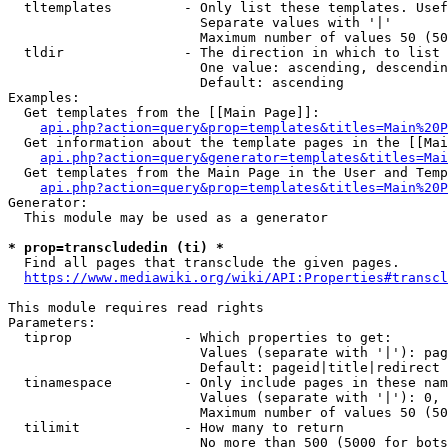
  tltemplates         - Only list these templates. Usef
                        Separate values with '|'

                        Maximum number of values 50 (50
  tldir               - The direction in which to list

                        One value: ascending, descendin
                        Default: ascending

Examples:

  Get templates from the [[Main Page]]:

api.php?action=query&prop=templates&titles=Main%20P
  Get information about the template pages in the [[Mai
api.php?action=query&generator=templates&titles=Mai
  Get templates from the Main Page in the User and Temp
api.php?action=query&prop=templates&titles=Main%20P
Generator:

  This module may be used as a generator

* prop=transcludedin (ti) *

  Find all pages that transclude the given pages.

https://www.mediawiki.org/wiki/API:Properties#transcl
This module requires read rights

Parameters:

  tiprop              - Which properties to get:

                        Values (separate with '|'): pag
                        Default: pageid|title|redirect

  tinamespace         - Only include pages in these nam
                        Values (separate with '|'): 0, 
                        Maximum number of values 50 (50
  tilimit             - How many to return

                        No more than 500 (5000 for bots