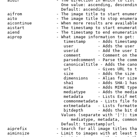
  aidir               - The direction in which to list

                        One value: ascending, descendin
                        Default: ascending

  aifrom              - The image title to start enumer
  aito                - The image title to stop enumera
  aicontinue          - When more results are available
  aistart             - The timestamp to start enumerat
  aiend               - The timestamp to end enumeratin
  aiprop              - What image information to get:

                         timestamp     - Adds timestamp
                         user          - Adds the user 
                         userid        - Add the user I
                         comment       - Comment on the
                         parsedcomment - Parse the comm
                         canonicaltitle - Adds the cano
                         url           - Gives URL to t
                         size          - Adds the size 
                         dimensions    - Alias for size

                         sha1          - Adds SHA-1 has
                         mime          - Adds MIME type
                         mediatype     - Adds the media
                         metadata      - Lists Exif met
                         commonmetadata - Lists file fo
                         extmetadata   - Lists formatte
                         bitdepth      - Adds the bit d
                        Values (separate with '|'): tim
                            mediatype, metadata, common
                        Default: timestamp|url

  aiprefix            - Search for all image titles tha
  aiminsize           - Limit to images with at least t