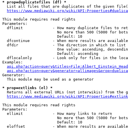
* prop=duplicatefiles (df) *

  List all files that are duplicates of the given file(
https://www.mediawiki.org/wiki/API:Properties#duplica
This module requires read rights

Parameters:

  dflimit             - How many duplicate files to ret
                        No more than 500 (5000 for bots
                        Default: 10

  dfcontinue          - When more results are available
  dfdir               - The direction in which to list

                        One value: ascending, descendin
                        Default: ascending

  dflocalonly         - Look only for files in the loca
Examples:

api.php?action=query&titles=File:Albert_Einstein_Head
api.php?action=query&generator=allimages&prop=duplica
Generator:

  This module may be used as a generator

* prop=extlinks (el) *

  Returns all external URLs (not interwikis) from the g
https://www.mediawiki.org/wiki/API:Properties#extlink
This module requires read rights

Parameters:

  ellimit             - How many links to return

                        No more than 500 (5000 for bots
                        Default: 10

  eloffset            - When more results are available