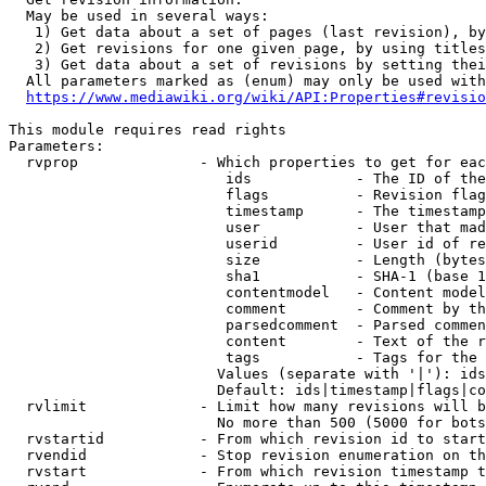
  May be used in several ways:

   1) Get data about a set of pages (last revision), by
   2) Get revisions for one given page, by using titles
   3) Get data about a set of revisions by setting thei
  All parameters marked as (enum) may only be used with
https://www.mediawiki.org/wiki/API:Properties#revisio
This module requires read rights

Parameters:

  rvprop              - Which properties to get for eac
                         ids            - The ID of the
                         flags          - Revision flag
                         timestamp      - The timestamp
                         user           - User that mad
                         userid         - User id of re
                         size           - Length (bytes
                         sha1           - SHA-1 (base 1
                         contentmodel   - Content model
                         comment        - Comment by th
                         parsedcomment  - Parsed commen
                         content        - Text of the r
                         tags           - Tags for the 
                        Values (separate with '|'): ids
                        Default: ids|timestamp|flags|co
  rvlimit             - Limit how many revisions will b
                        No more than 500 (5000 for bots
  rvstartid           - From which revision id to start
  rvendid             - Stop revision enumeration on th
  rvstart             - From which revision timestamp t