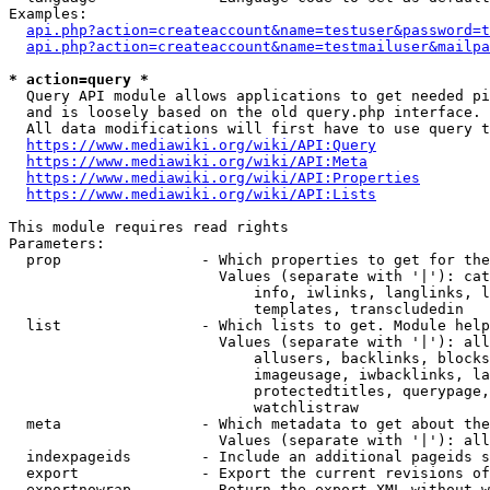
Examples:

api.php?action=createaccount&name=testuser&password=t
api.php?action=createaccount&name=testmailuser&mailpa
* action=query *

  Query API module allows applications to get needed pi
  and is loosely based on the old query.php interface.

  All data modifications will first have to use query t
https://www.mediawiki.org/wiki/API:Query
https://www.mediawiki.org/wiki/API:Meta
https://www.mediawiki.org/wiki/API:Properties
https://www.mediawiki.org/wiki/API:Lists
This module requires read rights

Parameters:

  prop                - Which properties to get for the
                        Values (separate with '|'): cat
                            info, iwlinks, langlinks, l
                            templates, transcludedin

  list                - Which lists to get. Module help
                        Values (separate with '|'): all
                            allusers, backlinks, blocks
                            imageusage, iwbacklinks, la
                            protectedtitles, querypage,
                            watchlistraw

  meta                - Which metadata to get about the
                        Values (separate with '|'): all
  indexpageids        - Include an additional pageids s
  export              - Export the current revisions of
  exportnowrap        - Return the export XML without w