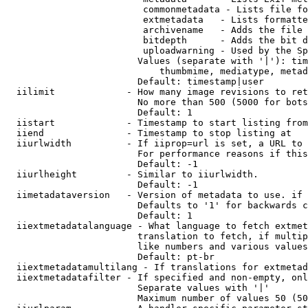
                         commonmetadata - Lists file fo
                         extmetadata   - Lists formatte
                         archivename   - Adds the file 
                         bitdepth      - Adds the bit d
                         uploadwarning - Used by the Sp
                        Values (separate with '|'): tim
                            thumbmime, mediatype, metad
                        Default: timestamp|user

  iilimit             - How many image revisions to ret
                        No more than 500 (5000 for bots
                        Default: 1

  iistart             - Timestamp to start listing from

  iiend               - Timestamp to stop listing at

  iiurlwidth          - If iiprop=url is set, a URL to 
                        For performance reasons if this
                        Default: -1

  iiurlheight         - Similar to iiurlwidth.

                        Default: -1

  iimetadataversion   - Version of metadata to use. if 
                        Defaults to '1' for backwards c
                        Default: 1

  iiextmetadatalanguage - What language to fetch extmet
                        translation to fetch, if multip
                        like numbers and various values
                        Default: pt-br

  iiextmetadatamultilang - If translations for extmetad
  iiextmetadatafilter - If specified and non-empty, onl
                        Separate values with '|'

                        Maximum number of values 50 (50