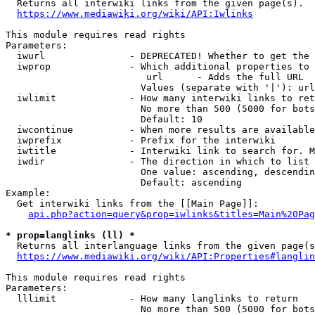

  Returns all interwiki links from the given page(s).

https://www.mediawiki.org/wiki/API:Iwlinks
This module requires read rights

Parameters:

  iwurl               - DEPRECATED! Whether to get the 
  iwprop              - Which additional properties to 
                         url      - Adds the full URL

                        Values (separate with '|'): url

  iwlimit             - How many interwiki links to ret
                        No more than 500 (5000 for bots
                        Default: 10

  iwcontinue          - When more results are available
  iwprefix            - Prefix for the interwiki

  iwtitle             - Interwiki link to search for. M
  iwdir               - The direction in which to list

                        One value: ascending, descendin
                        Default: ascending

Example:

  Get interwiki links from the [[Main Page]]:

api.php?action=query&prop=iwlinks&titles=Main%20Pag
* prop=langlinks (ll) *

  Returns all interlanguage links from the given page(s
https://www.mediawiki.org/wiki/API:Properties#langlin
This module requires read rights

Parameters:

  lllimit             - How many langlinks to return

                        No more than 500 (5000 for bots