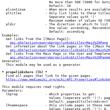
                        No more than 500 (5000 for bots
                        Default: 10

  plcontinue          - When more results are available
  pltitles            - Only list links to these titles
                        Separate values with '|'

                        Maximum number of values 50 (50
  pldir               - The direction in which to list

                        One value: ascending, descendin
                        Default: ascending

Examples:

  Get links from the [[Main Page]]:

api.php?action=query&prop=links&titles=Main%20Page
  Get information about the link pages in the [[Main Pa
api.php?action=query&generator=links&titles=Main%20
  Get links from the Main Page in the User and Template
api.php?action=query&prop=links&titles=Main%20Page&
Generator:

  This module may be used as a generator

* prop=linkshere (lh) *

  Find all pages that link to the given pages.

https://www.mediawiki.org/wiki/API:Properties#linkshe
This module requires read rights

Parameters:

  lhprop              - Which properties to get:

                        Values (separate with '|'): pag
                        Default: pageid|title|redirect

  lhnamespace         - Only include pages in these nam
                        Values (separate with '|'): 0, 