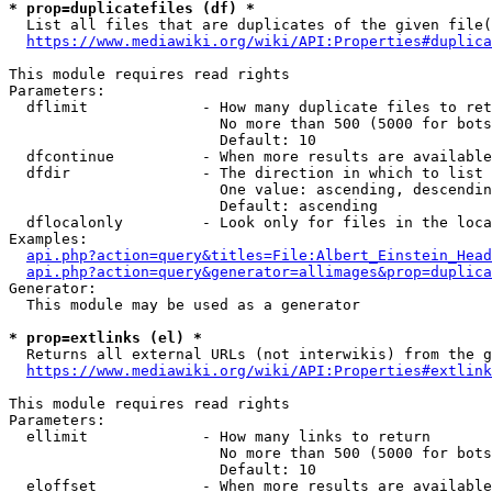
* prop=duplicatefiles (df) *

  List all files that are duplicates of the given file(
https://www.mediawiki.org/wiki/API:Properties#duplica
This module requires read rights

Parameters:

  dflimit             - How many duplicate files to ret
                        No more than 500 (5000 for bots
                        Default: 10

  dfcontinue          - When more results are available
  dfdir               - The direction in which to list

                        One value: ascending, descendin
                        Default: ascending

  dflocalonly         - Look only for files in the loca
Examples:

api.php?action=query&titles=File:Albert_Einstein_Head
api.php?action=query&generator=allimages&prop=duplica
Generator:

  This module may be used as a generator

* prop=extlinks (el) *

  Returns all external URLs (not interwikis) from the g
https://www.mediawiki.org/wiki/API:Properties#extlink
This module requires read rights

Parameters:

  ellimit             - How many links to return

                        No more than 500 (5000 for bots
                        Default: 10

  eloffset            - When more results are available