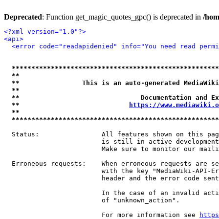
Deprecated
: Function get_magic_quotes_gpc() is deprecated in
/hom
<?xml version="1.0"?>
<api>
<error code="readapidenied" info="You need read permi
*****************************************************
**                                                   
**                This is an auto-generated MediaWiki
**                                                   
**                               Documentation and Ex
**                            
https://www.mediawiki.o
**                                                   
*****************************************************
  Status:                All features shown on this pag
                         is still in active development
                         Make sure to monitor our maili
  Erroneous requests:    When erroneous requests are se
                         with the key "MediaWiki-API-Er
                         header and the error code sent
                         In the case of an invalid acti
                         of "unknown_action".

                         For more information see 
https