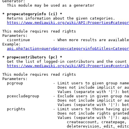
Generator:

  This module may be used as a generator

* prop=categoryinfo (ci) *

  Returns information about the given categories.

https://www.mediawiki.org/wiki/API:Properties#categor
This module requires read rights

Parameters:

  cicontinue          - When more results are available
Example:

api.php?action=query&prop=categoryinfo&titles=Categor
* prop=contributors (pc) *

  Get the list of logged-in contributors and the count 
https://www.mediawiki.org/wiki/API:Properties#contrib
This module requires read rights

Parameters:

  pcgroup             - Limit users to given group name
                        Does not include implicit or au
                        Values (separate with '|'): bot
  pcexcludegroup      - Exclude users in given group na
                        Does not include implicit or au
                        Values (separate with '|'): bot
  pcrights            - Limit users to those having giv
                        Does not include rights granted
                        Values (separate with '|'): api
                            createaccount, createpage, 
                            deleterevision, edit, editc