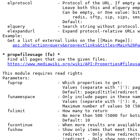
  elprotocol          - Protocol of the URL. If empty a
                        Leave both this and elquery emp
                        Can be empty, or One value: bit
                            redis, sftp, sip, sips, sms
                        Default: 

  elquery             - Search string without protocol.
  elexpandurl         - Expand protocol-relative URLs w
Example:

  Get a list of external links on the [[Main Page]]:

api.php?action=query&prop=extlinks&titles=Main%20Pa
* prop=fileusage (fu) *

  Find all pages that use the given files.

https://www.mediawiki.org/wiki/API:Properties#fileusa
This module requires read rights

Parameters:

  fuprop              - Which properties to get:

                        Values (separate with '|'): pag
                        Default: pageid|title|redirect

  funamespace         - Only include pages in these nam
                        Values (separate with '|'): 0, 
                        Maximum number of values 50 (50
  fulimit             - How many to return

                        No more than 500 (5000 for bots
                        Default: 10

  fucontinue          - When more results are available
  fushow              - Show only items that meet this 
                        redirect  - Only show redirects

                        !redirect - Only show non-redir