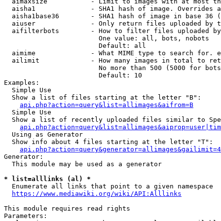
  aimaxsize           - Limit to images with at most th
  aisha1              - SHA1 hash of image. Overrides a
  aisha1base36        - SHA1 hash of image in base 36 (
  aiuser              - Only return files uploaded by t
  aifilterbots        - How to filter files uploaded by
                        One value: all, bots, nobots

                        Default: all

  aimime              - What MIME type to search for. e
  ailimit             - How many images in total to ret
                        No more than 500 (5000 for bots
                        Default: 10

Examples:

  Simple Use

  Show a list of files starting at the letter "B":

api.php?action=query&list=allimages&aifrom=B
  Simple Use

  Show a list of recently uploaded files similar to Spe
api.php?action=query&list=allimages&aiprop=user|tim
  Using as Generator

  Show info about 4 files starting at the letter "T":

api.php?action=query&generator=allimages&gailimit=4
Generator:

  This module may be used as a generator

* list=alllinks (al) *

  Enumerate all links that point to a given namespace

https://www.mediawiki.org/wiki/API:Alllinks
This module requires read rights

Parameters:
