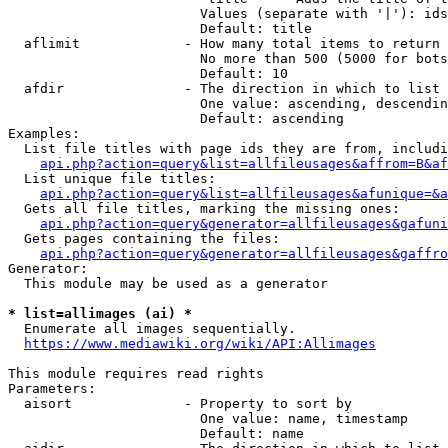
                        Values (separate with '|'): ids
                        Default: title

  aflimit             - How many total items to return

                        No more than 500 (5000 for bots
                        Default: 10

  afdir               - The direction in which to list

                        One value: ascending, descendin
                        Default: ascending

Examples:

  List file titles with page ids they are from, includi
api.php?action=query&list=allfileusages&affrom=B&af
  List unique file titles:

api.php?action=query&list=allfileusages&afunique=&a
  Gets all file titles, marking the missing ones:

api.php?action=query&generator=allfileusages&gafuni
  Gets pages containing the files:

api.php?action=query&generator=allfileusages&gaffro
Generator:

  This module may be used as a generator

* list=allimages (ai) *

  Enumerate all images sequentially.

https://www.mediawiki.org/wiki/API:Allimages
This module requires read rights

Parameters:

  aisort              - Property to sort by

                        One value: name, timestamp

                        Default: name
