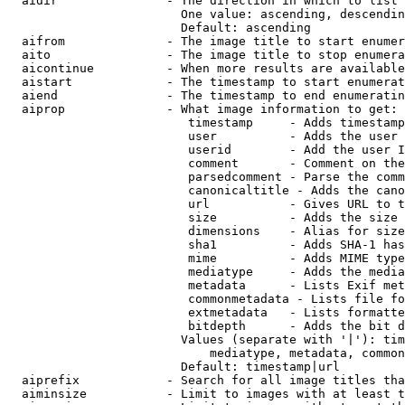
  aidir               - The direction in which to list

                        One value: ascending, descendin
                        Default: ascending

  aifrom              - The image title to start enumer
  aito                - The image title to stop enumera
  aicontinue          - When more results are available
  aistart             - The timestamp to start enumerat
  aiend               - The timestamp to end enumeratin
  aiprop              - What image information to get:

                         timestamp     - Adds timestamp
                         user          - Adds the user 
                         userid        - Add the user I
                         comment       - Comment on the
                         parsedcomment - Parse the comm
                         canonicaltitle - Adds the cano
                         url           - Gives URL to t
                         size          - Adds the size 
                         dimensions    - Alias for size

                         sha1          - Adds SHA-1 has
                         mime          - Adds MIME type
                         mediatype     - Adds the media
                         metadata      - Lists Exif met
                         commonmetadata - Lists file fo
                         extmetadata   - Lists formatte
                         bitdepth      - Adds the bit d
                        Values (separate with '|'): tim
                            mediatype, metadata, common
                        Default: timestamp|url

  aiprefix            - Search for all image titles tha
  aiminsize           - Limit to images with at least t