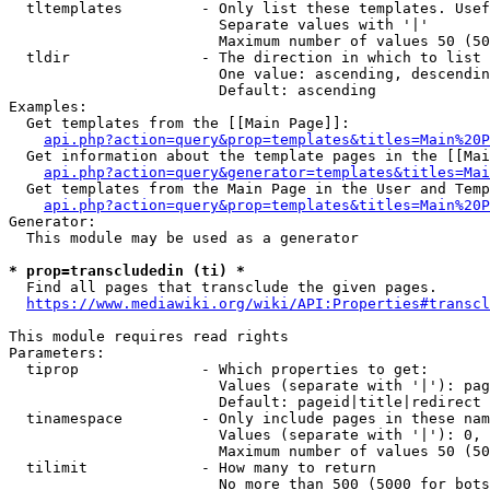
  tltemplates         - Only list these templates. Usef
                        Separate values with '|'

                        Maximum number of values 50 (50
  tldir               - The direction in which to list

                        One value: ascending, descendin
                        Default: ascending

Examples:

  Get templates from the [[Main Page]]:

api.php?action=query&prop=templates&titles=Main%20P
  Get information about the template pages in the [[Mai
api.php?action=query&generator=templates&titles=Mai
  Get templates from the Main Page in the User and Temp
api.php?action=query&prop=templates&titles=Main%20P
Generator:

  This module may be used as a generator

* prop=transcludedin (ti) *

  Find all pages that transclude the given pages.

https://www.mediawiki.org/wiki/API:Properties#transcl
This module requires read rights

Parameters:

  tiprop              - Which properties to get:

                        Values (separate with '|'): pag
                        Default: pageid|title|redirect

  tinamespace         - Only include pages in these nam
                        Values (separate with '|'): 0, 
                        Maximum number of values 50 (50
  tilimit             - How many to return

                        No more than 500 (5000 for bots