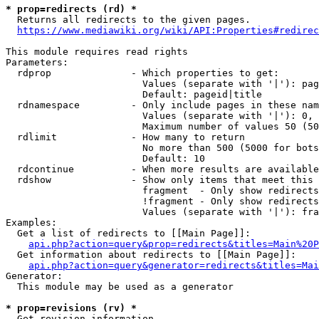
* prop=redirects (rd) *

  Returns all redirects to the given pages.

https://www.mediawiki.org/wiki/API:Properties#redirec
This module requires read rights

Parameters:

  rdprop              - Which properties to get:

                        Values (separate with '|'): pag
                        Default: pageid|title

  rdnamespace         - Only include pages in these nam
                        Values (separate with '|'): 0, 
                        Maximum number of values 50 (50
  rdlimit             - How many to return

                        No more than 500 (5000 for bots
                        Default: 10

  rdcontinue          - When more results are available
  rdshow              - Show only items that meet this 
                        fragment  - Only show redirects
                        !fragment - Only show redirects
                        Values (separate with '|'): fra
Examples:

  Get a list of redirects to [[Main Page]]:

api.php?action=query&prop=redirects&titles=Main%20P
  Get information about redirects to [[Main Page]]:

api.php?action=query&generator=redirects&titles=Mai
Generator:

  This module may be used as a generator

* prop=revisions (rv) *

  Get revision information.
