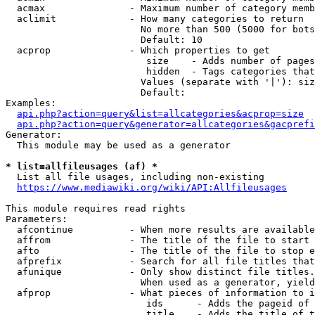
  acmax               - Maximum number of category memb
  aclimit             - How many categories to return

                        No more than 500 (5000 for bots
                        Default: 10

  acprop              - Which properties to get

                         size    - Adds number of pages
                         hidden  - Tags categories that
                        Values (separate with '|'): siz
                        Default: 

Examples:

api.php?action=query&list=allcategories&acprop=size
api.php?action=query&generator=allcategories&gacprefi
Generator:

  This module may be used as a generator

* list=allfileusages (af) *

  List all file usages, including non-existing

https://www.mediawiki.org/wiki/API:Allfileusages
This module requires read rights

Parameters:

  afcontinue          - When more results are available
  affrom              - The title of the file to start 
  afto                - The title of the file to stop e
  afprefix            - Search for all file titles that
  afunique            - Only show distinct file titles.
                        When used as a generator, yield
  afprop              - What pieces of information to i
                         ids      - Adds the pageid of 
                         title    - Adds the title of t