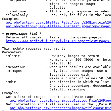
  iiurlparam          - A handler specific parameter st
                        might use 'page15-100px'.

                        Default: 

  iicontinue          - If the query response includes 
  iilocalonly         - Look only for files in the loca
Examples:

api.php?action=query&titles=File:Albert%20Einstein%2
api.php?action=query&titles=File:Test.jpg&prop=imagei
* prop=images (im) *

  Returns all images contained on the given page(s).

https://www.mediawiki.org/wiki/API:Properties#images_
This module requires read rights

Parameters:

  imlimit             - How many images to return

                        No more than 500 (5000 for bots
                        Default: 10

  imcontinue          - When more results are available
  imimages            - Only list these images. Useful 
                        Separate values with '|'

                        Maximum number of values 50 (50
  imdir               - The direction in which to list

                        One value: ascending, descendin
                        Default: ascending

Examples:

  Get a list of images used in the [[Main Page]]:

api.php?action=query&prop=images&titles=Main%20Page
  Get information about all images used in the [[Main P
api.php?action=query&generator=images&titles=Main%2