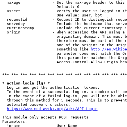
  maxage              - Set the max-age header to this 
                        Default: 0

  assert              - Verify the user is logged in if
                        One value: user, bot

  requestid           - Request ID to distinguish reque
  servedby            - Include the hostname that serve
  curtimestamp        - Include the current timestamp i
  origin              - When accessing the API using a 
                        originating domain. This must b
                        therefore must be part of the r
                        one of the origins in the Origi
                        something like 
http://en.wikipe
                        parameter does not match the Or
                        this parameter matches the Orig
                        Access-Control-Allow-Origin hea
*** *** *** *** *** *** *** *** *** *** *** *** *** ***
* action=login (lg) *

  Log in and get the authentication tokens.

  In the event of a successful log-in, a cookie will be
  In the event of a failed log-in, you will not be able
  through this method for 5 seconds. This is to prevent
  automated password crackers.

https://www.mediawiki.org/wiki/API:Login
This module only accepts POST requests

Parameters:

  lgname              - User Name
