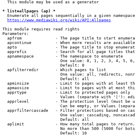
  This module may be used as a generator

* list=allpages (ap) *

  Enumerate all pages sequentially in a given namespace
https://www.mediawiki.org/wiki/API:Allpages
This module requires read rights

Parameters:

  apfrom              - The page title to start enumera
  apcontinue          - When more results are available
  apto                - The page title to stop enumerat
  apprefix            - Search for all page titles that
  apnamespace         - The namespace to enumerate

                        One value: 0, 1, 2, 3, 4, 5, 6,
                        Default: 0

  apfilterredir       - Which pages to list

                        One value: all, redirects, nonr
                        Default: all

  apminsize           - Limit to pages with at least th
  apmaxsize           - Limit to pages with at most thi
  apprtype            - Limit to protected pages only

                        Values (separate with '|'): edi
  apprlevel           - The protection level (must be u
                        Can be empty, or Values (separa
  apprfiltercascade   - Filter protections based on cas
                        One value: cascading, noncascad
                        Default: all

  aplimit             - How many total pages to return.

                        No more than 500 (5000 for bots
                        Default: 10
