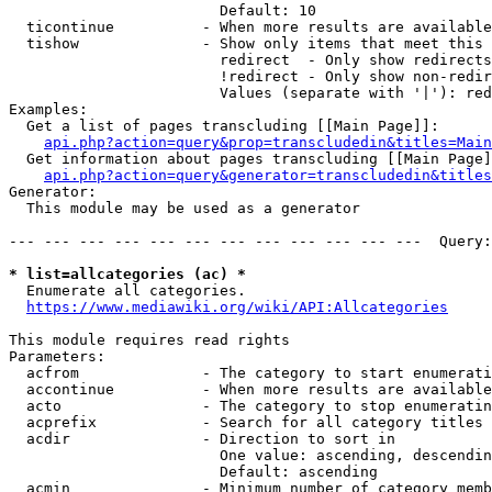
                        Default: 10

  ticontinue          - When more results are available
  tishow              - Show only items that meet this 
                        redirect  - Only show redirects

                        !redirect - Only show non-redir
                        Values (separate with '|'): red
Examples:

  Get a list of pages transcluding [[Main Page]]:

api.php?action=query&prop=transcludedin&titles=Main
  Get information about pages transcluding [[Main Page]
api.php?action=query&generator=transcludedin&titles
Generator:

  This module may be used as a generator

--- --- --- --- --- --- --- --- --- --- --- ---  Query:
* list=allcategories (ac) *

  Enumerate all categories.

https://www.mediawiki.org/wiki/API:Allcategories
This module requires read rights

Parameters:

  acfrom              - The category to start enumerati
  accontinue          - When more results are available
  acto                - The category to stop enumeratin
  acprefix            - Search for all category titles 
  acdir               - Direction to sort in

                        One value: ascending, descendin
                        Default: ascending

  acmin               - Minimum number of category memb