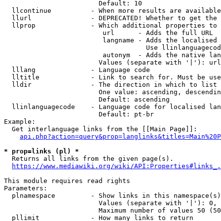
                        Default: 10

  llcontinue          - When more results are available
  llurl               - DEPRECATED! Whether to get the 
  llprop              - Which additional properties to 
                         url      - Adds the full URL

                         langname - Adds the localised 
                                    Use llinlanguagecod
                         autonym  - Adds the native lan
                        Values (separate with '|'): url
  lllang              - Language code

  lltitle             - Link to search for. Must be use
  lldir               - The direction in which to list

                        One value: ascending, descendin
                        Default: ascending

  llinlanguagecode    - Language code for localised lan
                        Default: pt-br

Example:

  Get interlanguage links from the [[Main Page]]:

api.php?action=query&prop=langlinks&titles=Main%20P
* prop=links (pl) *

  Returns all links from the given page(s).

https://www.mediawiki.org/wiki/API:Properties#links_.
This module requires read rights

Parameters:

  plnamespace         - Show links in this namespace(s)
                        Values (separate with '|'): 0, 
                        Maximum number of values 50 (50
  pllimit             - How many links to return
