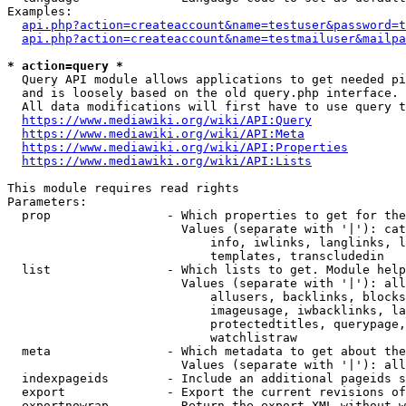
Examples:

api.php?action=createaccount&name=testuser&password=t
api.php?action=createaccount&name=testmailuser&mailpa
* action=query *

  Query API module allows applications to get needed pi
  and is loosely based on the old query.php interface.

  All data modifications will first have to use query t
https://www.mediawiki.org/wiki/API:Query
https://www.mediawiki.org/wiki/API:Meta
https://www.mediawiki.org/wiki/API:Properties
https://www.mediawiki.org/wiki/API:Lists
This module requires read rights

Parameters:

  prop                - Which properties to get for the
                        Values (separate with '|'): cat
                            info, iwlinks, langlinks, l
                            templates, transcludedin

  list                - Which lists to get. Module help
                        Values (separate with '|'): all
                            allusers, backlinks, blocks
                            imageusage, iwbacklinks, la
                            protectedtitles, querypage,
                            watchlistraw

  meta                - Which metadata to get about the
                        Values (separate with '|'): all
  indexpageids        - Include an additional pageids s
  export              - Export the current revisions of
  exportnowrap        - Return the export XML without w