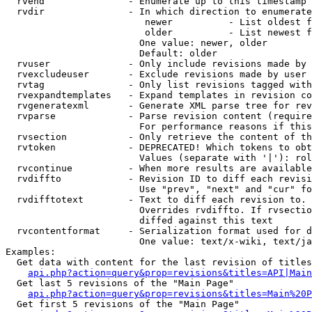
  rvend               - Enumerate up to this timestamp 
  rvdir               - In which direction to enumerate
                         newer          - List oldest f
                         older          - List newest f
                        One value: newer, older

                        Default: older

  rvuser              - Only include revisions made by 
  rvexcludeuser       - Exclude revisions made by user 
  rvtag               - Only list revisions tagged with
  rvexpandtemplates   - Expand templates in revision co
  rvgeneratexml       - Generate XML parse tree for rev
  rvparse             - Parse revision content (require
                        For performance reasons if this
  rvsection           - Only retrieve the content of th
  rvtoken             - DEPRECATED! Which tokens to obt
                        Values (separate with '|'): rol
  rvcontinue          - When more results are available
  rvdiffto            - Revision ID to diff each revisi
                        Use "prev", "next" and "cur" fo
  rvdifftotext        - Text to diff each revision to. 
                        Overrides rvdiffto. If rvsectio
                        diffed against this text

  rvcontentformat     - Serialization format used for d
                        One value: text/x-wiki, text/ja
Examples:

  Get data with content for the last revision of titles
api.php?action=query&prop=revisions&titles=API|Main
  Get last 5 revisions of the "Main Page"

api.php?action=query&prop=revisions&titles=Main%20
  Get first 5 revisions of the "Main Page"
