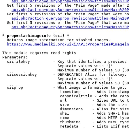
api.php?action=query&prop=revisions&titles=Main%20P
  Get first 5 revisions of the "Main Page" made after 2
api.php?action=query&prop=revisions&titles=Main%20P
  Get first 5 revisions of the "Main Page" that were no
api.php?action=query&prop=revisions&titles=Main%20P
  Get first 5 revisions of the "Main Page" that were ma
api.php?action=query&prop=revisions&titles=Main%20P
* prop=stashimageinfo (sii) *

  Returns image information for stashed images.

https://www.mediawiki.org/wiki/API:Properties#imagein
This module requires read rights

Parameters:

  siifilekey          - Key that identifies a previous 
                        Separate values with '|'

                        Maximum number of values 50 (50
  siisessionkey       - DEPRECATED! Alias for filekey, 
                        Separate values with '|'

                        Maximum number of values 50 (50
  siiprop             - What image information to get:

                         timestamp     - Adds timestamp
                         canonicaltitle - Adds the cano
                         url           - Gives URL to t
                         size          - Adds the size 
                         dimensions    - Alias for size

                         sha1          - Adds SHA-1 has
                         mime          - Adds MIME type
                         thumbmime     - Adds MIME type
                         metadata      - Lists Exif met