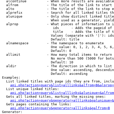
  alcontinue          - When more results are available
  alfrom              - The title of the link to start 
  alto                - The title of the link to stop e
  alprefix            - Search for all linked titles th
  alunique            - Only show distinct linked title
                        When used as a generator, yield
  alprop              - What pieces of information to i
                         ids      - Adds the pageid of 
                         title    - Adds the title of t
                        Values (separate with '|'): ids
                        Default: title

  alnamespace         - The namespace to enumerate

                        One value: 0, 1, 2, 3, 4, 5, 6,
                        Default: 0

  allimit             - How many total items to return

                        No more than 500 (5000 for bots
                        Default: 10

  aldir               - The direction in which to list

                        One value: ascending, descendin
                        Default: ascending

Examples:

  List linked titles with page ids they are from, inclu
api.php?action=query&list=alllinks&alfrom=B&alprop=
  List unique linked titles:

api.php?action=query&list=alllinks&alunique=&alfrom
  Gets all linked titles, marking the missing ones:

api.php?action=query&generator=alllinks&galunique=&
  Gets pages containing the links:

api.php?action=query&generator=alllinks&galfrom=B
Generator:
