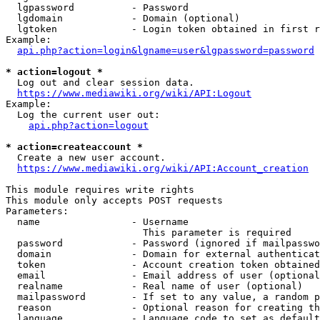
  lgpassword          - Password

  lgdomain            - Domain (optional)

  lgtoken             - Login token obtained in first r
Example:

api.php?action=login&lgname=user&lgpassword=password
* action=logout *

  Log out and clear session data.

https://www.mediawiki.org/wiki/API:Logout
Example:

  Log the current user out:

api.php?action=logout
* action=createaccount *

  Create a new user account.

https://www.mediawiki.org/wiki/API:Account_creation
This module requires write rights

This module only accepts POST requests

Parameters:

  name                - Username

                        This parameter is required

  password            - Password (ignored if mailpasswo
  domain              - Domain for external authenticat
  token               - Account creation token obtained
  email               - Email address of user (optional
  realname            - Real name of user (optional)

  mailpassword        - If set to any value, a random p
  reason              - Optional reason for creating th
  language            - Language code to set as default