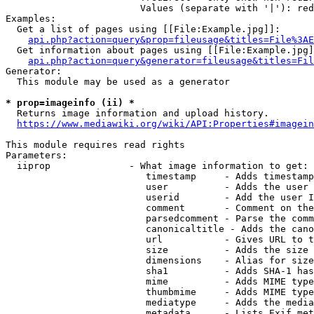
                        Values (separate with '|'): red
Examples:

  Get a list of pages using [[File:Example.jpg]]:

api.php?action=query&prop=fileusage&titles=File%3AE
  Get information about pages using [[File:Example.jpg]
api.php?action=query&generator=fileusage&titles=Fil
Generator:

  This module may be used as a generator

* prop=imageinfo (ii) *

  Returns image information and upload history.

https://www.mediawiki.org/wiki/API:Properties#imagein
This module requires read rights

Parameters:

  iiprop              - What image information to get:

                         timestamp     - Adds timestamp
                         user          - Adds the user 
                         userid        - Add the user I
                         comment       - Comment on the
                         parsedcomment - Parse the comm
                         canonicaltitle - Adds the cano
                         url           - Gives URL to t
                         size          - Adds the size 
                         dimensions    - Alias for size

                         sha1          - Adds SHA-1 has
                         mime          - Adds MIME type
                         thumbmime     - Adds MIME type
                         mediatype     - Adds the media
                         metadata      - Lists Exif met