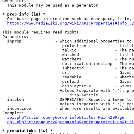
Generator:

  This module may be used as a generator

* prop=info (in) *

  Get basic page information such as namespace, title, 
https://www.mediawiki.org/wiki/API:Properties#info_.2
This module requires read rights

Parameters:

  inprop              - Which additional properties to 
                         protection            - List t
                         talkid                - The pa
                         watched               - List t
                         watchers              - The nu
                         notificationtimestamp - The wa
                         subjectid             - The pa
                         url                   - Gives 
                         readable              - Whethe
                         preload               - Gives 
                         displaytitle          - Gives 
                        Values (separate with '|'): pro
                            displaytitle

  intoken             - DEPRECATED! Request a token to 
                        Values (separate with '|'): edi
  incontinue          - When more results are available
Examples:

api.php?action=query&prop=info&titles=Main%20Page
api.php?action=query&prop=info&inprop=protection&titl
* prop=iwlinks (iw) *