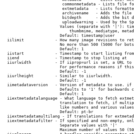
                         commonmetadata - Lists file fo
                         extmetadata   - Lists formatte
                         archivename   - Adds the file 
                         bitdepth      - Adds the bit d
                         uploadwarning - Used by the Sp
                        Values (separate with '|'): tim
                            thumbmime, mediatype, metad
                        Default: timestamp|user

  iilimit             - How many image revisions to ret
                        No more than 500 (5000 for bots
                        Default: 1

  iistart             - Timestamp to start listing from

  iiend               - Timestamp to stop listing at

  iiurlwidth          - If iiprop=url is set, a URL to 
                        For performance reasons if this
                        Default: -1

  iiurlheight         - Similar to iiurlwidth.

                        Default: -1

  iimetadataversion   - Version of metadata to use. if 
                        Defaults to '1' for backwards c
                        Default: 1

  iiextmetadatalanguage - What language to fetch extmet
                        translation to fetch, if multip
                        like numbers and various values
                        Default: pt-br

  iiextmetadatamultilang - If translations for extmetad
  iiextmetadatafilter - If specified and non-empty, onl
                        Separate values with '|'

                        Maximum number of values 50 (50