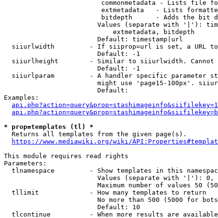
                         commonmetadata - Lists file fo
                         extmetadata   - Lists formatte
                         bitdepth      - Adds the bit d
                        Values (separate with '|'): tim
                            extmetadata, bitdepth

                        Default: timestamp|url

  siiurlwidth         - If siiprop=url is set, a URL to
                        Default: -1

  siiurlheight        - Similar to siiurlwidth. Cannot 
                        Default: -1

  siiurlparam         - A handler specific parameter st
                        might use 'page15-100px'. siiur
                        Default: 

Examples:

api.php?action=query&prop=stashimageinfo&siifilekey=1
api.php?action=query&prop=stashimageinfo&siifilekey=b
* prop=templates (tl) *

  Returns all templates from the given page(s).

https://www.mediawiki.org/wiki/API:Properties#templat
This module requires read rights

Parameters:

  tlnamespace         - Show templates in this namespac
                        Values (separate with '|'): 0, 
                        Maximum number of values 50 (50
  tllimit             - How many templates to return

                        No more than 500 (5000 for bots
                        Default: 10

  tlcontinue          - When more results are available