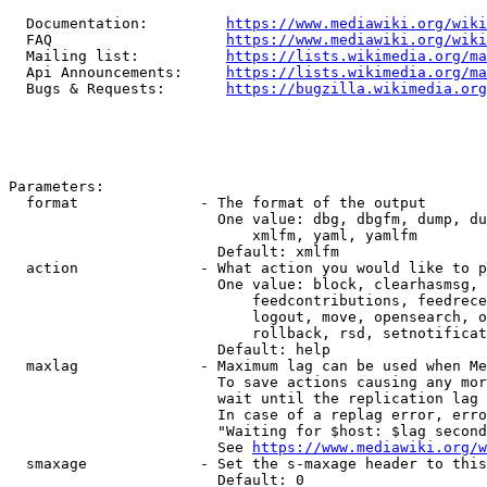
  Documentation:         
https://www.mediawiki.org/wik
  FAQ                    
https://www.mediawiki.org/wiki
  Mailing list:          
https://lists.wikimedia.org/ma
  Api Announcements:     
https://lists.wikimedia.org/ma
  Bugs & Requests:       
https://bugzilla.wikimedia.org
Parameters:

  format              - The format of the output

                        One value: dbg, dbgfm, dump, du
                            xmlfm, yaml, yamlfm

                        Default: xmlfm

  action              - What action you would like to p
                        One value: block, clearhasmsg, 
                            feedcontributions, feedrece
                            logout, move, opensearch, o
                            rollback, rsd, setnotificat
                        Default: help

  maxlag              - Maximum lag can be used when Me
                        To save actions causing any mor
                        wait until the replication lag 
                        In case of a replag error, erro
                        "Waiting for $host: $lag second
                        See 
https://www.mediawiki.org/w
  smaxage             - Set the s-maxage header to this
                        Default: 0
