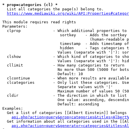
* prop=categories (cl) *

  List all categories the page(s) belong to.

https://www.mediawiki.org/wiki/API:Properties#categor
This module requires read rights

Parameters:

  clprop              - Which additional properties to 
                         sortkey    - Adds the sortkey 
                                      (human-readable p
                         timestamp  - Adds timestamp of
                         hidden     - Tags categories t
                        Values (separate with '|'): sor
  clshow              - Which kind of categories to sho
                        Values (separate with '|'): hid
  cllimit             - How many categories to return

                        No more than 500 (5000 for bots
                        Default: 10

  clcontinue          - When more results are available
  clcategories        - Only list these categories. Use
                        Separate values with '|'

                        Maximum number of values 50 (50
  cldir               - The direction in which to list

                        One value: ascending, descendin
                        Default: ascending

Examples:

  Get a list of categories [[Albert Einstein]] belongs 
api.php?action=query&prop=categories&titles=Albert%
  Get information about all categories used in the [[Al
api.php?action=query&generator=categories&titles=Al