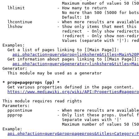
                        Maximum number of values 50 (50
  lhlimit             - How many to return

                        No more than 500 (5000 for bots
                        Default: 10

  lhcontinue          - When more results are available
  lhshow              - Show only items that meet this 
                        redirect  - Only show redirects

                        !redirect - Only show non-redir
                        Values (separate with '|'): red
Examples:

  Get a list of pages linking to [[Main Page]]:

api.php?action=query&prop=linkshere&titles=Main%20P
  Get information about pages linking to [[Main Page]]:

api.php?action=query&generator=linkshere&titles=Mai
Generator:

  This module may be used as a generator

* prop=pageprops (pp) *

  Get various properties defined in the page content.

https://www.mediawiki.org/wiki/API:Properties#pagepro
This module requires read rights

Parameters:

  ppcontinue          - When more results are available
  ppprop              - Only list these props. Useful f
                        Separate values with '|'

                        Maximum number of values 50 (50
Example:

api.php?action=query&prop=pageprops&titles=Category:F