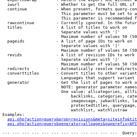
  iwurl               - Whether to get the full URL if 
  continue            - When present, formats query-con
                        This parameter must be set to a
                        This parameter is recommended f
  rawcontinue         - Currently ignored. In the futur
  titles              - A list of titles to work on

                        Separate values with '|'

                        Maximum number of values 50 (50
  pageids             - A list of page IDs to work on

                        Separate values with '|'

                        Maximum number of values 50 (50
  revids              - A list of revision IDs to work 
                        Separate values with '|'

                        Maximum number of values 50 (50
  redirects           - Automatically resolve redirects

  converttitles       - Convert titles to other variant
                        Languages that support variant 
  generator           - Get the list of pages to work o
                        NOTE: generator parameter names
                        One value: allcategories, allfi
                            backlinks, categories, cate
                            imageusage, iwbacklinks, la
                            protectedtitles, querypage,
                            watchlist, watchlistraw

Examples:

api.php?action=query&prop=revisions&meta=siteinfo&tit
api.php?action=query&generator=allpages&gapprefix=API
--- --- --- --- --- --- --- --- --- --- --- ---  Query: