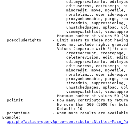
                            editmyprivateinfo, editmyus
                            editusercss, edituserjs, hi
                            minoredit, move, movefile, 
                            noratelimit, override-expor
                            proxyunbannable, purge, rea
                            siteadmin, suppressionlog, 
                            unwatchedpages, upload, upl
                            viewmywatchlist, viewsuppre
                        Maximum number of values 50 (50
  pcexcluderights     - Limit users to those not having
                        Does not include rights granted
                        Values (separate with '|'): api
                            createaccount, createpage, 
                            deleterevision, edit, editc
                            editmyprivateinfo, editmyus
                            editusercss, edituserjs, hi
                            minoredit, move, movefile, 
                            noratelimit, override-expor
                            proxyunbannable, purge, rea
                            siteadmin, suppressionlog, 
                            unwatchedpages, upload, upl
                            viewmywatchlist, viewsuppre
                        Maximum number of values 50 (50
  pclimit             - How many contributors to return

                        No more than 500 (5000 for bots
                        Default: 10

  pccontinue          - When more results are available
Example:

api.php?action=query&prop=contributors&titles=Main_Pa