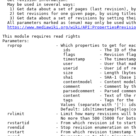
  May be used in several ways:

   1) Get data about a set of pages (last revision), by
   2) Get revisions for one given page, by using titles
   3) Get data about a set of revisions by setting thei
  All parameters marked as (enum) may only be used with
https://www.mediawiki.org/wiki/API:Properties#revisio
This module requires read rights

Parameters:

  rvprop              - Which properties to get for eac
                         ids            - The ID of the
                         flags          - Revision flag
                         timestamp      - The timestamp
                         user           - User that mad
                         userid         - User id of re
                         size           - Length (bytes
                         sha1           - SHA-1 (base 1
                         contentmodel   - Content model
                         comment        - Comment by th
                         parsedcomment  - Parsed commen
                         content        - Text of the r
                         tags           - Tags for the 
                        Values (separate with '|'): ids
                        Default: ids|timestamp|flags|co
  rvlimit             - Limit how many revisions will b
                        No more than 500 (5000 for bots
  rvstartid           - From which revision id to start
  rvendid             - Stop revision enumeration on th
  rvstart             - From which revision timestamp t