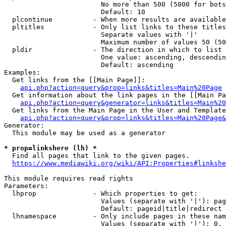
                        No more than 500 (5000 for bots
                        Default: 10

  plcontinue          - When more results are available
  pltitles            - Only list links to these titles
                        Separate values with '|'

                        Maximum number of values 50 (50
  pldir               - The direction in which to list

                        One value: ascending, descendin
                        Default: ascending

Examples:

  Get links from the [[Main Page]]:

api.php?action=query&prop=links&titles=Main%20Page
  Get information about the link pages in the [[Main Pa
api.php?action=query&generator=links&titles=Main%20
  Get links from the Main Page in the User and Template
api.php?action=query&prop=links&titles=Main%20Page&
Generator:

  This module may be used as a generator

* prop=linkshere (lh) *

  Find all pages that link to the given pages.

https://www.mediawiki.org/wiki/API:Properties#linkshe
This module requires read rights

Parameters:

  lhprop              - Which properties to get:

                        Values (separate with '|'): pag
                        Default: pageid|title|redirect

  lhnamespace         - Only include pages in these nam
                        Values (separate with '|'): 0, 