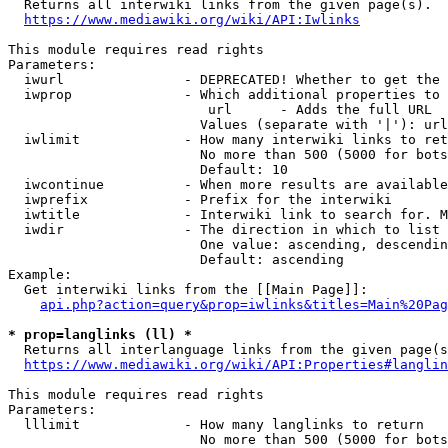

  Returns all interwiki links from the given page(s).

https://www.mediawiki.org/wiki/API:Iwlinks
This module requires read rights

Parameters:

  iwurl               - DEPRECATED! Whether to get the 
  iwprop              - Which additional properties to 
                         url      - Adds the full URL

                        Values (separate with '|'): url

  iwlimit             - How many interwiki links to ret
                        No more than 500 (5000 for bots
                        Default: 10

  iwcontinue          - When more results are available
  iwprefix            - Prefix for the interwiki

  iwtitle             - Interwiki link to search for. M
  iwdir               - The direction in which to list

                        One value: ascending, descendin
                        Default: ascending

Example:

  Get interwiki links from the [[Main Page]]:

api.php?action=query&prop=iwlinks&titles=Main%20Pag
* prop=langlinks (ll) *

  Returns all interlanguage links from the given page(s
https://www.mediawiki.org/wiki/API:Properties#langlin
This module requires read rights

Parameters:

  lllimit             - How many langlinks to return

                        No more than 500 (5000 for bots