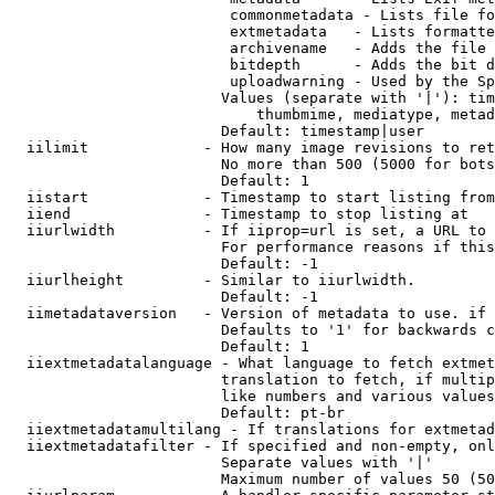
                         commonmetadata - Lists file fo
                         extmetadata   - Lists formatte
                         archivename   - Adds the file 
                         bitdepth      - Adds the bit d
                         uploadwarning - Used by the Sp
                        Values (separate with '|'): tim
                            thumbmime, mediatype, metad
                        Default: timestamp|user

  iilimit             - How many image revisions to ret
                        No more than 500 (5000 for bots
                        Default: 1

  iistart             - Timestamp to start listing from

  iiend               - Timestamp to stop listing at

  iiurlwidth          - If iiprop=url is set, a URL to 
                        For performance reasons if this
                        Default: -1

  iiurlheight         - Similar to iiurlwidth.

                        Default: -1

  iimetadataversion   - Version of metadata to use. if 
                        Defaults to '1' for backwards c
                        Default: 1

  iiextmetadatalanguage - What language to fetch extmet
                        translation to fetch, if multip
                        like numbers and various values
                        Default: pt-br

  iiextmetadatamultilang - If translations for extmetad
  iiextmetadatafilter - If specified and non-empty, onl
                        Separate values with '|'

                        Maximum number of values 50 (50