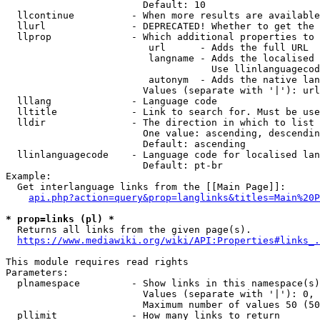
                        Default: 10

  llcontinue          - When more results are available
  llurl               - DEPRECATED! Whether to get the 
  llprop              - Which additional properties to 
                         url      - Adds the full URL

                         langname - Adds the localised 
                                    Use llinlanguagecod
                         autonym  - Adds the native lan
                        Values (separate with '|'): url
  lllang              - Language code

  lltitle             - Link to search for. Must be use
  lldir               - The direction in which to list

                        One value: ascending, descendin
                        Default: ascending

  llinlanguagecode    - Language code for localised lan
                        Default: pt-br

Example:

  Get interlanguage links from the [[Main Page]]:

api.php?action=query&prop=langlinks&titles=Main%20P
* prop=links (pl) *

  Returns all links from the given page(s).

https://www.mediawiki.org/wiki/API:Properties#links_.
This module requires read rights

Parameters:

  plnamespace         - Show links in this namespace(s)
                        Values (separate with '|'): 0, 
                        Maximum number of values 50 (50
  pllimit             - How many links to return
