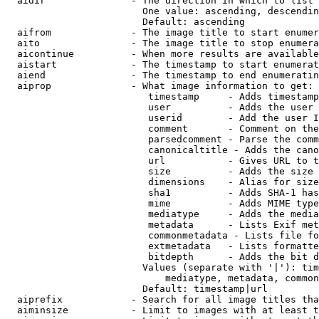
  aidir               - The direction in which to list

                        One value: ascending, descendin
                        Default: ascending

  aifrom              - The image title to start enumer
  aito                - The image title to stop enumera
  aicontinue          - When more results are available
  aistart             - The timestamp to start enumerat
  aiend               - The timestamp to end enumeratin
  aiprop              - What image information to get:

                         timestamp     - Adds timestamp
                         user          - Adds the user 
                         userid        - Add the user I
                         comment       - Comment on the
                         parsedcomment - Parse the comm
                         canonicaltitle - Adds the cano
                         url           - Gives URL to t
                         size          - Adds the size 
                         dimensions    - Alias for size

                         sha1          - Adds SHA-1 has
                         mime          - Adds MIME type
                         mediatype     - Adds the media
                         metadata      - Lists Exif met
                         commonmetadata - Lists file fo
                         extmetadata   - Lists formatte
                         bitdepth      - Adds the bit d
                        Values (separate with '|'): tim
                            mediatype, metadata, common
                        Default: timestamp|url

  aiprefix            - Search for all image titles tha
  aiminsize           - Limit to images with at least t