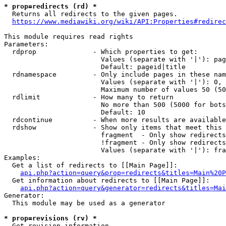
* prop=redirects (rd) *

  Returns all redirects to the given pages.

https://www.mediawiki.org/wiki/API:Properties#redirec
This module requires read rights

Parameters:

  rdprop              - Which properties to get:

                        Values (separate with '|'): pag
                        Default: pageid|title

  rdnamespace         - Only include pages in these nam
                        Values (separate with '|'): 0, 
                        Maximum number of values 50 (50
  rdlimit             - How many to return

                        No more than 500 (5000 for bots
                        Default: 10

  rdcontinue          - When more results are available
  rdshow              - Show only items that meet this 
                        fragment  - Only show redirects
                        !fragment - Only show redirects
                        Values (separate with '|'): fra
Examples:

  Get a list of redirects to [[Main Page]]:

api.php?action=query&prop=redirects&titles=Main%20P
  Get information about redirects to [[Main Page]]:

api.php?action=query&generator=redirects&titles=Mai
Generator:

  This module may be used as a generator

* prop=revisions (rv) *

  Get revision information.
