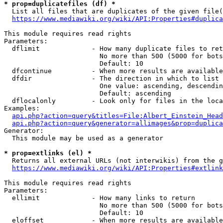
* prop=duplicatefiles (df) *

  List all files that are duplicates of the given file(
https://www.mediawiki.org/wiki/API:Properties#duplica
This module requires read rights

Parameters:

  dflimit             - How many duplicate files to ret
                        No more than 500 (5000 for bots
                        Default: 10

  dfcontinue          - When more results are available
  dfdir               - The direction in which to list

                        One value: ascending, descendin
                        Default: ascending

  dflocalonly         - Look only for files in the loca
Examples:

api.php?action=query&titles=File:Albert_Einstein_Head
api.php?action=query&generator=allimages&prop=duplica
Generator:

  This module may be used as a generator

* prop=extlinks (el) *

  Returns all external URLs (not interwikis) from the g
https://www.mediawiki.org/wiki/API:Properties#extlink
This module requires read rights

Parameters:

  ellimit             - How many links to return

                        No more than 500 (5000 for bots
                        Default: 10

  eloffset            - When more results are available