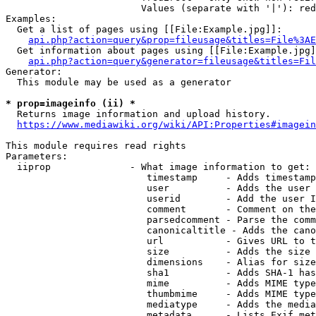
                        Values (separate with '|'): red
Examples:

  Get a list of pages using [[File:Example.jpg]]:

api.php?action=query&prop=fileusage&titles=File%3AE
  Get information about pages using [[File:Example.jpg]
api.php?action=query&generator=fileusage&titles=Fil
Generator:

  This module may be used as a generator

* prop=imageinfo (ii) *

  Returns image information and upload history.

https://www.mediawiki.org/wiki/API:Properties#imagein
This module requires read rights

Parameters:

  iiprop              - What image information to get:

                         timestamp     - Adds timestamp
                         user          - Adds the user 
                         userid        - Add the user I
                         comment       - Comment on the
                         parsedcomment - Parse the comm
                         canonicaltitle - Adds the cano
                         url           - Gives URL to t
                         size          - Adds the size 
                         dimensions    - Alias for size

                         sha1          - Adds SHA-1 has
                         mime          - Adds MIME type
                         thumbmime     - Adds MIME type
                         mediatype     - Adds the media
                         metadata      - Lists Exif met