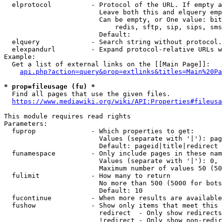
  elprotocol          - Protocol of the URL. If empty a
                        Leave both this and elquery emp
                        Can be empty, or One value: bit
                            redis, sftp, sip, sips, sms
                        Default: 

  elquery             - Search string without protocol.
  elexpandurl         - Expand protocol-relative URLs w
Example:

  Get a list of external links on the [[Main Page]]:

api.php?action=query&prop=extlinks&titles=Main%20Pa
* prop=fileusage (fu) *

  Find all pages that use the given files.

https://www.mediawiki.org/wiki/API:Properties#fileusa
This module requires read rights

Parameters:

  fuprop              - Which properties to get:

                        Values (separate with '|'): pag
                        Default: pageid|title|redirect

  funamespace         - Only include pages in these nam
                        Values (separate with '|'): 0, 
                        Maximum number of values 50 (50
  fulimit             - How many to return

                        No more than 500 (5000 for bots
                        Default: 10

  fucontinue          - When more results are available
  fushow              - Show only items that meet this 
                        redirect  - Only show redirects

                        !redirect - Only show non-redir