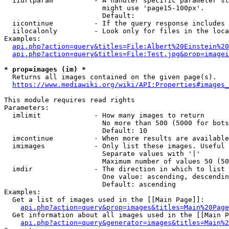
  iiurlparam          - A handler specific parameter st
                        might use 'page15-100px'.

                        Default: 

  iicontinue          - If the query response includes 
  iilocalonly         - Look only for files in the loca
Examples:

api.php?action=query&titles=File:Albert%20Einstein%2
api.php?action=query&titles=File:Test.jpg&prop=imagei
* prop=images (im) *

  Returns all images contained on the given page(s).

https://www.mediawiki.org/wiki/API:Properties#images_
This module requires read rights

Parameters:

  imlimit             - How many images to return

                        No more than 500 (5000 for bots
                        Default: 10

  imcontinue          - When more results are available
  imimages            - Only list these images. Useful 
                        Separate values with '|'

                        Maximum number of values 50 (50
  imdir               - The direction in which to list

                        One value: ascending, descendin
                        Default: ascending

Examples:

  Get a list of images used in the [[Main Page]]:

api.php?action=query&prop=images&titles=Main%20Page
  Get information about all images used in the [[Main P
api.php?action=query&generator=images&titles=Main%2