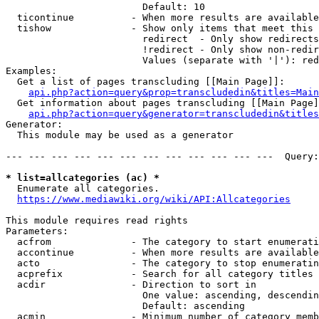
                        Default: 10

  ticontinue          - When more results are available
  tishow              - Show only items that meet this 
                        redirect  - Only show redirects

                        !redirect - Only show non-redir
                        Values (separate with '|'): red
Examples:

  Get a list of pages transcluding [[Main Page]]:

api.php?action=query&prop=transcludedin&titles=Main
  Get information about pages transcluding [[Main Page]
api.php?action=query&generator=transcludedin&titles
Generator:

  This module may be used as a generator

--- --- --- --- --- --- --- --- --- --- --- ---  Query:
* list=allcategories (ac) *

  Enumerate all categories.

https://www.mediawiki.org/wiki/API:Allcategories
This module requires read rights

Parameters:

  acfrom              - The category to start enumerati
  accontinue          - When more results are available
  acto                - The category to stop enumeratin
  acprefix            - Search for all category titles 
  acdir               - Direction to sort in

                        One value: ascending, descendin
                        Default: ascending

  acmin               - Minimum number of category memb