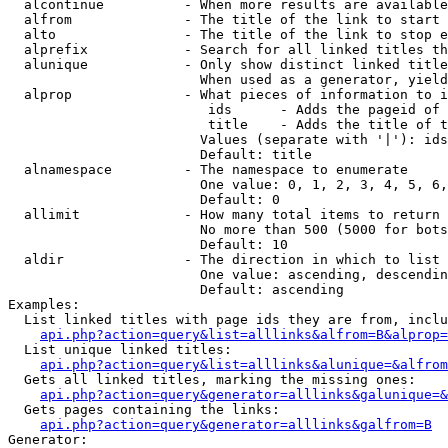
  alcontinue          - When more results are available
  alfrom              - The title of the link to start 
  alto                - The title of the link to stop e
  alprefix            - Search for all linked titles th
  alunique            - Only show distinct linked title
                        When used as a generator, yield
  alprop              - What pieces of information to i
                         ids      - Adds the pageid of 
                         title    - Adds the title of t
                        Values (separate with '|'): ids
                        Default: title

  alnamespace         - The namespace to enumerate

                        One value: 0, 1, 2, 3, 4, 5, 6,
                        Default: 0

  allimit             - How many total items to return

                        No more than 500 (5000 for bots
                        Default: 10

  aldir               - The direction in which to list

                        One value: ascending, descendin
                        Default: ascending

Examples:

  List linked titles with page ids they are from, inclu
api.php?action=query&list=alllinks&alfrom=B&alprop=
  List unique linked titles:

api.php?action=query&list=alllinks&alunique=&alfrom
  Gets all linked titles, marking the missing ones:

api.php?action=query&generator=alllinks&galunique=&
  Gets pages containing the links:

api.php?action=query&generator=alllinks&galfrom=B
Generator:
