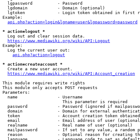
  lgpassword          - Password

  lgdomain            - Domain (optional)

  lgtoken             - Login token obtained in first r
Example:

api.php?action=login&lgname=user&lgpassword=password
* action=logout *

  Log out and clear session data.

https://www.mediawiki.org/wiki/API:Logout
Example:

  Log the current user out:

api.php?action=logout
* action=createaccount *

  Create a new user account.

https://www.mediawiki.org/wiki/API:Account_creation
This module requires write rights

This module only accepts POST requests

Parameters:

  name                - Username

                        This parameter is required

  password            - Password (ignored if mailpasswo
  domain              - Domain for external authenticat
  token               - Account creation token obtained
  email               - Email address of user (optional
  realname            - Real name of user (optional)

  mailpassword        - If set to any value, a random p
  reason              - Optional reason for creating th
  language            - Language code to set as default