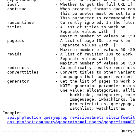
  iwurl               - Whether to get the full URL if 
  continue            - When present, formats query-con
                        This parameter must be set to a
                        This parameter is recommended f
  rawcontinue         - Currently ignored. In the futur
  titles              - A list of titles to work on

                        Separate values with '|'

                        Maximum number of values 50 (50
  pageids             - A list of page IDs to work on

                        Separate values with '|'

                        Maximum number of values 50 (50
  revids              - A list of revision IDs to work 
                        Separate values with '|'

                        Maximum number of values 50 (50
  redirects           - Automatically resolve redirects

  converttitles       - Convert titles to other variant
                        Languages that support variant 
  generator           - Get the list of pages to work o
                        NOTE: generator parameter names
                        One value: allcategories, allfi
                            backlinks, categories, cate
                            imageusage, iwbacklinks, la
                            protectedtitles, querypage,
                            watchlist, watchlistraw

Examples:

api.php?action=query&prop=revisions&meta=siteinfo&tit
api.php?action=query&generator=allpages&gapprefix=API
--- --- --- --- --- --- --- --- --- --- --- ---  Query: