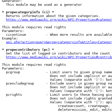
Generator:

  This module may be used as a generator

* prop=categoryinfo (ci) *

  Returns information about the given categories.

https://www.mediawiki.org/wiki/API:Properties#categor
This module requires read rights

Parameters:

  cicontinue          - When more results are available
Example:

api.php?action=query&prop=categoryinfo&titles=Categor
* prop=contributors (pc) *

  Get the list of logged-in contributors and the count 
https://www.mediawiki.org/wiki/API:Properties#contrib
This module requires read rights

Parameters:

  pcgroup             - Limit users to given group name
                        Does not include implicit or au
                        Values (separate with '|'): bot
  pcexcludegroup      - Exclude users in given group na
                        Does not include implicit or au
                        Values (separate with '|'): bot
  pcrights            - Limit users to those having giv
                        Does not include rights granted
                        Values (separate with '|'): api
                            createaccount, createpage, 
                            deleterevision, edit, editc