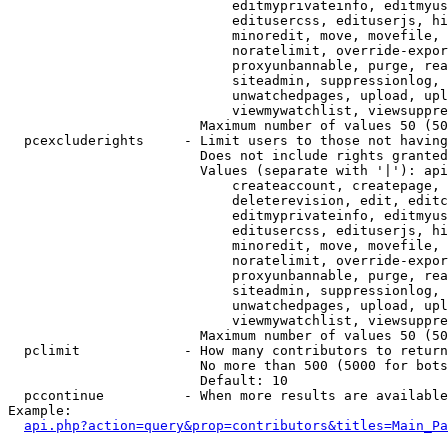
                            editmyprivateinfo, editmyus
                            editusercss, edituserjs, hi
                            minoredit, move, movefile, 
                            noratelimit, override-expor
                            proxyunbannable, purge, rea
                            siteadmin, suppressionlog, 
                            unwatchedpages, upload, upl
                            viewmywatchlist, viewsuppre
                        Maximum number of values 50 (50
  pcexcluderights     - Limit users to those not having
                        Does not include rights granted
                        Values (separate with '|'): api
                            createaccount, createpage, 
                            deleterevision, edit, editc
                            editmyprivateinfo, editmyus
                            editusercss, edituserjs, hi
                            minoredit, move, movefile, 
                            noratelimit, override-expor
                            proxyunbannable, purge, rea
                            siteadmin, suppressionlog, 
                            unwatchedpages, upload, upl
                            viewmywatchlist, viewsuppre
                        Maximum number of values 50 (50
  pclimit             - How many contributors to return

                        No more than 500 (5000 for bots
                        Default: 10

  pccontinue          - When more results are available
Example:

api.php?action=query&prop=contributors&titles=Main_Pa