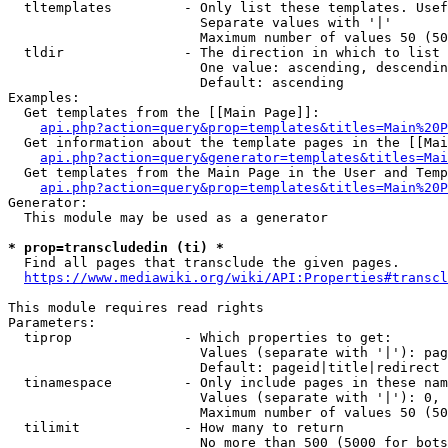
  tltemplates         - Only list these templates. Usef
                        Separate values with '|'

                        Maximum number of values 50 (50
  tldir               - The direction in which to list

                        One value: ascending, descendin
                        Default: ascending

Examples:

  Get templates from the [[Main Page]]:

api.php?action=query&prop=templates&titles=Main%20P
  Get information about the template pages in the [[Mai
api.php?action=query&generator=templates&titles=Mai
  Get templates from the Main Page in the User and Temp
api.php?action=query&prop=templates&titles=Main%20P
Generator:

  This module may be used as a generator

* prop=transcludedin (ti) *

  Find all pages that transclude the given pages.

https://www.mediawiki.org/wiki/API:Properties#transcl
This module requires read rights

Parameters:

  tiprop              - Which properties to get:

                        Values (separate with '|'): pag
                        Default: pageid|title|redirect

  tinamespace         - Only include pages in these nam
                        Values (separate with '|'): 0, 
                        Maximum number of values 50 (50
  tilimit             - How many to return

                        No more than 500 (5000 for bots