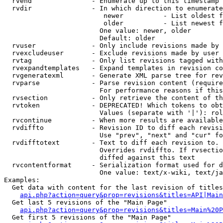
  rvend               - Enumerate up to this timestamp 
  rvdir               - In which direction to enumerate
                         newer          - List oldest f
                         older          - List newest f
                        One value: newer, older

                        Default: older

  rvuser              - Only include revisions made by 
  rvexcludeuser       - Exclude revisions made by user 
  rvtag               - Only list revisions tagged with
  rvexpandtemplates   - Expand templates in revision co
  rvgeneratexml       - Generate XML parse tree for rev
  rvparse             - Parse revision content (require
                        For performance reasons if this
  rvsection           - Only retrieve the content of th
  rvtoken             - DEPRECATED! Which tokens to obt
                        Values (separate with '|'): rol
  rvcontinue          - When more results are available
  rvdiffto            - Revision ID to diff each revisi
                        Use "prev", "next" and "cur" fo
  rvdifftotext        - Text to diff each revision to. 
                        Overrides rvdiffto. If rvsectio
                        diffed against this text

  rvcontentformat     - Serialization format used for d
                        One value: text/x-wiki, text/ja
Examples:

  Get data with content for the last revision of titles
api.php?action=query&prop=revisions&titles=API|Main
  Get last 5 revisions of the "Main Page"

api.php?action=query&prop=revisions&titles=Main%20
  Get first 5 revisions of the "Main Page"
