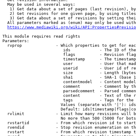
  May be used in several ways:

   1) Get data about a set of pages (last revision), by
   2) Get revisions for one given page, by using titles
   3) Get data about a set of revisions by setting thei
  All parameters marked as (enum) may only be used with
https://www.mediawiki.org/wiki/API:Properties#revisio
This module requires read rights

Parameters:

  rvprop              - Which properties to get for eac
                         ids            - The ID of the
                         flags          - Revision flag
                         timestamp      - The timestamp
                         user           - User that mad
                         userid         - User id of re
                         size           - Length (bytes
                         sha1           - SHA-1 (base 1
                         contentmodel   - Content model
                         comment        - Comment by th
                         parsedcomment  - Parsed commen
                         content        - Text of the r
                         tags           - Tags for the 
                        Values (separate with '|'): ids
                        Default: ids|timestamp|flags|co
  rvlimit             - Limit how many revisions will b
                        No more than 500 (5000 for bots
  rvstartid           - From which revision id to start
  rvendid             - Stop revision enumeration on th
  rvstart             - From which revision timestamp t