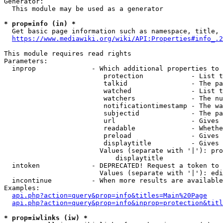
Generator:

  This module may be used as a generator

* prop=info (in) *

  Get basic page information such as namespace, title, 
https://www.mediawiki.org/wiki/API:Properties#info_.2
This module requires read rights

Parameters:

  inprop              - Which additional properties to 
                         protection            - List t
                         talkid                - The pa
                         watched               - List t
                         watchers              - The nu
                         notificationtimestamp - The wa
                         subjectid             - The pa
                         url                   - Gives 
                         readable              - Whethe
                         preload               - Gives 
                         displaytitle          - Gives 
                        Values (separate with '|'): pro
                            displaytitle

  intoken             - DEPRECATED! Request a token to 
                        Values (separate with '|'): edi
  incontinue          - When more results are available
Examples:

api.php?action=query&prop=info&titles=Main%20Page
api.php?action=query&prop=info&inprop=protection&titl
* prop=iwlinks (iw) *