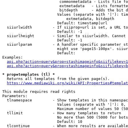
                         commonmetadata - Lists file fo
                         extmetadata   - Lists formatte
                         bitdepth      - Adds the bit d
                        Values (separate with '|'): tim
                            extmetadata, bitdepth

                        Default: timestamp|url

  siiurlwidth         - If siiprop=url is set, a URL to
                        Default: -1

  siiurlheight        - Similar to siiurlwidth. Cannot 
                        Default: -1

  siiurlparam         - A handler specific parameter st
                        might use 'page15-100px'. siiur
                        Default: 

Examples:

api.php?action=query&prop=stashimageinfo&siifilekey=1
api.php?action=query&prop=stashimageinfo&siifilekey=b
* prop=templates (tl) *

  Returns all templates from the given page(s).

https://www.mediawiki.org/wiki/API:Properties#templat
This module requires read rights

Parameters:

  tlnamespace         - Show templates in this namespac
                        Values (separate with '|'): 0, 
                        Maximum number of values 50 (50
  tllimit             - How many templates to return

                        No more than 500 (5000 for bots
                        Default: 10

  tlcontinue          - When more results are available