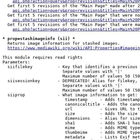
api.php?action=query&prop=revisions&titles=Main%20P
  Get first 5 revisions of the "Main Page" made after 2
api.php?action=query&prop=revisions&titles=Main%20P
  Get first 5 revisions of the "Main Page" that were no
api.php?action=query&prop=revisions&titles=Main%20P
  Get first 5 revisions of the "Main Page" that were ma
api.php?action=query&prop=revisions&titles=Main%20P
* prop=stashimageinfo (sii) *

  Returns image information for stashed images.

https://www.mediawiki.org/wiki/API:Properties#imagein
This module requires read rights

Parameters:

  siifilekey          - Key that identifies a previous 
                        Separate values with '|'

                        Maximum number of values 50 (50
  siisessionkey       - DEPRECATED! Alias for filekey, 
                        Separate values with '|'

                        Maximum number of values 50 (50
  siiprop             - What image information to get:

                         timestamp     - Adds timestamp
                         canonicaltitle - Adds the cano
                         url           - Gives URL to t
                         size          - Adds the size 
                         dimensions    - Alias for size

                         sha1          - Adds SHA-1 has
                         mime          - Adds MIME type
                         thumbmime     - Adds MIME type
                         metadata      - Lists Exif met