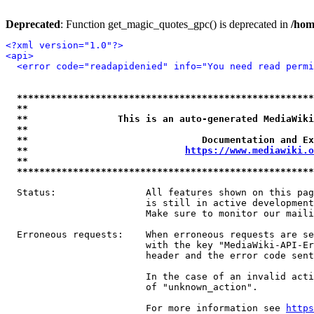
Deprecated
: Function get_magic_quotes_gpc() is deprecated in
/hom
<?xml version="1.0"?>
<api>
<error code="readapidenied" info="You need read permi
*****************************************************
**                                                   
**                This is an auto-generated MediaWiki
**                                                   
**                               Documentation and Ex
**                            
https://www.mediawiki.o
**                                                   
*****************************************************
  Status:                All features shown on this pag
                         is still in active development
                         Make sure to monitor our maili
  Erroneous requests:    When erroneous requests are se
                         with the key "MediaWiki-API-Er
                         header and the error code sent
                         In the case of an invalid acti
                         of "unknown_action".

                         For more information see 
https