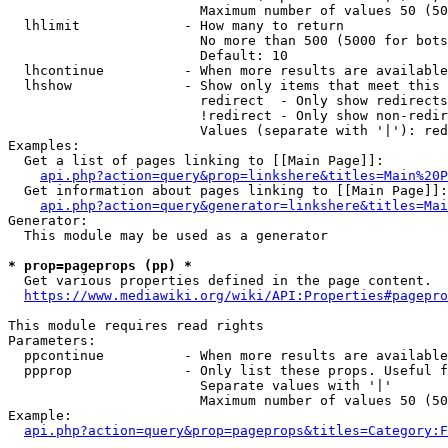
                        Maximum number of values 50 (50
  lhlimit             - How many to return

                        No more than 500 (5000 for bots
                        Default: 10

  lhcontinue          - When more results are available
  lhshow              - Show only items that meet this 
                        redirect  - Only show redirects

                        !redirect - Only show non-redir
                        Values (separate with '|'): red
Examples:

  Get a list of pages linking to [[Main Page]]:

api.php?action=query&prop=linkshere&titles=Main%20P
  Get information about pages linking to [[Main Page]]:

api.php?action=query&generator=linkshere&titles=Mai
Generator:

  This module may be used as a generator

* prop=pageprops (pp) *

  Get various properties defined in the page content.

https://www.mediawiki.org/wiki/API:Properties#pagepro
This module requires read rights

Parameters:

  ppcontinue          - When more results are available
  ppprop              - Only list these props. Useful f
                        Separate values with '|'

                        Maximum number of values 50 (50
Example:

api.php?action=query&prop=pageprops&titles=Category:F