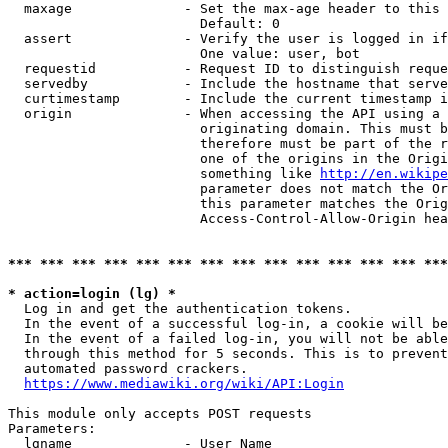
  maxage              - Set the max-age header to this 
                        Default: 0

  assert              - Verify the user is logged in if
                        One value: user, bot

  requestid           - Request ID to distinguish reque
  servedby            - Include the hostname that serve
  curtimestamp        - Include the current timestamp i
  origin              - When accessing the API using a 
                        originating domain. This must b
                        therefore must be part of the r
                        one of the origins in the Origi
                        something like 
http://en.wikipe
                        parameter does not match the Or
                        this parameter matches the Orig
                        Access-Control-Allow-Origin hea
*** *** *** *** *** *** *** *** *** *** *** *** *** ***
* action=login (lg) *

  Log in and get the authentication tokens.

  In the event of a successful log-in, a cookie will be
  In the event of a failed log-in, you will not be able
  through this method for 5 seconds. This is to prevent
  automated password crackers.

https://www.mediawiki.org/wiki/API:Login
This module only accepts POST requests

Parameters:

  lgname              - User Name
