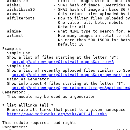
  aimaxsize           - Limit to images with at most th
  aisha1              - SHA1 hash of image. Overrides a
  aisha1base36        - SHA1 hash of image in base 36 (
  aiuser              - Only return files uploaded by t
  aifilterbots        - How to filter files uploaded by
                        One value: all, bots, nobots

                        Default: all

  aimime              - What MIME type to search for. e
  ailimit             - How many images in total to ret
                        No more than 500 (5000 for bots
                        Default: 10

Examples:

  Simple Use

  Show a list of files starting at the letter "B":

api.php?action=query&list=allimages&aifrom=B
  Simple Use

  Show a list of recently uploaded files similar to Spe
api.php?action=query&list=allimages&aiprop=user|tim
  Using as Generator

  Show info about 4 files starting at the letter "T":

api.php?action=query&generator=allimages&gailimit=4
Generator:

  This module may be used as a generator

* list=alllinks (al) *

  Enumerate all links that point to a given namespace

https://www.mediawiki.org/wiki/API:Alllinks
This module requires read rights

Parameters:
