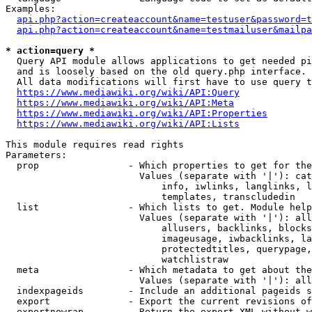
Examples:

api.php?action=createaccount&name=testuser&password=t
api.php?action=createaccount&name=testmailuser&mailpa
* action=query *

  Query API module allows applications to get needed pi
  and is loosely based on the old query.php interface.

  All data modifications will first have to use query t
https://www.mediawiki.org/wiki/API:Query
https://www.mediawiki.org/wiki/API:Meta
https://www.mediawiki.org/wiki/API:Properties
https://www.mediawiki.org/wiki/API:Lists
This module requires read rights

Parameters:

  prop                - Which properties to get for the
                        Values (separate with '|'): cat
                            info, iwlinks, langlinks, l
                            templates, transcludedin

  list                - Which lists to get. Module help
                        Values (separate with '|'): all
                            allusers, backlinks, blocks
                            imageusage, iwbacklinks, la
                            protectedtitles, querypage,
                            watchlistraw

  meta                - Which metadata to get about the
                        Values (separate with '|'): all
  indexpageids        - Include an additional pageids s
  export              - Export the current revisions of
  exportnowrap        - Return the export XML without w