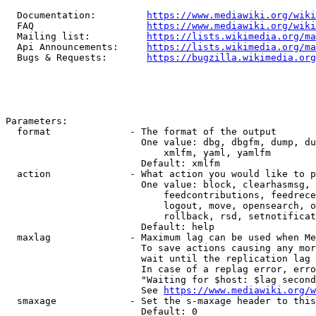
  Documentation:         
https://www.mediawiki.org/wik
  FAQ                    
https://www.mediawiki.org/wiki
  Mailing list:          
https://lists.wikimedia.org/ma
  Api Announcements:     
https://lists.wikimedia.org/ma
  Bugs & Requests:       
https://bugzilla.wikimedia.org
Parameters:

  format              - The format of the output

                        One value: dbg, dbgfm, dump, du
                            xmlfm, yaml, yamlfm

                        Default: xmlfm

  action              - What action you would like to p
                        One value: block, clearhasmsg, 
                            feedcontributions, feedrece
                            logout, move, opensearch, o
                            rollback, rsd, setnotificat
                        Default: help

  maxlag              - Maximum lag can be used when Me
                        To save actions causing any mor
                        wait until the replication lag 
                        In case of a replag error, erro
                        "Waiting for $host: $lag second
                        See 
https://www.mediawiki.org/w
  smaxage             - Set the s-maxage header to this
                        Default: 0
