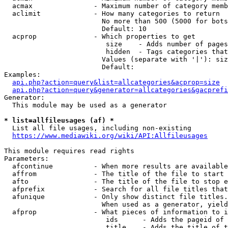
  acmax               - Maximum number of category memb
  aclimit             - How many categories to return

                        No more than 500 (5000 for bots
                        Default: 10

  acprop              - Which properties to get

                         size    - Adds number of pages
                         hidden  - Tags categories that
                        Values (separate with '|'): siz
                        Default: 

Examples:

api.php?action=query&list=allcategories&acprop=size
api.php?action=query&generator=allcategories&gacprefi
Generator:

  This module may be used as a generator

* list=allfileusages (af) *

  List all file usages, including non-existing

https://www.mediawiki.org/wiki/API:Allfileusages
This module requires read rights

Parameters:

  afcontinue          - When more results are available
  affrom              - The title of the file to start 
  afto                - The title of the file to stop e
  afprefix            - Search for all file titles that
  afunique            - Only show distinct file titles.
                        When used as a generator, yield
  afprop              - What pieces of information to i
                         ids      - Adds the pageid of 
                         title    - Adds the title of t