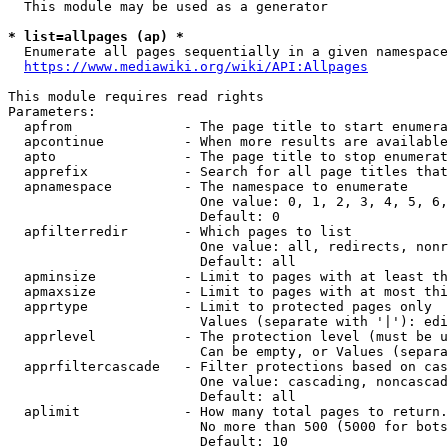
  This module may be used as a generator

* list=allpages (ap) *

  Enumerate all pages sequentially in a given namespace
https://www.mediawiki.org/wiki/API:Allpages
This module requires read rights

Parameters:

  apfrom              - The page title to start enumera
  apcontinue          - When more results are available
  apto                - The page title to stop enumerat
  apprefix            - Search for all page titles that
  apnamespace         - The namespace to enumerate

                        One value: 0, 1, 2, 3, 4, 5, 6,
                        Default: 0

  apfilterredir       - Which pages to list

                        One value: all, redirects, nonr
                        Default: all

  apminsize           - Limit to pages with at least th
  apmaxsize           - Limit to pages with at most thi
  apprtype            - Limit to protected pages only

                        Values (separate with '|'): edi
  apprlevel           - The protection level (must be u
                        Can be empty, or Values (separa
  apprfiltercascade   - Filter protections based on cas
                        One value: cascading, noncascad
                        Default: all

  aplimit             - How many total pages to return.

                        No more than 500 (5000 for bots
                        Default: 10
