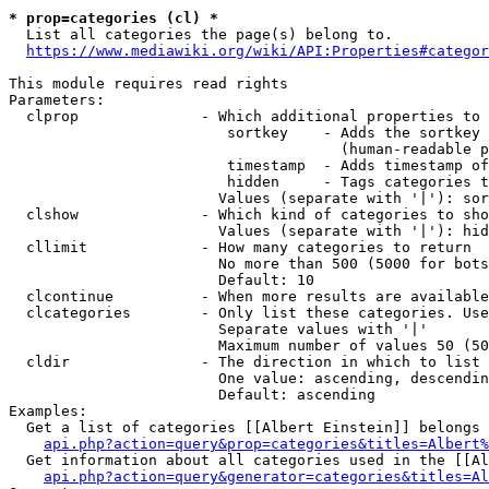
* prop=categories (cl) *

  List all categories the page(s) belong to.

https://www.mediawiki.org/wiki/API:Properties#categor
This module requires read rights

Parameters:

  clprop              - Which additional properties to 
                         sortkey    - Adds the sortkey 
                                      (human-readable p
                         timestamp  - Adds timestamp of
                         hidden     - Tags categories t
                        Values (separate with '|'): sor
  clshow              - Which kind of categories to sho
                        Values (separate with '|'): hid
  cllimit             - How many categories to return

                        No more than 500 (5000 for bots
                        Default: 10

  clcontinue          - When more results are available
  clcategories        - Only list these categories. Use
                        Separate values with '|'

                        Maximum number of values 50 (50
  cldir               - The direction in which to list

                        One value: ascending, descendin
                        Default: ascending

Examples:

  Get a list of categories [[Albert Einstein]] belongs 
api.php?action=query&prop=categories&titles=Albert%
  Get information about all categories used in the [[Al
api.php?action=query&generator=categories&titles=Al