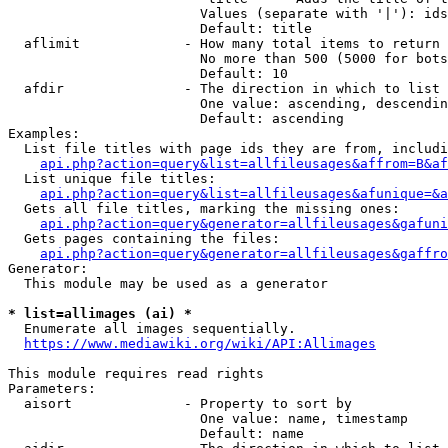
                        Values (separate with '|'): ids
                        Default: title

  aflimit             - How many total items to return

                        No more than 500 (5000 for bots
                        Default: 10

  afdir               - The direction in which to list

                        One value: ascending, descendin
                        Default: ascending

Examples:

  List file titles with page ids they are from, includi
api.php?action=query&list=allfileusages&affrom=B&af
  List unique file titles:

api.php?action=query&list=allfileusages&afunique=&a
  Gets all file titles, marking the missing ones:

api.php?action=query&generator=allfileusages&gafuni
  Gets pages containing the files:

api.php?action=query&generator=allfileusages&gaffro
Generator:

  This module may be used as a generator

* list=allimages (ai) *

  Enumerate all images sequentially.

https://www.mediawiki.org/wiki/API:Allimages
This module requires read rights

Parameters:

  aisort              - Property to sort by

                        One value: name, timestamp

                        Default: name
