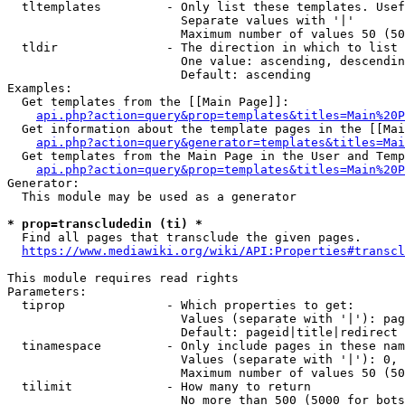
  tltemplates         - Only list these templates. Usef
                        Separate values with '|'

                        Maximum number of values 50 (50
  tldir               - The direction in which to list

                        One value: ascending, descendin
                        Default: ascending

Examples:

  Get templates from the [[Main Page]]:

api.php?action=query&prop=templates&titles=Main%20P
  Get information about the template pages in the [[Mai
api.php?action=query&generator=templates&titles=Mai
  Get templates from the Main Page in the User and Temp
api.php?action=query&prop=templates&titles=Main%20P
Generator:

  This module may be used as a generator

* prop=transcludedin (ti) *

  Find all pages that transclude the given pages.

https://www.mediawiki.org/wiki/API:Properties#transcl
This module requires read rights

Parameters:

  tiprop              - Which properties to get:

                        Values (separate with '|'): pag
                        Default: pageid|title|redirect

  tinamespace         - Only include pages in these nam
                        Values (separate with '|'): 0, 
                        Maximum number of values 50 (50
  tilimit             - How many to return

                        No more than 500 (5000 for bots