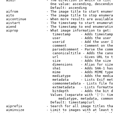
  aidir               - The direction in which to list

                        One value: ascending, descendin
                        Default: ascending

  aifrom              - The image title to start enumer
  aito                - The image title to stop enumera
  aicontinue          - When more results are available
  aistart             - The timestamp to start enumerat
  aiend               - The timestamp to end enumeratin
  aiprop              - What image information to get:

                         timestamp     - Adds timestamp
                         user          - Adds the user 
                         userid        - Add the user I
                         comment       - Comment on the
                         parsedcomment - Parse the comm
                         canonicaltitle - Adds the cano
                         url           - Gives URL to t
                         size          - Adds the size 
                         dimensions    - Alias for size

                         sha1          - Adds SHA-1 has
                         mime          - Adds MIME type
                         mediatype     - Adds the media
                         metadata      - Lists Exif met
                         commonmetadata - Lists file fo
                         extmetadata   - Lists formatte
                         bitdepth      - Adds the bit d
                        Values (separate with '|'): tim
                            mediatype, metadata, common
                        Default: timestamp|url

  aiprefix            - Search for all image titles tha
  aiminsize           - Limit to images with at least t