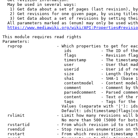
  May be used in several ways:

   1) Get data about a set of pages (last revision), by
   2) Get revisions for one given page, by using titles
   3) Get data about a set of revisions by setting thei
  All parameters marked as (enum) may only be used with
https://www.mediawiki.org/wiki/API:Properties#revisio
This module requires read rights

Parameters:

  rvprop              - Which properties to get for eac
                         ids            - The ID of the
                         flags          - Revision flag
                         timestamp      - The timestamp
                         user           - User that mad
                         userid         - User id of re
                         size           - Length (bytes
                         sha1           - SHA-1 (base 1
                         contentmodel   - Content model
                         comment        - Comment by th
                         parsedcomment  - Parsed commen
                         content        - Text of the r
                         tags           - Tags for the 
                        Values (separate with '|'): ids
                        Default: ids|timestamp|flags|co
  rvlimit             - Limit how many revisions will b
                        No more than 500 (5000 for bots
  rvstartid           - From which revision id to start
  rvendid             - Stop revision enumeration on th
  rvstart             - From which revision timestamp t