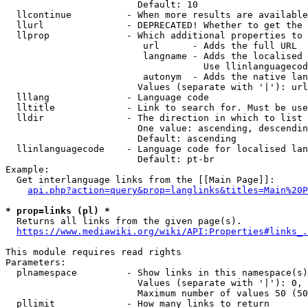
                        Default: 10

  llcontinue          - When more results are available
  llurl               - DEPRECATED! Whether to get the 
  llprop              - Which additional properties to 
                         url      - Adds the full URL

                         langname - Adds the localised 
                                    Use llinlanguagecod
                         autonym  - Adds the native lan
                        Values (separate with '|'): url
  lllang              - Language code

  lltitle             - Link to search for. Must be use
  lldir               - The direction in which to list

                        One value: ascending, descendin
                        Default: ascending

  llinlanguagecode    - Language code for localised lan
                        Default: pt-br

Example:

  Get interlanguage links from the [[Main Page]]:

api.php?action=query&prop=langlinks&titles=Main%20P
* prop=links (pl) *

  Returns all links from the given page(s).

https://www.mediawiki.org/wiki/API:Properties#links_.
This module requires read rights

Parameters:

  plnamespace         - Show links in this namespace(s)
                        Values (separate with '|'): 0, 
                        Maximum number of values 50 (50
  pllimit             - How many links to return
