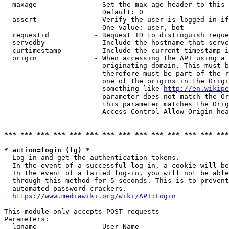
  maxage              - Set the max-age header to this 
                        Default: 0

  assert              - Verify the user is logged in if
                        One value: user, bot

  requestid           - Request ID to distinguish reque
  servedby            - Include the hostname that serve
  curtimestamp        - Include the current timestamp i
  origin              - When accessing the API using a 
                        originating domain. This must b
                        therefore must be part of the r
                        one of the origins in the Origi
                        something like 
http://en.wikipe
                        parameter does not match the Or
                        this parameter matches the Orig
                        Access-Control-Allow-Origin hea
*** *** *** *** *** *** *** *** *** *** *** *** *** ***
* action=login (lg) *

  Log in and get the authentication tokens.

  In the event of a successful log-in, a cookie will be
  In the event of a failed log-in, you will not be able
  through this method for 5 seconds. This is to prevent
  automated password crackers.

https://www.mediawiki.org/wiki/API:Login
This module only accepts POST requests

Parameters:

  lgname              - User Name
