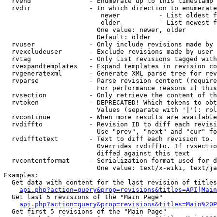
  rvend               - Enumerate up to this timestamp 
  rvdir               - In which direction to enumerate
                         newer          - List oldest f
                         older          - List newest f
                        One value: newer, older

                        Default: older

  rvuser              - Only include revisions made by 
  rvexcludeuser       - Exclude revisions made by user 
  rvtag               - Only list revisions tagged with
  rvexpandtemplates   - Expand templates in revision co
  rvgeneratexml       - Generate XML parse tree for rev
  rvparse             - Parse revision content (require
                        For performance reasons if this
  rvsection           - Only retrieve the content of th
  rvtoken             - DEPRECATED! Which tokens to obt
                        Values (separate with '|'): rol
  rvcontinue          - When more results are available
  rvdiffto            - Revision ID to diff each revisi
                        Use "prev", "next" and "cur" fo
  rvdifftotext        - Text to diff each revision to. 
                        Overrides rvdiffto. If rvsectio
                        diffed against this text

  rvcontentformat     - Serialization format used for d
                        One value: text/x-wiki, text/ja
Examples:

  Get data with content for the last revision of titles
api.php?action=query&prop=revisions&titles=API|Main
  Get last 5 revisions of the "Main Page"

api.php?action=query&prop=revisions&titles=Main%20
  Get first 5 revisions of the "Main Page"
