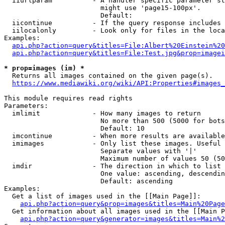
  iiurlparam          - A handler specific parameter st
                        might use 'page15-100px'.

                        Default: 

  iicontinue          - If the query response includes 
  iilocalonly         - Look only for files in the loca
Examples:

api.php?action=query&titles=File:Albert%20Einstein%2
api.php?action=query&titles=File:Test.jpg&prop=imagei
* prop=images (im) *

  Returns all images contained on the given page(s).

https://www.mediawiki.org/wiki/API:Properties#images_
This module requires read rights

Parameters:

  imlimit             - How many images to return

                        No more than 500 (5000 for bots
                        Default: 10

  imcontinue          - When more results are available
  imimages            - Only list these images. Useful 
                        Separate values with '|'

                        Maximum number of values 50 (50
  imdir               - The direction in which to list

                        One value: ascending, descendin
                        Default: ascending

Examples:

  Get a list of images used in the [[Main Page]]:

api.php?action=query&prop=images&titles=Main%20Page
  Get information about all images used in the [[Main P
api.php?action=query&generator=images&titles=Main%2