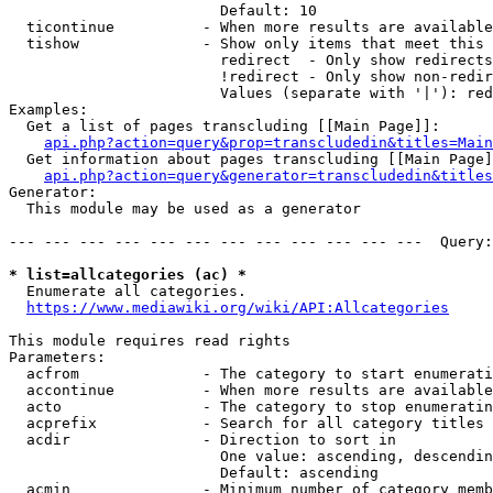
                        Default: 10

  ticontinue          - When more results are available
  tishow              - Show only items that meet this 
                        redirect  - Only show redirects

                        !redirect - Only show non-redir
                        Values (separate with '|'): red
Examples:

  Get a list of pages transcluding [[Main Page]]:

api.php?action=query&prop=transcludedin&titles=Main
  Get information about pages transcluding [[Main Page]
api.php?action=query&generator=transcludedin&titles
Generator:

  This module may be used as a generator

--- --- --- --- --- --- --- --- --- --- --- ---  Query:
* list=allcategories (ac) *

  Enumerate all categories.

https://www.mediawiki.org/wiki/API:Allcategories
This module requires read rights

Parameters:

  acfrom              - The category to start enumerati
  accontinue          - When more results are available
  acto                - The category to stop enumeratin
  acprefix            - Search for all category titles 
  acdir               - Direction to sort in

                        One value: ascending, descendin
                        Default: ascending

  acmin               - Minimum number of category memb