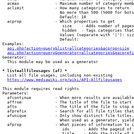
  acmax               - Maximum number of category memb
  aclimit             - How many categories to return

                        No more than 500 (5000 for bots
                        Default: 10

  acprop              - Which properties to get

                         size    - Adds number of pages
                         hidden  - Tags categories that
                        Values (separate with '|'): siz
                        Default: 

Examples:

api.php?action=query&list=allcategories&acprop=size
api.php?action=query&generator=allcategories&gacprefi
Generator:

  This module may be used as a generator

* list=allfileusages (af) *

  List all file usages, including non-existing

https://www.mediawiki.org/wiki/API:Allfileusages
This module requires read rights

Parameters:

  afcontinue          - When more results are available
  affrom              - The title of the file to start 
  afto                - The title of the file to stop e
  afprefix            - Search for all file titles that
  afunique            - Only show distinct file titles.
                        When used as a generator, yield
  afprop              - What pieces of information to i
                         ids      - Adds the pageid of 
                         title    - Adds the title of t