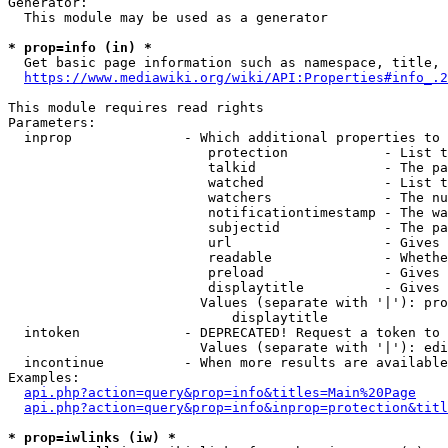
Generator:

  This module may be used as a generator

* prop=info (in) *

  Get basic page information such as namespace, title, 
https://www.mediawiki.org/wiki/API:Properties#info_.2
This module requires read rights

Parameters:

  inprop              - Which additional properties to 
                         protection            - List t
                         talkid                - The pa
                         watched               - List t
                         watchers              - The nu
                         notificationtimestamp - The wa
                         subjectid             - The pa
                         url                   - Gives 
                         readable              - Whethe
                         preload               - Gives 
                         displaytitle          - Gives 
                        Values (separate with '|'): pro
                            displaytitle

  intoken             - DEPRECATED! Request a token to 
                        Values (separate with '|'): edi
  incontinue          - When more results are available
Examples:

api.php?action=query&prop=info&titles=Main%20Page
api.php?action=query&prop=info&inprop=protection&titl
* prop=iwlinks (iw) *