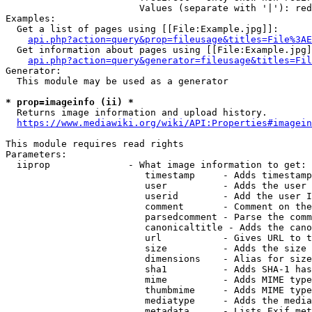
                        Values (separate with '|'): red
Examples:

  Get a list of pages using [[File:Example.jpg]]:

api.php?action=query&prop=fileusage&titles=File%3AE
  Get information about pages using [[File:Example.jpg]
api.php?action=query&generator=fileusage&titles=Fil
Generator:

  This module may be used as a generator

* prop=imageinfo (ii) *

  Returns image information and upload history.

https://www.mediawiki.org/wiki/API:Properties#imagein
This module requires read rights

Parameters:

  iiprop              - What image information to get:

                         timestamp     - Adds timestamp
                         user          - Adds the user 
                         userid        - Add the user I
                         comment       - Comment on the
                         parsedcomment - Parse the comm
                         canonicaltitle - Adds the cano
                         url           - Gives URL to t
                         size          - Adds the size 
                         dimensions    - Alias for size

                         sha1          - Adds SHA-1 has
                         mime          - Adds MIME type
                         thumbmime     - Adds MIME type
                         mediatype     - Adds the media
                         metadata      - Lists Exif met