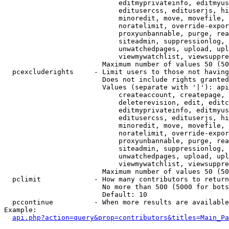
                            editmyprivateinfo, editmyus
                            editusercss, edituserjs, hi
                            minoredit, move, movefile, 
                            noratelimit, override-expor
                            proxyunbannable, purge, rea
                            siteadmin, suppressionlog, 
                            unwatchedpages, upload, upl
                            viewmywatchlist, viewsuppre
                        Maximum number of values 50 (50
  pcexcluderights     - Limit users to those not having
                        Does not include rights granted
                        Values (separate with '|'): api
                            createaccount, createpage, 
                            deleterevision, edit, editc
                            editmyprivateinfo, editmyus
                            editusercss, edituserjs, hi
                            minoredit, move, movefile, 
                            noratelimit, override-expor
                            proxyunbannable, purge, rea
                            siteadmin, suppressionlog, 
                            unwatchedpages, upload, upl
                            viewmywatchlist, viewsuppre
                        Maximum number of values 50 (50
  pclimit             - How many contributors to return

                        No more than 500 (5000 for bots
                        Default: 10

  pccontinue          - When more results are available
Example:

api.php?action=query&prop=contributors&titles=Main_Pa