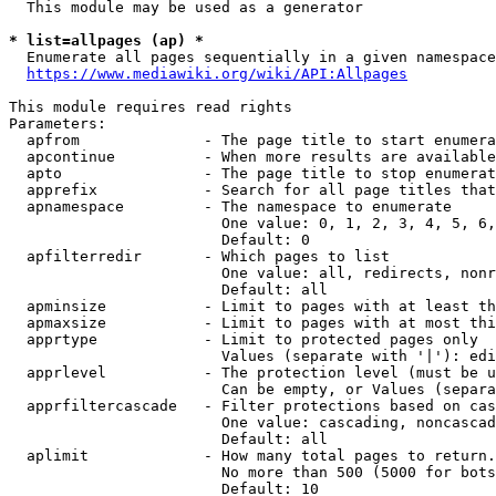
  This module may be used as a generator

* list=allpages (ap) *

  Enumerate all pages sequentially in a given namespace
https://www.mediawiki.org/wiki/API:Allpages
This module requires read rights

Parameters:

  apfrom              - The page title to start enumera
  apcontinue          - When more results are available
  apto                - The page title to stop enumerat
  apprefix            - Search for all page titles that
  apnamespace         - The namespace to enumerate

                        One value: 0, 1, 2, 3, 4, 5, 6,
                        Default: 0

  apfilterredir       - Which pages to list

                        One value: all, redirects, nonr
                        Default: all

  apminsize           - Limit to pages with at least th
  apmaxsize           - Limit to pages with at most thi
  apprtype            - Limit to protected pages only

                        Values (separate with '|'): edi
  apprlevel           - The protection level (must be u
                        Can be empty, or Values (separa
  apprfiltercascade   - Filter protections based on cas
                        One value: cascading, noncascad
                        Default: all

  aplimit             - How many total pages to return.

                        No more than 500 (5000 for bots
                        Default: 10
