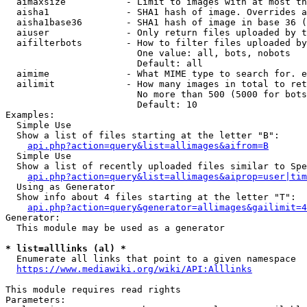
  aimaxsize           - Limit to images with at most th
  aisha1              - SHA1 hash of image. Overrides a
  aisha1base36        - SHA1 hash of image in base 36 (
  aiuser              - Only return files uploaded by t
  aifilterbots        - How to filter files uploaded by
                        One value: all, bots, nobots

                        Default: all

  aimime              - What MIME type to search for. e
  ailimit             - How many images in total to ret
                        No more than 500 (5000 for bots
                        Default: 10

Examples:

  Simple Use

  Show a list of files starting at the letter "B":

api.php?action=query&list=allimages&aifrom=B
  Simple Use

  Show a list of recently uploaded files similar to Spe
api.php?action=query&list=allimages&aiprop=user|tim
  Using as Generator

  Show info about 4 files starting at the letter "T":

api.php?action=query&generator=allimages&gailimit=4
Generator:

  This module may be used as a generator

* list=alllinks (al) *

  Enumerate all links that point to a given namespace

https://www.mediawiki.org/wiki/API:Alllinks
This module requires read rights

Parameters:
