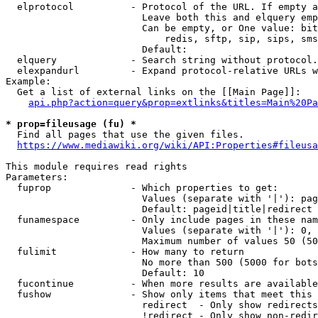
  elprotocol          - Protocol of the URL. If empty a
                        Leave both this and elquery emp
                        Can be empty, or One value: bit
                            redis, sftp, sip, sips, sms
                        Default: 

  elquery             - Search string without protocol.
  elexpandurl         - Expand protocol-relative URLs w
Example:

  Get a list of external links on the [[Main Page]]:

api.php?action=query&prop=extlinks&titles=Main%20Pa
* prop=fileusage (fu) *

  Find all pages that use the given files.

https://www.mediawiki.org/wiki/API:Properties#fileusa
This module requires read rights

Parameters:

  fuprop              - Which properties to get:

                        Values (separate with '|'): pag
                        Default: pageid|title|redirect

  funamespace         - Only include pages in these nam
                        Values (separate with '|'): 0, 
                        Maximum number of values 50 (50
  fulimit             - How many to return

                        No more than 500 (5000 for bots
                        Default: 10

  fucontinue          - When more results are available
  fushow              - Show only items that meet this 
                        redirect  - Only show redirects

                        !redirect - Only show non-redir