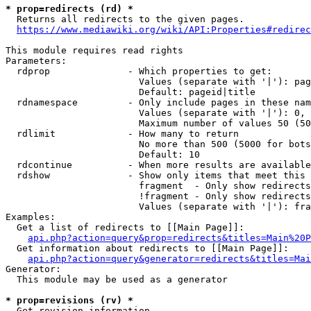
* prop=redirects (rd) *

  Returns all redirects to the given pages.

https://www.mediawiki.org/wiki/API:Properties#redirec
This module requires read rights

Parameters:

  rdprop              - Which properties to get:

                        Values (separate with '|'): pag
                        Default: pageid|title

  rdnamespace         - Only include pages in these nam
                        Values (separate with '|'): 0, 
                        Maximum number of values 50 (50
  rdlimit             - How many to return

                        No more than 500 (5000 for bots
                        Default: 10

  rdcontinue          - When more results are available
  rdshow              - Show only items that meet this 
                        fragment  - Only show redirects
                        !fragment - Only show redirects
                        Values (separate with '|'): fra
Examples:

  Get a list of redirects to [[Main Page]]:

api.php?action=query&prop=redirects&titles=Main%20P
  Get information about redirects to [[Main Page]]:

api.php?action=query&generator=redirects&titles=Mai
Generator:

  This module may be used as a generator

* prop=revisions (rv) *

  Get revision information.
