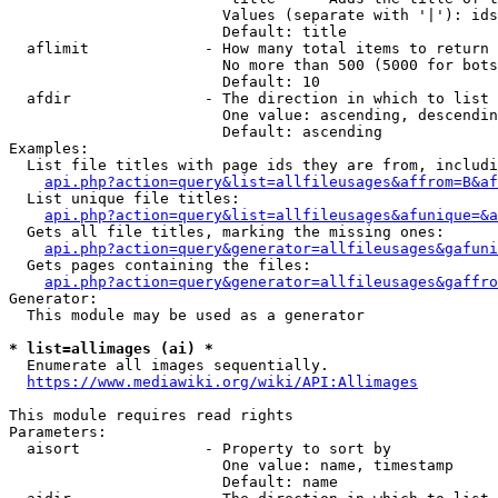
                        Values (separate with '|'): ids
                        Default: title

  aflimit             - How many total items to return

                        No more than 500 (5000 for bots
                        Default: 10

  afdir               - The direction in which to list

                        One value: ascending, descendin
                        Default: ascending

Examples:

  List file titles with page ids they are from, includi
api.php?action=query&list=allfileusages&affrom=B&af
  List unique file titles:

api.php?action=query&list=allfileusages&afunique=&a
  Gets all file titles, marking the missing ones:

api.php?action=query&generator=allfileusages&gafuni
  Gets pages containing the files:

api.php?action=query&generator=allfileusages&gaffro
Generator:

  This module may be used as a generator

* list=allimages (ai) *

  Enumerate all images sequentially.

https://www.mediawiki.org/wiki/API:Allimages
This module requires read rights

Parameters:

  aisort              - Property to sort by

                        One value: name, timestamp

                        Default: name
