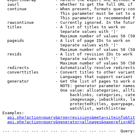
  iwurl               - Whether to get the full URL if 
  continue            - When present, formats query-con
                        This parameter must be set to a
                        This parameter is recommended f
  rawcontinue         - Currently ignored. In the futur
  titles              - A list of titles to work on

                        Separate values with '|'

                        Maximum number of values 50 (50
  pageids             - A list of page IDs to work on

                        Separate values with '|'

                        Maximum number of values 50 (50
  revids              - A list of revision IDs to work 
                        Separate values with '|'

                        Maximum number of values 50 (50
  redirects           - Automatically resolve redirects

  converttitles       - Convert titles to other variant
                        Languages that support variant 
  generator           - Get the list of pages to work o
                        NOTE: generator parameter names
                        One value: allcategories, allfi
                            backlinks, categories, cate
                            imageusage, iwbacklinks, la
                            protectedtitles, querypage,
                            watchlist, watchlistraw

Examples:

api.php?action=query&prop=revisions&meta=siteinfo&tit
api.php?action=query&generator=allpages&gapprefix=API
--- --- --- --- --- --- --- --- --- --- --- ---  Query: