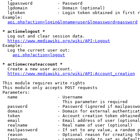
  lgpassword          - Password

  lgdomain            - Domain (optional)

  lgtoken             - Login token obtained in first r
Example:

api.php?action=login&lgname=user&lgpassword=password
* action=logout *

  Log out and clear session data.

https://www.mediawiki.org/wiki/API:Logout
Example:

  Log the current user out:

api.php?action=logout
* action=createaccount *

  Create a new user account.

https://www.mediawiki.org/wiki/API:Account_creation
This module requires write rights

This module only accepts POST requests

Parameters:

  name                - Username

                        This parameter is required

  password            - Password (ignored if mailpasswo
  domain              - Domain for external authenticat
  token               - Account creation token obtained
  email               - Email address of user (optional
  realname            - Real name of user (optional)

  mailpassword        - If set to any value, a random p
  reason              - Optional reason for creating th
  language            - Language code to set as default