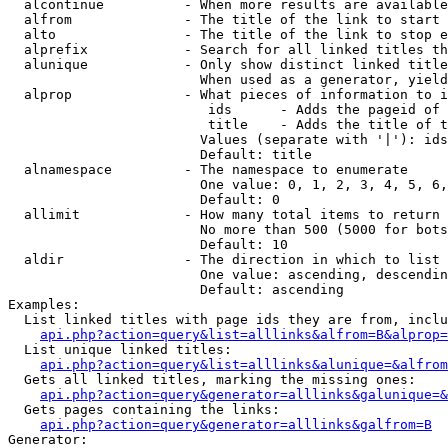
  alcontinue          - When more results are available
  alfrom              - The title of the link to start 
  alto                - The title of the link to stop e
  alprefix            - Search for all linked titles th
  alunique            - Only show distinct linked title
                        When used as a generator, yield
  alprop              - What pieces of information to i
                         ids      - Adds the pageid of 
                         title    - Adds the title of t
                        Values (separate with '|'): ids
                        Default: title

  alnamespace         - The namespace to enumerate

                        One value: 0, 1, 2, 3, 4, 5, 6,
                        Default: 0

  allimit             - How many total items to return

                        No more than 500 (5000 for bots
                        Default: 10

  aldir               - The direction in which to list

                        One value: ascending, descendin
                        Default: ascending

Examples:

  List linked titles with page ids they are from, inclu
api.php?action=query&list=alllinks&alfrom=B&alprop=
  List unique linked titles:

api.php?action=query&list=alllinks&alunique=&alfrom
  Gets all linked titles, marking the missing ones:

api.php?action=query&generator=alllinks&galunique=&
  Gets pages containing the links:

api.php?action=query&generator=alllinks&galfrom=B
Generator:
