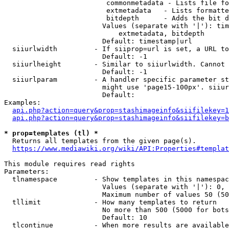
                         commonmetadata - Lists file fo
                         extmetadata   - Lists formatte
                         bitdepth      - Adds the bit d
                        Values (separate with '|'): tim
                            extmetadata, bitdepth

                        Default: timestamp|url

  siiurlwidth         - If siiprop=url is set, a URL to
                        Default: -1

  siiurlheight        - Similar to siiurlwidth. Cannot 
                        Default: -1

  siiurlparam         - A handler specific parameter st
                        might use 'page15-100px'. siiur
                        Default: 

Examples:

api.php?action=query&prop=stashimageinfo&siifilekey=1
api.php?action=query&prop=stashimageinfo&siifilekey=b
* prop=templates (tl) *

  Returns all templates from the given page(s).

https://www.mediawiki.org/wiki/API:Properties#templat
This module requires read rights

Parameters:

  tlnamespace         - Show templates in this namespac
                        Values (separate with '|'): 0, 
                        Maximum number of values 50 (50
  tllimit             - How many templates to return

                        No more than 500 (5000 for bots
                        Default: 10

  tlcontinue          - When more results are available