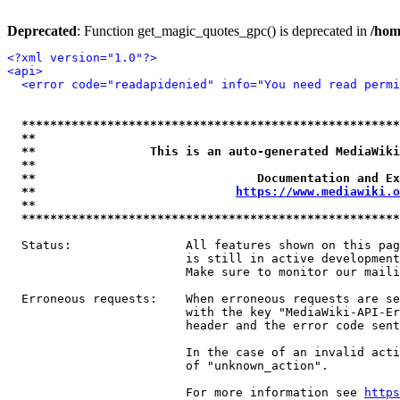
Deprecated
: Function get_magic_quotes_gpc() is deprecated in
/hom
<?xml version="1.0"?>
<api>
<error code="readapidenied" info="You need read permi
*****************************************************
**                                                   
**                This is an auto-generated MediaWiki
**                                                   
**                               Documentation and Ex
**                            
https://www.mediawiki.o
**                                                   
*****************************************************
  Status:                All features shown on this pag
                         is still in active development
                         Make sure to monitor our maili
  Erroneous requests:    When erroneous requests are se
                         with the key "MediaWiki-API-Er
                         header and the error code sent
                         In the case of an invalid acti
                         of "unknown_action".

                         For more information see 
https