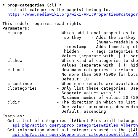
* prop=categories (cl) *

  List all categories the page(s) belong to.

https://www.mediawiki.org/wiki/API:Properties#categor
This module requires read rights

Parameters:

  clprop              - Which additional properties to 
                         sortkey    - Adds the sortkey 
                                      (human-readable p
                         timestamp  - Adds timestamp of
                         hidden     - Tags categories t
                        Values (separate with '|'): sor
  clshow              - Which kind of categories to sho
                        Values (separate with '|'): hid
  cllimit             - How many categories to return

                        No more than 500 (5000 for bots
                        Default: 10

  clcontinue          - When more results are available
  clcategories        - Only list these categories. Use
                        Separate values with '|'

                        Maximum number of values 50 (50
  cldir               - The direction in which to list

                        One value: ascending, descendin
                        Default: ascending

Examples:

  Get a list of categories [[Albert Einstein]] belongs 
api.php?action=query&prop=categories&titles=Albert%
  Get information about all categories used in the [[Al
api.php?action=query&generator=categories&titles=Al