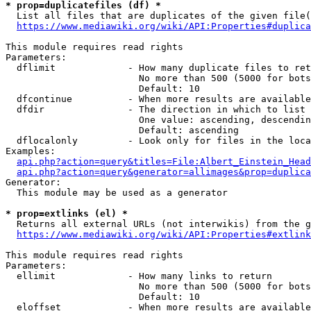
* prop=duplicatefiles (df) *

  List all files that are duplicates of the given file(
https://www.mediawiki.org/wiki/API:Properties#duplica
This module requires read rights

Parameters:

  dflimit             - How many duplicate files to ret
                        No more than 500 (5000 for bots
                        Default: 10

  dfcontinue          - When more results are available
  dfdir               - The direction in which to list

                        One value: ascending, descendin
                        Default: ascending

  dflocalonly         - Look only for files in the loca
Examples:

api.php?action=query&titles=File:Albert_Einstein_Head
api.php?action=query&generator=allimages&prop=duplica
Generator:

  This module may be used as a generator

* prop=extlinks (el) *

  Returns all external URLs (not interwikis) from the g
https://www.mediawiki.org/wiki/API:Properties#extlink
This module requires read rights

Parameters:

  ellimit             - How many links to return

                        No more than 500 (5000 for bots
                        Default: 10

  eloffset            - When more results are available