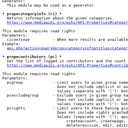
Generator:

  This module may be used as a generator

* prop=categoryinfo (ci) *

  Returns information about the given categories.

https://www.mediawiki.org/wiki/API:Properties#categor
This module requires read rights

Parameters:

  cicontinue          - When more results are available
Example:

api.php?action=query&prop=categoryinfo&titles=Categor
* prop=contributors (pc) *

  Get the list of logged-in contributors and the count 
https://www.mediawiki.org/wiki/API:Properties#contrib
This module requires read rights

Parameters:

  pcgroup             - Limit users to given group name
                        Does not include implicit or au
                        Values (separate with '|'): bot
  pcexcludegroup      - Exclude users in given group na
                        Does not include implicit or au
                        Values (separate with '|'): bot
  pcrights            - Limit users to those having giv
                        Does not include rights granted
                        Values (separate with '|'): api
                            createaccount, createpage, 
                            deleterevision, edit, editc