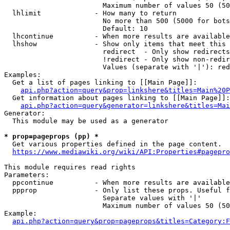
                        Maximum number of values 50 (50
  lhlimit             - How many to return

                        No more than 500 (5000 for bots
                        Default: 10

  lhcontinue          - When more results are available
  lhshow              - Show only items that meet this 
                        redirect  - Only show redirects

                        !redirect - Only show non-redir
                        Values (separate with '|'): red
Examples:

  Get a list of pages linking to [[Main Page]]:

api.php?action=query&prop=linkshere&titles=Main%20P
  Get information about pages linking to [[Main Page]]:

api.php?action=query&generator=linkshere&titles=Mai
Generator:

  This module may be used as a generator

* prop=pageprops (pp) *

  Get various properties defined in the page content.

https://www.mediawiki.org/wiki/API:Properties#pagepro
This module requires read rights

Parameters:

  ppcontinue          - When more results are available
  ppprop              - Only list these props. Useful f
                        Separate values with '|'

                        Maximum number of values 50 (50
Example:

api.php?action=query&prop=pageprops&titles=Category:F