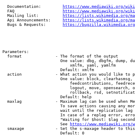
  Documentation:         
https://www.mediawiki.org/wik
  FAQ                    
https://www.mediawiki.org/wiki
  Mailing list:          
https://lists.wikimedia.org/ma
  Api Announcements:     
https://lists.wikimedia.org/ma
  Bugs & Requests:       
https://bugzilla.wikimedia.org
Parameters:

  format              - The format of the output

                        One value: dbg, dbgfm, dump, du
                            xmlfm, yaml, yamlfm

                        Default: xmlfm

  action              - What action you would like to p
                        One value: block, clearhasmsg, 
                            feedcontributions, feedrece
                            logout, move, opensearch, o
                            rollback, rsd, setnotificat
                        Default: help

  maxlag              - Maximum lag can be used when Me
                        To save actions causing any mor
                        wait until the replication lag 
                        In case of a replag error, erro
                        "Waiting for $host: $lag second
                        See 
https://www.mediawiki.org/w
  smaxage             - Set the s-maxage header to this
                        Default: 0
