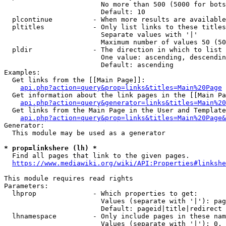
                        No more than 500 (5000 for bots
                        Default: 10

  plcontinue          - When more results are available
  pltitles            - Only list links to these titles
                        Separate values with '|'

                        Maximum number of values 50 (50
  pldir               - The direction in which to list

                        One value: ascending, descendin
                        Default: ascending

Examples:

  Get links from the [[Main Page]]:

api.php?action=query&prop=links&titles=Main%20Page
  Get information about the link pages in the [[Main Pa
api.php?action=query&generator=links&titles=Main%20
  Get links from the Main Page in the User and Template
api.php?action=query&prop=links&titles=Main%20Page&
Generator:

  This module may be used as a generator

* prop=linkshere (lh) *

  Find all pages that link to the given pages.

https://www.mediawiki.org/wiki/API:Properties#linkshe
This module requires read rights

Parameters:

  lhprop              - Which properties to get:

                        Values (separate with '|'): pag
                        Default: pageid|title|redirect

  lhnamespace         - Only include pages in these nam
                        Values (separate with '|'): 0, 