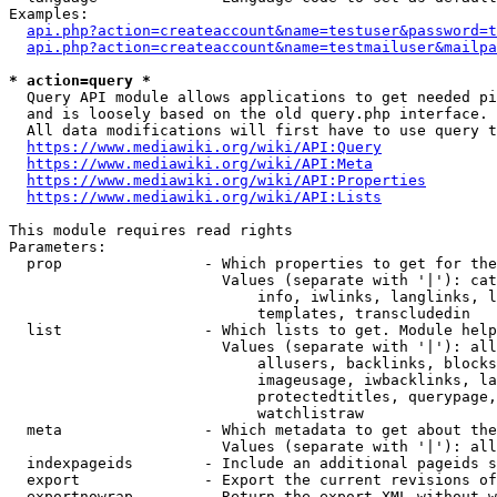
Examples:

api.php?action=createaccount&name=testuser&password=t
api.php?action=createaccount&name=testmailuser&mailpa
* action=query *

  Query API module allows applications to get needed pi
  and is loosely based on the old query.php interface.

  All data modifications will first have to use query t
https://www.mediawiki.org/wiki/API:Query
https://www.mediawiki.org/wiki/API:Meta
https://www.mediawiki.org/wiki/API:Properties
https://www.mediawiki.org/wiki/API:Lists
This module requires read rights

Parameters:

  prop                - Which properties to get for the
                        Values (separate with '|'): cat
                            info, iwlinks, langlinks, l
                            templates, transcludedin

  list                - Which lists to get. Module help
                        Values (separate with '|'): all
                            allusers, backlinks, blocks
                            imageusage, iwbacklinks, la
                            protectedtitles, querypage,
                            watchlistraw

  meta                - Which metadata to get about the
                        Values (separate with '|'): all
  indexpageids        - Include an additional pageids s
  export              - Export the current revisions of
  exportnowrap        - Return the export XML without w