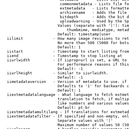
                         commonmetadata - Lists file fo
                         extmetadata   - Lists formatte
                         archivename   - Adds the file 
                         bitdepth      - Adds the bit d
                         uploadwarning - Used by the Sp
                        Values (separate with '|'): tim
                            thumbmime, mediatype, metad
                        Default: timestamp|user

  iilimit             - How many image revisions to ret
                        No more than 500 (5000 for bots
                        Default: 1

  iistart             - Timestamp to start listing from

  iiend               - Timestamp to stop listing at

  iiurlwidth          - If iiprop=url is set, a URL to 
                        For performance reasons if this
                        Default: -1

  iiurlheight         - Similar to iiurlwidth.

                        Default: -1

  iimetadataversion   - Version of metadata to use. if 
                        Defaults to '1' for backwards c
                        Default: 1

  iiextmetadatalanguage - What language to fetch extmet
                        translation to fetch, if multip
                        like numbers and various values
                        Default: pt-br

  iiextmetadatamultilang - If translations for extmetad
  iiextmetadatafilter - If specified and non-empty, onl
                        Separate values with '|'

                        Maximum number of values 50 (50