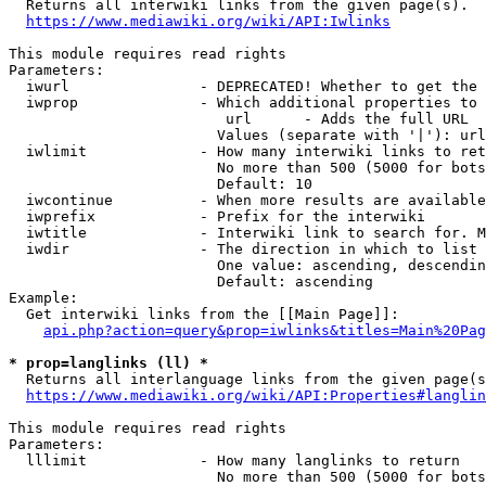

  Returns all interwiki links from the given page(s).

https://www.mediawiki.org/wiki/API:Iwlinks
This module requires read rights

Parameters:

  iwurl               - DEPRECATED! Whether to get the 
  iwprop              - Which additional properties to 
                         url      - Adds the full URL

                        Values (separate with '|'): url

  iwlimit             - How many interwiki links to ret
                        No more than 500 (5000 for bots
                        Default: 10

  iwcontinue          - When more results are available
  iwprefix            - Prefix for the interwiki

  iwtitle             - Interwiki link to search for. M
  iwdir               - The direction in which to list

                        One value: ascending, descendin
                        Default: ascending

Example:

  Get interwiki links from the [[Main Page]]:

api.php?action=query&prop=iwlinks&titles=Main%20Pag
* prop=langlinks (ll) *

  Returns all interlanguage links from the given page(s
https://www.mediawiki.org/wiki/API:Properties#langlin
This module requires read rights

Parameters:

  lllimit             - How many langlinks to return

                        No more than 500 (5000 for bots