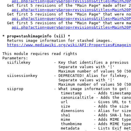
api.php?action=query&prop=revisions&titles=Main%20P
  Get first 5 revisions of the "Main Page" made after 2
api.php?action=query&prop=revisions&titles=Main%20P
  Get first 5 revisions of the "Main Page" that were no
api.php?action=query&prop=revisions&titles=Main%20P
  Get first 5 revisions of the "Main Page" that were ma
api.php?action=query&prop=revisions&titles=Main%20P
* prop=stashimageinfo (sii) *

  Returns image information for stashed images.

https://www.mediawiki.org/wiki/API:Properties#imagein
This module requires read rights

Parameters:

  siifilekey          - Key that identifies a previous 
                        Separate values with '|'

                        Maximum number of values 50 (50
  siisessionkey       - DEPRECATED! Alias for filekey, 
                        Separate values with '|'

                        Maximum number of values 50 (50
  siiprop             - What image information to get:

                         timestamp     - Adds timestamp
                         canonicaltitle - Adds the cano
                         url           - Gives URL to t
                         size          - Adds the size 
                         dimensions    - Alias for size

                         sha1          - Adds SHA-1 has
                         mime          - Adds MIME type
                         thumbmime     - Adds MIME type
                         metadata      - Lists Exif met