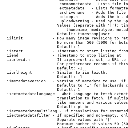
                         commonmetadata - Lists file fo
                         extmetadata   - Lists formatte
                         archivename   - Adds the file 
                         bitdepth      - Adds the bit d
                         uploadwarning - Used by the Sp
                        Values (separate with '|'): tim
                            thumbmime, mediatype, metad
                        Default: timestamp|user

  iilimit             - How many image revisions to ret
                        No more than 500 (5000 for bots
                        Default: 1

  iistart             - Timestamp to start listing from

  iiend               - Timestamp to stop listing at

  iiurlwidth          - If iiprop=url is set, a URL to 
                        For performance reasons if this
                        Default: -1

  iiurlheight         - Similar to iiurlwidth.

                        Default: -1

  iimetadataversion   - Version of metadata to use. if 
                        Defaults to '1' for backwards c
                        Default: 1

  iiextmetadatalanguage - What language to fetch extmet
                        translation to fetch, if multip
                        like numbers and various values
                        Default: pt-br

  iiextmetadatamultilang - If translations for extmetad
  iiextmetadatafilter - If specified and non-empty, onl
                        Separate values with '|'

                        Maximum number of values 50 (50