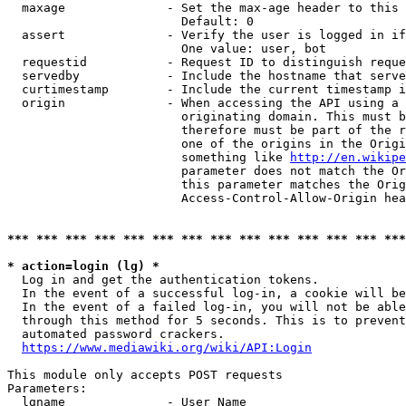
  maxage              - Set the max-age header to this 
                        Default: 0

  assert              - Verify the user is logged in if
                        One value: user, bot

  requestid           - Request ID to distinguish reque
  servedby            - Include the hostname that serve
  curtimestamp        - Include the current timestamp i
  origin              - When accessing the API using a 
                        originating domain. This must b
                        therefore must be part of the r
                        one of the origins in the Origi
                        something like 
http://en.wikipe
                        parameter does not match the Or
                        this parameter matches the Orig
                        Access-Control-Allow-Origin hea
*** *** *** *** *** *** *** *** *** *** *** *** *** ***
* action=login (lg) *

  Log in and get the authentication tokens.

  In the event of a successful log-in, a cookie will be
  In the event of a failed log-in, you will not be able
  through this method for 5 seconds. This is to prevent
  automated password crackers.

https://www.mediawiki.org/wiki/API:Login
This module only accepts POST requests

Parameters:

  lgname              - User Name
