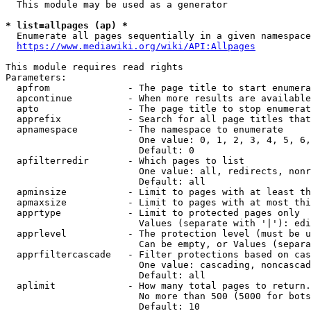
  This module may be used as a generator

* list=allpages (ap) *

  Enumerate all pages sequentially in a given namespace
https://www.mediawiki.org/wiki/API:Allpages
This module requires read rights

Parameters:

  apfrom              - The page title to start enumera
  apcontinue          - When more results are available
  apto                - The page title to stop enumerat
  apprefix            - Search for all page titles that
  apnamespace         - The namespace to enumerate

                        One value: 0, 1, 2, 3, 4, 5, 6,
                        Default: 0

  apfilterredir       - Which pages to list

                        One value: all, redirects, nonr
                        Default: all

  apminsize           - Limit to pages with at least th
  apmaxsize           - Limit to pages with at most thi
  apprtype            - Limit to protected pages only

                        Values (separate with '|'): edi
  apprlevel           - The protection level (must be u
                        Can be empty, or Values (separa
  apprfiltercascade   - Filter protections based on cas
                        One value: cascading, noncascad
                        Default: all

  aplimit             - How many total pages to return.

                        No more than 500 (5000 for bots
                        Default: 10
