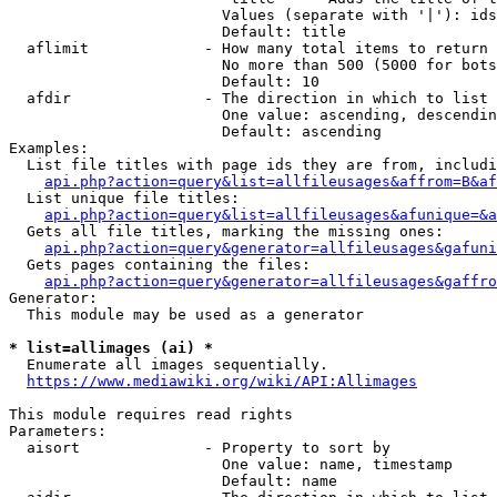
                        Values (separate with '|'): ids
                        Default: title

  aflimit             - How many total items to return

                        No more than 500 (5000 for bots
                        Default: 10

  afdir               - The direction in which to list

                        One value: ascending, descendin
                        Default: ascending

Examples:

  List file titles with page ids they are from, includi
api.php?action=query&list=allfileusages&affrom=B&af
  List unique file titles:

api.php?action=query&list=allfileusages&afunique=&a
  Gets all file titles, marking the missing ones:

api.php?action=query&generator=allfileusages&gafuni
  Gets pages containing the files:

api.php?action=query&generator=allfileusages&gaffro
Generator:

  This module may be used as a generator

* list=allimages (ai) *

  Enumerate all images sequentially.

https://www.mediawiki.org/wiki/API:Allimages
This module requires read rights

Parameters:

  aisort              - Property to sort by

                        One value: name, timestamp

                        Default: name
