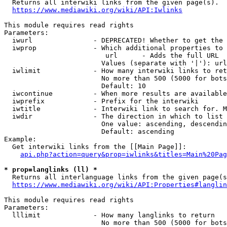

  Returns all interwiki links from the given page(s).

https://www.mediawiki.org/wiki/API:Iwlinks
This module requires read rights

Parameters:

  iwurl               - DEPRECATED! Whether to get the 
  iwprop              - Which additional properties to 
                         url      - Adds the full URL

                        Values (separate with '|'): url

  iwlimit             - How many interwiki links to ret
                        No more than 500 (5000 for bots
                        Default: 10

  iwcontinue          - When more results are available
  iwprefix            - Prefix for the interwiki

  iwtitle             - Interwiki link to search for. M
  iwdir               - The direction in which to list

                        One value: ascending, descendin
                        Default: ascending

Example:

  Get interwiki links from the [[Main Page]]:

api.php?action=query&prop=iwlinks&titles=Main%20Pag
* prop=langlinks (ll) *

  Returns all interlanguage links from the given page(s
https://www.mediawiki.org/wiki/API:Properties#langlin
This module requires read rights

Parameters:

  lllimit             - How many langlinks to return

                        No more than 500 (5000 for bots