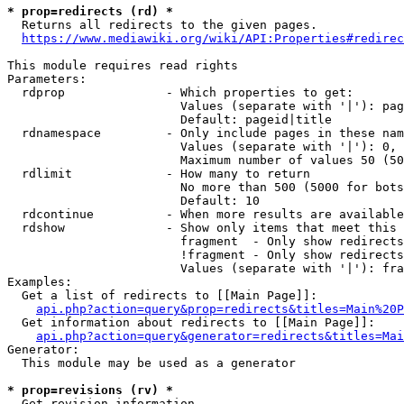
* prop=redirects (rd) *

  Returns all redirects to the given pages.

https://www.mediawiki.org/wiki/API:Properties#redirec
This module requires read rights

Parameters:

  rdprop              - Which properties to get:

                        Values (separate with '|'): pag
                        Default: pageid|title

  rdnamespace         - Only include pages in these nam
                        Values (separate with '|'): 0, 
                        Maximum number of values 50 (50
  rdlimit             - How many to return

                        No more than 500 (5000 for bots
                        Default: 10

  rdcontinue          - When more results are available
  rdshow              - Show only items that meet this 
                        fragment  - Only show redirects
                        !fragment - Only show redirects
                        Values (separate with '|'): fra
Examples:

  Get a list of redirects to [[Main Page]]:

api.php?action=query&prop=redirects&titles=Main%20P
  Get information about redirects to [[Main Page]]:

api.php?action=query&generator=redirects&titles=Mai
Generator:

  This module may be used as a generator

* prop=revisions (rv) *

  Get revision information.
