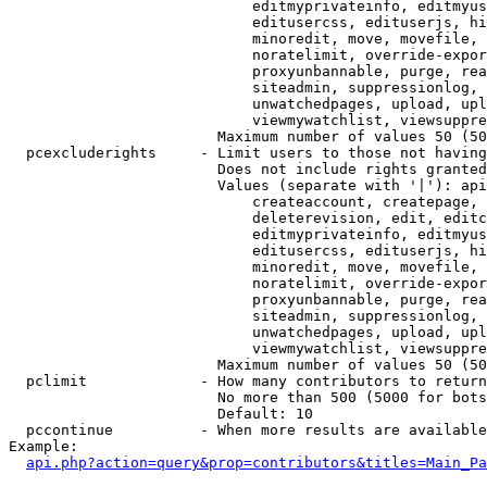
                            editmyprivateinfo, editmyus
                            editusercss, edituserjs, hi
                            minoredit, move, movefile, 
                            noratelimit, override-expor
                            proxyunbannable, purge, rea
                            siteadmin, suppressionlog, 
                            unwatchedpages, upload, upl
                            viewmywatchlist, viewsuppre
                        Maximum number of values 50 (50
  pcexcluderights     - Limit users to those not having
                        Does not include rights granted
                        Values (separate with '|'): api
                            createaccount, createpage, 
                            deleterevision, edit, editc
                            editmyprivateinfo, editmyus
                            editusercss, edituserjs, hi
                            minoredit, move, movefile, 
                            noratelimit, override-expor
                            proxyunbannable, purge, rea
                            siteadmin, suppressionlog, 
                            unwatchedpages, upload, upl
                            viewmywatchlist, viewsuppre
                        Maximum number of values 50 (50
  pclimit             - How many contributors to return

                        No more than 500 (5000 for bots
                        Default: 10

  pccontinue          - When more results are available
Example:

api.php?action=query&prop=contributors&titles=Main_Pa