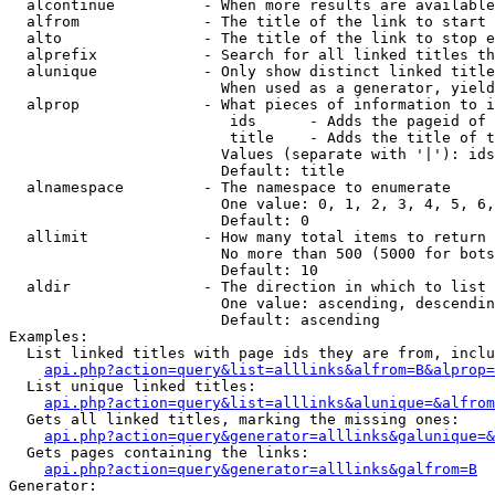
  alcontinue          - When more results are available
  alfrom              - The title of the link to start 
  alto                - The title of the link to stop e
  alprefix            - Search for all linked titles th
  alunique            - Only show distinct linked title
                        When used as a generator, yield
  alprop              - What pieces of information to i
                         ids      - Adds the pageid of 
                         title    - Adds the title of t
                        Values (separate with '|'): ids
                        Default: title

  alnamespace         - The namespace to enumerate

                        One value: 0, 1, 2, 3, 4, 5, 6,
                        Default: 0

  allimit             - How many total items to return

                        No more than 500 (5000 for bots
                        Default: 10

  aldir               - The direction in which to list

                        One value: ascending, descendin
                        Default: ascending

Examples:

  List linked titles with page ids they are from, inclu
api.php?action=query&list=alllinks&alfrom=B&alprop=
  List unique linked titles:

api.php?action=query&list=alllinks&alunique=&alfrom
  Gets all linked titles, marking the missing ones:

api.php?action=query&generator=alllinks&galunique=&
  Gets pages containing the links:

api.php?action=query&generator=alllinks&galfrom=B
Generator:
