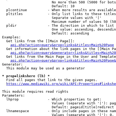
                        No more than 500 (5000 for bots
                        Default: 10

  plcontinue          - When more results are available
  pltitles            - Only list links to these titles
                        Separate values with '|'

                        Maximum number of values 50 (50
  pldir               - The direction in which to list

                        One value: ascending, descendin
                        Default: ascending

Examples:

  Get links from the [[Main Page]]:

api.php?action=query&prop=links&titles=Main%20Page
  Get information about the link pages in the [[Main Pa
api.php?action=query&generator=links&titles=Main%20
  Get links from the Main Page in the User and Template
api.php?action=query&prop=links&titles=Main%20Page&
Generator:

  This module may be used as a generator

* prop=linkshere (lh) *

  Find all pages that link to the given pages.

https://www.mediawiki.org/wiki/API:Properties#linkshe
This module requires read rights

Parameters:

  lhprop              - Which properties to get:

                        Values (separate with '|'): pag
                        Default: pageid|title|redirect

  lhnamespace         - Only include pages in these nam
                        Values (separate with '|'): 0, 