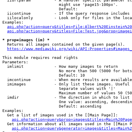
  iiurlparam          - A handler specific parameter st
                        might use 'page15-100px'.

                        Default: 

  iicontinue          - If the query response includes 
  iilocalonly         - Look only for files in the loca
Examples:

api.php?action=query&titles=File:Albert%20Einstein%2
api.php?action=query&titles=File:Test.jpg&prop=imagei
* prop=images (im) *

  Returns all images contained on the given page(s).

https://www.mediawiki.org/wiki/API:Properties#images_
This module requires read rights

Parameters:

  imlimit             - How many images to return

                        No more than 500 (5000 for bots
                        Default: 10

  imcontinue          - When more results are available
  imimages            - Only list these images. Useful 
                        Separate values with '|'

                        Maximum number of values 50 (50
  imdir               - The direction in which to list

                        One value: ascending, descendin
                        Default: ascending

Examples:

  Get a list of images used in the [[Main Page]]:

api.php?action=query&prop=images&titles=Main%20Page
  Get information about all images used in the [[Main P
api.php?action=query&generator=images&titles=Main%2