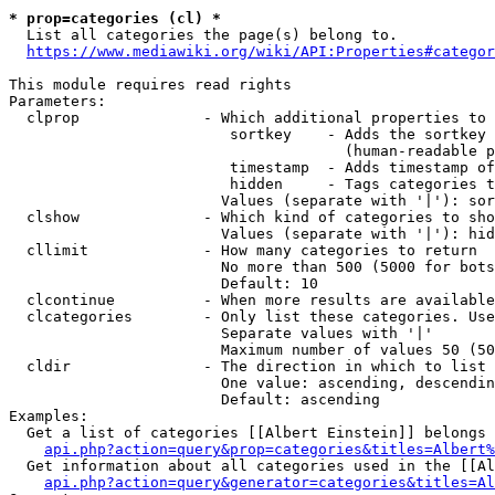
* prop=categories (cl) *

  List all categories the page(s) belong to.

https://www.mediawiki.org/wiki/API:Properties#categor
This module requires read rights

Parameters:

  clprop              - Which additional properties to 
                         sortkey    - Adds the sortkey 
                                      (human-readable p
                         timestamp  - Adds timestamp of
                         hidden     - Tags categories t
                        Values (separate with '|'): sor
  clshow              - Which kind of categories to sho
                        Values (separate with '|'): hid
  cllimit             - How many categories to return

                        No more than 500 (5000 for bots
                        Default: 10

  clcontinue          - When more results are available
  clcategories        - Only list these categories. Use
                        Separate values with '|'

                        Maximum number of values 50 (50
  cldir               - The direction in which to list

                        One value: ascending, descendin
                        Default: ascending

Examples:

  Get a list of categories [[Albert Einstein]] belongs 
api.php?action=query&prop=categories&titles=Albert%
  Get information about all categories used in the [[Al
api.php?action=query&generator=categories&titles=Al