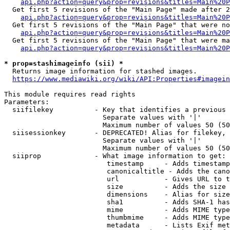
api.php?action=query&prop=revisions&titles=Main%20P
  Get first 5 revisions of the "Main Page" made after 2
api.php?action=query&prop=revisions&titles=Main%20P
  Get first 5 revisions of the "Main Page" that were no
api.php?action=query&prop=revisions&titles=Main%20P
  Get first 5 revisions of the "Main Page" that were ma
api.php?action=query&prop=revisions&titles=Main%20P
* prop=stashimageinfo (sii) *

  Returns image information for stashed images.

https://www.mediawiki.org/wiki/API:Properties#imagein
This module requires read rights

Parameters:

  siifilekey          - Key that identifies a previous 
                        Separate values with '|'

                        Maximum number of values 50 (50
  siisessionkey       - DEPRECATED! Alias for filekey, 
                        Separate values with '|'

                        Maximum number of values 50 (50
  siiprop             - What image information to get:

                         timestamp     - Adds timestamp
                         canonicaltitle - Adds the cano
                         url           - Gives URL to t
                         size          - Adds the size 
                         dimensions    - Alias for size

                         sha1          - Adds SHA-1 has
                         mime          - Adds MIME type
                         thumbmime     - Adds MIME type
                         metadata      - Lists Exif met