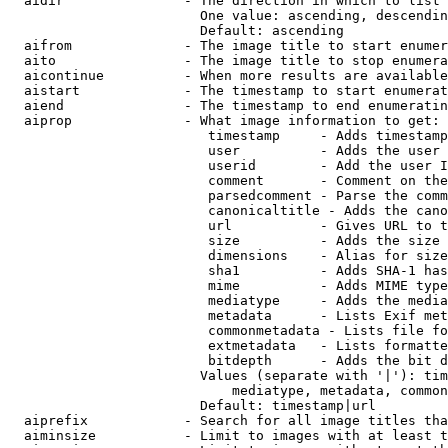
  aidir               - The direction in which to list

                        One value: ascending, descendin
                        Default: ascending

  aifrom              - The image title to start enumer
  aito                - The image title to stop enumera
  aicontinue          - When more results are available
  aistart             - The timestamp to start enumerat
  aiend               - The timestamp to end enumeratin
  aiprop              - What image information to get:

                         timestamp     - Adds timestamp
                         user          - Adds the user 
                         userid        - Add the user I
                         comment       - Comment on the
                         parsedcomment - Parse the comm
                         canonicaltitle - Adds the cano
                         url           - Gives URL to t
                         size          - Adds the size 
                         dimensions    - Alias for size

                         sha1          - Adds SHA-1 has
                         mime          - Adds MIME type
                         mediatype     - Adds the media
                         metadata      - Lists Exif met
                         commonmetadata - Lists file fo
                         extmetadata   - Lists formatte
                         bitdepth      - Adds the bit d
                        Values (separate with '|'): tim
                            mediatype, metadata, common
                        Default: timestamp|url

  aiprefix            - Search for all image titles tha
  aiminsize           - Limit to images with at least t