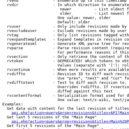
  rvend               - Enumerate up to this timestamp 
  rvdir               - In which direction to enumerate
                         newer          - List oldest f
                         older          - List newest f
                        One value: newer, older

                        Default: older

  rvuser              - Only include revisions made by 
  rvexcludeuser       - Exclude revisions made by user 
  rvtag               - Only list revisions tagged with
  rvexpandtemplates   - Expand templates in revision co
  rvgeneratexml       - Generate XML parse tree for rev
  rvparse             - Parse revision content (require
                        For performance reasons if this
  rvsection           - Only retrieve the content of th
  rvtoken             - DEPRECATED! Which tokens to obt
                        Values (separate with '|'): rol
  rvcontinue          - When more results are available
  rvdiffto            - Revision ID to diff each revisi
                        Use "prev", "next" and "cur" fo
  rvdifftotext        - Text to diff each revision to. 
                        Overrides rvdiffto. If rvsectio
                        diffed against this text

  rvcontentformat     - Serialization format used for d
                        One value: text/x-wiki, text/ja
Examples:

  Get data with content for the last revision of titles
api.php?action=query&prop=revisions&titles=API|Main
  Get last 5 revisions of the "Main Page"

api.php?action=query&prop=revisions&titles=Main%20
  Get first 5 revisions of the "Main Page"
