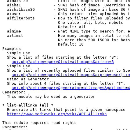
  aimaxsize           - Limit to images with at most th
  aisha1              - SHA1 hash of image. Overrides a
  aisha1base36        - SHA1 hash of image in base 36 (
  aiuser              - Only return files uploaded by t
  aifilterbots        - How to filter files uploaded by
                        One value: all, bots, nobots

                        Default: all

  aimime              - What MIME type to search for. e
  ailimit             - How many images in total to ret
                        No more than 500 (5000 for bots
                        Default: 10

Examples:

  Simple Use

  Show a list of files starting at the letter "B":

api.php?action=query&list=allimages&aifrom=B
  Simple Use

  Show a list of recently uploaded files similar to Spe
api.php?action=query&list=allimages&aiprop=user|tim
  Using as Generator

  Show info about 4 files starting at the letter "T":

api.php?action=query&generator=allimages&gailimit=4
Generator:

  This module may be used as a generator

* list=alllinks (al) *

  Enumerate all links that point to a given namespace

https://www.mediawiki.org/wiki/API:Alllinks
This module requires read rights

Parameters:
