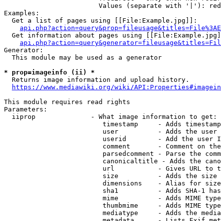
                        Values (separate with '|'): red
Examples:

  Get a list of pages using [[File:Example.jpg]]:

api.php?action=query&prop=fileusage&titles=File%3AE
  Get information about pages using [[File:Example.jpg]
api.php?action=query&generator=fileusage&titles=Fil
Generator:

  This module may be used as a generator

* prop=imageinfo (ii) *

  Returns image information and upload history.

https://www.mediawiki.org/wiki/API:Properties#imagein
This module requires read rights

Parameters:

  iiprop              - What image information to get:

                         timestamp     - Adds timestamp
                         user          - Adds the user 
                         userid        - Add the user I
                         comment       - Comment on the
                         parsedcomment - Parse the comm
                         canonicaltitle - Adds the cano
                         url           - Gives URL to t
                         size          - Adds the size 
                         dimensions    - Alias for size

                         sha1          - Adds SHA-1 has
                         mime          - Adds MIME type
                         thumbmime     - Adds MIME type
                         mediatype     - Adds the media
                         metadata      - Lists Exif met