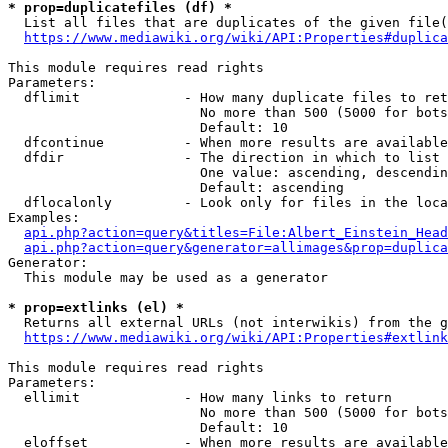
* prop=duplicatefiles (df) *

  List all files that are duplicates of the given file(
https://www.mediawiki.org/wiki/API:Properties#duplica
This module requires read rights

Parameters:

  dflimit             - How many duplicate files to ret
                        No more than 500 (5000 for bots
                        Default: 10

  dfcontinue          - When more results are available
  dfdir               - The direction in which to list

                        One value: ascending, descendin
                        Default: ascending

  dflocalonly         - Look only for files in the loca
Examples:

api.php?action=query&titles=File:Albert_Einstein_Head
api.php?action=query&generator=allimages&prop=duplica
Generator:

  This module may be used as a generator

* prop=extlinks (el) *

  Returns all external URLs (not interwikis) from the g
https://www.mediawiki.org/wiki/API:Properties#extlink
This module requires read rights

Parameters:

  ellimit             - How many links to return

                        No more than 500 (5000 for bots
                        Default: 10

  eloffset            - When more results are available