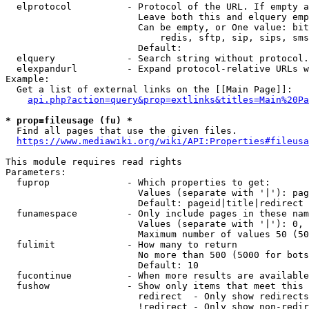
  elprotocol          - Protocol of the URL. If empty a
                        Leave both this and elquery emp
                        Can be empty, or One value: bit
                            redis, sftp, sip, sips, sms
                        Default: 

  elquery             - Search string without protocol.
  elexpandurl         - Expand protocol-relative URLs w
Example:

  Get a list of external links on the [[Main Page]]:

api.php?action=query&prop=extlinks&titles=Main%20Pa
* prop=fileusage (fu) *

  Find all pages that use the given files.

https://www.mediawiki.org/wiki/API:Properties#fileusa
This module requires read rights

Parameters:

  fuprop              - Which properties to get:

                        Values (separate with '|'): pag
                        Default: pageid|title|redirect

  funamespace         - Only include pages in these nam
                        Values (separate with '|'): 0, 
                        Maximum number of values 50 (50
  fulimit             - How many to return

                        No more than 500 (5000 for bots
                        Default: 10

  fucontinue          - When more results are available
  fushow              - Show only items that meet this 
                        redirect  - Only show redirects

                        !redirect - Only show non-redir