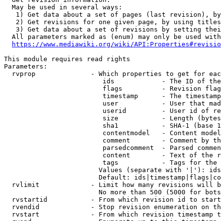
  May be used in several ways:

   1) Get data about a set of pages (last revision), by
   2) Get revisions for one given page, by using titles
   3) Get data about a set of revisions by setting thei
  All parameters marked as (enum) may only be used with
https://www.mediawiki.org/wiki/API:Properties#revisio
This module requires read rights

Parameters:

  rvprop              - Which properties to get for eac
                         ids            - The ID of the
                         flags          - Revision flag
                         timestamp      - The timestamp
                         user           - User that mad
                         userid         - User id of re
                         size           - Length (bytes
                         sha1           - SHA-1 (base 1
                         contentmodel   - Content model
                         comment        - Comment by th
                         parsedcomment  - Parsed commen
                         content        - Text of the r
                         tags           - Tags for the 
                        Values (separate with '|'): ids
                        Default: ids|timestamp|flags|co
  rvlimit             - Limit how many revisions will b
                        No more than 500 (5000 for bots
  rvstartid           - From which revision id to start
  rvendid             - Stop revision enumeration on th
  rvstart             - From which revision timestamp t