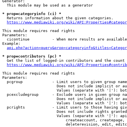
Generator:

  This module may be used as a generator

* prop=categoryinfo (ci) *

  Returns information about the given categories.

https://www.mediawiki.org/wiki/API:Properties#categor
This module requires read rights

Parameters:

  cicontinue          - When more results are available
Example:

api.php?action=query&prop=categoryinfo&titles=Categor
* prop=contributors (pc) *

  Get the list of logged-in contributors and the count 
https://www.mediawiki.org/wiki/API:Properties#contrib
This module requires read rights

Parameters:

  pcgroup             - Limit users to given group name
                        Does not include implicit or au
                        Values (separate with '|'): bot
  pcexcludegroup      - Exclude users in given group na
                        Does not include implicit or au
                        Values (separate with '|'): bot
  pcrights            - Limit users to those having giv
                        Does not include rights granted
                        Values (separate with '|'): api
                            createaccount, createpage, 
                            deleterevision, edit, editc