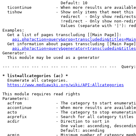
                        Default: 10

  ticontinue          - When more results are available
  tishow              - Show only items that meet this 
                        redirect  - Only show redirects

                        !redirect - Only show non-redir
                        Values (separate with '|'): red
Examples:

  Get a list of pages transcluding [[Main Page]]:

api.php?action=query&prop=transcludedin&titles=Main
  Get information about pages transcluding [[Main Page]
api.php?action=query&generator=transcludedin&titles
Generator:

  This module may be used as a generator

--- --- --- --- --- --- --- --- --- --- --- ---  Query:
* list=allcategories (ac) *

  Enumerate all categories.

https://www.mediawiki.org/wiki/API:Allcategories
This module requires read rights

Parameters:

  acfrom              - The category to start enumerati
  accontinue          - When more results are available
  acto                - The category to stop enumeratin
  acprefix            - Search for all category titles 
  acdir               - Direction to sort in

                        One value: ascending, descendin
                        Default: ascending

  acmin               - Minimum number of category memb