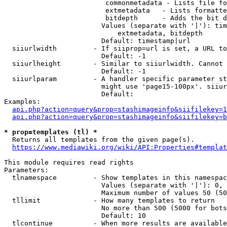
                         commonmetadata - Lists file fo
                         extmetadata   - Lists formatte
                         bitdepth      - Adds the bit d
                        Values (separate with '|'): tim
                            extmetadata, bitdepth

                        Default: timestamp|url

  siiurlwidth         - If siiprop=url is set, a URL to
                        Default: -1

  siiurlheight        - Similar to siiurlwidth. Cannot 
                        Default: -1

  siiurlparam         - A handler specific parameter st
                        might use 'page15-100px'. siiur
                        Default: 

Examples:

api.php?action=query&prop=stashimageinfo&siifilekey=1
api.php?action=query&prop=stashimageinfo&siifilekey=b
* prop=templates (tl) *

  Returns all templates from the given page(s).

https://www.mediawiki.org/wiki/API:Properties#templat
This module requires read rights

Parameters:

  tlnamespace         - Show templates in this namespac
                        Values (separate with '|'): 0, 
                        Maximum number of values 50 (50
  tllimit             - How many templates to return

                        No more than 500 (5000 for bots
                        Default: 10

  tlcontinue          - When more results are available