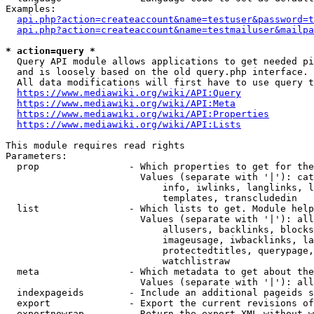
Examples:

api.php?action=createaccount&name=testuser&password=t
api.php?action=createaccount&name=testmailuser&mailpa
* action=query *

  Query API module allows applications to get needed pi
  and is loosely based on the old query.php interface.

  All data modifications will first have to use query t
https://www.mediawiki.org/wiki/API:Query
https://www.mediawiki.org/wiki/API:Meta
https://www.mediawiki.org/wiki/API:Properties
https://www.mediawiki.org/wiki/API:Lists
This module requires read rights

Parameters:

  prop                - Which properties to get for the
                        Values (separate with '|'): cat
                            info, iwlinks, langlinks, l
                            templates, transcludedin

  list                - Which lists to get. Module help
                        Values (separate with '|'): all
                            allusers, backlinks, blocks
                            imageusage, iwbacklinks, la
                            protectedtitles, querypage,
                            watchlistraw

  meta                - Which metadata to get about the
                        Values (separate with '|'): all
  indexpageids        - Include an additional pageids s
  export              - Export the current revisions of
  exportnowrap        - Return the export XML without w