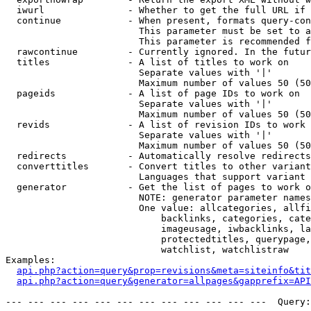
  iwurl               - Whether to get the full URL if 
  continue            - When present, formats query-con
                        This parameter must be set to a
                        This parameter is recommended f
  rawcontinue         - Currently ignored. In the futur
  titles              - A list of titles to work on

                        Separate values with '|'

                        Maximum number of values 50 (50
  pageids             - A list of page IDs to work on

                        Separate values with '|'

                        Maximum number of values 50 (50
  revids              - A list of revision IDs to work 
                        Separate values with '|'

                        Maximum number of values 50 (50
  redirects           - Automatically resolve redirects

  converttitles       - Convert titles to other variant
                        Languages that support variant 
  generator           - Get the list of pages to work o
                        NOTE: generator parameter names
                        One value: allcategories, allfi
                            backlinks, categories, cate
                            imageusage, iwbacklinks, la
                            protectedtitles, querypage,
                            watchlist, watchlistraw

Examples:

api.php?action=query&prop=revisions&meta=siteinfo&tit
api.php?action=query&generator=allpages&gapprefix=API
--- --- --- --- --- --- --- --- --- --- --- ---  Query: