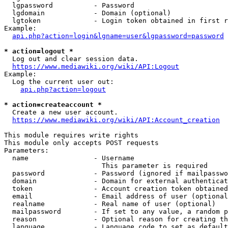
  lgpassword          - Password

  lgdomain            - Domain (optional)

  lgtoken             - Login token obtained in first r
Example:

api.php?action=login&lgname=user&lgpassword=password
* action=logout *

  Log out and clear session data.

https://www.mediawiki.org/wiki/API:Logout
Example:

  Log the current user out:

api.php?action=logout
* action=createaccount *

  Create a new user account.

https://www.mediawiki.org/wiki/API:Account_creation
This module requires write rights

This module only accepts POST requests

Parameters:

  name                - Username

                        This parameter is required

  password            - Password (ignored if mailpasswo
  domain              - Domain for external authenticat
  token               - Account creation token obtained
  email               - Email address of user (optional
  realname            - Real name of user (optional)

  mailpassword        - If set to any value, a random p
  reason              - Optional reason for creating th
  language            - Language code to set as default