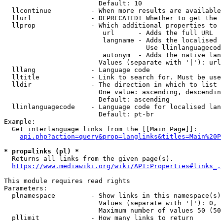
                        Default: 10

  llcontinue          - When more results are available
  llurl               - DEPRECATED! Whether to get the 
  llprop              - Which additional properties to 
                         url      - Adds the full URL

                         langname - Adds the localised 
                                    Use llinlanguagecod
                         autonym  - Adds the native lan
                        Values (separate with '|'): url
  lllang              - Language code

  lltitle             - Link to search for. Must be use
  lldir               - The direction in which to list

                        One value: ascending, descendin
                        Default: ascending

  llinlanguagecode    - Language code for localised lan
                        Default: pt-br

Example:

  Get interlanguage links from the [[Main Page]]:

api.php?action=query&prop=langlinks&titles=Main%20P
* prop=links (pl) *

  Returns all links from the given page(s).

https://www.mediawiki.org/wiki/API:Properties#links_.
This module requires read rights

Parameters:

  plnamespace         - Show links in this namespace(s)
                        Values (separate with '|'): 0, 
                        Maximum number of values 50 (50
  pllimit             - How many links to return
