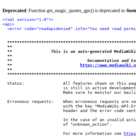
Deprecated
: Function get_magic_quotes_gpc() is deprecated in
/hom
<?xml version="1.0"?>
<api>
<error code="readapidenied" info="You need read permi
*****************************************************
**                                                   
**                This is an auto-generated MediaWiki
**                                                   
**                               Documentation and Ex
**                            
https://www.mediawiki.o
**                                                   
*****************************************************
  Status:                All features shown on this pag
                         is still in active development
                         Make sure to monitor our maili
  Erroneous requests:    When erroneous requests are se
                         with the key "MediaWiki-API-Er
                         header and the error code sent
                         In the case of an invalid acti
                         of "unknown_action".

                         For more information see 
https