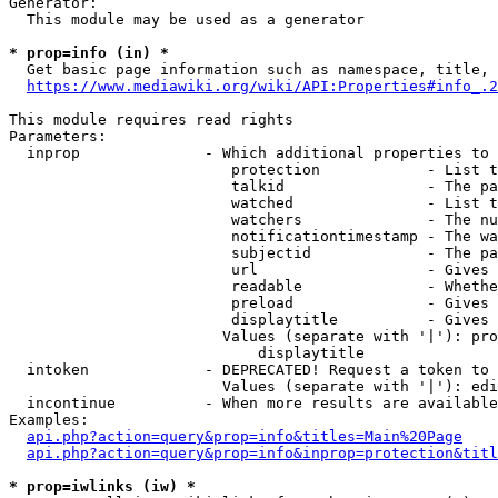
Generator:

  This module may be used as a generator

* prop=info (in) *

  Get basic page information such as namespace, title, 
https://www.mediawiki.org/wiki/API:Properties#info_.2
This module requires read rights

Parameters:

  inprop              - Which additional properties to 
                         protection            - List t
                         talkid                - The pa
                         watched               - List t
                         watchers              - The nu
                         notificationtimestamp - The wa
                         subjectid             - The pa
                         url                   - Gives 
                         readable              - Whethe
                         preload               - Gives 
                         displaytitle          - Gives 
                        Values (separate with '|'): pro
                            displaytitle

  intoken             - DEPRECATED! Request a token to 
                        Values (separate with '|'): edi
  incontinue          - When more results are available
Examples:

api.php?action=query&prop=info&titles=Main%20Page
api.php?action=query&prop=info&inprop=protection&titl
* prop=iwlinks (iw) *