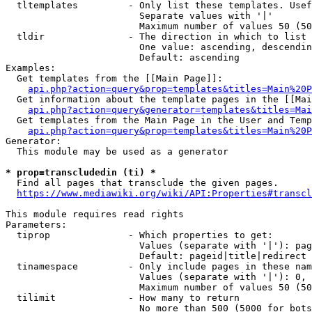
  tltemplates         - Only list these templates. Usef
                        Separate values with '|'

                        Maximum number of values 50 (50
  tldir               - The direction in which to list

                        One value: ascending, descendin
                        Default: ascending

Examples:

  Get templates from the [[Main Page]]:

api.php?action=query&prop=templates&titles=Main%20P
  Get information about the template pages in the [[Mai
api.php?action=query&generator=templates&titles=Mai
  Get templates from the Main Page in the User and Temp
api.php?action=query&prop=templates&titles=Main%20P
Generator:

  This module may be used as a generator

* prop=transcludedin (ti) *

  Find all pages that transclude the given pages.

https://www.mediawiki.org/wiki/API:Properties#transcl
This module requires read rights

Parameters:

  tiprop              - Which properties to get:

                        Values (separate with '|'): pag
                        Default: pageid|title|redirect

  tinamespace         - Only include pages in these nam
                        Values (separate with '|'): 0, 
                        Maximum number of values 50 (50
  tilimit             - How many to return

                        No more than 500 (5000 for bots