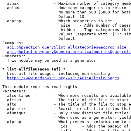
  acmax               - Maximum number of category memb
  aclimit             - How many categories to return

                        No more than 500 (5000 for bots
                        Default: 10

  acprop              - Which properties to get

                         size    - Adds number of pages
                         hidden  - Tags categories that
                        Values (separate with '|'): siz
                        Default: 

Examples:

api.php?action=query&list=allcategories&acprop=size
api.php?action=query&generator=allcategories&gacprefi
Generator:

  This module may be used as a generator

* list=allfileusages (af) *

  List all file usages, including non-existing

https://www.mediawiki.org/wiki/API:Allfileusages
This module requires read rights

Parameters:

  afcontinue          - When more results are available
  affrom              - The title of the file to start 
  afto                - The title of the file to stop e
  afprefix            - Search for all file titles that
  afunique            - Only show distinct file titles.
                        When used as a generator, yield
  afprop              - What pieces of information to i
                         ids      - Adds the pageid of 
                         title    - Adds the title of t