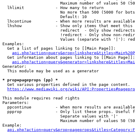
                        Maximum number of values 50 (50
  lhlimit             - How many to return

                        No more than 500 (5000 for bots
                        Default: 10

  lhcontinue          - When more results are available
  lhshow              - Show only items that meet this 
                        redirect  - Only show redirects

                        !redirect - Only show non-redir
                        Values (separate with '|'): red
Examples:

  Get a list of pages linking to [[Main Page]]:

api.php?action=query&prop=linkshere&titles=Main%20P
  Get information about pages linking to [[Main Page]]:

api.php?action=query&generator=linkshere&titles=Mai
Generator:

  This module may be used as a generator

* prop=pageprops (pp) *

  Get various properties defined in the page content.

https://www.mediawiki.org/wiki/API:Properties#pagepro
This module requires read rights

Parameters:

  ppcontinue          - When more results are available
  ppprop              - Only list these props. Useful f
                        Separate values with '|'

                        Maximum number of values 50 (50
Example:

api.php?action=query&prop=pageprops&titles=Category:F