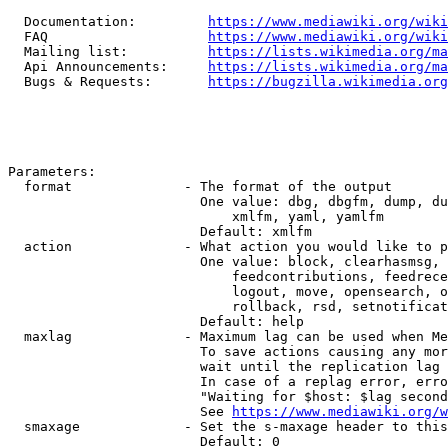
  Documentation:         
https://www.mediawiki.org/wik
  FAQ                    
https://www.mediawiki.org/wiki
  Mailing list:          
https://lists.wikimedia.org/ma
  Api Announcements:     
https://lists.wikimedia.org/ma
  Bugs & Requests:       
https://bugzilla.wikimedia.org
Parameters:

  format              - The format of the output

                        One value: dbg, dbgfm, dump, du
                            xmlfm, yaml, yamlfm

                        Default: xmlfm

  action              - What action you would like to p
                        One value: block, clearhasmsg, 
                            feedcontributions, feedrece
                            logout, move, opensearch, o
                            rollback, rsd, setnotificat
                        Default: help

  maxlag              - Maximum lag can be used when Me
                        To save actions causing any mor
                        wait until the replication lag 
                        In case of a replag error, erro
                        "Waiting for $host: $lag second
                        See 
https://www.mediawiki.org/w
  smaxage             - Set the s-maxage header to this
                        Default: 0
