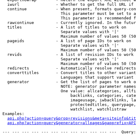
  iwurl               - Whether to get the full URL if 
  continue            - When present, formats query-con
                        This parameter must be set to a
                        This parameter is recommended f
  rawcontinue         - Currently ignored. In the futur
  titles              - A list of titles to work on

                        Separate values with '|'

                        Maximum number of values 50 (50
  pageids             - A list of page IDs to work on

                        Separate values with '|'

                        Maximum number of values 50 (50
  revids              - A list of revision IDs to work 
                        Separate values with '|'

                        Maximum number of values 50 (50
  redirects           - Automatically resolve redirects

  converttitles       - Convert titles to other variant
                        Languages that support variant 
  generator           - Get the list of pages to work o
                        NOTE: generator parameter names
                        One value: allcategories, allfi
                            backlinks, categories, cate
                            imageusage, iwbacklinks, la
                            protectedtitles, querypage,
                            watchlist, watchlistraw

Examples:

api.php?action=query&prop=revisions&meta=siteinfo&tit
api.php?action=query&generator=allpages&gapprefix=API
--- --- --- --- --- --- --- --- --- --- --- ---  Query: