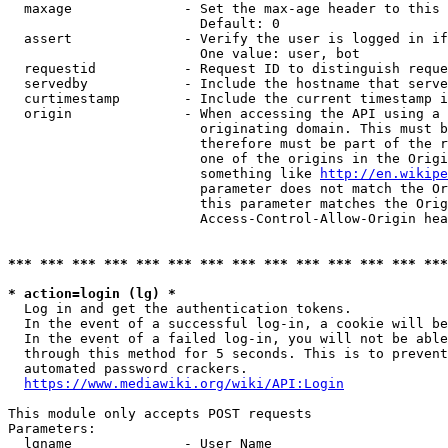
  maxage              - Set the max-age header to this 
                        Default: 0

  assert              - Verify the user is logged in if
                        One value: user, bot

  requestid           - Request ID to distinguish reque
  servedby            - Include the hostname that serve
  curtimestamp        - Include the current timestamp i
  origin              - When accessing the API using a 
                        originating domain. This must b
                        therefore must be part of the r
                        one of the origins in the Origi
                        something like 
http://en.wikipe
                        parameter does not match the Or
                        this parameter matches the Orig
                        Access-Control-Allow-Origin hea
*** *** *** *** *** *** *** *** *** *** *** *** *** ***
* action=login (lg) *

  Log in and get the authentication tokens.

  In the event of a successful log-in, a cookie will be
  In the event of a failed log-in, you will not be able
  through this method for 5 seconds. This is to prevent
  automated password crackers.

https://www.mediawiki.org/wiki/API:Login
This module only accepts POST requests

Parameters:

  lgname              - User Name
