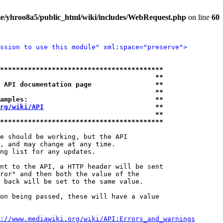
e/yhroo8a5/public_html/wiki/includes/WebRequest.php
on line
60
ssion to use this module" xml:space="preserve">
*****************************************
                                       **
 API documentation page                **
                                       **
amples:                                **
rg/wiki/API
                            **
                                       **
*****************************************
e should be working, but the API

, and may change at any time.

ng list for any updates.

nt to the API, a HTTP header will be sent

ror" and then both the value of the

 back will be set to the same value.

on being passed, these will have a value

://www.mediawiki.org/wiki/API:Errors_and_warnings