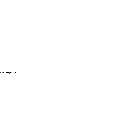
category
