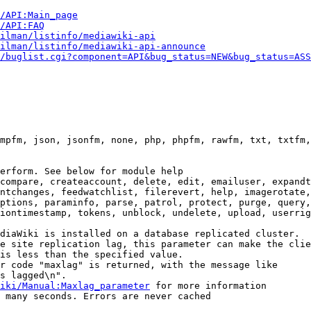
i/API:Main_page
/API:FAQ
ilman/listinfo/mediawiki-api
ilman/listinfo/mediawiki-api-announce
/buglist.cgi?component=API&bug_status=NEW&bug_status=ASS
mpfm, json, jsonfm, none, php, phpfm, rawfm, txt, txtfm,
erform. See below for module help

compare, createaccount, delete, edit, emailuser, expandt
ntchanges, feedwatchlist, filerevert, help, imagerotate,
ptions, paraminfo, parse, patrol, protect, purge, query,
iontimestamp, tokens, unblock, undelete, upload, userrig
diaWiki is installed on a database replicated cluster.

e site replication lag, this parameter can make the clie
is less than the specified value.

r code "maxlag" is returned, with the message like

s lagged\n".

iki/Manual:Maxlag_parameter
 for more information

 many seconds. Errors are never cached
