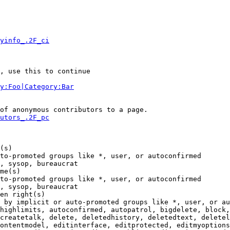
yinfo_.2F_ci
, use this to continue

y:Foo|Category:Bar
of anonymous contributors to a page.

utors_.2F_pc
(s)

to-promoted groups like *, user, or autoconfirmed

, sysop, bureaucrat

me(s)

to-promoted groups like *, user, or autoconfirmed

, sysop, bureaucrat

en right(s)

 by implicit or auto-promoted groups like *, user, or au
highlimits, autoconfirmed, autopatrol, bigdelete, block,
createtalk, delete, deletedhistory, deletedtext, deletel
ontentmodel, editinterface, editprotected, editmyoptions