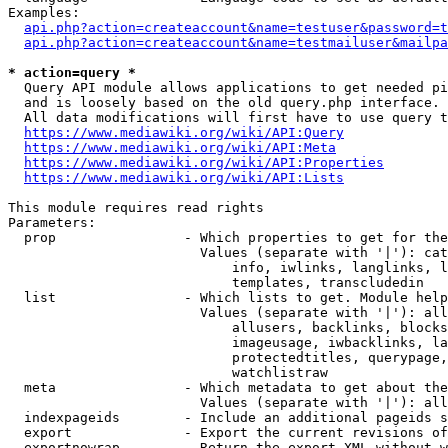
Examples:

api.php?action=createaccount&name=testuser&password=t
api.php?action=createaccount&name=testmailuser&mailpa
* action=query *

  Query API module allows applications to get needed pi
  and is loosely based on the old query.php interface.

  All data modifications will first have to use query t
https://www.mediawiki.org/wiki/API:Query
https://www.mediawiki.org/wiki/API:Meta
https://www.mediawiki.org/wiki/API:Properties
https://www.mediawiki.org/wiki/API:Lists
This module requires read rights

Parameters:

  prop                - Which properties to get for the
                        Values (separate with '|'): cat
                            info, iwlinks, langlinks, l
                            templates, transcludedin

  list                - Which lists to get. Module help
                        Values (separate with '|'): all
                            allusers, backlinks, blocks
                            imageusage, iwbacklinks, la
                            protectedtitles, querypage,
                            watchlistraw

  meta                - Which metadata to get about the
                        Values (separate with '|'): all
  indexpageids        - Include an additional pageids s
  export              - Export the current revisions of
  exportnowrap        - Return the export XML without w