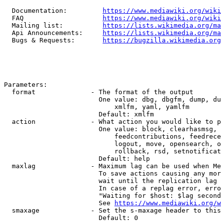
  Documentation:         
https://www.mediawiki.org/wik
  FAQ                    
https://www.mediawiki.org/wiki
  Mailing list:          
https://lists.wikimedia.org/ma
  Api Announcements:     
https://lists.wikimedia.org/ma
  Bugs & Requests:       
https://bugzilla.wikimedia.org
Parameters:

  format              - The format of the output

                        One value: dbg, dbgfm, dump, du
                            xmlfm, yaml, yamlfm

                        Default: xmlfm

  action              - What action you would like to p
                        One value: block, clearhasmsg, 
                            feedcontributions, feedrece
                            logout, move, opensearch, o
                            rollback, rsd, setnotificat
                        Default: help

  maxlag              - Maximum lag can be used when Me
                        To save actions causing any mor
                        wait until the replication lag 
                        In case of a replag error, erro
                        "Waiting for $host: $lag second
                        See 
https://www.mediawiki.org/w
  smaxage             - Set the s-maxage header to this
                        Default: 0
