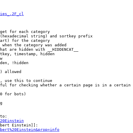
ies_.2F_cl
get for each category

(hexadecimal string) and sortkey prefix

art) for the category

 when the category was added

hat are hidden with __HIDDENCAT__

tkey, timestamp, hidden

w

den, !hidden

) allowed

, use this to continue

ful for checking whether a certain page is in a certain 
0 for bots)

g

to:

20Einstein
bert Einstein]]:

bert%20Einstein&prop=info