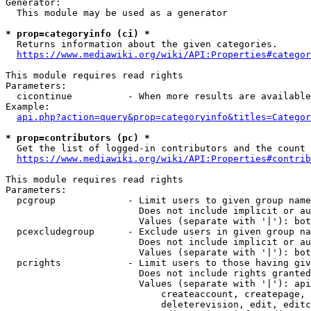
Generator:

  This module may be used as a generator

* prop=categoryinfo (ci) *

  Returns information about the given categories.

https://www.mediawiki.org/wiki/API:Properties#categor
This module requires read rights

Parameters:

  cicontinue          - When more results are available
Example:

api.php?action=query&prop=categoryinfo&titles=Categor
* prop=contributors (pc) *

  Get the list of logged-in contributors and the count 
https://www.mediawiki.org/wiki/API:Properties#contrib
This module requires read rights

Parameters:

  pcgroup             - Limit users to given group name
                        Does not include implicit or au
                        Values (separate with '|'): bot
  pcexcludegroup      - Exclude users in given group na
                        Does not include implicit or au
                        Values (separate with '|'): bot
  pcrights            - Limit users to those having giv
                        Does not include rights granted
                        Values (separate with '|'): api
                            createaccount, createpage, 
                            deleterevision, edit, editc