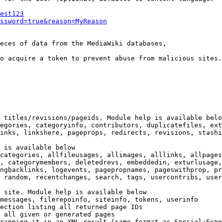
est123
ssword=true&reason=MyReason
eces of data from the MediaWiki databases,

o acquire a token to prevent abuse from malicious sites.

 titles/revisions/pageids. Module help is available belo
egories, categoryinfo, contributors, duplicatefiles, ext
inks, linkshere, pageprops, redirects, revisions, stashi
 is available below

categories, allfileusages, allimages, alllinks, allpages
, categorymembers, deletedrevs, embeddedin, exturlusage,
ngbacklinks, logevents, pagepropnames, pageswithprop, pr
 random, recentchanges, search, tags, usercontribs, user
 site. Module help is available below

messages, filerepoinfo, siteinfo, tokens, userinfo

ection listing all returned page IDs

 all given or generated pages

rapping it in an XML result (same format as Special:Expo