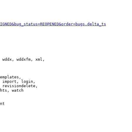
IGNED&bug_status=REOPENED&order=bugs.delta_ts
 wddx, wddxfm, xml,

emplates,

 import, login,

 revisiondelete,

hts, watch

nt
