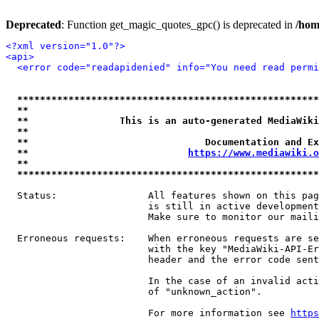
Deprecated
: Function get_magic_quotes_gpc() is deprecated in
/hom
<?xml version="1.0"?>
<api>
<error code="readapidenied" info="You need read permi
*****************************************************
**                                                   
**                This is an auto-generated MediaWiki
**                                                   
**                               Documentation and Ex
**                            
https://www.mediawiki.o
**                                                   
*****************************************************
  Status:                All features shown on this pag
                         is still in active development
                         Make sure to monitor our maili
  Erroneous requests:    When erroneous requests are se
                         with the key "MediaWiki-API-Er
                         header and the error code sent
                         In the case of an invalid acti
                         of "unknown_action".

                         For more information see 
https