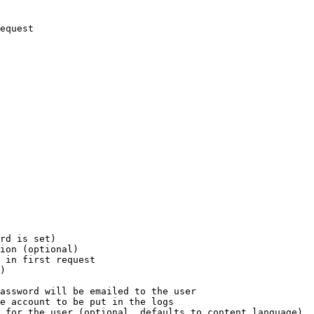
equest

rd is set)

ion (optional)

 in first request

)

assword will be emailed to the user

e account to be put in the logs

 for the user (optional, defaults to content language)
