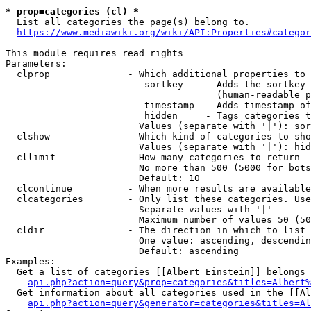
* prop=categories (cl) *

  List all categories the page(s) belong to.

https://www.mediawiki.org/wiki/API:Properties#categor
This module requires read rights

Parameters:

  clprop              - Which additional properties to 
                         sortkey    - Adds the sortkey 
                                      (human-readable p
                         timestamp  - Adds timestamp of
                         hidden     - Tags categories t
                        Values (separate with '|'): sor
  clshow              - Which kind of categories to sho
                        Values (separate with '|'): hid
  cllimit             - How many categories to return

                        No more than 500 (5000 for bots
                        Default: 10

  clcontinue          - When more results are available
  clcategories        - Only list these categories. Use
                        Separate values with '|'

                        Maximum number of values 50 (50
  cldir               - The direction in which to list

                        One value: ascending, descendin
                        Default: ascending

Examples:

  Get a list of categories [[Albert Einstein]] belongs 
api.php?action=query&prop=categories&titles=Albert%
  Get information about all categories used in the [[Al
api.php?action=query&generator=categories&titles=Al