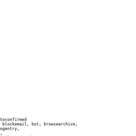
toconfirmed

 blockemail, bot, browsearchive,

ogentry,

,
