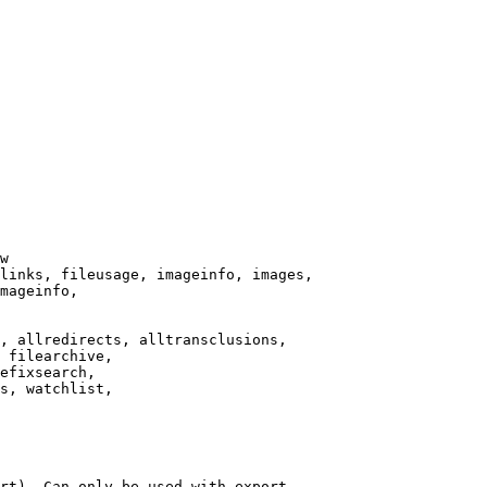
w

links, fileusage, imageinfo, images,

mageinfo,

, allredirects, alltransclusions,

 filearchive,

efixsearch,

s, watchlist,

rt). Can only be used with export
