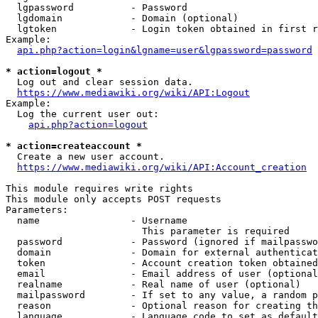
  lgpassword          - Password

  lgdomain            - Domain (optional)

  lgtoken             - Login token obtained in first r
Example:

api.php?action=login&lgname=user&lgpassword=password
* action=logout *

  Log out and clear session data.

https://www.mediawiki.org/wiki/API:Logout
Example:

  Log the current user out:

api.php?action=logout
* action=createaccount *

  Create a new user account.

https://www.mediawiki.org/wiki/API:Account_creation
This module requires write rights

This module only accepts POST requests

Parameters:

  name                - Username

                        This parameter is required

  password            - Password (ignored if mailpasswo
  domain              - Domain for external authenticat
  token               - Account creation token obtained
  email               - Email address of user (optional
  realname            - Real name of user (optional)

  mailpassword        - If set to any value, a random p
  reason              - Optional reason for creating th
  language            - Language code to set as default