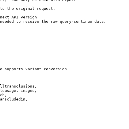
to the original request.

next API version.

needed to receive the raw query-continue data.

e supports variant conversion.

lltransclusions,

leusage, images,

ch,

anscludedin,
