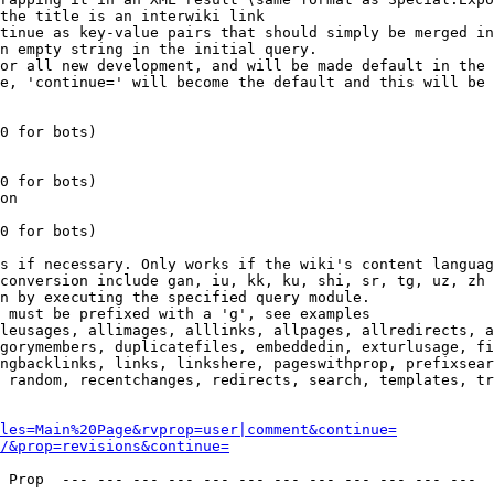
the title is an interwiki link

tinue as key-value pairs that should simply be merged in
n empty string in the initial query.

or all new development, and will be made default in the 
e, 'continue=' will become the default and this will be 
0 for bots)

0 for bots)

on

0 for bots)

s if necessary. Only works if the wiki's content languag
conversion include gan, iu, kk, ku, shi, sr, tg, uz, zh

n by executing the specified query module.

 must be prefixed with a 'g', see examples

leusages, allimages, alllinks, allpages, allredirects, a
gorymembers, duplicatefiles, embeddedin, exturlusage, fi
ngbacklinks, links, linkshere, pageswithprop, prefixsear
 random, recentchanges, redirects, search, templates, tr
les=Main%20Page&rvprop=user|comment&continue=
/&prop=revisions&continue=
 Prop  --- --- --- --- --- --- --- --- --- --- --- --- 
