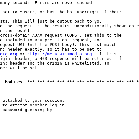
many seconds. Errors are never cached

 set to "user", or has the bot userright if "bot"

sts. This will just be output back to you

d the request in the results. Unconditionally shown on e
n the result.

cross-domain AJAX request (CORS), set this to the

e included in any pre-flight request, and

equest URI (not the POST body). This must match

n: header exactly, so it has to be set to 

dia.org
 or 
https://meta.wikimedia.org
 . If this

igin: header, a 403 response will be returned. If

in: header and the origin is whitelisted, an

der will be set.

  Modules  *** *** *** *** *** *** *** *** *** *** *** *
 attached to your session.

 to attempt another log-in

 password guessing by
