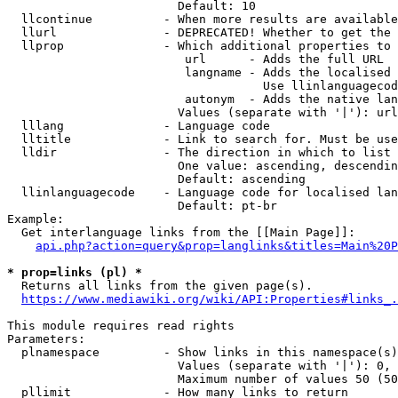
                        Default: 10

  llcontinue          - When more results are available
  llurl               - DEPRECATED! Whether to get the 
  llprop              - Which additional properties to 
                         url      - Adds the full URL

                         langname - Adds the localised 
                                    Use llinlanguagecod
                         autonym  - Adds the native lan
                        Values (separate with '|'): url
  lllang              - Language code

  lltitle             - Link to search for. Must be use
  lldir               - The direction in which to list

                        One value: ascending, descendin
                        Default: ascending

  llinlanguagecode    - Language code for localised lan
                        Default: pt-br

Example:

  Get interlanguage links from the [[Main Page]]:

api.php?action=query&prop=langlinks&titles=Main%20P
* prop=links (pl) *

  Returns all links from the given page(s).

https://www.mediawiki.org/wiki/API:Properties#links_.
This module requires read rights

Parameters:

  plnamespace         - Show links in this namespace(s)
                        Values (separate with '|'): 0, 
                        Maximum number of values 50 (50
  pllimit             - How many links to return
