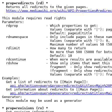
* prop=redirects (rd) *

  Returns all redirects to the given pages.

https://www.mediawiki.org/wiki/API:Properties#redirec
This module requires read rights

Parameters:

  rdprop              - Which properties to get:

                        Values (separate with '|'): pag
                        Default: pageid|title

  rdnamespace         - Only include pages in these nam
                        Values (separate with '|'): 0, 
                        Maximum number of values 50 (50
  rdlimit             - How many to return

                        No more than 500 (5000 for bots
                        Default: 10

  rdcontinue          - When more results are available
  rdshow              - Show only items that meet this 
                        fragment  - Only show redirects
                        !fragment - Only show redirects
                        Values (separate with '|'): fra
Examples:

  Get a list of redirects to [[Main Page]]:

api.php?action=query&prop=redirects&titles=Main%20P
  Get information about redirects to [[Main Page]]:

api.php?action=query&generator=redirects&titles=Mai
Generator:

  This module may be used as a generator

* prop=revisions (rv) *

  Get revision information.
