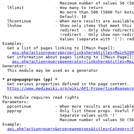
                        Maximum number of values 50 (50
  lhlimit             - How many to return

                        No more than 500 (5000 for bots
                        Default: 10

  lhcontinue          - When more results are available
  lhshow              - Show only items that meet this 
                        redirect  - Only show redirects

                        !redirect - Only show non-redir
                        Values (separate with '|'): red
Examples:

  Get a list of pages linking to [[Main Page]]:

api.php?action=query&prop=linkshere&titles=Main%20P
  Get information about pages linking to [[Main Page]]:

api.php?action=query&generator=linkshere&titles=Mai
Generator:

  This module may be used as a generator

* prop=pageprops (pp) *

  Get various properties defined in the page content.

https://www.mediawiki.org/wiki/API:Properties#pagepro
This module requires read rights

Parameters:

  ppcontinue          - When more results are available
  ppprop              - Only list these props. Useful f
                        Separate values with '|'

                        Maximum number of values 50 (50
Example:

api.php?action=query&prop=pageprops&titles=Category:F