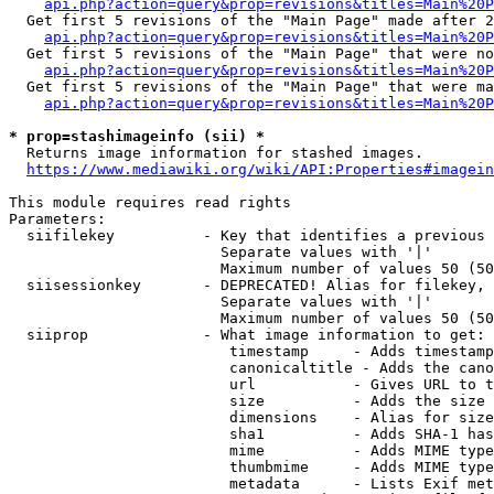
api.php?action=query&prop=revisions&titles=Main%20P
  Get first 5 revisions of the "Main Page" made after 2
api.php?action=query&prop=revisions&titles=Main%20P
  Get first 5 revisions of the "Main Page" that were no
api.php?action=query&prop=revisions&titles=Main%20P
  Get first 5 revisions of the "Main Page" that were ma
api.php?action=query&prop=revisions&titles=Main%20P
* prop=stashimageinfo (sii) *

  Returns image information for stashed images.

https://www.mediawiki.org/wiki/API:Properties#imagein
This module requires read rights

Parameters:

  siifilekey          - Key that identifies a previous 
                        Separate values with '|'

                        Maximum number of values 50 (50
  siisessionkey       - DEPRECATED! Alias for filekey, 
                        Separate values with '|'

                        Maximum number of values 50 (50
  siiprop             - What image information to get:

                         timestamp     - Adds timestamp
                         canonicaltitle - Adds the cano
                         url           - Gives URL to t
                         size          - Adds the size 
                         dimensions    - Alias for size

                         sha1          - Adds SHA-1 has
                         mime          - Adds MIME type
                         thumbmime     - Adds MIME type
                         metadata      - Lists Exif met