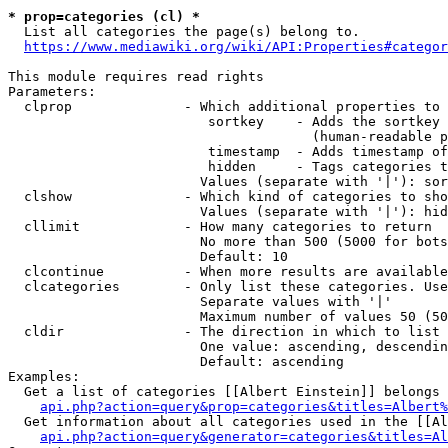
* prop=categories (cl) *

  List all categories the page(s) belong to.

https://www.mediawiki.org/wiki/API:Properties#categor
This module requires read rights

Parameters:

  clprop              - Which additional properties to 
                         sortkey    - Adds the sortkey 
                                      (human-readable p
                         timestamp  - Adds timestamp of
                         hidden     - Tags categories t
                        Values (separate with '|'): sor
  clshow              - Which kind of categories to sho
                        Values (separate with '|'): hid
  cllimit             - How many categories to return

                        No more than 500 (5000 for bots
                        Default: 10

  clcontinue          - When more results are available
  clcategories        - Only list these categories. Use
                        Separate values with '|'

                        Maximum number of values 50 (50
  cldir               - The direction in which to list

                        One value: ascending, descendin
                        Default: ascending

Examples:

  Get a list of categories [[Albert Einstein]] belongs 
api.php?action=query&prop=categories&titles=Albert%
  Get information about all categories used in the [[Al
api.php?action=query&generator=categories&titles=Al