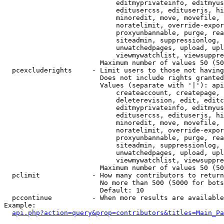
                            editmyprivateinfo, editmyus
                            editusercss, edituserjs, hi
                            minoredit, move, movefile, 
                            noratelimit, override-expor
                            proxyunbannable, purge, rea
                            siteadmin, suppressionlog, 
                            unwatchedpages, upload, upl
                            viewmywatchlist, viewsuppre
                        Maximum number of values 50 (50
  pcexcluderights     - Limit users to those not having
                        Does not include rights granted
                        Values (separate with '|'): api
                            createaccount, createpage, 
                            deleterevision, edit, editc
                            editmyprivateinfo, editmyus
                            editusercss, edituserjs, hi
                            minoredit, move, movefile, 
                            noratelimit, override-expor
                            proxyunbannable, purge, rea
                            siteadmin, suppressionlog, 
                            unwatchedpages, upload, upl
                            viewmywatchlist, viewsuppre
                        Maximum number of values 50 (50
  pclimit             - How many contributors to return

                        No more than 500 (5000 for bots
                        Default: 10

  pccontinue          - When more results are available
Example:

api.php?action=query&prop=contributors&titles=Main_Pa