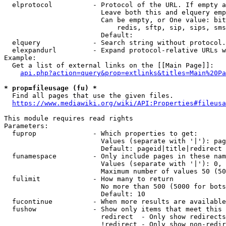
  elprotocol          - Protocol of the URL. If empty a
                        Leave both this and elquery emp
                        Can be empty, or One value: bit
                            redis, sftp, sip, sips, sms
                        Default: 

  elquery             - Search string without protocol.
  elexpandurl         - Expand protocol-relative URLs w
Example:

  Get a list of external links on the [[Main Page]]:

api.php?action=query&prop=extlinks&titles=Main%20Pa
* prop=fileusage (fu) *

  Find all pages that use the given files.

https://www.mediawiki.org/wiki/API:Properties#fileusa
This module requires read rights

Parameters:

  fuprop              - Which properties to get:

                        Values (separate with '|'): pag
                        Default: pageid|title|redirect

  funamespace         - Only include pages in these nam
                        Values (separate with '|'): 0, 
                        Maximum number of values 50 (50
  fulimit             - How many to return

                        No more than 500 (5000 for bots
                        Default: 10

  fucontinue          - When more results are available
  fushow              - Show only items that meet this 
                        redirect  - Only show redirects

                        !redirect - Only show non-redir