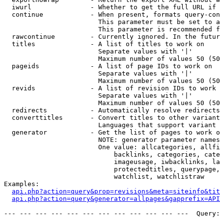
  iwurl               - Whether to get the full URL if 
  continue            - When present, formats query-con
                        This parameter must be set to a
                        This parameter is recommended f
  rawcontinue         - Currently ignored. In the futur
  titles              - A list of titles to work on

                        Separate values with '|'

                        Maximum number of values 50 (50
  pageids             - A list of page IDs to work on

                        Separate values with '|'

                        Maximum number of values 50 (50
  revids              - A list of revision IDs to work 
                        Separate values with '|'

                        Maximum number of values 50 (50
  redirects           - Automatically resolve redirects

  converttitles       - Convert titles to other variant
                        Languages that support variant 
  generator           - Get the list of pages to work o
                        NOTE: generator parameter names
                        One value: allcategories, allfi
                            backlinks, categories, cate
                            imageusage, iwbacklinks, la
                            protectedtitles, querypage,
                            watchlist, watchlistraw

Examples:

api.php?action=query&prop=revisions&meta=siteinfo&tit
api.php?action=query&generator=allpages&gapprefix=API
--- --- --- --- --- --- --- --- --- --- --- ---  Query: