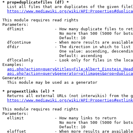
* prop=duplicatefiles (df) *

  List all files that are duplicates of the given file(
https://www.mediawiki.org/wiki/API:Properties#duplica
This module requires read rights

Parameters:

  dflimit             - How many duplicate files to ret
                        No more than 500 (5000 for bots
                        Default: 10

  dfcontinue          - When more results are available
  dfdir               - The direction in which to list

                        One value: ascending, descendin
                        Default: ascending

  dflocalonly         - Look only for files in the loca
Examples:

api.php?action=query&titles=File:Albert_Einstein_Head
api.php?action=query&generator=allimages&prop=duplica
Generator:

  This module may be used as a generator

* prop=extlinks (el) *

  Returns all external URLs (not interwikis) from the g
https://www.mediawiki.org/wiki/API:Properties#extlink
This module requires read rights

Parameters:

  ellimit             - How many links to return

                        No more than 500 (5000 for bots
                        Default: 10

  eloffset            - When more results are available