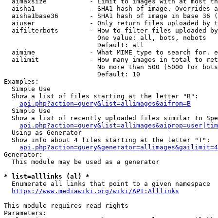
  aimaxsize           - Limit to images with at most th
  aisha1              - SHA1 hash of image. Overrides a
  aisha1base36        - SHA1 hash of image in base 36 (
  aiuser              - Only return files uploaded by t
  aifilterbots        - How to filter files uploaded by
                        One value: all, bots, nobots

                        Default: all

  aimime              - What MIME type to search for. e
  ailimit             - How many images in total to ret
                        No more than 500 (5000 for bots
                        Default: 10

Examples:

  Simple Use

  Show a list of files starting at the letter "B":

api.php?action=query&list=allimages&aifrom=B
  Simple Use

  Show a list of recently uploaded files similar to Spe
api.php?action=query&list=allimages&aiprop=user|tim
  Using as Generator

  Show info about 4 files starting at the letter "T":

api.php?action=query&generator=allimages&gailimit=4
Generator:

  This module may be used as a generator

* list=alllinks (al) *

  Enumerate all links that point to a given namespace

https://www.mediawiki.org/wiki/API:Alllinks
This module requires read rights

Parameters:
