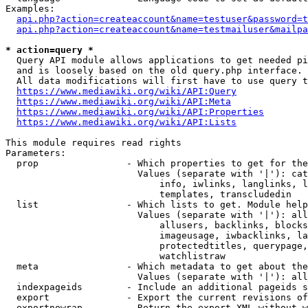
Examples:

api.php?action=createaccount&name=testuser&password=t
api.php?action=createaccount&name=testmailuser&mailpa
* action=query *

  Query API module allows applications to get needed pi
  and is loosely based on the old query.php interface.

  All data modifications will first have to use query t
https://www.mediawiki.org/wiki/API:Query
https://www.mediawiki.org/wiki/API:Meta
https://www.mediawiki.org/wiki/API:Properties
https://www.mediawiki.org/wiki/API:Lists
This module requires read rights

Parameters:

  prop                - Which properties to get for the
                        Values (separate with '|'): cat
                            info, iwlinks, langlinks, l
                            templates, transcludedin

  list                - Which lists to get. Module help
                        Values (separate with '|'): all
                            allusers, backlinks, blocks
                            imageusage, iwbacklinks, la
                            protectedtitles, querypage,
                            watchlistraw

  meta                - Which metadata to get about the
                        Values (separate with '|'): all
  indexpageids        - Include an additional pageids s
  export              - Export the current revisions of
  exportnowrap        - Return the export XML without w