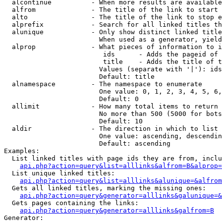
  alcontinue          - When more results are available
  alfrom              - The title of the link to start 
  alto                - The title of the link to stop e
  alprefix            - Search for all linked titles th
  alunique            - Only show distinct linked title
                        When used as a generator, yield
  alprop              - What pieces of information to i
                         ids      - Adds the pageid of 
                         title    - Adds the title of t
                        Values (separate with '|'): ids
                        Default: title

  alnamespace         - The namespace to enumerate

                        One value: 0, 1, 2, 3, 4, 5, 6,
                        Default: 0

  allimit             - How many total items to return

                        No more than 500 (5000 for bots
                        Default: 10

  aldir               - The direction in which to list

                        One value: ascending, descendin
                        Default: ascending

Examples:

  List linked titles with page ids they are from, inclu
api.php?action=query&list=alllinks&alfrom=B&alprop=
  List unique linked titles:

api.php?action=query&list=alllinks&alunique=&alfrom
  Gets all linked titles, marking the missing ones:

api.php?action=query&generator=alllinks&galunique=&
  Gets pages containing the links:

api.php?action=query&generator=alllinks&galfrom=B
Generator:
