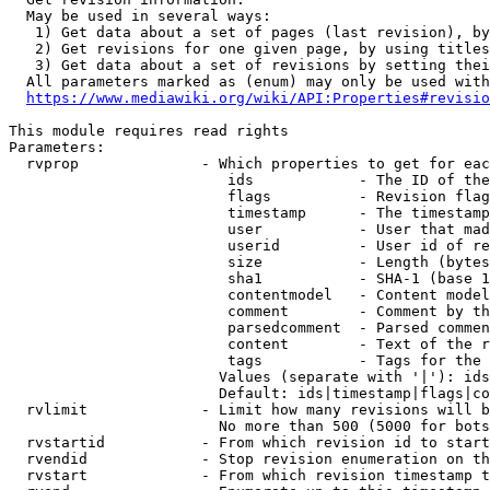
  May be used in several ways:

   1) Get data about a set of pages (last revision), by
   2) Get revisions for one given page, by using titles
   3) Get data about a set of revisions by setting thei
  All parameters marked as (enum) may only be used with
https://www.mediawiki.org/wiki/API:Properties#revisio
This module requires read rights

Parameters:

  rvprop              - Which properties to get for eac
                         ids            - The ID of the
                         flags          - Revision flag
                         timestamp      - The timestamp
                         user           - User that mad
                         userid         - User id of re
                         size           - Length (bytes
                         sha1           - SHA-1 (base 1
                         contentmodel   - Content model
                         comment        - Comment by th
                         parsedcomment  - Parsed commen
                         content        - Text of the r
                         tags           - Tags for the 
                        Values (separate with '|'): ids
                        Default: ids|timestamp|flags|co
  rvlimit             - Limit how many revisions will b
                        No more than 500 (5000 for bots
  rvstartid           - From which revision id to start
  rvendid             - Stop revision enumeration on th
  rvstart             - From which revision timestamp t