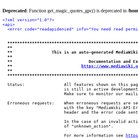
Deprecated
: Function get_magic_quotes_gpc() is deprecated in
/hom
<?xml version="1.0"?>
<api>
<error code="readapidenied" info="You need read permi
*****************************************************
**                                                   
**                This is an auto-generated MediaWiki
**                                                   
**                               Documentation and Ex
**                            
https://www.mediawiki.o
**                                                   
*****************************************************
  Status:                All features shown on this pag
                         is still in active development
                         Make sure to monitor our maili
  Erroneous requests:    When erroneous requests are se
                         with the key "MediaWiki-API-Er
                         header and the error code sent
                         In the case of an invalid acti
                         of "unknown_action".

                         For more information see 
https