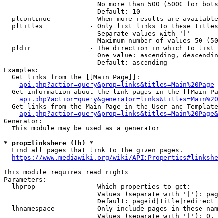
                        No more than 500 (5000 for bots
                        Default: 10

  plcontinue          - When more results are available
  pltitles            - Only list links to these titles
                        Separate values with '|'

                        Maximum number of values 50 (50
  pldir               - The direction in which to list

                        One value: ascending, descendin
                        Default: ascending

Examples:

  Get links from the [[Main Page]]:

api.php?action=query&prop=links&titles=Main%20Page
  Get information about the link pages in the [[Main Pa
api.php?action=query&generator=links&titles=Main%20
  Get links from the Main Page in the User and Template
api.php?action=query&prop=links&titles=Main%20Page&
Generator:

  This module may be used as a generator

* prop=linkshere (lh) *

  Find all pages that link to the given pages.

https://www.mediawiki.org/wiki/API:Properties#linkshe
This module requires read rights

Parameters:

  lhprop              - Which properties to get:

                        Values (separate with '|'): pag
                        Default: pageid|title|redirect

  lhnamespace         - Only include pages in these nam
                        Values (separate with '|'): 0, 