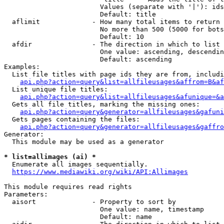
                        Values (separate with '|'): ids
                        Default: title

  aflimit             - How many total items to return

                        No more than 500 (5000 for bots
                        Default: 10

  afdir               - The direction in which to list

                        One value: ascending, descendin
                        Default: ascending

Examples:

  List file titles with page ids they are from, includi
api.php?action=query&list=allfileusages&affrom=B&af
  List unique file titles:

api.php?action=query&list=allfileusages&afunique=&a
  Gets all file titles, marking the missing ones:

api.php?action=query&generator=allfileusages&gafuni
  Gets pages containing the files:

api.php?action=query&generator=allfileusages&gaffro
Generator:

  This module may be used as a generator

* list=allimages (ai) *

  Enumerate all images sequentially.

https://www.mediawiki.org/wiki/API:Allimages
This module requires read rights

Parameters:

  aisort              - Property to sort by

                        One value: name, timestamp

                        Default: name
