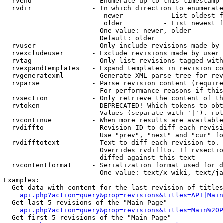
  rvend               - Enumerate up to this timestamp 
  rvdir               - In which direction to enumerate
                         newer          - List oldest f
                         older          - List newest f
                        One value: newer, older

                        Default: older

  rvuser              - Only include revisions made by 
  rvexcludeuser       - Exclude revisions made by user 
  rvtag               - Only list revisions tagged with
  rvexpandtemplates   - Expand templates in revision co
  rvgeneratexml       - Generate XML parse tree for rev
  rvparse             - Parse revision content (require
                        For performance reasons if this
  rvsection           - Only retrieve the content of th
  rvtoken             - DEPRECATED! Which tokens to obt
                        Values (separate with '|'): rol
  rvcontinue          - When more results are available
  rvdiffto            - Revision ID to diff each revisi
                        Use "prev", "next" and "cur" fo
  rvdifftotext        - Text to diff each revision to. 
                        Overrides rvdiffto. If rvsectio
                        diffed against this text

  rvcontentformat     - Serialization format used for d
                        One value: text/x-wiki, text/ja
Examples:

  Get data with content for the last revision of titles
api.php?action=query&prop=revisions&titles=API|Main
  Get last 5 revisions of the "Main Page"

api.php?action=query&prop=revisions&titles=Main%20
  Get first 5 revisions of the "Main Page"
