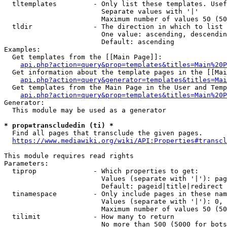
  tltemplates         - Only list these templates. Usef
                        Separate values with '|'

                        Maximum number of values 50 (50
  tldir               - The direction in which to list

                        One value: ascending, descendin
                        Default: ascending

Examples:

  Get templates from the [[Main Page]]:

api.php?action=query&prop=templates&titles=Main%20P
  Get information about the template pages in the [[Mai
api.php?action=query&generator=templates&titles=Mai
  Get templates from the Main Page in the User and Temp
api.php?action=query&prop=templates&titles=Main%20P
Generator:

  This module may be used as a generator

* prop=transcludedin (ti) *

  Find all pages that transclude the given pages.

https://www.mediawiki.org/wiki/API:Properties#transcl
This module requires read rights

Parameters:

  tiprop              - Which properties to get:

                        Values (separate with '|'): pag
                        Default: pageid|title|redirect

  tinamespace         - Only include pages in these nam
                        Values (separate with '|'): 0, 
                        Maximum number of values 50 (50
  tilimit             - How many to return

                        No more than 500 (5000 for bots