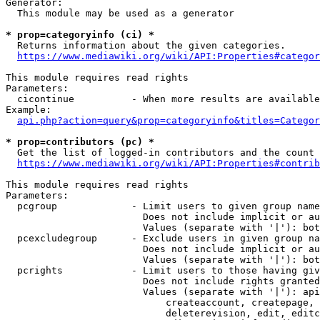
Generator:

  This module may be used as a generator

* prop=categoryinfo (ci) *

  Returns information about the given categories.

https://www.mediawiki.org/wiki/API:Properties#categor
This module requires read rights

Parameters:

  cicontinue          - When more results are available
Example:

api.php?action=query&prop=categoryinfo&titles=Categor
* prop=contributors (pc) *

  Get the list of logged-in contributors and the count 
https://www.mediawiki.org/wiki/API:Properties#contrib
This module requires read rights

Parameters:

  pcgroup             - Limit users to given group name
                        Does not include implicit or au
                        Values (separate with '|'): bot
  pcexcludegroup      - Exclude users in given group na
                        Does not include implicit or au
                        Values (separate with '|'): bot
  pcrights            - Limit users to those having giv
                        Does not include rights granted
                        Values (separate with '|'): api
                            createaccount, createpage, 
                            deleterevision, edit, editc