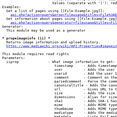
                        Values (separate with '|'): red
Examples:

  Get a list of pages using [[File:Example.jpg]]:

api.php?action=query&prop=fileusage&titles=File%3AE
  Get information about pages using [[File:Example.jpg]
api.php?action=query&generator=fileusage&titles=Fil
Generator:

  This module may be used as a generator

* prop=imageinfo (ii) *

  Returns image information and upload history.

https://www.mediawiki.org/wiki/API:Properties#imagein
This module requires read rights

Parameters:

  iiprop              - What image information to get:

                         timestamp     - Adds timestamp
                         user          - Adds the user 
                         userid        - Add the user I
                         comment       - Comment on the
                         parsedcomment - Parse the comm
                         canonicaltitle - Adds the cano
                         url           - Gives URL to t
                         size          - Adds the size 
                         dimensions    - Alias for size

                         sha1          - Adds SHA-1 has
                         mime          - Adds MIME type
                         thumbmime     - Adds MIME type
                         mediatype     - Adds the media
                         metadata      - Lists Exif met