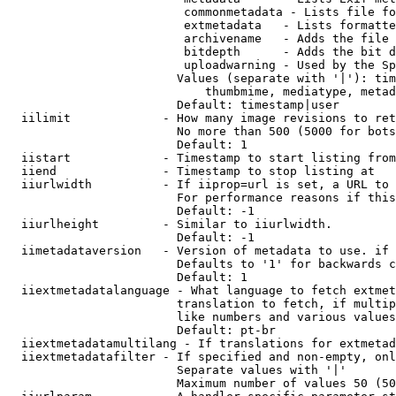
                         commonmetadata - Lists file fo
                         extmetadata   - Lists formatte
                         archivename   - Adds the file 
                         bitdepth      - Adds the bit d
                         uploadwarning - Used by the Sp
                        Values (separate with '|'): tim
                            thumbmime, mediatype, metad
                        Default: timestamp|user

  iilimit             - How many image revisions to ret
                        No more than 500 (5000 for bots
                        Default: 1

  iistart             - Timestamp to start listing from

  iiend               - Timestamp to stop listing at

  iiurlwidth          - If iiprop=url is set, a URL to 
                        For performance reasons if this
                        Default: -1

  iiurlheight         - Similar to iiurlwidth.

                        Default: -1

  iimetadataversion   - Version of metadata to use. if 
                        Defaults to '1' for backwards c
                        Default: 1

  iiextmetadatalanguage - What language to fetch extmet
                        translation to fetch, if multip
                        like numbers and various values
                        Default: pt-br

  iiextmetadatamultilang - If translations for extmetad
  iiextmetadatafilter - If specified and non-empty, onl
                        Separate values with '|'

                        Maximum number of values 50 (50