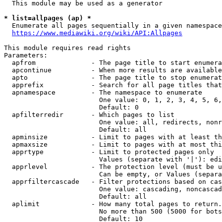
  This module may be used as a generator

* list=allpages (ap) *

  Enumerate all pages sequentially in a given namespace
https://www.mediawiki.org/wiki/API:Allpages
This module requires read rights

Parameters:

  apfrom              - The page title to start enumera
  apcontinue          - When more results are available
  apto                - The page title to stop enumerat
  apprefix            - Search for all page titles that
  apnamespace         - The namespace to enumerate

                        One value: 0, 1, 2, 3, 4, 5, 6,
                        Default: 0

  apfilterredir       - Which pages to list

                        One value: all, redirects, nonr
                        Default: all

  apminsize           - Limit to pages with at least th
  apmaxsize           - Limit to pages with at most thi
  apprtype            - Limit to protected pages only

                        Values (separate with '|'): edi
  apprlevel           - The protection level (must be u
                        Can be empty, or Values (separa
  apprfiltercascade   - Filter protections based on cas
                        One value: cascading, noncascad
                        Default: all

  aplimit             - How many total pages to return.

                        No more than 500 (5000 for bots
                        Default: 10
