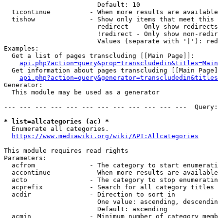
                        Default: 10

  ticontinue          - When more results are available
  tishow              - Show only items that meet this 
                        redirect  - Only show redirects

                        !redirect - Only show non-redir
                        Values (separate with '|'): red
Examples:

  Get a list of pages transcluding [[Main Page]]:

api.php?action=query&prop=transcludedin&titles=Main
  Get information about pages transcluding [[Main Page]
api.php?action=query&generator=transcludedin&titles
Generator:

  This module may be used as a generator

--- --- --- --- --- --- --- --- --- --- --- ---  Query:
* list=allcategories (ac) *

  Enumerate all categories.

https://www.mediawiki.org/wiki/API:Allcategories
This module requires read rights

Parameters:

  acfrom              - The category to start enumerati
  accontinue          - When more results are available
  acto                - The category to stop enumeratin
  acprefix            - Search for all category titles 
  acdir               - Direction to sort in

                        One value: ascending, descendin
                        Default: ascending

  acmin               - Minimum number of category memb