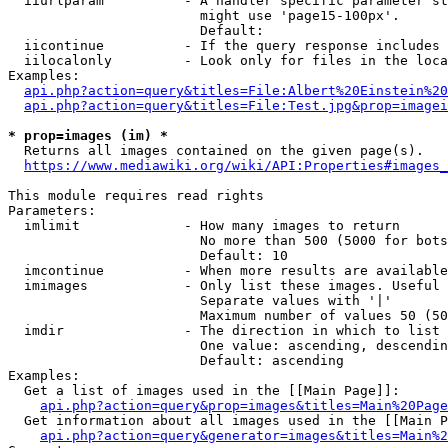
  iiurlparam          - A handler specific parameter st
                        might use 'page15-100px'.

                        Default: 

  iicontinue          - If the query response includes 
  iilocalonly         - Look only for files in the loca
Examples:

api.php?action=query&titles=File:Albert%20Einstein%2
api.php?action=query&titles=File:Test.jpg&prop=imagei
* prop=images (im) *

  Returns all images contained on the given page(s).

https://www.mediawiki.org/wiki/API:Properties#images_
This module requires read rights

Parameters:

  imlimit             - How many images to return

                        No more than 500 (5000 for bots
                        Default: 10

  imcontinue          - When more results are available
  imimages            - Only list these images. Useful 
                        Separate values with '|'

                        Maximum number of values 50 (50
  imdir               - The direction in which to list

                        One value: ascending, descendin
                        Default: ascending

Examples:

  Get a list of images used in the [[Main Page]]:

api.php?action=query&prop=images&titles=Main%20Page
  Get information about all images used in the [[Main P
api.php?action=query&generator=images&titles=Main%2