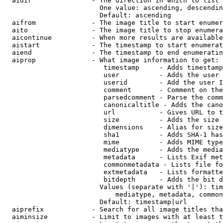
  aidir               - The direction in which to list

                        One value: ascending, descendin
                        Default: ascending

  aifrom              - The image title to start enumer
  aito                - The image title to stop enumera
  aicontinue          - When more results are available
  aistart             - The timestamp to start enumerat
  aiend               - The timestamp to end enumeratin
  aiprop              - What image information to get:

                         timestamp     - Adds timestamp
                         user          - Adds the user 
                         userid        - Add the user I
                         comment       - Comment on the
                         parsedcomment - Parse the comm
                         canonicaltitle - Adds the cano
                         url           - Gives URL to t
                         size          - Adds the size 
                         dimensions    - Alias for size

                         sha1          - Adds SHA-1 has
                         mime          - Adds MIME type
                         mediatype     - Adds the media
                         metadata      - Lists Exif met
                         commonmetadata - Lists file fo
                         extmetadata   - Lists formatte
                         bitdepth      - Adds the bit d
                        Values (separate with '|'): tim
                            mediatype, metadata, common
                        Default: timestamp|url

  aiprefix            - Search for all image titles tha
  aiminsize           - Limit to images with at least t