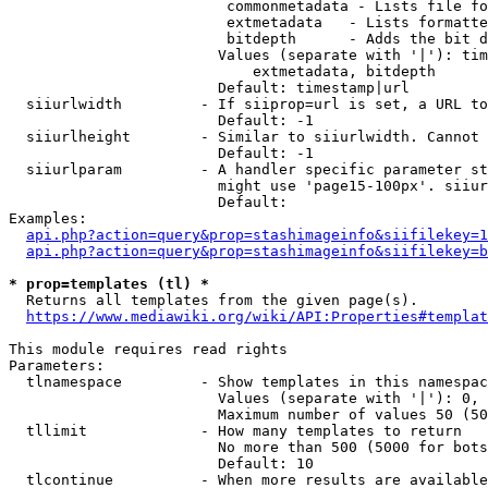
                         commonmetadata - Lists file fo
                         extmetadata   - Lists formatte
                         bitdepth      - Adds the bit d
                        Values (separate with '|'): tim
                            extmetadata, bitdepth

                        Default: timestamp|url

  siiurlwidth         - If siiprop=url is set, a URL to
                        Default: -1

  siiurlheight        - Similar to siiurlwidth. Cannot 
                        Default: -1

  siiurlparam         - A handler specific parameter st
                        might use 'page15-100px'. siiur
                        Default: 

Examples:

api.php?action=query&prop=stashimageinfo&siifilekey=1
api.php?action=query&prop=stashimageinfo&siifilekey=b
* prop=templates (tl) *

  Returns all templates from the given page(s).

https://www.mediawiki.org/wiki/API:Properties#templat
This module requires read rights

Parameters:

  tlnamespace         - Show templates in this namespac
                        Values (separate with '|'): 0, 
                        Maximum number of values 50 (50
  tllimit             - How many templates to return

                        No more than 500 (5000 for bots
                        Default: 10

  tlcontinue          - When more results are available