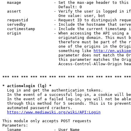
  maxage              - Set the max-age header to this 
                        Default: 0

  assert              - Verify the user is logged in if
                        One value: user, bot

  requestid           - Request ID to distinguish reque
  servedby            - Include the hostname that serve
  curtimestamp        - Include the current timestamp i
  origin              - When accessing the API using a 
                        originating domain. This must b
                        therefore must be part of the r
                        one of the origins in the Origi
                        something like 
http://en.wikipe
                        parameter does not match the Or
                        this parameter matches the Orig
                        Access-Control-Allow-Origin hea
*** *** *** *** *** *** *** *** *** *** *** *** *** ***
* action=login (lg) *

  Log in and get the authentication tokens.

  In the event of a successful log-in, a cookie will be
  In the event of a failed log-in, you will not be able
  through this method for 5 seconds. This is to prevent
  automated password crackers.

https://www.mediawiki.org/wiki/API:Login
This module only accepts POST requests

Parameters:

  lgname              - User Name
