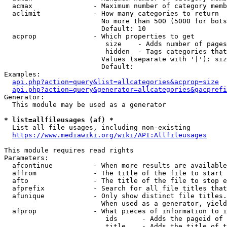
  acmax               - Maximum number of category memb
  aclimit             - How many categories to return

                        No more than 500 (5000 for bots
                        Default: 10

  acprop              - Which properties to get

                         size    - Adds number of pages
                         hidden  - Tags categories that
                        Values (separate with '|'): siz
                        Default: 

Examples:

api.php?action=query&list=allcategories&acprop=size
api.php?action=query&generator=allcategories&gacprefi
Generator:

  This module may be used as a generator

* list=allfileusages (af) *

  List all file usages, including non-existing

https://www.mediawiki.org/wiki/API:Allfileusages
This module requires read rights

Parameters:

  afcontinue          - When more results are available
  affrom              - The title of the file to start 
  afto                - The title of the file to stop e
  afprefix            - Search for all file titles that
  afunique            - Only show distinct file titles.
                        When used as a generator, yield
  afprop              - What pieces of information to i
                         ids      - Adds the pageid of 
                         title    - Adds the title of t