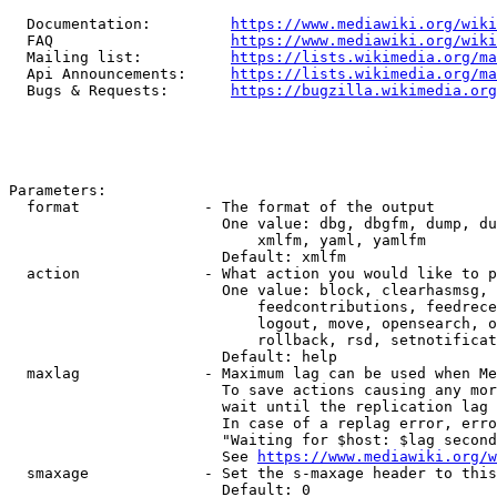
  Documentation:         
https://www.mediawiki.org/wik
  FAQ                    
https://www.mediawiki.org/wiki
  Mailing list:          
https://lists.wikimedia.org/ma
  Api Announcements:     
https://lists.wikimedia.org/ma
  Bugs & Requests:       
https://bugzilla.wikimedia.org
Parameters:

  format              - The format of the output

                        One value: dbg, dbgfm, dump, du
                            xmlfm, yaml, yamlfm

                        Default: xmlfm

  action              - What action you would like to p
                        One value: block, clearhasmsg, 
                            feedcontributions, feedrece
                            logout, move, opensearch, o
                            rollback, rsd, setnotificat
                        Default: help

  maxlag              - Maximum lag can be used when Me
                        To save actions causing any mor
                        wait until the replication lag 
                        In case of a replag error, erro
                        "Waiting for $host: $lag second
                        See 
https://www.mediawiki.org/w
  smaxage             - Set the s-maxage header to this
                        Default: 0
