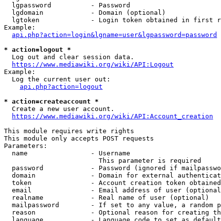
  lgpassword          - Password

  lgdomain            - Domain (optional)

  lgtoken             - Login token obtained in first r
Example:

api.php?action=login&lgname=user&lgpassword=password
* action=logout *

  Log out and clear session data.

https://www.mediawiki.org/wiki/API:Logout
Example:

  Log the current user out:

api.php?action=logout
* action=createaccount *

  Create a new user account.

https://www.mediawiki.org/wiki/API:Account_creation
This module requires write rights

This module only accepts POST requests

Parameters:

  name                - Username

                        This parameter is required

  password            - Password (ignored if mailpasswo
  domain              - Domain for external authenticat
  token               - Account creation token obtained
  email               - Email address of user (optional
  realname            - Real name of user (optional)

  mailpassword        - If set to any value, a random p
  reason              - Optional reason for creating th
  language            - Language code to set as default