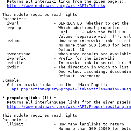

  Returns all interwiki links from the given page(s).

https://www.mediawiki.org/wiki/API:Iwlinks
This module requires read rights

Parameters:

  iwurl               - DEPRECATED! Whether to get the 
  iwprop              - Which additional properties to 
                         url      - Adds the full URL

                        Values (separate with '|'): url

  iwlimit             - How many interwiki links to ret
                        No more than 500 (5000 for bots
                        Default: 10

  iwcontinue          - When more results are available
  iwprefix            - Prefix for the interwiki

  iwtitle             - Interwiki link to search for. M
  iwdir               - The direction in which to list

                        One value: ascending, descendin
                        Default: ascending

Example:

  Get interwiki links from the [[Main Page]]:

api.php?action=query&prop=iwlinks&titles=Main%20Pag
* prop=langlinks (ll) *

  Returns all interlanguage links from the given page(s
https://www.mediawiki.org/wiki/API:Properties#langlin
This module requires read rights

Parameters:

  lllimit             - How many langlinks to return

                        No more than 500 (5000 for bots