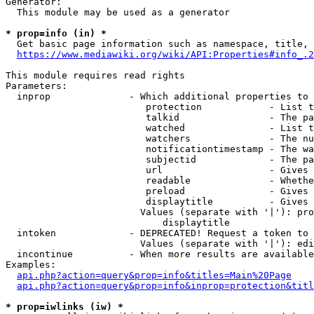
Generator:

  This module may be used as a generator

* prop=info (in) *

  Get basic page information such as namespace, title, 
https://www.mediawiki.org/wiki/API:Properties#info_.2
This module requires read rights

Parameters:

  inprop              - Which additional properties to 
                         protection            - List t
                         talkid                - The pa
                         watched               - List t
                         watchers              - The nu
                         notificationtimestamp - The wa
                         subjectid             - The pa
                         url                   - Gives 
                         readable              - Whethe
                         preload               - Gives 
                         displaytitle          - Gives 
                        Values (separate with '|'): pro
                            displaytitle

  intoken             - DEPRECATED! Request a token to 
                        Values (separate with '|'): edi
  incontinue          - When more results are available
Examples:

api.php?action=query&prop=info&titles=Main%20Page
api.php?action=query&prop=info&inprop=protection&titl
* prop=iwlinks (iw) *