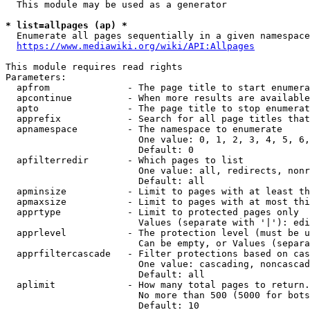
  This module may be used as a generator

* list=allpages (ap) *

  Enumerate all pages sequentially in a given namespace
https://www.mediawiki.org/wiki/API:Allpages
This module requires read rights

Parameters:

  apfrom              - The page title to start enumera
  apcontinue          - When more results are available
  apto                - The page title to stop enumerat
  apprefix            - Search for all page titles that
  apnamespace         - The namespace to enumerate

                        One value: 0, 1, 2, 3, 4, 5, 6,
                        Default: 0

  apfilterredir       - Which pages to list

                        One value: all, redirects, nonr
                        Default: all

  apminsize           - Limit to pages with at least th
  apmaxsize           - Limit to pages with at most thi
  apprtype            - Limit to protected pages only

                        Values (separate with '|'): edi
  apprlevel           - The protection level (must be u
                        Can be empty, or Values (separa
  apprfiltercascade   - Filter protections based on cas
                        One value: cascading, noncascad
                        Default: all

  aplimit             - How many total pages to return.

                        No more than 500 (5000 for bots
                        Default: 10
