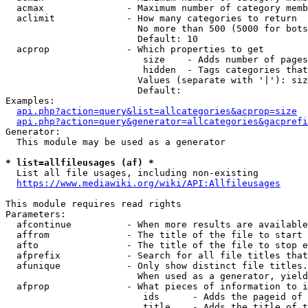
  acmax               - Maximum number of category memb
  aclimit             - How many categories to return

                        No more than 500 (5000 for bots
                        Default: 10

  acprop              - Which properties to get

                         size    - Adds number of pages
                         hidden  - Tags categories that
                        Values (separate with '|'): siz
                        Default: 

Examples:

api.php?action=query&list=allcategories&acprop=size
api.php?action=query&generator=allcategories&gacprefi
Generator:

  This module may be used as a generator

* list=allfileusages (af) *

  List all file usages, including non-existing

https://www.mediawiki.org/wiki/API:Allfileusages
This module requires read rights

Parameters:

  afcontinue          - When more results are available
  affrom              - The title of the file to start 
  afto                - The title of the file to stop e
  afprefix            - Search for all file titles that
  afunique            - Only show distinct file titles.
                        When used as a generator, yield
  afprop              - What pieces of information to i
                         ids      - Adds the pageid of 
                         title    - Adds the title of t