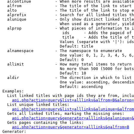
  alcontinue          - When more results are available
  alfrom              - The title of the link to start 
  alto                - The title of the link to stop e
  alprefix            - Search for all linked titles th
  alunique            - Only show distinct linked title
                        When used as a generator, yield
  alprop              - What pieces of information to i
                         ids      - Adds the pageid of 
                         title    - Adds the title of t
                        Values (separate with '|'): ids
                        Default: title

  alnamespace         - The namespace to enumerate

                        One value: 0, 1, 2, 3, 4, 5, 6,
                        Default: 0

  allimit             - How many total items to return

                        No more than 500 (5000 for bots
                        Default: 10

  aldir               - The direction in which to list

                        One value: ascending, descendin
                        Default: ascending

Examples:

  List linked titles with page ids they are from, inclu
api.php?action=query&list=alllinks&alfrom=B&alprop=
  List unique linked titles:

api.php?action=query&list=alllinks&alunique=&alfrom
  Gets all linked titles, marking the missing ones:

api.php?action=query&generator=alllinks&galunique=&
  Gets pages containing the links:

api.php?action=query&generator=alllinks&galfrom=B
Generator:
