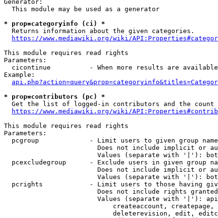
Generator:

  This module may be used as a generator

* prop=categoryinfo (ci) *

  Returns information about the given categories.

https://www.mediawiki.org/wiki/API:Properties#categor
This module requires read rights

Parameters:

  cicontinue          - When more results are available
Example:

api.php?action=query&prop=categoryinfo&titles=Categor
* prop=contributors (pc) *

  Get the list of logged-in contributors and the count 
https://www.mediawiki.org/wiki/API:Properties#contrib
This module requires read rights

Parameters:

  pcgroup             - Limit users to given group name
                        Does not include implicit or au
                        Values (separate with '|'): bot
  pcexcludegroup      - Exclude users in given group na
                        Does not include implicit or au
                        Values (separate with '|'): bot
  pcrights            - Limit users to those having giv
                        Does not include rights granted
                        Values (separate with '|'): api
                            createaccount, createpage, 
                            deleterevision, edit, editc