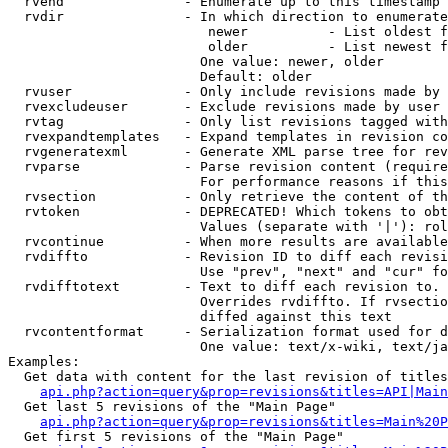
  rvend               - Enumerate up to this timestamp 
  rvdir               - In which direction to enumerate
                         newer          - List oldest f
                         older          - List newest f
                        One value: newer, older

                        Default: older

  rvuser              - Only include revisions made by 
  rvexcludeuser       - Exclude revisions made by user 
  rvtag               - Only list revisions tagged with
  rvexpandtemplates   - Expand templates in revision co
  rvgeneratexml       - Generate XML parse tree for rev
  rvparse             - Parse revision content (require
                        For performance reasons if this
  rvsection           - Only retrieve the content of th
  rvtoken             - DEPRECATED! Which tokens to obt
                        Values (separate with '|'): rol
  rvcontinue          - When more results are available
  rvdiffto            - Revision ID to diff each revisi
                        Use "prev", "next" and "cur" fo
  rvdifftotext        - Text to diff each revision to. 
                        Overrides rvdiffto. If rvsectio
                        diffed against this text

  rvcontentformat     - Serialization format used for d
                        One value: text/x-wiki, text/ja
Examples:

  Get data with content for the last revision of titles
api.php?action=query&prop=revisions&titles=API|Main
  Get last 5 revisions of the "Main Page"

api.php?action=query&prop=revisions&titles=Main%20
  Get first 5 revisions of the "Main Page"
