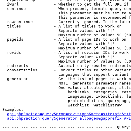
  iwurl               - Whether to get the full URL if 
  continue            - When present, formats query-con
                        This parameter must be set to a
                        This parameter is recommended f
  rawcontinue         - Currently ignored. In the futur
  titles              - A list of titles to work on

                        Separate values with '|'

                        Maximum number of values 50 (50
  pageids             - A list of page IDs to work on

                        Separate values with '|'

                        Maximum number of values 50 (50
  revids              - A list of revision IDs to work 
                        Separate values with '|'

                        Maximum number of values 50 (50
  redirects           - Automatically resolve redirects

  converttitles       - Convert titles to other variant
                        Languages that support variant 
  generator           - Get the list of pages to work o
                        NOTE: generator parameter names
                        One value: allcategories, allfi
                            backlinks, categories, cate
                            imageusage, iwbacklinks, la
                            protectedtitles, querypage,
                            watchlist, watchlistraw

Examples:

api.php?action=query&prop=revisions&meta=siteinfo&tit
api.php?action=query&generator=allpages&gapprefix=API
--- --- --- --- --- --- --- --- --- --- --- ---  Query: