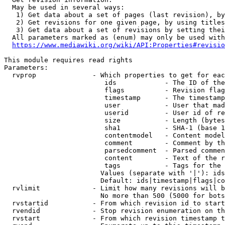
  May be used in several ways:

   1) Get data about a set of pages (last revision), by
   2) Get revisions for one given page, by using titles
   3) Get data about a set of revisions by setting thei
  All parameters marked as (enum) may only be used with
https://www.mediawiki.org/wiki/API:Properties#revisio
This module requires read rights

Parameters:

  rvprop              - Which properties to get for eac
                         ids            - The ID of the
                         flags          - Revision flag
                         timestamp      - The timestamp
                         user           - User that mad
                         userid         - User id of re
                         size           - Length (bytes
                         sha1           - SHA-1 (base 1
                         contentmodel   - Content model
                         comment        - Comment by th
                         parsedcomment  - Parsed commen
                         content        - Text of the r
                         tags           - Tags for the 
                        Values (separate with '|'): ids
                        Default: ids|timestamp|flags|co
  rvlimit             - Limit how many revisions will b
                        No more than 500 (5000 for bots
  rvstartid           - From which revision id to start
  rvendid             - Stop revision enumeration on th
  rvstart             - From which revision timestamp t