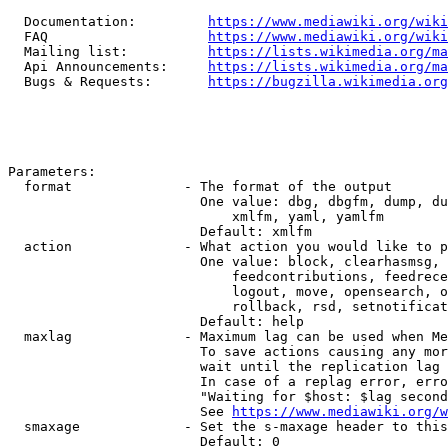
  Documentation:         
https://www.mediawiki.org/wik
  FAQ                    
https://www.mediawiki.org/wiki
  Mailing list:          
https://lists.wikimedia.org/ma
  Api Announcements:     
https://lists.wikimedia.org/ma
  Bugs & Requests:       
https://bugzilla.wikimedia.org
Parameters:

  format              - The format of the output

                        One value: dbg, dbgfm, dump, du
                            xmlfm, yaml, yamlfm

                        Default: xmlfm

  action              - What action you would like to p
                        One value: block, clearhasmsg, 
                            feedcontributions, feedrece
                            logout, move, opensearch, o
                            rollback, rsd, setnotificat
                        Default: help

  maxlag              - Maximum lag can be used when Me
                        To save actions causing any mor
                        wait until the replication lag 
                        In case of a replag error, erro
                        "Waiting for $host: $lag second
                        See 
https://www.mediawiki.org/w
  smaxage             - Set the s-maxage header to this
                        Default: 0
