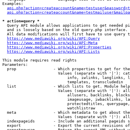
Examples:

api.php?action=createaccount&name=testuser&password=t
api.php?action=createaccount&name=testmailuser&mailpa
* action=query *

  Query API module allows applications to get needed pi
  and is loosely based on the old query.php interface.

  All data modifications will first have to use query t
https://www.mediawiki.org/wiki/API:Query
https://www.mediawiki.org/wiki/API:Meta
https://www.mediawiki.org/wiki/API:Properties
https://www.mediawiki.org/wiki/API:Lists
This module requires read rights

Parameters:

  prop                - Which properties to get for the
                        Values (separate with '|'): cat
                            info, iwlinks, langlinks, l
                            templates, transcludedin

  list                - Which lists to get. Module help
                        Values (separate with '|'): all
                            allusers, backlinks, blocks
                            imageusage, iwbacklinks, la
                            protectedtitles, querypage,
                            watchlistraw

  meta                - Which metadata to get about the
                        Values (separate with '|'): all
  indexpageids        - Include an additional pageids s
  export              - Export the current revisions of
  exportnowrap        - Return the export XML without w