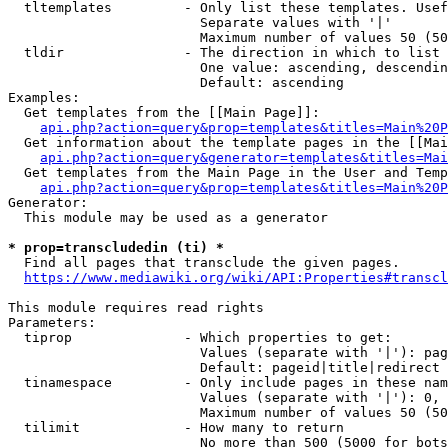
  tltemplates         - Only list these templates. Usef
                        Separate values with '|'

                        Maximum number of values 50 (50
  tldir               - The direction in which to list

                        One value: ascending, descendin
                        Default: ascending

Examples:

  Get templates from the [[Main Page]]:

api.php?action=query&prop=templates&titles=Main%20P
  Get information about the template pages in the [[Mai
api.php?action=query&generator=templates&titles=Mai
  Get templates from the Main Page in the User and Temp
api.php?action=query&prop=templates&titles=Main%20P
Generator:

  This module may be used as a generator

* prop=transcludedin (ti) *

  Find all pages that transclude the given pages.

https://www.mediawiki.org/wiki/API:Properties#transcl
This module requires read rights

Parameters:

  tiprop              - Which properties to get:

                        Values (separate with '|'): pag
                        Default: pageid|title|redirect

  tinamespace         - Only include pages in these nam
                        Values (separate with '|'): 0, 
                        Maximum number of values 50 (50
  tilimit             - How many to return

                        No more than 500 (5000 for bots