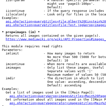
  iiurlparam          - A handler specific parameter st
                        might use 'page15-100px'.

                        Default: 

  iicontinue          - If the query response includes 
  iilocalonly         - Look only for files in the loca
Examples:

api.php?action=query&titles=File:Albert%20Einstein%2
api.php?action=query&titles=File:Test.jpg&prop=imagei
* prop=images (im) *

  Returns all images contained on the given page(s).

https://www.mediawiki.org/wiki/API:Properties#images_
This module requires read rights

Parameters:

  imlimit             - How many images to return

                        No more than 500 (5000 for bots
                        Default: 10

  imcontinue          - When more results are available
  imimages            - Only list these images. Useful 
                        Separate values with '|'

                        Maximum number of values 50 (50
  imdir               - The direction in which to list

                        One value: ascending, descendin
                        Default: ascending

Examples:

  Get a list of images used in the [[Main Page]]:

api.php?action=query&prop=images&titles=Main%20Page
  Get information about all images used in the [[Main P
api.php?action=query&generator=images&titles=Main%2