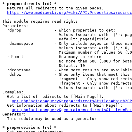
* prop=redirects (rd) *

  Returns all redirects to the given pages.

https://www.mediawiki.org/wiki/API:Properties#redirec
This module requires read rights

Parameters:

  rdprop              - Which properties to get:

                        Values (separate with '|'): pag
                        Default: pageid|title

  rdnamespace         - Only include pages in these nam
                        Values (separate with '|'): 0, 
                        Maximum number of values 50 (50
  rdlimit             - How many to return

                        No more than 500 (5000 for bots
                        Default: 10

  rdcontinue          - When more results are available
  rdshow              - Show only items that meet this 
                        fragment  - Only show redirects
                        !fragment - Only show redirects
                        Values (separate with '|'): fra
Examples:

  Get a list of redirects to [[Main Page]]:

api.php?action=query&prop=redirects&titles=Main%20P
  Get information about redirects to [[Main Page]]:

api.php?action=query&generator=redirects&titles=Mai
Generator:

  This module may be used as a generator

* prop=revisions (rv) *

  Get revision information.
