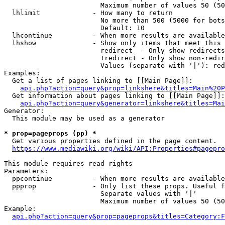
                        Maximum number of values 50 (50
  lhlimit             - How many to return

                        No more than 500 (5000 for bots
                        Default: 10

  lhcontinue          - When more results are available
  lhshow              - Show only items that meet this 
                        redirect  - Only show redirects

                        !redirect - Only show non-redir
                        Values (separate with '|'): red
Examples:

  Get a list of pages linking to [[Main Page]]:

api.php?action=query&prop=linkshere&titles=Main%20P
  Get information about pages linking to [[Main Page]]:

api.php?action=query&generator=linkshere&titles=Mai
Generator:

  This module may be used as a generator

* prop=pageprops (pp) *

  Get various properties defined in the page content.

https://www.mediawiki.org/wiki/API:Properties#pagepro
This module requires read rights

Parameters:

  ppcontinue          - When more results are available
  ppprop              - Only list these props. Useful f
                        Separate values with '|'

                        Maximum number of values 50 (50
Example:

api.php?action=query&prop=pageprops&titles=Category:F