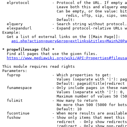
  elprotocol          - Protocol of the URL. If empty a
                        Leave both this and elquery emp
                        Can be empty, or One value: bit
                            redis, sftp, sip, sips, sms
                        Default: 

  elquery             - Search string without protocol.
  elexpandurl         - Expand protocol-relative URLs w
Example:

  Get a list of external links on the [[Main Page]]:

api.php?action=query&prop=extlinks&titles=Main%20Pa
* prop=fileusage (fu) *

  Find all pages that use the given files.

https://www.mediawiki.org/wiki/API:Properties#fileusa
This module requires read rights

Parameters:

  fuprop              - Which properties to get:

                        Values (separate with '|'): pag
                        Default: pageid|title|redirect

  funamespace         - Only include pages in these nam
                        Values (separate with '|'): 0, 
                        Maximum number of values 50 (50
  fulimit             - How many to return

                        No more than 500 (5000 for bots
                        Default: 10

  fucontinue          - When more results are available
  fushow              - Show only items that meet this 
                        redirect  - Only show redirects

                        !redirect - Only show non-redir