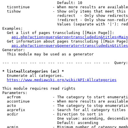
                        Default: 10

  ticontinue          - When more results are available
  tishow              - Show only items that meet this 
                        redirect  - Only show redirects

                        !redirect - Only show non-redir
                        Values (separate with '|'): red
Examples:

  Get a list of pages transcluding [[Main Page]]:

api.php?action=query&prop=transcludedin&titles=Main
  Get information about pages transcluding [[Main Page]
api.php?action=query&generator=transcludedin&titles
Generator:

  This module may be used as a generator

--- --- --- --- --- --- --- --- --- --- --- ---  Query:
* list=allcategories (ac) *

  Enumerate all categories.

https://www.mediawiki.org/wiki/API:Allcategories
This module requires read rights

Parameters:

  acfrom              - The category to start enumerati
  accontinue          - When more results are available
  acto                - The category to stop enumeratin
  acprefix            - Search for all category titles 
  acdir               - Direction to sort in

                        One value: ascending, descendin
                        Default: ascending

  acmin               - Minimum number of category memb