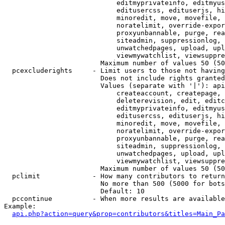
                            editmyprivateinfo, editmyus
                            editusercss, edituserjs, hi
                            minoredit, move, movefile, 
                            noratelimit, override-expor
                            proxyunbannable, purge, rea
                            siteadmin, suppressionlog, 
                            unwatchedpages, upload, upl
                            viewmywatchlist, viewsuppre
                        Maximum number of values 50 (50
  pcexcluderights     - Limit users to those not having
                        Does not include rights granted
                        Values (separate with '|'): api
                            createaccount, createpage, 
                            deleterevision, edit, editc
                            editmyprivateinfo, editmyus
                            editusercss, edituserjs, hi
                            minoredit, move, movefile, 
                            noratelimit, override-expor
                            proxyunbannable, purge, rea
                            siteadmin, suppressionlog, 
                            unwatchedpages, upload, upl
                            viewmywatchlist, viewsuppre
                        Maximum number of values 50 (50
  pclimit             - How many contributors to return

                        No more than 500 (5000 for bots
                        Default: 10

  pccontinue          - When more results are available
Example:

api.php?action=query&prop=contributors&titles=Main_Pa