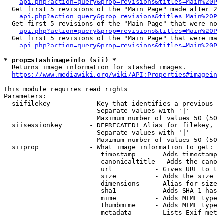
api.php?action=query&prop=revisions&titles=Main%20P
  Get first 5 revisions of the "Main Page" made after 2
api.php?action=query&prop=revisions&titles=Main%20P
  Get first 5 revisions of the "Main Page" that were no
api.php?action=query&prop=revisions&titles=Main%20P
  Get first 5 revisions of the "Main Page" that were ma
api.php?action=query&prop=revisions&titles=Main%20P
* prop=stashimageinfo (sii) *

  Returns image information for stashed images.

https://www.mediawiki.org/wiki/API:Properties#imagein
This module requires read rights

Parameters:

  siifilekey          - Key that identifies a previous 
                        Separate values with '|'

                        Maximum number of values 50 (50
  siisessionkey       - DEPRECATED! Alias for filekey, 
                        Separate values with '|'

                        Maximum number of values 50 (50
  siiprop             - What image information to get:

                         timestamp     - Adds timestamp
                         canonicaltitle - Adds the cano
                         url           - Gives URL to t
                         size          - Adds the size 
                         dimensions    - Alias for size

                         sha1          - Adds SHA-1 has
                         mime          - Adds MIME type
                         thumbmime     - Adds MIME type
                         metadata      - Lists Exif met