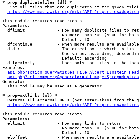
* prop=duplicatefiles (df) *

  List all files that are duplicates of the given file(
https://www.mediawiki.org/wiki/API:Properties#duplica
This module requires read rights

Parameters:

  dflimit             - How many duplicate files to ret
                        No more than 500 (5000 for bots
                        Default: 10

  dfcontinue          - When more results are available
  dfdir               - The direction in which to list

                        One value: ascending, descendin
                        Default: ascending

  dflocalonly         - Look only for files in the loca
Examples:

api.php?action=query&titles=File:Albert_Einstein_Head
api.php?action=query&generator=allimages&prop=duplica
Generator:

  This module may be used as a generator

* prop=extlinks (el) *

  Returns all external URLs (not interwikis) from the g
https://www.mediawiki.org/wiki/API:Properties#extlink
This module requires read rights

Parameters:

  ellimit             - How many links to return

                        No more than 500 (5000 for bots
                        Default: 10

  eloffset            - When more results are available