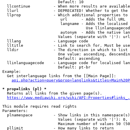
                        Default: 10

  llcontinue          - When more results are available
  llurl               - DEPRECATED! Whether to get the 
  llprop              - Which additional properties to 
                         url      - Adds the full URL

                         langname - Adds the localised 
                                    Use llinlanguagecod
                         autonym  - Adds the native lan
                        Values (separate with '|'): url
  lllang              - Language code

  lltitle             - Link to search for. Must be use
  lldir               - The direction in which to list

                        One value: ascending, descendin
                        Default: ascending

  llinlanguagecode    - Language code for localised lan
                        Default: pt-br

Example:

  Get interlanguage links from the [[Main Page]]:

api.php?action=query&prop=langlinks&titles=Main%20P
* prop=links (pl) *

  Returns all links from the given page(s).

https://www.mediawiki.org/wiki/API:Properties#links_.
This module requires read rights

Parameters:

  plnamespace         - Show links in this namespace(s)
                        Values (separate with '|'): 0, 
                        Maximum number of values 50 (50
  pllimit             - How many links to return
