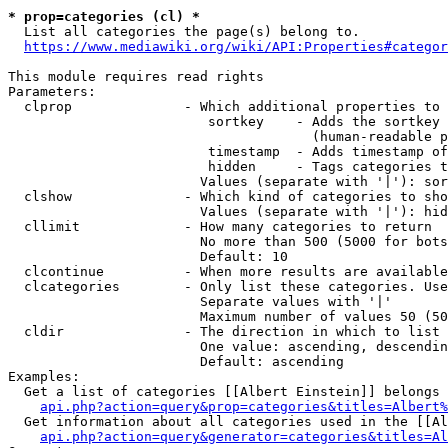
* prop=categories (cl) *

  List all categories the page(s) belong to.

https://www.mediawiki.org/wiki/API:Properties#categor
This module requires read rights

Parameters:

  clprop              - Which additional properties to 
                         sortkey    - Adds the sortkey 
                                      (human-readable p
                         timestamp  - Adds timestamp of
                         hidden     - Tags categories t
                        Values (separate with '|'): sor
  clshow              - Which kind of categories to sho
                        Values (separate with '|'): hid
  cllimit             - How many categories to return

                        No more than 500 (5000 for bots
                        Default: 10

  clcontinue          - When more results are available
  clcategories        - Only list these categories. Use
                        Separate values with '|'

                        Maximum number of values 50 (50
  cldir               - The direction in which to list

                        One value: ascending, descendin
                        Default: ascending

Examples:

  Get a list of categories [[Albert Einstein]] belongs 
api.php?action=query&prop=categories&titles=Albert%
  Get information about all categories used in the [[Al
api.php?action=query&generator=categories&titles=Al