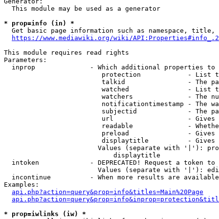
Generator:

  This module may be used as a generator

* prop=info (in) *

  Get basic page information such as namespace, title, 
https://www.mediawiki.org/wiki/API:Properties#info_.2
This module requires read rights

Parameters:

  inprop              - Which additional properties to 
                         protection            - List t
                         talkid                - The pa
                         watched               - List t
                         watchers              - The nu
                         notificationtimestamp - The wa
                         subjectid             - The pa
                         url                   - Gives 
                         readable              - Whethe
                         preload               - Gives 
                         displaytitle          - Gives 
                        Values (separate with '|'): pro
                            displaytitle

  intoken             - DEPRECATED! Request a token to 
                        Values (separate with '|'): edi
  incontinue          - When more results are available
Examples:

api.php?action=query&prop=info&titles=Main%20Page
api.php?action=query&prop=info&inprop=protection&titl
* prop=iwlinks (iw) *