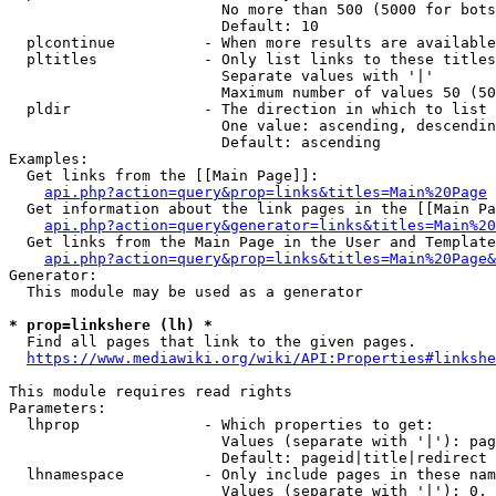
                        No more than 500 (5000 for bots
                        Default: 10

  plcontinue          - When more results are available
  pltitles            - Only list links to these titles
                        Separate values with '|'

                        Maximum number of values 50 (50
  pldir               - The direction in which to list

                        One value: ascending, descendin
                        Default: ascending

Examples:

  Get links from the [[Main Page]]:

api.php?action=query&prop=links&titles=Main%20Page
  Get information about the link pages in the [[Main Pa
api.php?action=query&generator=links&titles=Main%20
  Get links from the Main Page in the User and Template
api.php?action=query&prop=links&titles=Main%20Page&
Generator:

  This module may be used as a generator

* prop=linkshere (lh) *

  Find all pages that link to the given pages.

https://www.mediawiki.org/wiki/API:Properties#linkshe
This module requires read rights

Parameters:

  lhprop              - Which properties to get:

                        Values (separate with '|'): pag
                        Default: pageid|title|redirect

  lhnamespace         - Only include pages in these nam
                        Values (separate with '|'): 0, 