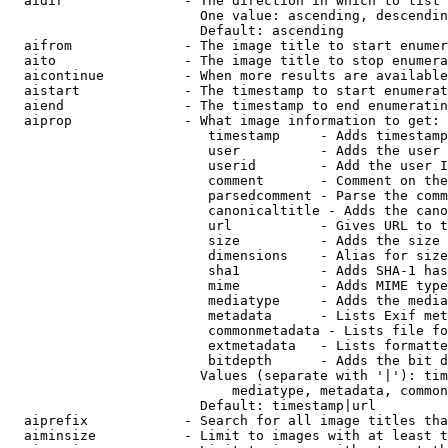
  aidir               - The direction in which to list

                        One value: ascending, descendin
                        Default: ascending

  aifrom              - The image title to start enumer
  aito                - The image title to stop enumera
  aicontinue          - When more results are available
  aistart             - The timestamp to start enumerat
  aiend               - The timestamp to end enumeratin
  aiprop              - What image information to get:

                         timestamp     - Adds timestamp
                         user          - Adds the user 
                         userid        - Add the user I
                         comment       - Comment on the
                         parsedcomment - Parse the comm
                         canonicaltitle - Adds the cano
                         url           - Gives URL to t
                         size          - Adds the size 
                         dimensions    - Alias for size

                         sha1          - Adds SHA-1 has
                         mime          - Adds MIME type
                         mediatype     - Adds the media
                         metadata      - Lists Exif met
                         commonmetadata - Lists file fo
                         extmetadata   - Lists formatte
                         bitdepth      - Adds the bit d
                        Values (separate with '|'): tim
                            mediatype, metadata, common
                        Default: timestamp|url

  aiprefix            - Search for all image titles tha
  aiminsize           - Limit to images with at least t