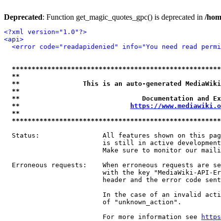
Deprecated
: Function get_magic_quotes_gpc() is deprecated in
/hom
<?xml version="1.0"?>
<api>
<error code="readapidenied" info="You need read permi
*****************************************************
**                                                   
**                This is an auto-generated MediaWiki
**                                                   
**                               Documentation and Ex
**                            
https://www.mediawiki.o
**                                                   
*****************************************************
  Status:                All features shown on this pag
                         is still in active development
                         Make sure to monitor our maili
  Erroneous requests:    When erroneous requests are se
                         with the key "MediaWiki-API-Er
                         header and the error code sent
                         In the case of an invalid acti
                         of "unknown_action".

                         For more information see 
https