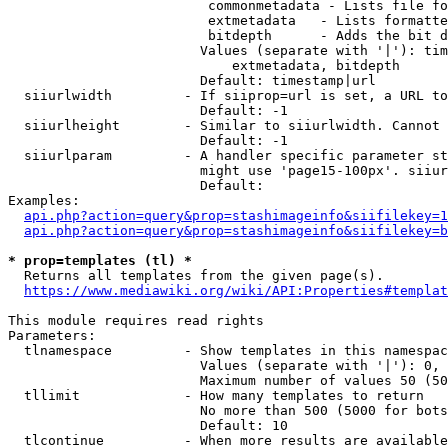
                         commonmetadata - Lists file fo
                         extmetadata   - Lists formatte
                         bitdepth      - Adds the bit d
                        Values (separate with '|'): tim
                            extmetadata, bitdepth

                        Default: timestamp|url

  siiurlwidth         - If siiprop=url is set, a URL to
                        Default: -1

  siiurlheight        - Similar to siiurlwidth. Cannot 
                        Default: -1

  siiurlparam         - A handler specific parameter st
                        might use 'page15-100px'. siiur
                        Default: 

Examples:

api.php?action=query&prop=stashimageinfo&siifilekey=1
api.php?action=query&prop=stashimageinfo&siifilekey=b
* prop=templates (tl) *

  Returns all templates from the given page(s).

https://www.mediawiki.org/wiki/API:Properties#templat
This module requires read rights

Parameters:

  tlnamespace         - Show templates in this namespac
                        Values (separate with '|'): 0, 
                        Maximum number of values 50 (50
  tllimit             - How many templates to return

                        No more than 500 (5000 for bots
                        Default: 10

  tlcontinue          - When more results are available