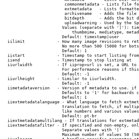
                         commonmetadata - Lists file fo
                         extmetadata   - Lists formatte
                         archivename   - Adds the file 
                         bitdepth      - Adds the bit d
                         uploadwarning - Used by the Sp
                        Values (separate with '|'): tim
                            thumbmime, mediatype, metad
                        Default: timestamp|user

  iilimit             - How many image revisions to ret
                        No more than 500 (5000 for bots
                        Default: 1

  iistart             - Timestamp to start listing from

  iiend               - Timestamp to stop listing at

  iiurlwidth          - If iiprop=url is set, a URL to 
                        For performance reasons if this
                        Default: -1

  iiurlheight         - Similar to iiurlwidth.

                        Default: -1

  iimetadataversion   - Version of metadata to use. if 
                        Defaults to '1' for backwards c
                        Default: 1

  iiextmetadatalanguage - What language to fetch extmet
                        translation to fetch, if multip
                        like numbers and various values
                        Default: pt-br

  iiextmetadatamultilang - If translations for extmetad
  iiextmetadatafilter - If specified and non-empty, onl
                        Separate values with '|'

                        Maximum number of values 50 (50