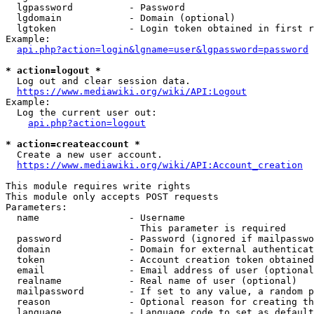
  lgpassword          - Password

  lgdomain            - Domain (optional)

  lgtoken             - Login token obtained in first r
Example:

api.php?action=login&lgname=user&lgpassword=password
* action=logout *

  Log out and clear session data.

https://www.mediawiki.org/wiki/API:Logout
Example:

  Log the current user out:

api.php?action=logout
* action=createaccount *

  Create a new user account.

https://www.mediawiki.org/wiki/API:Account_creation
This module requires write rights

This module only accepts POST requests

Parameters:

  name                - Username

                        This parameter is required

  password            - Password (ignored if mailpasswo
  domain              - Domain for external authenticat
  token               - Account creation token obtained
  email               - Email address of user (optional
  realname            - Real name of user (optional)

  mailpassword        - If set to any value, a random p
  reason              - Optional reason for creating th
  language            - Language code to set as default