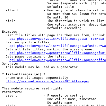
                        Values (separate with '|'): ids
                        Default: title

  aflimit             - How many total items to return

                        No more than 500 (5000 for bots
                        Default: 10

  afdir               - The direction in which to list

                        One value: ascending, descendin
                        Default: ascending

Examples:

  List file titles with page ids they are from, includi
api.php?action=query&list=allfileusages&affrom=B&af
  List unique file titles:

api.php?action=query&list=allfileusages&afunique=&a
  Gets all file titles, marking the missing ones:

api.php?action=query&generator=allfileusages&gafuni
  Gets pages containing the files:

api.php?action=query&generator=allfileusages&gaffro
Generator:

  This module may be used as a generator

* list=allimages (ai) *

  Enumerate all images sequentially.

https://www.mediawiki.org/wiki/API:Allimages
This module requires read rights

Parameters:

  aisort              - Property to sort by

                        One value: name, timestamp

                        Default: name
