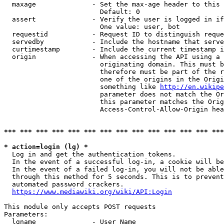
  maxage              - Set the max-age header to this 
                        Default: 0

  assert              - Verify the user is logged in if
                        One value: user, bot

  requestid           - Request ID to distinguish reque
  servedby            - Include the hostname that serve
  curtimestamp        - Include the current timestamp i
  origin              - When accessing the API using a 
                        originating domain. This must b
                        therefore must be part of the r
                        one of the origins in the Origi
                        something like 
http://en.wikipe
                        parameter does not match the Or
                        this parameter matches the Orig
                        Access-Control-Allow-Origin hea
*** *** *** *** *** *** *** *** *** *** *** *** *** ***
* action=login (lg) *

  Log in and get the authentication tokens.

  In the event of a successful log-in, a cookie will be
  In the event of a failed log-in, you will not be able
  through this method for 5 seconds. This is to prevent
  automated password crackers.

https://www.mediawiki.org/wiki/API:Login
This module only accepts POST requests

Parameters:

  lgname              - User Name
