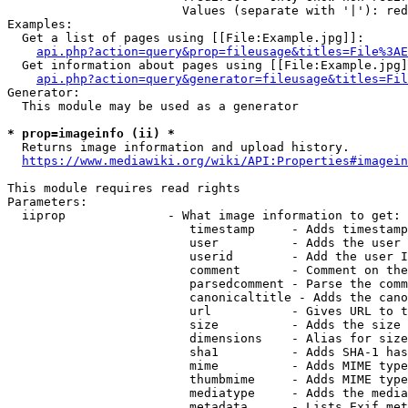
                        Values (separate with '|'): red
Examples:

  Get a list of pages using [[File:Example.jpg]]:

api.php?action=query&prop=fileusage&titles=File%3AE
  Get information about pages using [[File:Example.jpg]
api.php?action=query&generator=fileusage&titles=Fil
Generator:

  This module may be used as a generator

* prop=imageinfo (ii) *

  Returns image information and upload history.

https://www.mediawiki.org/wiki/API:Properties#imagein
This module requires read rights

Parameters:

  iiprop              - What image information to get:

                         timestamp     - Adds timestamp
                         user          - Adds the user 
                         userid        - Add the user I
                         comment       - Comment on the
                         parsedcomment - Parse the comm
                         canonicaltitle - Adds the cano
                         url           - Gives URL to t
                         size          - Adds the size 
                         dimensions    - Alias for size

                         sha1          - Adds SHA-1 has
                         mime          - Adds MIME type
                         thumbmime     - Adds MIME type
                         mediatype     - Adds the media
                         metadata      - Lists Exif met