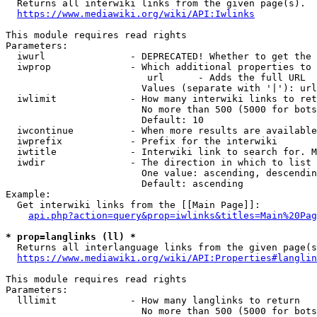

  Returns all interwiki links from the given page(s).

https://www.mediawiki.org/wiki/API:Iwlinks
This module requires read rights

Parameters:

  iwurl               - DEPRECATED! Whether to get the 
  iwprop              - Which additional properties to 
                         url      - Adds the full URL

                        Values (separate with '|'): url

  iwlimit             - How many interwiki links to ret
                        No more than 500 (5000 for bots
                        Default: 10

  iwcontinue          - When more results are available
  iwprefix            - Prefix for the interwiki

  iwtitle             - Interwiki link to search for. M
  iwdir               - The direction in which to list

                        One value: ascending, descendin
                        Default: ascending

Example:

  Get interwiki links from the [[Main Page]]:

api.php?action=query&prop=iwlinks&titles=Main%20Pag
* prop=langlinks (ll) *

  Returns all interlanguage links from the given page(s
https://www.mediawiki.org/wiki/API:Properties#langlin
This module requires read rights

Parameters:

  lllimit             - How many langlinks to return

                        No more than 500 (5000 for bots