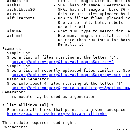
  aimaxsize           - Limit to images with at most th
  aisha1              - SHA1 hash of image. Overrides a
  aisha1base36        - SHA1 hash of image in base 36 (
  aiuser              - Only return files uploaded by t
  aifilterbots        - How to filter files uploaded by
                        One value: all, bots, nobots

                        Default: all

  aimime              - What MIME type to search for. e
  ailimit             - How many images in total to ret
                        No more than 500 (5000 for bots
                        Default: 10

Examples:

  Simple Use

  Show a list of files starting at the letter "B":

api.php?action=query&list=allimages&aifrom=B
  Simple Use

  Show a list of recently uploaded files similar to Spe
api.php?action=query&list=allimages&aiprop=user|tim
  Using as Generator

  Show info about 4 files starting at the letter "T":

api.php?action=query&generator=allimages&gailimit=4
Generator:

  This module may be used as a generator

* list=alllinks (al) *

  Enumerate all links that point to a given namespace

https://www.mediawiki.org/wiki/API:Alllinks
This module requires read rights

Parameters:
