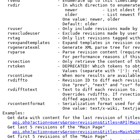
  rvend               - Enumerate up to this timestamp 
  rvdir               - In which direction to enumerate
                         newer          - List oldest f
                         older          - List newest f
                        One value: newer, older

                        Default: older

  rvuser              - Only include revisions made by 
  rvexcludeuser       - Exclude revisions made by user 
  rvtag               - Only list revisions tagged with
  rvexpandtemplates   - Expand templates in revision co
  rvgeneratexml       - Generate XML parse tree for rev
  rvparse             - Parse revision content (require
                        For performance reasons if this
  rvsection           - Only retrieve the content of th
  rvtoken             - DEPRECATED! Which tokens to obt
                        Values (separate with '|'): rol
  rvcontinue          - When more results are available
  rvdiffto            - Revision ID to diff each revisi
                        Use "prev", "next" and "cur" fo
  rvdifftotext        - Text to diff each revision to. 
                        Overrides rvdiffto. If rvsectio
                        diffed against this text

  rvcontentformat     - Serialization format used for d
                        One value: text/x-wiki, text/ja
Examples:

  Get data with content for the last revision of titles
api.php?action=query&prop=revisions&titles=API|Main
  Get last 5 revisions of the "Main Page"

api.php?action=query&prop=revisions&titles=Main%20
  Get first 5 revisions of the "Main Page"
