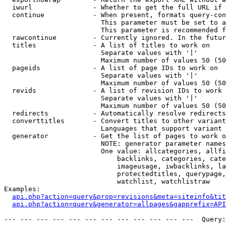
  iwurl               - Whether to get the full URL if 
  continue            - When present, formats query-con
                        This parameter must be set to a
                        This parameter is recommended f
  rawcontinue         - Currently ignored. In the futur
  titles              - A list of titles to work on

                        Separate values with '|'

                        Maximum number of values 50 (50
  pageids             - A list of page IDs to work on

                        Separate values with '|'

                        Maximum number of values 50 (50
  revids              - A list of revision IDs to work 
                        Separate values with '|'

                        Maximum number of values 50 (50
  redirects           - Automatically resolve redirects

  converttitles       - Convert titles to other variant
                        Languages that support variant 
  generator           - Get the list of pages to work o
                        NOTE: generator parameter names
                        One value: allcategories, allfi
                            backlinks, categories, cate
                            imageusage, iwbacklinks, la
                            protectedtitles, querypage,
                            watchlist, watchlistraw

Examples:

api.php?action=query&prop=revisions&meta=siteinfo&tit
api.php?action=query&generator=allpages&gapprefix=API
--- --- --- --- --- --- --- --- --- --- --- ---  Query: