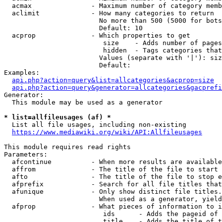
  acmax               - Maximum number of category memb
  aclimit             - How many categories to return

                        No more than 500 (5000 for bots
                        Default: 10

  acprop              - Which properties to get

                         size    - Adds number of pages
                         hidden  - Tags categories that
                        Values (separate with '|'): siz
                        Default: 

Examples:

api.php?action=query&list=allcategories&acprop=size
api.php?action=query&generator=allcategories&gacprefi
Generator:

  This module may be used as a generator

* list=allfileusages (af) *

  List all file usages, including non-existing

https://www.mediawiki.org/wiki/API:Allfileusages
This module requires read rights

Parameters:

  afcontinue          - When more results are available
  affrom              - The title of the file to start 
  afto                - The title of the file to stop e
  afprefix            - Search for all file titles that
  afunique            - Only show distinct file titles.
                        When used as a generator, yield
  afprop              - What pieces of information to i
                         ids      - Adds the pageid of 
                         title    - Adds the title of t