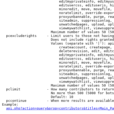
                            editmyprivateinfo, editmyus
                            editusercss, edituserjs, hi
                            minoredit, move, movefile, 
                            noratelimit, override-expor
                            proxyunbannable, purge, rea
                            siteadmin, suppressionlog, 
                            unwatchedpages, upload, upl
                            viewmywatchlist, viewsuppre
                        Maximum number of values 50 (50
  pcexcluderights     - Limit users to those not having
                        Does not include rights granted
                        Values (separate with '|'): api
                            createaccount, createpage, 
                            deleterevision, edit, editc
                            editmyprivateinfo, editmyus
                            editusercss, edituserjs, hi
                            minoredit, move, movefile, 
                            noratelimit, override-expor
                            proxyunbannable, purge, rea
                            siteadmin, suppressionlog, 
                            unwatchedpages, upload, upl
                            viewmywatchlist, viewsuppre
                        Maximum number of values 50 (50
  pclimit             - How many contributors to return

                        No more than 500 (5000 for bots
                        Default: 10

  pccontinue          - When more results are available
Example:

api.php?action=query&prop=contributors&titles=Main_Pa