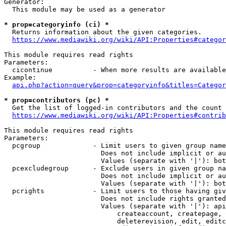
Generator:

  This module may be used as a generator

* prop=categoryinfo (ci) *

  Returns information about the given categories.

https://www.mediawiki.org/wiki/API:Properties#categor
This module requires read rights

Parameters:

  cicontinue          - When more results are available
Example:

api.php?action=query&prop=categoryinfo&titles=Categor
* prop=contributors (pc) *

  Get the list of logged-in contributors and the count 
https://www.mediawiki.org/wiki/API:Properties#contrib
This module requires read rights

Parameters:

  pcgroup             - Limit users to given group name
                        Does not include implicit or au
                        Values (separate with '|'): bot
  pcexcludegroup      - Exclude users in given group na
                        Does not include implicit or au
                        Values (separate with '|'): bot
  pcrights            - Limit users to those having giv
                        Does not include rights granted
                        Values (separate with '|'): api
                            createaccount, createpage, 
                            deleterevision, edit, editc