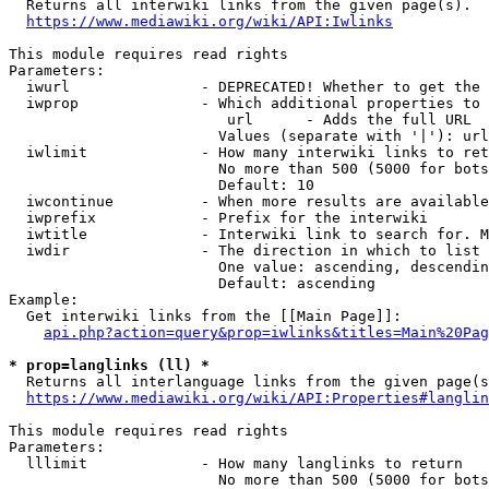

  Returns all interwiki links from the given page(s).

https://www.mediawiki.org/wiki/API:Iwlinks
This module requires read rights

Parameters:

  iwurl               - DEPRECATED! Whether to get the 
  iwprop              - Which additional properties to 
                         url      - Adds the full URL

                        Values (separate with '|'): url

  iwlimit             - How many interwiki links to ret
                        No more than 500 (5000 for bots
                        Default: 10

  iwcontinue          - When more results are available
  iwprefix            - Prefix for the interwiki

  iwtitle             - Interwiki link to search for. M
  iwdir               - The direction in which to list

                        One value: ascending, descendin
                        Default: ascending

Example:

  Get interwiki links from the [[Main Page]]:

api.php?action=query&prop=iwlinks&titles=Main%20Pag
* prop=langlinks (ll) *

  Returns all interlanguage links from the given page(s
https://www.mediawiki.org/wiki/API:Properties#langlin
This module requires read rights

Parameters:

  lllimit             - How many langlinks to return

                        No more than 500 (5000 for bots