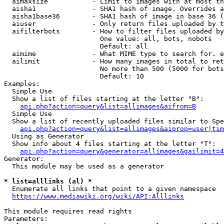
  aimaxsize           - Limit to images with at most th
  aisha1              - SHA1 hash of image. Overrides a
  aisha1base36        - SHA1 hash of image in base 36 (
  aiuser              - Only return files uploaded by t
  aifilterbots        - How to filter files uploaded by
                        One value: all, bots, nobots

                        Default: all

  aimime              - What MIME type to search for. e
  ailimit             - How many images in total to ret
                        No more than 500 (5000 for bots
                        Default: 10

Examples:

  Simple Use

  Show a list of files starting at the letter "B":

api.php?action=query&list=allimages&aifrom=B
  Simple Use

  Show a list of recently uploaded files similar to Spe
api.php?action=query&list=allimages&aiprop=user|tim
  Using as Generator

  Show info about 4 files starting at the letter "T":

api.php?action=query&generator=allimages&gailimit=4
Generator:

  This module may be used as a generator

* list=alllinks (al) *

  Enumerate all links that point to a given namespace

https://www.mediawiki.org/wiki/API:Alllinks
This module requires read rights

Parameters:
