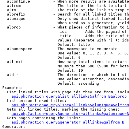
  alcontinue          - When more results are available
  alfrom              - The title of the link to start 
  alto                - The title of the link to stop e
  alprefix            - Search for all linked titles th
  alunique            - Only show distinct linked title
                        When used as a generator, yield
  alprop              - What pieces of information to i
                         ids      - Adds the pageid of 
                         title    - Adds the title of t
                        Values (separate with '|'): ids
                        Default: title

  alnamespace         - The namespace to enumerate

                        One value: 0, 1, 2, 3, 4, 5, 6,
                        Default: 0

  allimit             - How many total items to return

                        No more than 500 (5000 for bots
                        Default: 10

  aldir               - The direction in which to list

                        One value: ascending, descendin
                        Default: ascending

Examples:

  List linked titles with page ids they are from, inclu
api.php?action=query&list=alllinks&alfrom=B&alprop=
  List unique linked titles:

api.php?action=query&list=alllinks&alunique=&alfrom
  Gets all linked titles, marking the missing ones:

api.php?action=query&generator=alllinks&galunique=&
  Gets pages containing the links:

api.php?action=query&generator=alllinks&galfrom=B
Generator:
