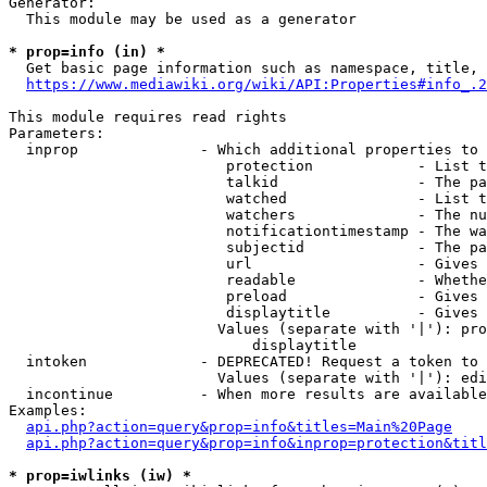
Generator:

  This module may be used as a generator

* prop=info (in) *

  Get basic page information such as namespace, title, 
https://www.mediawiki.org/wiki/API:Properties#info_.2
This module requires read rights

Parameters:

  inprop              - Which additional properties to 
                         protection            - List t
                         talkid                - The pa
                         watched               - List t
                         watchers              - The nu
                         notificationtimestamp - The wa
                         subjectid             - The pa
                         url                   - Gives 
                         readable              - Whethe
                         preload               - Gives 
                         displaytitle          - Gives 
                        Values (separate with '|'): pro
                            displaytitle

  intoken             - DEPRECATED! Request a token to 
                        Values (separate with '|'): edi
  incontinue          - When more results are available
Examples:

api.php?action=query&prop=info&titles=Main%20Page
api.php?action=query&prop=info&inprop=protection&titl
* prop=iwlinks (iw) *