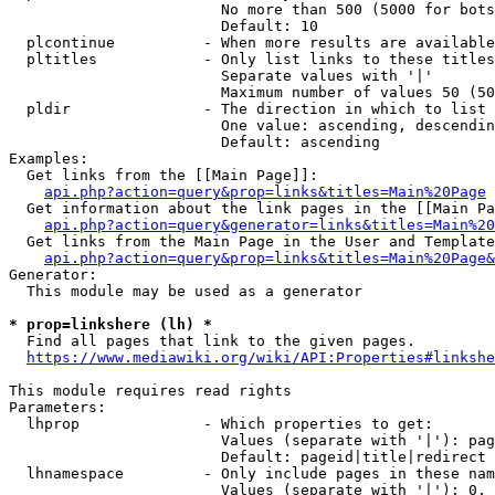
                        No more than 500 (5000 for bots
                        Default: 10

  plcontinue          - When more results are available
  pltitles            - Only list links to these titles
                        Separate values with '|'

                        Maximum number of values 50 (50
  pldir               - The direction in which to list

                        One value: ascending, descendin
                        Default: ascending

Examples:

  Get links from the [[Main Page]]:

api.php?action=query&prop=links&titles=Main%20Page
  Get information about the link pages in the [[Main Pa
api.php?action=query&generator=links&titles=Main%20
  Get links from the Main Page in the User and Template
api.php?action=query&prop=links&titles=Main%20Page&
Generator:

  This module may be used as a generator

* prop=linkshere (lh) *

  Find all pages that link to the given pages.

https://www.mediawiki.org/wiki/API:Properties#linkshe
This module requires read rights

Parameters:

  lhprop              - Which properties to get:

                        Values (separate with '|'): pag
                        Default: pageid|title|redirect

  lhnamespace         - Only include pages in these nam
                        Values (separate with '|'): 0, 