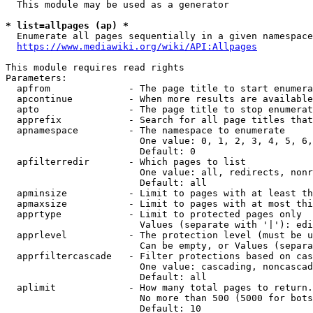
  This module may be used as a generator

* list=allpages (ap) *

  Enumerate all pages sequentially in a given namespace
https://www.mediawiki.org/wiki/API:Allpages
This module requires read rights

Parameters:

  apfrom              - The page title to start enumera
  apcontinue          - When more results are available
  apto                - The page title to stop enumerat
  apprefix            - Search for all page titles that
  apnamespace         - The namespace to enumerate

                        One value: 0, 1, 2, 3, 4, 5, 6,
                        Default: 0

  apfilterredir       - Which pages to list

                        One value: all, redirects, nonr
                        Default: all

  apminsize           - Limit to pages with at least th
  apmaxsize           - Limit to pages with at most thi
  apprtype            - Limit to protected pages only

                        Values (separate with '|'): edi
  apprlevel           - The protection level (must be u
                        Can be empty, or Values (separa
  apprfiltercascade   - Filter protections based on cas
                        One value: cascading, noncascad
                        Default: all

  aplimit             - How many total pages to return.

                        No more than 500 (5000 for bots
                        Default: 10
