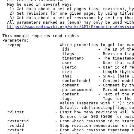
  May be used in several ways:

   1) Get data about a set of pages (last revision), by
   2) Get revisions for one given page, by using titles
   3) Get data about a set of revisions by setting thei
  All parameters marked as (enum) may only be used with
https://www.mediawiki.org/wiki/API:Properties#revisio
This module requires read rights

Parameters:

  rvprop              - Which properties to get for eac
                         ids            - The ID of the
                         flags          - Revision flag
                         timestamp      - The timestamp
                         user           - User that mad
                         userid         - User id of re
                         size           - Length (bytes
                         sha1           - SHA-1 (base 1
                         contentmodel   - Content model
                         comment        - Comment by th
                         parsedcomment  - Parsed commen
                         content        - Text of the r
                         tags           - Tags for the 
                        Values (separate with '|'): ids
                        Default: ids|timestamp|flags|co
  rvlimit             - Limit how many revisions will b
                        No more than 500 (5000 for bots
  rvstartid           - From which revision id to start
  rvendid             - Stop revision enumeration on th
  rvstart             - From which revision timestamp t