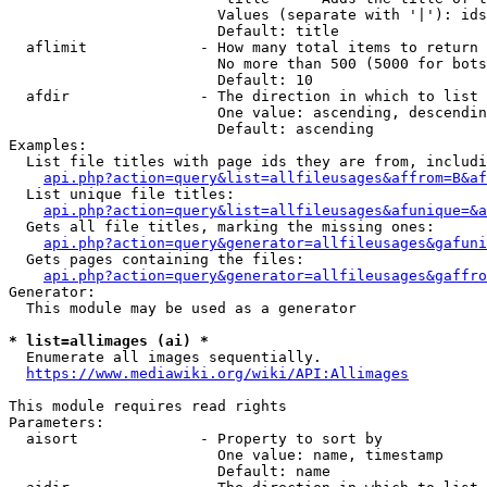
                        Values (separate with '|'): ids
                        Default: title

  aflimit             - How many total items to return

                        No more than 500 (5000 for bots
                        Default: 10

  afdir               - The direction in which to list

                        One value: ascending, descendin
                        Default: ascending

Examples:

  List file titles with page ids they are from, includi
api.php?action=query&list=allfileusages&affrom=B&af
  List unique file titles:

api.php?action=query&list=allfileusages&afunique=&a
  Gets all file titles, marking the missing ones:

api.php?action=query&generator=allfileusages&gafuni
  Gets pages containing the files:

api.php?action=query&generator=allfileusages&gaffro
Generator:

  This module may be used as a generator

* list=allimages (ai) *

  Enumerate all images sequentially.

https://www.mediawiki.org/wiki/API:Allimages
This module requires read rights

Parameters:

  aisort              - Property to sort by

                        One value: name, timestamp

                        Default: name
