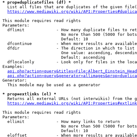
* prop=duplicatefiles (df) *

  List all files that are duplicates of the given file(
https://www.mediawiki.org/wiki/API:Properties#duplica
This module requires read rights

Parameters:

  dflimit             - How many duplicate files to ret
                        No more than 500 (5000 for bots
                        Default: 10

  dfcontinue          - When more results are available
  dfdir               - The direction in which to list

                        One value: ascending, descendin
                        Default: ascending

  dflocalonly         - Look only for files in the loca
Examples:

api.php?action=query&titles=File:Albert_Einstein_Head
api.php?action=query&generator=allimages&prop=duplica
Generator:

  This module may be used as a generator

* prop=extlinks (el) *

  Returns all external URLs (not interwikis) from the g
https://www.mediawiki.org/wiki/API:Properties#extlink
This module requires read rights

Parameters:

  ellimit             - How many links to return

                        No more than 500 (5000 for bots
                        Default: 10

  eloffset            - When more results are available