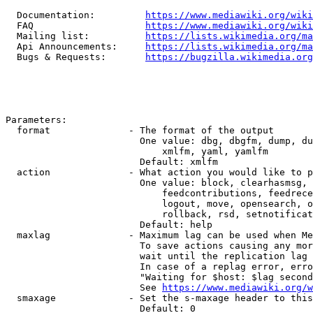
  Documentation:         
https://www.mediawiki.org/wik
  FAQ                    
https://www.mediawiki.org/wiki
  Mailing list:          
https://lists.wikimedia.org/ma
  Api Announcements:     
https://lists.wikimedia.org/ma
  Bugs & Requests:       
https://bugzilla.wikimedia.org
Parameters:

  format              - The format of the output

                        One value: dbg, dbgfm, dump, du
                            xmlfm, yaml, yamlfm

                        Default: xmlfm

  action              - What action you would like to p
                        One value: block, clearhasmsg, 
                            feedcontributions, feedrece
                            logout, move, opensearch, o
                            rollback, rsd, setnotificat
                        Default: help

  maxlag              - Maximum lag can be used when Me
                        To save actions causing any mor
                        wait until the replication lag 
                        In case of a replag error, erro
                        "Waiting for $host: $lag second
                        See 
https://www.mediawiki.org/w
  smaxage             - Set the s-maxage header to this
                        Default: 0
