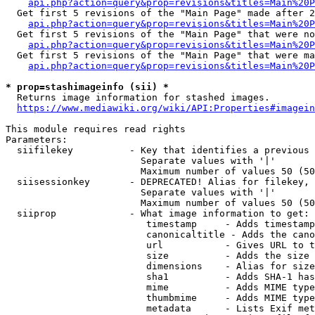
api.php?action=query&prop=revisions&titles=Main%20P
  Get first 5 revisions of the "Main Page" made after 2
api.php?action=query&prop=revisions&titles=Main%20P
  Get first 5 revisions of the "Main Page" that were no
api.php?action=query&prop=revisions&titles=Main%20P
  Get first 5 revisions of the "Main Page" that were ma
api.php?action=query&prop=revisions&titles=Main%20P
* prop=stashimageinfo (sii) *

  Returns image information for stashed images.

https://www.mediawiki.org/wiki/API:Properties#imagein
This module requires read rights

Parameters:

  siifilekey          - Key that identifies a previous 
                        Separate values with '|'

                        Maximum number of values 50 (50
  siisessionkey       - DEPRECATED! Alias for filekey, 
                        Separate values with '|'

                        Maximum number of values 50 (50
  siiprop             - What image information to get:

                         timestamp     - Adds timestamp
                         canonicaltitle - Adds the cano
                         url           - Gives URL to t
                         size          - Adds the size 
                         dimensions    - Alias for size

                         sha1          - Adds SHA-1 has
                         mime          - Adds MIME type
                         thumbmime     - Adds MIME type
                         metadata      - Lists Exif met