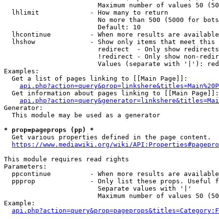
                        Maximum number of values 50 (50
  lhlimit             - How many to return

                        No more than 500 (5000 for bots
                        Default: 10

  lhcontinue          - When more results are available
  lhshow              - Show only items that meet this 
                        redirect  - Only show redirects

                        !redirect - Only show non-redir
                        Values (separate with '|'): red
Examples:

  Get a list of pages linking to [[Main Page]]:

api.php?action=query&prop=linkshere&titles=Main%20P
  Get information about pages linking to [[Main Page]]:

api.php?action=query&generator=linkshere&titles=Mai
Generator:

  This module may be used as a generator

* prop=pageprops (pp) *

  Get various properties defined in the page content.

https://www.mediawiki.org/wiki/API:Properties#pagepro
This module requires read rights

Parameters:

  ppcontinue          - When more results are available
  ppprop              - Only list these props. Useful f
                        Separate values with '|'

                        Maximum number of values 50 (50
Example:

api.php?action=query&prop=pageprops&titles=Category:F