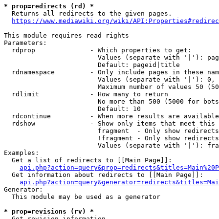
* prop=redirects (rd) *

  Returns all redirects to the given pages.

https://www.mediawiki.org/wiki/API:Properties#redirec
This module requires read rights

Parameters:

  rdprop              - Which properties to get:

                        Values (separate with '|'): pag
                        Default: pageid|title

  rdnamespace         - Only include pages in these nam
                        Values (separate with '|'): 0, 
                        Maximum number of values 50 (50
  rdlimit             - How many to return

                        No more than 500 (5000 for bots
                        Default: 10

  rdcontinue          - When more results are available
  rdshow              - Show only items that meet this 
                        fragment  - Only show redirects
                        !fragment - Only show redirects
                        Values (separate with '|'): fra
Examples:

  Get a list of redirects to [[Main Page]]:

api.php?action=query&prop=redirects&titles=Main%20P
  Get information about redirects to [[Main Page]]:

api.php?action=query&generator=redirects&titles=Mai
Generator:

  This module may be used as a generator

* prop=revisions (rv) *

  Get revision information.
