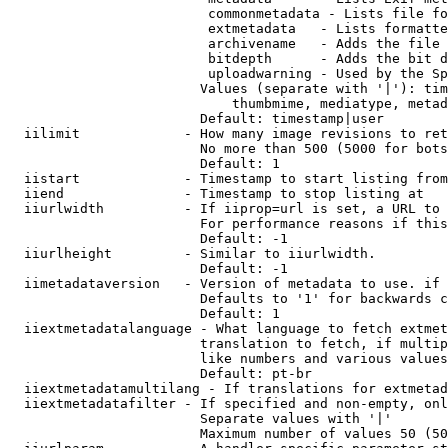
                         commonmetadata - Lists file fo
                         extmetadata   - Lists formatte
                         archivename   - Adds the file 
                         bitdepth      - Adds the bit d
                         uploadwarning - Used by the Sp
                        Values (separate with '|'): tim
                            thumbmime, mediatype, metad
                        Default: timestamp|user

  iilimit             - How many image revisions to ret
                        No more than 500 (5000 for bots
                        Default: 1

  iistart             - Timestamp to start listing from

  iiend               - Timestamp to stop listing at

  iiurlwidth          - If iiprop=url is set, a URL to 
                        For performance reasons if this
                        Default: -1

  iiurlheight         - Similar to iiurlwidth.

                        Default: -1

  iimetadataversion   - Version of metadata to use. if 
                        Defaults to '1' for backwards c
                        Default: 1

  iiextmetadatalanguage - What language to fetch extmet
                        translation to fetch, if multip
                        like numbers and various values
                        Default: pt-br

  iiextmetadatamultilang - If translations for extmetad
  iiextmetadatafilter - If specified and non-empty, onl
                        Separate values with '|'

                        Maximum number of values 50 (50