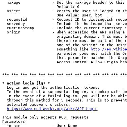
  maxage              - Set the max-age header to this 
                        Default: 0

  assert              - Verify the user is logged in if
                        One value: user, bot

  requestid           - Request ID to distinguish reque
  servedby            - Include the hostname that serve
  curtimestamp        - Include the current timestamp i
  origin              - When accessing the API using a 
                        originating domain. This must b
                        therefore must be part of the r
                        one of the origins in the Origi
                        something like 
http://en.wikipe
                        parameter does not match the Or
                        this parameter matches the Orig
                        Access-Control-Allow-Origin hea
*** *** *** *** *** *** *** *** *** *** *** *** *** ***
* action=login (lg) *

  Log in and get the authentication tokens.

  In the event of a successful log-in, a cookie will be
  In the event of a failed log-in, you will not be able
  through this method for 5 seconds. This is to prevent
  automated password crackers.

https://www.mediawiki.org/wiki/API:Login
This module only accepts POST requests

Parameters:

  lgname              - User Name
