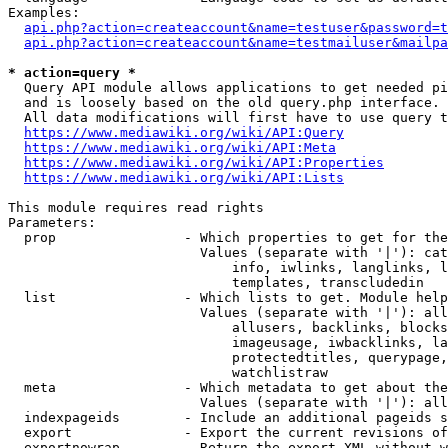
Examples:

api.php?action=createaccount&name=testuser&password=t
api.php?action=createaccount&name=testmailuser&mailpa
* action=query *

  Query API module allows applications to get needed pi
  and is loosely based on the old query.php interface.

  All data modifications will first have to use query t
https://www.mediawiki.org/wiki/API:Query
https://www.mediawiki.org/wiki/API:Meta
https://www.mediawiki.org/wiki/API:Properties
https://www.mediawiki.org/wiki/API:Lists
This module requires read rights

Parameters:

  prop                - Which properties to get for the
                        Values (separate with '|'): cat
                            info, iwlinks, langlinks, l
                            templates, transcludedin

  list                - Which lists to get. Module help
                        Values (separate with '|'): all
                            allusers, backlinks, blocks
                            imageusage, iwbacklinks, la
                            protectedtitles, querypage,
                            watchlistraw

  meta                - Which metadata to get about the
                        Values (separate with '|'): all
  indexpageids        - Include an additional pageids s
  export              - Export the current revisions of
  exportnowrap        - Return the export XML without w