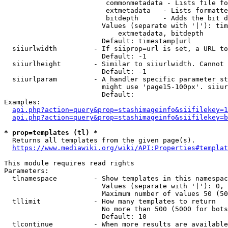
                         commonmetadata - Lists file fo
                         extmetadata   - Lists formatte
                         bitdepth      - Adds the bit d
                        Values (separate with '|'): tim
                            extmetadata, bitdepth

                        Default: timestamp|url

  siiurlwidth         - If siiprop=url is set, a URL to
                        Default: -1

  siiurlheight        - Similar to siiurlwidth. Cannot 
                        Default: -1

  siiurlparam         - A handler specific parameter st
                        might use 'page15-100px'. siiur
                        Default: 

Examples:

api.php?action=query&prop=stashimageinfo&siifilekey=1
api.php?action=query&prop=stashimageinfo&siifilekey=b
* prop=templates (tl) *

  Returns all templates from the given page(s).

https://www.mediawiki.org/wiki/API:Properties#templat
This module requires read rights

Parameters:

  tlnamespace         - Show templates in this namespac
                        Values (separate with '|'): 0, 
                        Maximum number of values 50 (50
  tllimit             - How many templates to return

                        No more than 500 (5000 for bots
                        Default: 10

  tlcontinue          - When more results are available