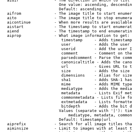
  aidir               - The direction in which to list

                        One value: ascending, descendin
                        Default: ascending

  aifrom              - The image title to start enumer
  aito                - The image title to stop enumera
  aicontinue          - When more results are available
  aistart             - The timestamp to start enumerat
  aiend               - The timestamp to end enumeratin
  aiprop              - What image information to get:

                         timestamp     - Adds timestamp
                         user          - Adds the user 
                         userid        - Add the user I
                         comment       - Comment on the
                         parsedcomment - Parse the comm
                         canonicaltitle - Adds the cano
                         url           - Gives URL to t
                         size          - Adds the size 
                         dimensions    - Alias for size

                         sha1          - Adds SHA-1 has
                         mime          - Adds MIME type
                         mediatype     - Adds the media
                         metadata      - Lists Exif met
                         commonmetadata - Lists file fo
                         extmetadata   - Lists formatte
                         bitdepth      - Adds the bit d
                        Values (separate with '|'): tim
                            mediatype, metadata, common
                        Default: timestamp|url

  aiprefix            - Search for all image titles tha
  aiminsize           - Limit to images with at least t