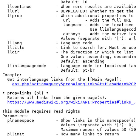
                        Default: 10

  llcontinue          - When more results are available
  llurl               - DEPRECATED! Whether to get the 
  llprop              - Which additional properties to 
                         url      - Adds the full URL

                         langname - Adds the localised 
                                    Use llinlanguagecod
                         autonym  - Adds the native lan
                        Values (separate with '|'): url
  lllang              - Language code

  lltitle             - Link to search for. Must be use
  lldir               - The direction in which to list

                        One value: ascending, descendin
                        Default: ascending

  llinlanguagecode    - Language code for localised lan
                        Default: pt-br

Example:

  Get interlanguage links from the [[Main Page]]:

api.php?action=query&prop=langlinks&titles=Main%20P
* prop=links (pl) *

  Returns all links from the given page(s).

https://www.mediawiki.org/wiki/API:Properties#links_.
This module requires read rights

Parameters:

  plnamespace         - Show links in this namespace(s)
                        Values (separate with '|'): 0, 
                        Maximum number of values 50 (50
  pllimit             - How many links to return
