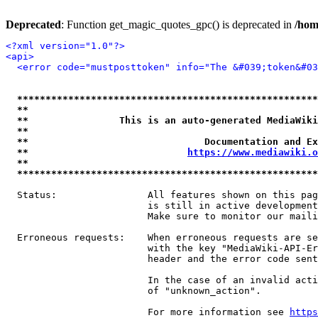
Deprecated
: Function get_magic_quotes_gpc() is deprecated in
/hom
<?xml version="1.0"?>
<api>
<error code="mustposttoken" info="The &#039;token&#03
*****************************************************
**                                                   
**                This is an auto-generated MediaWiki
**                                                   
**                               Documentation and Ex
**                            
https://www.mediawiki.o
**                                                   
*****************************************************
  Status:                All features shown on this pag
                         is still in active development
                         Make sure to monitor our maili
  Erroneous requests:    When erroneous requests are se
                         with the key "MediaWiki-API-Er
                         header and the error code sent
                         In the case of an invalid acti
                         of "unknown_action".

                         For more information see 
https