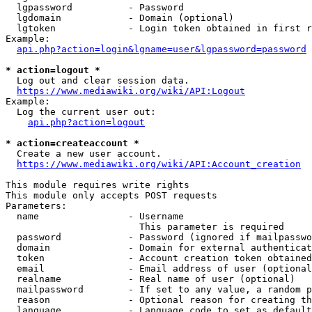
  lgpassword          - Password

  lgdomain            - Domain (optional)

  lgtoken             - Login token obtained in first r
Example:

api.php?action=login&lgname=user&lgpassword=password
* action=logout *

  Log out and clear session data.

https://www.mediawiki.org/wiki/API:Logout
Example:

  Log the current user out:

api.php?action=logout
* action=createaccount *

  Create a new user account.

https://www.mediawiki.org/wiki/API:Account_creation
This module requires write rights

This module only accepts POST requests

Parameters:

  name                - Username

                        This parameter is required

  password            - Password (ignored if mailpasswo
  domain              - Domain for external authenticat
  token               - Account creation token obtained
  email               - Email address of user (optional
  realname            - Real name of user (optional)

  mailpassword        - If set to any value, a random p
  reason              - Optional reason for creating th
  language            - Language code to set as default