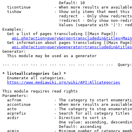
                        Default: 10

  ticontinue          - When more results are available
  tishow              - Show only items that meet this 
                        redirect  - Only show redirects

                        !redirect - Only show non-redir
                        Values (separate with '|'): red
Examples:

  Get a list of pages transcluding [[Main Page]]:

api.php?action=query&prop=transcludedin&titles=Main
  Get information about pages transcluding [[Main Page]
api.php?action=query&generator=transcludedin&titles
Generator:

  This module may be used as a generator

--- --- --- --- --- --- --- --- --- --- --- ---  Query:
* list=allcategories (ac) *

  Enumerate all categories.

https://www.mediawiki.org/wiki/API:Allcategories
This module requires read rights

Parameters:

  acfrom              - The category to start enumerati
  accontinue          - When more results are available
  acto                - The category to stop enumeratin
  acprefix            - Search for all category titles 
  acdir               - Direction to sort in

                        One value: ascending, descendin
                        Default: ascending

  acmin               - Minimum number of category memb