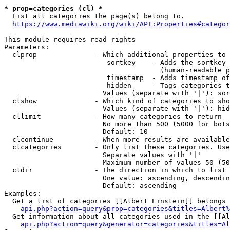
* prop=categories (cl) *

  List all categories the page(s) belong to.

https://www.mediawiki.org/wiki/API:Properties#categor
This module requires read rights

Parameters:

  clprop              - Which additional properties to 
                         sortkey    - Adds the sortkey 
                                      (human-readable p
                         timestamp  - Adds timestamp of
                         hidden     - Tags categories t
                        Values (separate with '|'): sor
  clshow              - Which kind of categories to sho
                        Values (separate with '|'): hid
  cllimit             - How many categories to return

                        No more than 500 (5000 for bots
                        Default: 10

  clcontinue          - When more results are available
  clcategories        - Only list these categories. Use
                        Separate values with '|'

                        Maximum number of values 50 (50
  cldir               - The direction in which to list

                        One value: ascending, descendin
                        Default: ascending

Examples:

  Get a list of categories [[Albert Einstein]] belongs 
api.php?action=query&prop=categories&titles=Albert%
  Get information about all categories used in the [[Al
api.php?action=query&generator=categories&titles=Al