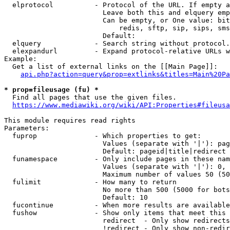
  elprotocol          - Protocol of the URL. If empty a
                        Leave both this and elquery emp
                        Can be empty, or One value: bit
                            redis, sftp, sip, sips, sms
                        Default: 

  elquery             - Search string without protocol.
  elexpandurl         - Expand protocol-relative URLs w
Example:

  Get a list of external links on the [[Main Page]]:

api.php?action=query&prop=extlinks&titles=Main%20Pa
* prop=fileusage (fu) *

  Find all pages that use the given files.

https://www.mediawiki.org/wiki/API:Properties#fileusa
This module requires read rights

Parameters:

  fuprop              - Which properties to get:

                        Values (separate with '|'): pag
                        Default: pageid|title|redirect

  funamespace         - Only include pages in these nam
                        Values (separate with '|'): 0, 
                        Maximum number of values 50 (50
  fulimit             - How many to return

                        No more than 500 (5000 for bots
                        Default: 10

  fucontinue          - When more results are available
  fushow              - Show only items that meet this 
                        redirect  - Only show redirects

                        !redirect - Only show non-redir