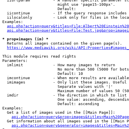
  iiurlparam          - A handler specific parameter st
                        might use 'page15-100px'.

                        Default: 

  iicontinue          - If the query response includes 
  iilocalonly         - Look only for files in the loca
Examples:

api.php?action=query&titles=File:Albert%20Einstein%2
api.php?action=query&titles=File:Test.jpg&prop=imagei
* prop=images (im) *

  Returns all images contained on the given page(s).

https://www.mediawiki.org/wiki/API:Properties#images_
This module requires read rights

Parameters:

  imlimit             - How many images to return

                        No more than 500 (5000 for bots
                        Default: 10

  imcontinue          - When more results are available
  imimages            - Only list these images. Useful 
                        Separate values with '|'

                        Maximum number of values 50 (50
  imdir               - The direction in which to list

                        One value: ascending, descendin
                        Default: ascending

Examples:

  Get a list of images used in the [[Main Page]]:

api.php?action=query&prop=images&titles=Main%20Page
  Get information about all images used in the [[Main P
api.php?action=query&generator=images&titles=Main%2