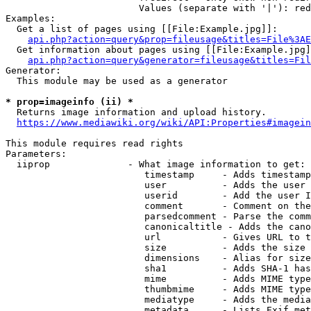
                        Values (separate with '|'): red
Examples:

  Get a list of pages using [[File:Example.jpg]]:

api.php?action=query&prop=fileusage&titles=File%3AE
  Get information about pages using [[File:Example.jpg]
api.php?action=query&generator=fileusage&titles=Fil
Generator:

  This module may be used as a generator

* prop=imageinfo (ii) *

  Returns image information and upload history.

https://www.mediawiki.org/wiki/API:Properties#imagein
This module requires read rights

Parameters:

  iiprop              - What image information to get:

                         timestamp     - Adds timestamp
                         user          - Adds the user 
                         userid        - Add the user I
                         comment       - Comment on the
                         parsedcomment - Parse the comm
                         canonicaltitle - Adds the cano
                         url           - Gives URL to t
                         size          - Adds the size 
                         dimensions    - Alias for size

                         sha1          - Adds SHA-1 has
                         mime          - Adds MIME type
                         thumbmime     - Adds MIME type
                         mediatype     - Adds the media
                         metadata      - Lists Exif met