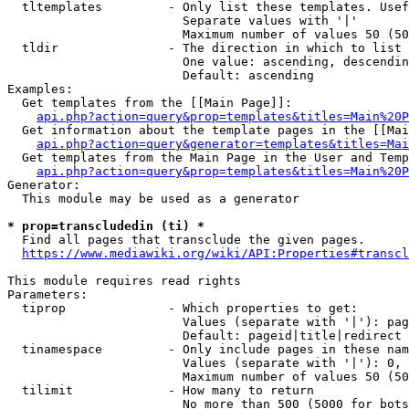
  tltemplates         - Only list these templates. Usef
                        Separate values with '|'

                        Maximum number of values 50 (50
  tldir               - The direction in which to list

                        One value: ascending, descendin
                        Default: ascending

Examples:

  Get templates from the [[Main Page]]:

api.php?action=query&prop=templates&titles=Main%20P
  Get information about the template pages in the [[Mai
api.php?action=query&generator=templates&titles=Mai
  Get templates from the Main Page in the User and Temp
api.php?action=query&prop=templates&titles=Main%20P
Generator:

  This module may be used as a generator

* prop=transcludedin (ti) *

  Find all pages that transclude the given pages.

https://www.mediawiki.org/wiki/API:Properties#transcl
This module requires read rights

Parameters:

  tiprop              - Which properties to get:

                        Values (separate with '|'): pag
                        Default: pageid|title|redirect

  tinamespace         - Only include pages in these nam
                        Values (separate with '|'): 0, 
                        Maximum number of values 50 (50
  tilimit             - How many to return

                        No more than 500 (5000 for bots