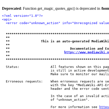
Deprecated
: Function get_magic_quotes_gpc() is deprecated in
/hom
<?xml version="1.0"?>
<api>
<error code="unknown_action" info="Unrecognized value
*****************************************************
**                                                   
**                This is an auto-generated MediaWiki
**                                                   
**                               Documentation and Ex
**                            
https://www.mediawiki.o
**                                                   
*****************************************************
  Status:                All features shown on this pag
                         is still in active development
                         Make sure to monitor our maili
  Erroneous requests:    When erroneous requests are se
                         with the key "MediaWiki-API-Er
                         header and the error code sent
                         In the case of an invalid acti
                         of "unknown_action".

                         For more information see 
https