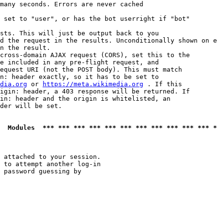
many seconds. Errors are never cached

 set to "user", or has the bot userright if "bot"

sts. This will just be output back to you

d the request in the results. Unconditionally shown on e
n the result.

cross-domain AJAX request (CORS), set this to the

e included in any pre-flight request, and

equest URI (not the POST body). This must match

n: header exactly, so it has to be set to 

dia.org
 or 
https://meta.wikimedia.org
 . If this

igin: header, a 403 response will be returned. If

in: header and the origin is whitelisted, an

der will be set.

  Modules  *** *** *** *** *** *** *** *** *** *** *** *
 attached to your session.

 to attempt another log-in

 password guessing by
