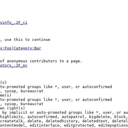
yinfo_.2F_ci
, use this to continue

y:Foo|Category:Bar
of anonymous contributors to a page.

utors_.2F_pc
(s)

to-promoted groups like *, user, or autoconfirmed

, sysop, bureaucrat

me(s)

to-promoted groups like *, user, or autoconfirmed

, sysop, bureaucrat

en right(s)

 by implicit or auto-promoted groups like *, user, or au
highlimits, autoconfirmed, autopatrol, bigdelete, block,
createtalk, delete, deletedhistory, deletedtext, deletel
ontentmodel, editinterface, editprotected, editmyoptions