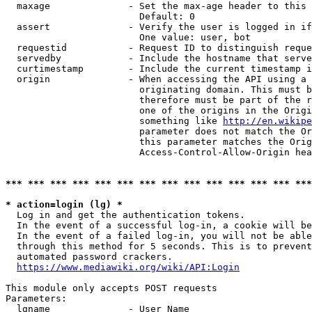
  maxage              - Set the max-age header to this 
                        Default: 0

  assert              - Verify the user is logged in if
                        One value: user, bot

  requestid           - Request ID to distinguish reque
  servedby            - Include the hostname that serve
  curtimestamp        - Include the current timestamp i
  origin              - When accessing the API using a 
                        originating domain. This must b
                        therefore must be part of the r
                        one of the origins in the Origi
                        something like 
http://en.wikipe
                        parameter does not match the Or
                        this parameter matches the Orig
                        Access-Control-Allow-Origin hea
*** *** *** *** *** *** *** *** *** *** *** *** *** ***
* action=login (lg) *

  Log in and get the authentication tokens.

  In the event of a successful log-in, a cookie will be
  In the event of a failed log-in, you will not be able
  through this method for 5 seconds. This is to prevent
  automated password crackers.

https://www.mediawiki.org/wiki/API:Login
This module only accepts POST requests

Parameters:

  lgname              - User Name
