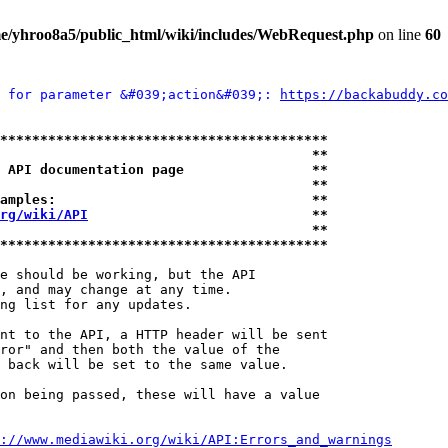
e/yhroo8a5/public_html/wiki/includes/WebRequest.php
on line
60
 for parameter &#039;action&#039;: 
https://backabuddy.co
*****************************************
                                       **
 API documentation page                **
                                       **
amples:                                **
rg/wiki/API
                            **
                                       **
*****************************************
e should be working, but the API

, and may change at any time.

ng list for any updates.

nt to the API, a HTTP header will be sent

ror" and then both the value of the

 back will be set to the same value.

on being passed, these will have a value

://www.mediawiki.org/wiki/API:Errors_and_warnings