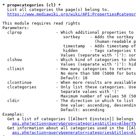
* prop=categories (cl) *

  List all categories the page(s) belong to.

https://www.mediawiki.org/wiki/API:Properties#categor
This module requires read rights

Parameters:

  clprop              - Which additional properties to 
                         sortkey    - Adds the sortkey 
                                      (human-readable p
                         timestamp  - Adds timestamp of
                         hidden     - Tags categories t
                        Values (separate with '|'): sor
  clshow              - Which kind of categories to sho
                        Values (separate with '|'): hid
  cllimit             - How many categories to return

                        No more than 500 (5000 for bots
                        Default: 10

  clcontinue          - When more results are available
  clcategories        - Only list these categories. Use
                        Separate values with '|'

                        Maximum number of values 50 (50
  cldir               - The direction in which to list

                        One value: ascending, descendin
                        Default: ascending

Examples:

  Get a list of categories [[Albert Einstein]] belongs 
api.php?action=query&prop=categories&titles=Albert%
  Get information about all categories used in the [[Al
api.php?action=query&generator=categories&titles=Al