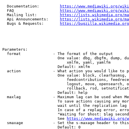
  Documentation:         
https://www.mediawiki.org/wik
  FAQ                    
https://www.mediawiki.org/wiki
  Mailing list:          
https://lists.wikimedia.org/ma
  Api Announcements:     
https://lists.wikimedia.org/ma
  Bugs & Requests:       
https://bugzilla.wikimedia.org
Parameters:

  format              - The format of the output

                        One value: dbg, dbgfm, dump, du
                            xmlfm, yaml, yamlfm

                        Default: xmlfm

  action              - What action you would like to p
                        One value: block, clearhasmsg, 
                            feedcontributions, feedrece
                            logout, move, opensearch, o
                            rollback, rsd, setnotificat
                        Default: help

  maxlag              - Maximum lag can be used when Me
                        To save actions causing any mor
                        wait until the replication lag 
                        In case of a replag error, erro
                        "Waiting for $host: $lag second
                        See 
https://www.mediawiki.org/w
  smaxage             - Set the s-maxage header to this
                        Default: 0
