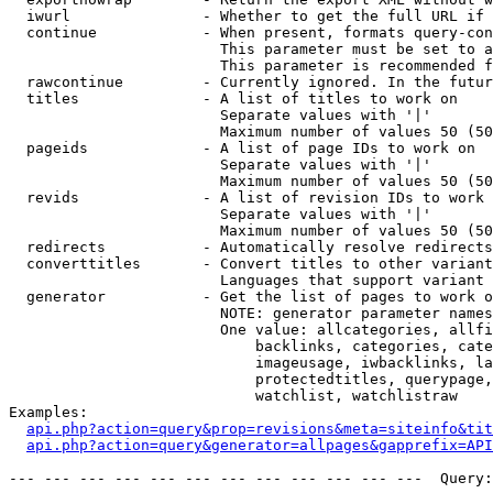
  iwurl               - Whether to get the full URL if 
  continue            - When present, formats query-con
                        This parameter must be set to a
                        This parameter is recommended f
  rawcontinue         - Currently ignored. In the futur
  titles              - A list of titles to work on

                        Separate values with '|'

                        Maximum number of values 50 (50
  pageids             - A list of page IDs to work on

                        Separate values with '|'

                        Maximum number of values 50 (50
  revids              - A list of revision IDs to work 
                        Separate values with '|'

                        Maximum number of values 50 (50
  redirects           - Automatically resolve redirects

  converttitles       - Convert titles to other variant
                        Languages that support variant 
  generator           - Get the list of pages to work o
                        NOTE: generator parameter names
                        One value: allcategories, allfi
                            backlinks, categories, cate
                            imageusage, iwbacklinks, la
                            protectedtitles, querypage,
                            watchlist, watchlistraw

Examples:

api.php?action=query&prop=revisions&meta=siteinfo&tit
api.php?action=query&generator=allpages&gapprefix=API
--- --- --- --- --- --- --- --- --- --- --- ---  Query: