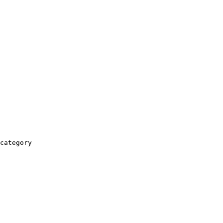
category
