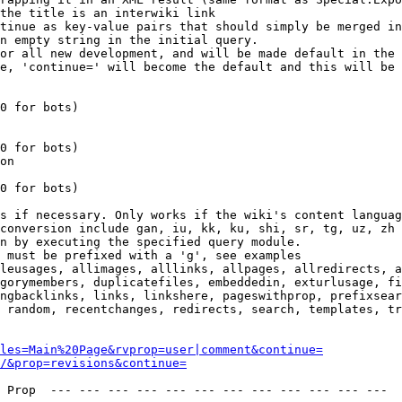
the title is an interwiki link

tinue as key-value pairs that should simply be merged in
n empty string in the initial query.

or all new development, and will be made default in the 
e, 'continue=' will become the default and this will be 
0 for bots)

0 for bots)

on

0 for bots)

s if necessary. Only works if the wiki's content languag
conversion include gan, iu, kk, ku, shi, sr, tg, uz, zh

n by executing the specified query module.

 must be prefixed with a 'g', see examples

leusages, allimages, alllinks, allpages, allredirects, a
gorymembers, duplicatefiles, embeddedin, exturlusage, fi
ngbacklinks, links, linkshere, pageswithprop, prefixsear
 random, recentchanges, redirects, search, templates, tr
les=Main%20Page&rvprop=user|comment&continue=
/&prop=revisions&continue=
 Prop  --- --- --- --- --- --- --- --- --- --- --- --- 
