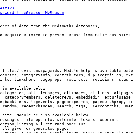
est123
ssword=true&reason=MyReason
eces of data from the MediaWiki databases,

o acquire a token to prevent abuse from malicious sites.

 titles/revisions/pageids. Module help is available belo
egories, categoryinfo, contributors, duplicatefiles, ext
inks, linkshere, pageprops, redirects, revisions, stashi
 is available below

categories, allfileusages, allimages, alllinks, allpages
, categorymembers, deletedrevs, embeddedin, exturlusage,
ngbacklinks, logevents, pagepropnames, pageswithprop, pr
 random, recentchanges, search, tags, usercontribs, user
 site. Module help is available below

messages, filerepoinfo, siteinfo, tokens, userinfo

ection listing all returned page IDs

 all given or generated pages

rapping it in an XML result (same format as Special:Expo