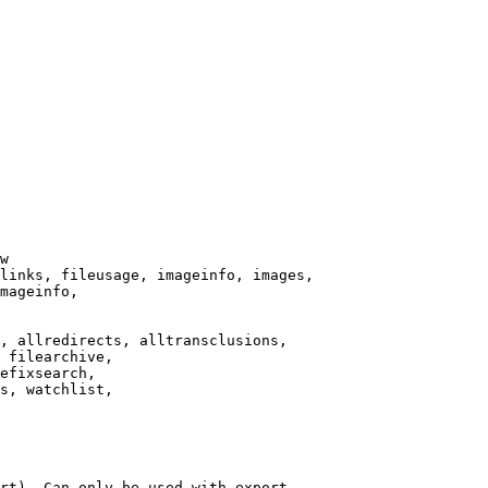
w

links, fileusage, imageinfo, images,

mageinfo,

, allredirects, alltransclusions,

 filearchive,

efixsearch,

s, watchlist,

rt). Can only be used with export
