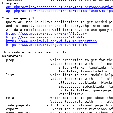
Examples:

api.php?action=createaccount&name=testuser&password=t
api.php?action=createaccount&name=testmailuser&mailpa
* action=query *

  Query API module allows applications to get needed pi
  and is loosely based on the old query.php interface.

  All data modifications will first have to use query t
https://www.mediawiki.org/wiki/API:Query
https://www.mediawiki.org/wiki/API:Meta
https://www.mediawiki.org/wiki/API:Properties
https://www.mediawiki.org/wiki/API:Lists
This module requires read rights

Parameters:

  prop                - Which properties to get for the
                        Values (separate with '|'): cat
                            info, iwlinks, langlinks, l
                            templates, transcludedin

  list                - Which lists to get. Module help
                        Values (separate with '|'): all
                            allusers, backlinks, blocks
                            imageusage, iwbacklinks, la
                            protectedtitles, querypage,
                            watchlistraw

  meta                - Which metadata to get about the
                        Values (separate with '|'): all
  indexpageids        - Include an additional pageids s
  export              - Export the current revisions of
  exportnowrap        - Return the export XML without w