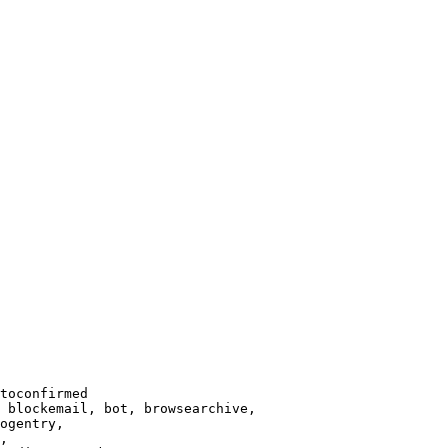
toconfirmed

 blockemail, bot, browsearchive,

ogentry,

,
