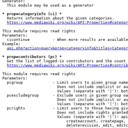
Generator:

  This module may be used as a generator

* prop=categoryinfo (ci) *

  Returns information about the given categories.

https://www.mediawiki.org/wiki/API:Properties#categor
This module requires read rights

Parameters:

  cicontinue          - When more results are available
Example:

api.php?action=query&prop=categoryinfo&titles=Categor
* prop=contributors (pc) *

  Get the list of logged-in contributors and the count 
https://www.mediawiki.org/wiki/API:Properties#contrib
This module requires read rights

Parameters:

  pcgroup             - Limit users to given group name
                        Does not include implicit or au
                        Values (separate with '|'): bot
  pcexcludegroup      - Exclude users in given group na
                        Does not include implicit or au
                        Values (separate with '|'): bot
  pcrights            - Limit users to those having giv
                        Does not include rights granted
                        Values (separate with '|'): api
                            createaccount, createpage, 
                            deleterevision, edit, editc