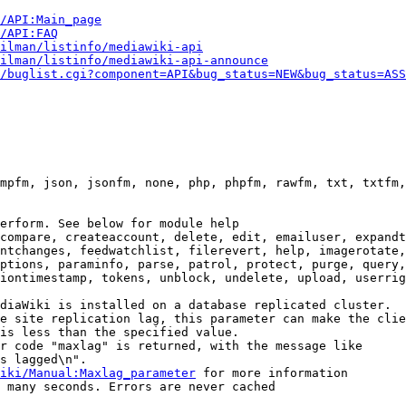
i/API:Main_page
/API:FAQ
ilman/listinfo/mediawiki-api
ilman/listinfo/mediawiki-api-announce
/buglist.cgi?component=API&bug_status=NEW&bug_status=ASS
mpfm, json, jsonfm, none, php, phpfm, rawfm, txt, txtfm,
erform. See below for module help

compare, createaccount, delete, edit, emailuser, expandt
ntchanges, feedwatchlist, filerevert, help, imagerotate,
ptions, paraminfo, parse, patrol, protect, purge, query,
iontimestamp, tokens, unblock, undelete, upload, userrig
diaWiki is installed on a database replicated cluster.

e site replication lag, this parameter can make the clie
is less than the specified value.

r code "maxlag" is returned, with the message like

s lagged\n".

iki/Manual:Maxlag_parameter
 for more information

 many seconds. Errors are never cached
