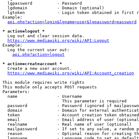
  lgpassword          - Password

  lgdomain            - Domain (optional)

  lgtoken             - Login token obtained in first r
Example:

api.php?action=login&lgname=user&lgpassword=password
* action=logout *

  Log out and clear session data.

https://www.mediawiki.org/wiki/API:Logout
Example:

  Log the current user out:

api.php?action=logout
* action=createaccount *

  Create a new user account.

https://www.mediawiki.org/wiki/API:Account_creation
This module requires write rights

This module only accepts POST requests

Parameters:

  name                - Username

                        This parameter is required

  password            - Password (ignored if mailpasswo
  domain              - Domain for external authenticat
  token               - Account creation token obtained
  email               - Email address of user (optional
  realname            - Real name of user (optional)

  mailpassword        - If set to any value, a random p
  reason              - Optional reason for creating th
  language            - Language code to set as default