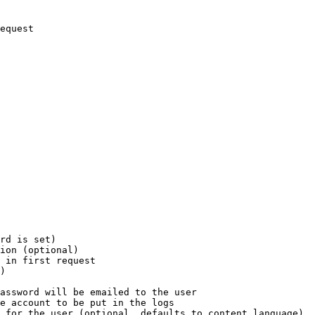
equest

rd is set)

ion (optional)

 in first request

)

assword will be emailed to the user

e account to be put in the logs

 for the user (optional, defaults to content language)
