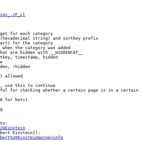
ies_.2F_cl
get for each category

(hexadecimal string) and sortkey prefix

art) for the category

 when the category was added

hat are hidden with __HIDDENCAT__

tkey, timestamp, hidden

w

den, !hidden

) allowed

, use this to continue

ful for checking whether a certain page is in a certain 
0 for bots)

g

to:

20Einstein
bert Einstein]]:

bert%20Einstein&prop=info