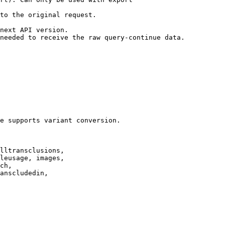
to the original request.

next API version.

needed to receive the raw query-continue data.

e supports variant conversion.

lltransclusions,

leusage, images,

ch,

anscludedin,
