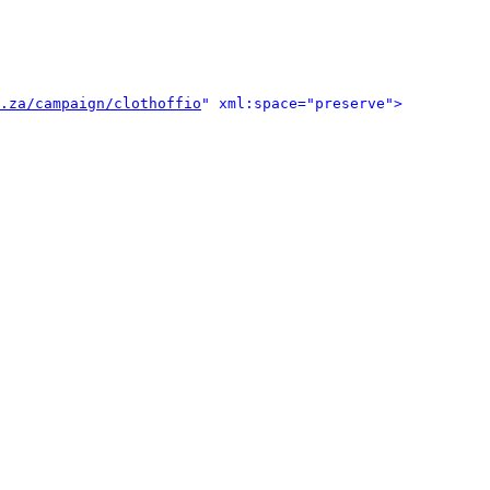
.za/campaign/clothoffio
" xml:space="preserve">