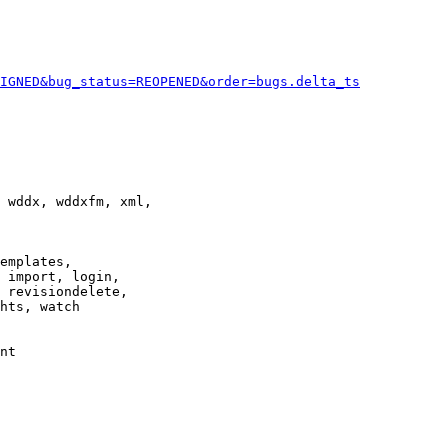
IGNED&bug_status=REOPENED&order=bugs.delta_ts
 wddx, wddxfm, xml,

emplates,

 import, login,

 revisiondelete,

hts, watch

nt
