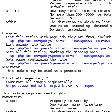
                        Values (separate with '|'): ids
                        Default: title

  aflimit             - How many total items to return

                        No more than 500 (5000 for bots
                        Default: 10

  afdir               - The direction in which to list

                        One value: ascending, descendin
                        Default: ascending

Examples:

  List file titles with page ids they are from, includi
api.php?action=query&list=allfileusages&affrom=B&af
  List unique file titles:

api.php?action=query&list=allfileusages&afunique=&a
  Gets all file titles, marking the missing ones:

api.php?action=query&generator=allfileusages&gafuni
  Gets pages containing the files:

api.php?action=query&generator=allfileusages&gaffro
Generator:

  This module may be used as a generator

* list=allimages (ai) *

  Enumerate all images sequentially.

https://www.mediawiki.org/wiki/API:Allimages
This module requires read rights

Parameters:

  aisort              - Property to sort by

                        One value: name, timestamp

                        Default: name
