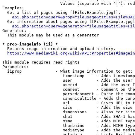
                        Values (separate with '|'): red
Examples:

  Get a list of pages using [[File:Example.jpg]]:

api.php?action=query&prop=fileusage&titles=File%3AE
  Get information about pages using [[File:Example.jpg]
api.php?action=query&generator=fileusage&titles=Fil
Generator:

  This module may be used as a generator

* prop=imageinfo (ii) *

  Returns image information and upload history.

https://www.mediawiki.org/wiki/API:Properties#imagein
This module requires read rights

Parameters:

  iiprop              - What image information to get:

                         timestamp     - Adds timestamp
                         user          - Adds the user 
                         userid        - Add the user I
                         comment       - Comment on the
                         parsedcomment - Parse the comm
                         canonicaltitle - Adds the cano
                         url           - Gives URL to t
                         size          - Adds the size 
                         dimensions    - Alias for size

                         sha1          - Adds SHA-1 has
                         mime          - Adds MIME type
                         thumbmime     - Adds MIME type
                         mediatype     - Adds the media
                         metadata      - Lists Exif met