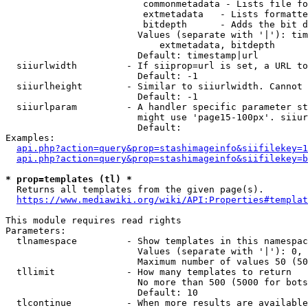
                         commonmetadata - Lists file fo
                         extmetadata   - Lists formatte
                         bitdepth      - Adds the bit d
                        Values (separate with '|'): tim
                            extmetadata, bitdepth

                        Default: timestamp|url

  siiurlwidth         - If siiprop=url is set, a URL to
                        Default: -1

  siiurlheight        - Similar to siiurlwidth. Cannot 
                        Default: -1

  siiurlparam         - A handler specific parameter st
                        might use 'page15-100px'. siiur
                        Default: 

Examples:

api.php?action=query&prop=stashimageinfo&siifilekey=1
api.php?action=query&prop=stashimageinfo&siifilekey=b
* prop=templates (tl) *

  Returns all templates from the given page(s).

https://www.mediawiki.org/wiki/API:Properties#templat
This module requires read rights

Parameters:

  tlnamespace         - Show templates in this namespac
                        Values (separate with '|'): 0, 
                        Maximum number of values 50 (50
  tllimit             - How many templates to return

                        No more than 500 (5000 for bots
                        Default: 10

  tlcontinue          - When more results are available