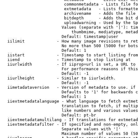
                         commonmetadata - Lists file fo
                         extmetadata   - Lists formatte
                         archivename   - Adds the file 
                         bitdepth      - Adds the bit d
                         uploadwarning - Used by the Sp
                        Values (separate with '|'): tim
                            thumbmime, mediatype, metad
                        Default: timestamp|user

  iilimit             - How many image revisions to ret
                        No more than 500 (5000 for bots
                        Default: 1

  iistart             - Timestamp to start listing from

  iiend               - Timestamp to stop listing at

  iiurlwidth          - If iiprop=url is set, a URL to 
                        For performance reasons if this
                        Default: -1

  iiurlheight         - Similar to iiurlwidth.

                        Default: -1

  iimetadataversion   - Version of metadata to use. if 
                        Defaults to '1' for backwards c
                        Default: 1

  iiextmetadatalanguage - What language to fetch extmet
                        translation to fetch, if multip
                        like numbers and various values
                        Default: pt-br

  iiextmetadatamultilang - If translations for extmetad
  iiextmetadatafilter - If specified and non-empty, onl
                        Separate values with '|'

                        Maximum number of values 50 (50