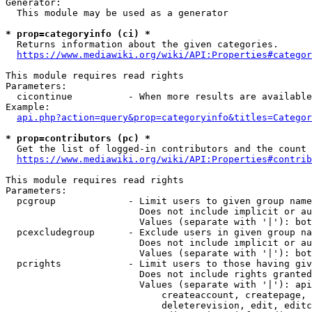
Generator:

  This module may be used as a generator

* prop=categoryinfo (ci) *

  Returns information about the given categories.

https://www.mediawiki.org/wiki/API:Properties#categor
This module requires read rights

Parameters:

  cicontinue          - When more results are available
Example:

api.php?action=query&prop=categoryinfo&titles=Categor
* prop=contributors (pc) *

  Get the list of logged-in contributors and the count 
https://www.mediawiki.org/wiki/API:Properties#contrib
This module requires read rights

Parameters:

  pcgroup             - Limit users to given group name
                        Does not include implicit or au
                        Values (separate with '|'): bot
  pcexcludegroup      - Exclude users in given group na
                        Does not include implicit or au
                        Values (separate with '|'): bot
  pcrights            - Limit users to those having giv
                        Does not include rights granted
                        Values (separate with '|'): api
                            createaccount, createpage, 
                            deleterevision, edit, editc