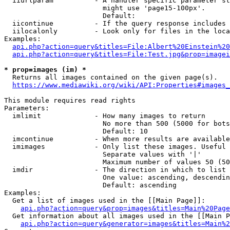
  iiurlparam          - A handler specific parameter st
                        might use 'page15-100px'.

                        Default: 

  iicontinue          - If the query response includes 
  iilocalonly         - Look only for files in the loca
Examples:

api.php?action=query&titles=File:Albert%20Einstein%2
api.php?action=query&titles=File:Test.jpg&prop=imagei
* prop=images (im) *

  Returns all images contained on the given page(s).

https://www.mediawiki.org/wiki/API:Properties#images_
This module requires read rights

Parameters:

  imlimit             - How many images to return

                        No more than 500 (5000 for bots
                        Default: 10

  imcontinue          - When more results are available
  imimages            - Only list these images. Useful 
                        Separate values with '|'

                        Maximum number of values 50 (50
  imdir               - The direction in which to list

                        One value: ascending, descendin
                        Default: ascending

Examples:

  Get a list of images used in the [[Main Page]]:

api.php?action=query&prop=images&titles=Main%20Page
  Get information about all images used in the [[Main P
api.php?action=query&generator=images&titles=Main%2