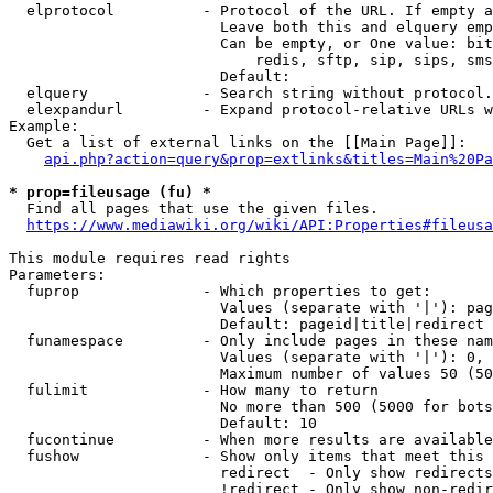
  elprotocol          - Protocol of the URL. If empty a
                        Leave both this and elquery emp
                        Can be empty, or One value: bit
                            redis, sftp, sip, sips, sms
                        Default: 

  elquery             - Search string without protocol.
  elexpandurl         - Expand protocol-relative URLs w
Example:

  Get a list of external links on the [[Main Page]]:

api.php?action=query&prop=extlinks&titles=Main%20Pa
* prop=fileusage (fu) *

  Find all pages that use the given files.

https://www.mediawiki.org/wiki/API:Properties#fileusa
This module requires read rights

Parameters:

  fuprop              - Which properties to get:

                        Values (separate with '|'): pag
                        Default: pageid|title|redirect

  funamespace         - Only include pages in these nam
                        Values (separate with '|'): 0, 
                        Maximum number of values 50 (50
  fulimit             - How many to return

                        No more than 500 (5000 for bots
                        Default: 10

  fucontinue          - When more results are available
  fushow              - Show only items that meet this 
                        redirect  - Only show redirects

                        !redirect - Only show non-redir