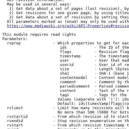
  May be used in several ways:

   1) Get data about a set of pages (last revision), by
   2) Get revisions for one given page, by using titles
   3) Get data about a set of revisions by setting thei
  All parameters marked as (enum) may only be used with
https://www.mediawiki.org/wiki/API:Properties#revisio
This module requires read rights

Parameters:

  rvprop              - Which properties to get for eac
                         ids            - The ID of the
                         flags          - Revision flag
                         timestamp      - The timestamp
                         user           - User that mad
                         userid         - User id of re
                         size           - Length (bytes
                         sha1           - SHA-1 (base 1
                         contentmodel   - Content model
                         comment        - Comment by th
                         parsedcomment  - Parsed commen
                         content        - Text of the r
                         tags           - Tags for the 
                        Values (separate with '|'): ids
                        Default: ids|timestamp|flags|co
  rvlimit             - Limit how many revisions will b
                        No more than 500 (5000 for bots
  rvstartid           - From which revision id to start
  rvendid             - Stop revision enumeration on th
  rvstart             - From which revision timestamp t