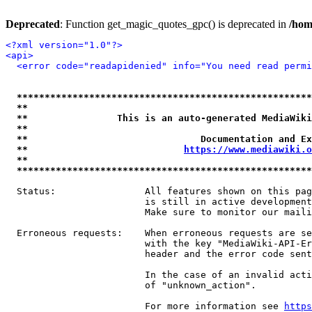
Deprecated
: Function get_magic_quotes_gpc() is deprecated in
/hom
<?xml version="1.0"?>
<api>
<error code="readapidenied" info="You need read permi
*****************************************************
**                                                   
**                This is an auto-generated MediaWiki
**                                                   
**                               Documentation and Ex
**                            
https://www.mediawiki.o
**                                                   
*****************************************************
  Status:                All features shown on this pag
                         is still in active development
                         Make sure to monitor our maili
  Erroneous requests:    When erroneous requests are se
                         with the key "MediaWiki-API-Er
                         header and the error code sent
                         In the case of an invalid acti
                         of "unknown_action".

                         For more information see 
https