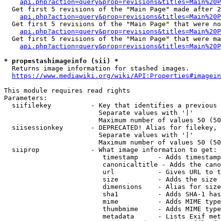
api.php?action=query&prop=revisions&titles=Main%20P
  Get first 5 revisions of the "Main Page" made after 2
api.php?action=query&prop=revisions&titles=Main%20P
  Get first 5 revisions of the "Main Page" that were no
api.php?action=query&prop=revisions&titles=Main%20P
  Get first 5 revisions of the "Main Page" that were ma
api.php?action=query&prop=revisions&titles=Main%20P
* prop=stashimageinfo (sii) *

  Returns image information for stashed images.

https://www.mediawiki.org/wiki/API:Properties#imagein
This module requires read rights

Parameters:

  siifilekey          - Key that identifies a previous 
                        Separate values with '|'

                        Maximum number of values 50 (50
  siisessionkey       - DEPRECATED! Alias for filekey, 
                        Separate values with '|'

                        Maximum number of values 50 (50
  siiprop             - What image information to get:

                         timestamp     - Adds timestamp
                         canonicaltitle - Adds the cano
                         url           - Gives URL to t
                         size          - Adds the size 
                         dimensions    - Alias for size

                         sha1          - Adds SHA-1 has
                         mime          - Adds MIME type
                         thumbmime     - Adds MIME type
                         metadata      - Lists Exif met