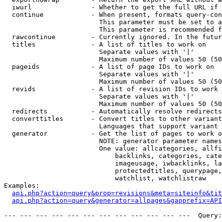
  iwurl               - Whether to get the full URL if 
  continue            - When present, formats query-con
                        This parameter must be set to a
                        This parameter is recommended f
  rawcontinue         - Currently ignored. In the futur
  titles              - A list of titles to work on

                        Separate values with '|'

                        Maximum number of values 50 (50
  pageids             - A list of page IDs to work on

                        Separate values with '|'

                        Maximum number of values 50 (50
  revids              - A list of revision IDs to work 
                        Separate values with '|'

                        Maximum number of values 50 (50
  redirects           - Automatically resolve redirects

  converttitles       - Convert titles to other variant
                        Languages that support variant 
  generator           - Get the list of pages to work o
                        NOTE: generator parameter names
                        One value: allcategories, allfi
                            backlinks, categories, cate
                            imageusage, iwbacklinks, la
                            protectedtitles, querypage,
                            watchlist, watchlistraw

Examples:

api.php?action=query&prop=revisions&meta=siteinfo&tit
api.php?action=query&generator=allpages&gapprefix=API
--- --- --- --- --- --- --- --- --- --- --- ---  Query: