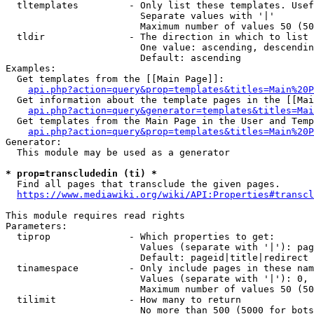
  tltemplates         - Only list these templates. Usef
                        Separate values with '|'

                        Maximum number of values 50 (50
  tldir               - The direction in which to list

                        One value: ascending, descendin
                        Default: ascending

Examples:

  Get templates from the [[Main Page]]:

api.php?action=query&prop=templates&titles=Main%20P
  Get information about the template pages in the [[Mai
api.php?action=query&generator=templates&titles=Mai
  Get templates from the Main Page in the User and Temp
api.php?action=query&prop=templates&titles=Main%20P
Generator:

  This module may be used as a generator

* prop=transcludedin (ti) *

  Find all pages that transclude the given pages.

https://www.mediawiki.org/wiki/API:Properties#transcl
This module requires read rights

Parameters:

  tiprop              - Which properties to get:

                        Values (separate with '|'): pag
                        Default: pageid|title|redirect

  tinamespace         - Only include pages in these nam
                        Values (separate with '|'): 0, 
                        Maximum number of values 50 (50
  tilimit             - How many to return

                        No more than 500 (5000 for bots