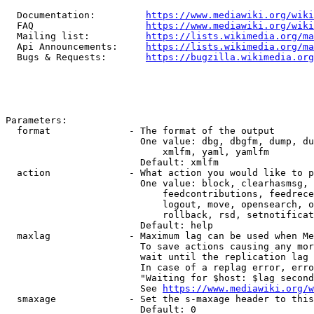
  Documentation:         
https://www.mediawiki.org/wik
  FAQ                    
https://www.mediawiki.org/wiki
  Mailing list:          
https://lists.wikimedia.org/ma
  Api Announcements:     
https://lists.wikimedia.org/ma
  Bugs & Requests:       
https://bugzilla.wikimedia.org
Parameters:

  format              - The format of the output

                        One value: dbg, dbgfm, dump, du
                            xmlfm, yaml, yamlfm

                        Default: xmlfm

  action              - What action you would like to p
                        One value: block, clearhasmsg, 
                            feedcontributions, feedrece
                            logout, move, opensearch, o
                            rollback, rsd, setnotificat
                        Default: help

  maxlag              - Maximum lag can be used when Me
                        To save actions causing any mor
                        wait until the replication lag 
                        In case of a replag error, erro
                        "Waiting for $host: $lag second
                        See 
https://www.mediawiki.org/w
  smaxage             - Set the s-maxage header to this
                        Default: 0
