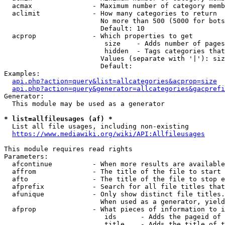
  acmax               - Maximum number of category memb
  aclimit             - How many categories to return

                        No more than 500 (5000 for bots
                        Default: 10

  acprop              - Which properties to get

                         size    - Adds number of pages
                         hidden  - Tags categories that
                        Values (separate with '|'): siz
                        Default: 

Examples:

api.php?action=query&list=allcategories&acprop=size
api.php?action=query&generator=allcategories&gacprefi
Generator:

  This module may be used as a generator

* list=allfileusages (af) *

  List all file usages, including non-existing

https://www.mediawiki.org/wiki/API:Allfileusages
This module requires read rights

Parameters:

  afcontinue          - When more results are available
  affrom              - The title of the file to start 
  afto                - The title of the file to stop e
  afprefix            - Search for all file titles that
  afunique            - Only show distinct file titles.
                        When used as a generator, yield
  afprop              - What pieces of information to i
                         ids      - Adds the pageid of 
                         title    - Adds the title of t