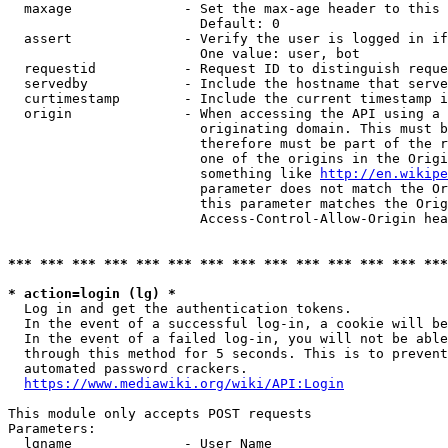
  maxage              - Set the max-age header to this 
                        Default: 0

  assert              - Verify the user is logged in if
                        One value: user, bot

  requestid           - Request ID to distinguish reque
  servedby            - Include the hostname that serve
  curtimestamp        - Include the current timestamp i
  origin              - When accessing the API using a 
                        originating domain. This must b
                        therefore must be part of the r
                        one of the origins in the Origi
                        something like 
http://en.wikipe
                        parameter does not match the Or
                        this parameter matches the Orig
                        Access-Control-Allow-Origin hea
*** *** *** *** *** *** *** *** *** *** *** *** *** ***
* action=login (lg) *

  Log in and get the authentication tokens.

  In the event of a successful log-in, a cookie will be
  In the event of a failed log-in, you will not be able
  through this method for 5 seconds. This is to prevent
  automated password crackers.

https://www.mediawiki.org/wiki/API:Login
This module only accepts POST requests

Parameters:

  lgname              - User Name
