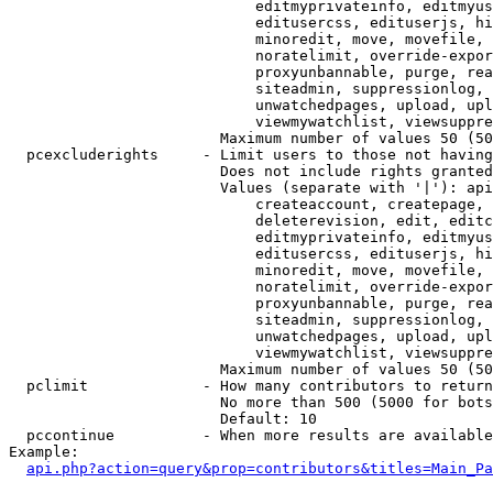
                            editmyprivateinfo, editmyus
                            editusercss, edituserjs, hi
                            minoredit, move, movefile, 
                            noratelimit, override-expor
                            proxyunbannable, purge, rea
                            siteadmin, suppressionlog, 
                            unwatchedpages, upload, upl
                            viewmywatchlist, viewsuppre
                        Maximum number of values 50 (50
  pcexcluderights     - Limit users to those not having
                        Does not include rights granted
                        Values (separate with '|'): api
                            createaccount, createpage, 
                            deleterevision, edit, editc
                            editmyprivateinfo, editmyus
                            editusercss, edituserjs, hi
                            minoredit, move, movefile, 
                            noratelimit, override-expor
                            proxyunbannable, purge, rea
                            siteadmin, suppressionlog, 
                            unwatchedpages, upload, upl
                            viewmywatchlist, viewsuppre
                        Maximum number of values 50 (50
  pclimit             - How many contributors to return

                        No more than 500 (5000 for bots
                        Default: 10

  pccontinue          - When more results are available
Example:

api.php?action=query&prop=contributors&titles=Main_Pa