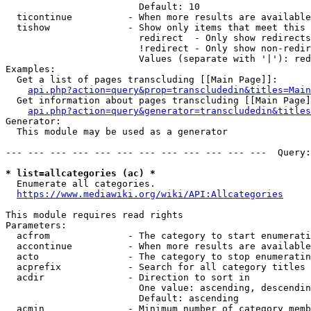
                        Default: 10

  ticontinue          - When more results are available
  tishow              - Show only items that meet this 
                        redirect  - Only show redirects

                        !redirect - Only show non-redir
                        Values (separate with '|'): red
Examples:

  Get a list of pages transcluding [[Main Page]]:

api.php?action=query&prop=transcludedin&titles=Main
  Get information about pages transcluding [[Main Page]
api.php?action=query&generator=transcludedin&titles
Generator:

  This module may be used as a generator

--- --- --- --- --- --- --- --- --- --- --- ---  Query:
* list=allcategories (ac) *

  Enumerate all categories.

https://www.mediawiki.org/wiki/API:Allcategories
This module requires read rights

Parameters:

  acfrom              - The category to start enumerati
  accontinue          - When more results are available
  acto                - The category to stop enumeratin
  acprefix            - Search for all category titles 
  acdir               - Direction to sort in

                        One value: ascending, descendin
                        Default: ascending

  acmin               - Minimum number of category memb