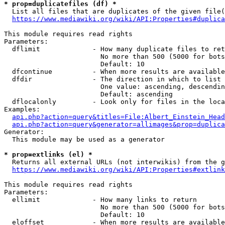
* prop=duplicatefiles (df) *

  List all files that are duplicates of the given file(
https://www.mediawiki.org/wiki/API:Properties#duplica
This module requires read rights

Parameters:

  dflimit             - How many duplicate files to ret
                        No more than 500 (5000 for bots
                        Default: 10

  dfcontinue          - When more results are available
  dfdir               - The direction in which to list

                        One value: ascending, descendin
                        Default: ascending

  dflocalonly         - Look only for files in the loca
Examples:

api.php?action=query&titles=File:Albert_Einstein_Head
api.php?action=query&generator=allimages&prop=duplica
Generator:

  This module may be used as a generator

* prop=extlinks (el) *

  Returns all external URLs (not interwikis) from the g
https://www.mediawiki.org/wiki/API:Properties#extlink
This module requires read rights

Parameters:

  ellimit             - How many links to return

                        No more than 500 (5000 for bots
                        Default: 10

  eloffset            - When more results are available