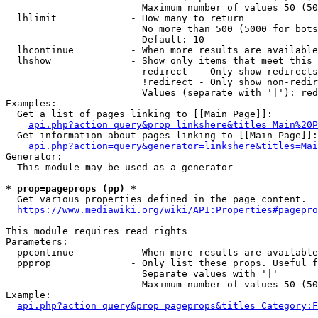
                        Maximum number of values 50 (50
  lhlimit             - How many to return

                        No more than 500 (5000 for bots
                        Default: 10

  lhcontinue          - When more results are available
  lhshow              - Show only items that meet this 
                        redirect  - Only show redirects

                        !redirect - Only show non-redir
                        Values (separate with '|'): red
Examples:

  Get a list of pages linking to [[Main Page]]:

api.php?action=query&prop=linkshere&titles=Main%20P
  Get information about pages linking to [[Main Page]]:

api.php?action=query&generator=linkshere&titles=Mai
Generator:

  This module may be used as a generator

* prop=pageprops (pp) *

  Get various properties defined in the page content.

https://www.mediawiki.org/wiki/API:Properties#pagepro
This module requires read rights

Parameters:

  ppcontinue          - When more results are available
  ppprop              - Only list these props. Useful f
                        Separate values with '|'

                        Maximum number of values 50 (50
Example:

api.php?action=query&prop=pageprops&titles=Category:F