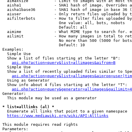
  aimaxsize           - Limit to images with at most th
  aisha1              - SHA1 hash of image. Overrides a
  aisha1base36        - SHA1 hash of image in base 36 (
  aiuser              - Only return files uploaded by t
  aifilterbots        - How to filter files uploaded by
                        One value: all, bots, nobots

                        Default: all

  aimime              - What MIME type to search for. e
  ailimit             - How many images in total to ret
                        No more than 500 (5000 for bots
                        Default: 10

Examples:

  Simple Use

  Show a list of files starting at the letter "B":

api.php?action=query&list=allimages&aifrom=B
  Simple Use

  Show a list of recently uploaded files similar to Spe
api.php?action=query&list=allimages&aiprop=user|tim
  Using as Generator

  Show info about 4 files starting at the letter "T":

api.php?action=query&generator=allimages&gailimit=4
Generator:

  This module may be used as a generator

* list=alllinks (al) *

  Enumerate all links that point to a given namespace

https://www.mediawiki.org/wiki/API:Alllinks
This module requires read rights

Parameters:
