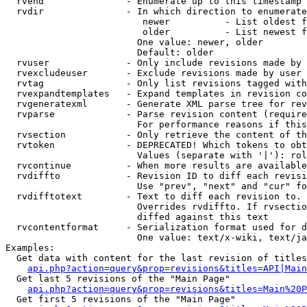
  rvend               - Enumerate up to this timestamp 
  rvdir               - In which direction to enumerate
                         newer          - List oldest f
                         older          - List newest f
                        One value: newer, older

                        Default: older

  rvuser              - Only include revisions made by 
  rvexcludeuser       - Exclude revisions made by user 
  rvtag               - Only list revisions tagged with
  rvexpandtemplates   - Expand templates in revision co
  rvgeneratexml       - Generate XML parse tree for rev
  rvparse             - Parse revision content (require
                        For performance reasons if this
  rvsection           - Only retrieve the content of th
  rvtoken             - DEPRECATED! Which tokens to obt
                        Values (separate with '|'): rol
  rvcontinue          - When more results are available
  rvdiffto            - Revision ID to diff each revisi
                        Use "prev", "next" and "cur" fo
  rvdifftotext        - Text to diff each revision to. 
                        Overrides rvdiffto. If rvsectio
                        diffed against this text

  rvcontentformat     - Serialization format used for d
                        One value: text/x-wiki, text/ja
Examples:

  Get data with content for the last revision of titles
api.php?action=query&prop=revisions&titles=API|Main
  Get last 5 revisions of the "Main Page"

api.php?action=query&prop=revisions&titles=Main%20
  Get first 5 revisions of the "Main Page"
