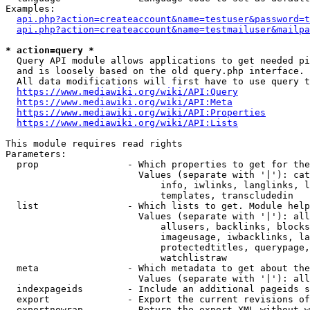
Examples:

api.php?action=createaccount&name=testuser&password=t
api.php?action=createaccount&name=testmailuser&mailpa
* action=query *

  Query API module allows applications to get needed pi
  and is loosely based on the old query.php interface.

  All data modifications will first have to use query t
https://www.mediawiki.org/wiki/API:Query
https://www.mediawiki.org/wiki/API:Meta
https://www.mediawiki.org/wiki/API:Properties
https://www.mediawiki.org/wiki/API:Lists
This module requires read rights

Parameters:

  prop                - Which properties to get for the
                        Values (separate with '|'): cat
                            info, iwlinks, langlinks, l
                            templates, transcludedin

  list                - Which lists to get. Module help
                        Values (separate with '|'): all
                            allusers, backlinks, blocks
                            imageusage, iwbacklinks, la
                            protectedtitles, querypage,
                            watchlistraw

  meta                - Which metadata to get about the
                        Values (separate with '|'): all
  indexpageids        - Include an additional pageids s
  export              - Export the current revisions of
  exportnowrap        - Return the export XML without w