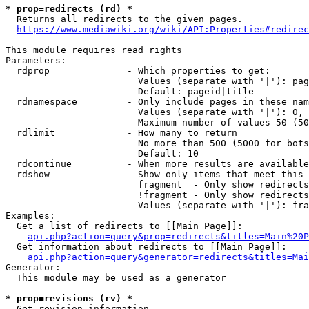
* prop=redirects (rd) *

  Returns all redirects to the given pages.

https://www.mediawiki.org/wiki/API:Properties#redirec
This module requires read rights

Parameters:

  rdprop              - Which properties to get:

                        Values (separate with '|'): pag
                        Default: pageid|title

  rdnamespace         - Only include pages in these nam
                        Values (separate with '|'): 0, 
                        Maximum number of values 50 (50
  rdlimit             - How many to return

                        No more than 500 (5000 for bots
                        Default: 10

  rdcontinue          - When more results are available
  rdshow              - Show only items that meet this 
                        fragment  - Only show redirects
                        !fragment - Only show redirects
                        Values (separate with '|'): fra
Examples:

  Get a list of redirects to [[Main Page]]:

api.php?action=query&prop=redirects&titles=Main%20P
  Get information about redirects to [[Main Page]]:

api.php?action=query&generator=redirects&titles=Mai
Generator:

  This module may be used as a generator

* prop=revisions (rv) *

  Get revision information.
