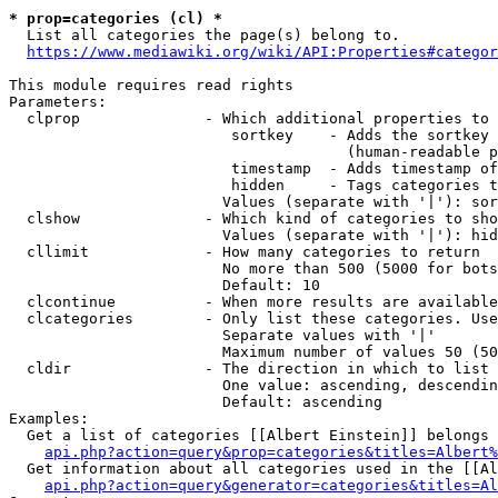
* prop=categories (cl) *

  List all categories the page(s) belong to.

https://www.mediawiki.org/wiki/API:Properties#categor
This module requires read rights

Parameters:

  clprop              - Which additional properties to 
                         sortkey    - Adds the sortkey 
                                      (human-readable p
                         timestamp  - Adds timestamp of
                         hidden     - Tags categories t
                        Values (separate with '|'): sor
  clshow              - Which kind of categories to sho
                        Values (separate with '|'): hid
  cllimit             - How many categories to return

                        No more than 500 (5000 for bots
                        Default: 10

  clcontinue          - When more results are available
  clcategories        - Only list these categories. Use
                        Separate values with '|'

                        Maximum number of values 50 (50
  cldir               - The direction in which to list

                        One value: ascending, descendin
                        Default: ascending

Examples:

  Get a list of categories [[Albert Einstein]] belongs 
api.php?action=query&prop=categories&titles=Albert%
  Get information about all categories used in the [[Al
api.php?action=query&generator=categories&titles=Al