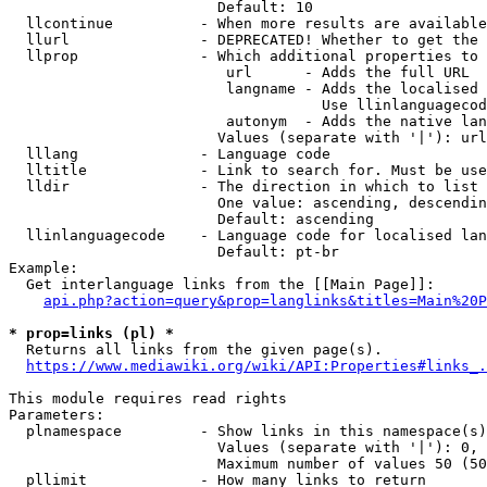
                        Default: 10

  llcontinue          - When more results are available
  llurl               - DEPRECATED! Whether to get the 
  llprop              - Which additional properties to 
                         url      - Adds the full URL

                         langname - Adds the localised 
                                    Use llinlanguagecod
                         autonym  - Adds the native lan
                        Values (separate with '|'): url
  lllang              - Language code

  lltitle             - Link to search for. Must be use
  lldir               - The direction in which to list

                        One value: ascending, descendin
                        Default: ascending

  llinlanguagecode    - Language code for localised lan
                        Default: pt-br

Example:

  Get interlanguage links from the [[Main Page]]:

api.php?action=query&prop=langlinks&titles=Main%20P
* prop=links (pl) *

  Returns all links from the given page(s).

https://www.mediawiki.org/wiki/API:Properties#links_.
This module requires read rights

Parameters:

  plnamespace         - Show links in this namespace(s)
                        Values (separate with '|'): 0, 
                        Maximum number of values 50 (50
  pllimit             - How many links to return
