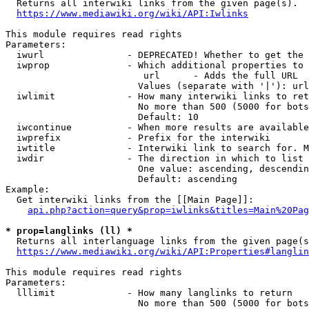

  Returns all interwiki links from the given page(s).

https://www.mediawiki.org/wiki/API:Iwlinks
This module requires read rights

Parameters:

  iwurl               - DEPRECATED! Whether to get the 
  iwprop              - Which additional properties to 
                         url      - Adds the full URL

                        Values (separate with '|'): url

  iwlimit             - How many interwiki links to ret
                        No more than 500 (5000 for bots
                        Default: 10

  iwcontinue          - When more results are available
  iwprefix            - Prefix for the interwiki

  iwtitle             - Interwiki link to search for. M
  iwdir               - The direction in which to list

                        One value: ascending, descendin
                        Default: ascending

Example:

  Get interwiki links from the [[Main Page]]:

api.php?action=query&prop=iwlinks&titles=Main%20Pag
* prop=langlinks (ll) *

  Returns all interlanguage links from the given page(s
https://www.mediawiki.org/wiki/API:Properties#langlin
This module requires read rights

Parameters:

  lllimit             - How many langlinks to return

                        No more than 500 (5000 for bots