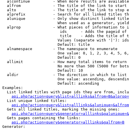
  alcontinue          - When more results are available
  alfrom              - The title of the link to start 
  alto                - The title of the link to stop e
  alprefix            - Search for all linked titles th
  alunique            - Only show distinct linked title
                        When used as a generator, yield
  alprop              - What pieces of information to i
                         ids      - Adds the pageid of 
                         title    - Adds the title of t
                        Values (separate with '|'): ids
                        Default: title

  alnamespace         - The namespace to enumerate

                        One value: 0, 1, 2, 3, 4, 5, 6,
                        Default: 0

  allimit             - How many total items to return

                        No more than 500 (5000 for bots
                        Default: 10

  aldir               - The direction in which to list

                        One value: ascending, descendin
                        Default: ascending

Examples:

  List linked titles with page ids they are from, inclu
api.php?action=query&list=alllinks&alfrom=B&alprop=
  List unique linked titles:

api.php?action=query&list=alllinks&alunique=&alfrom
  Gets all linked titles, marking the missing ones:

api.php?action=query&generator=alllinks&galunique=&
  Gets pages containing the links:

api.php?action=query&generator=alllinks&galfrom=B
Generator:
