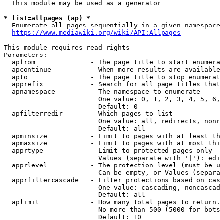
  This module may be used as a generator

* list=allpages (ap) *

  Enumerate all pages sequentially in a given namespace
https://www.mediawiki.org/wiki/API:Allpages
This module requires read rights

Parameters:

  apfrom              - The page title to start enumera
  apcontinue          - When more results are available
  apto                - The page title to stop enumerat
  apprefix            - Search for all page titles that
  apnamespace         - The namespace to enumerate

                        One value: 0, 1, 2, 3, 4, 5, 6,
                        Default: 0

  apfilterredir       - Which pages to list

                        One value: all, redirects, nonr
                        Default: all

  apminsize           - Limit to pages with at least th
  apmaxsize           - Limit to pages with at most thi
  apprtype            - Limit to protected pages only

                        Values (separate with '|'): edi
  apprlevel           - The protection level (must be u
                        Can be empty, or Values (separa
  apprfiltercascade   - Filter protections based on cas
                        One value: cascading, noncascad
                        Default: all

  aplimit             - How many total pages to return.

                        No more than 500 (5000 for bots
                        Default: 10
