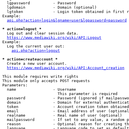
  lgpassword          - Password

  lgdomain            - Domain (optional)

  lgtoken             - Login token obtained in first r
Example:

api.php?action=login&lgname=user&lgpassword=password
* action=logout *

  Log out and clear session data.

https://www.mediawiki.org/wiki/API:Logout
Example:

  Log the current user out:

api.php?action=logout
* action=createaccount *

  Create a new user account.

https://www.mediawiki.org/wiki/API:Account_creation
This module requires write rights

This module only accepts POST requests

Parameters:

  name                - Username

                        This parameter is required

  password            - Password (ignored if mailpasswo
  domain              - Domain for external authenticat
  token               - Account creation token obtained
  email               - Email address of user (optional
  realname            - Real name of user (optional)

  mailpassword        - If set to any value, a random p
  reason              - Optional reason for creating th
  language            - Language code to set as default