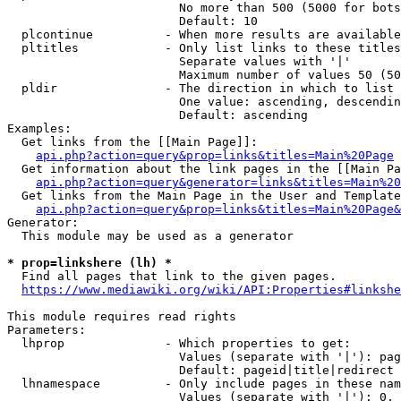
                        No more than 500 (5000 for bots
                        Default: 10

  plcontinue          - When more results are available
  pltitles            - Only list links to these titles
                        Separate values with '|'

                        Maximum number of values 50 (50
  pldir               - The direction in which to list

                        One value: ascending, descendin
                        Default: ascending

Examples:

  Get links from the [[Main Page]]:

api.php?action=query&prop=links&titles=Main%20Page
  Get information about the link pages in the [[Main Pa
api.php?action=query&generator=links&titles=Main%20
  Get links from the Main Page in the User and Template
api.php?action=query&prop=links&titles=Main%20Page&
Generator:

  This module may be used as a generator

* prop=linkshere (lh) *

  Find all pages that link to the given pages.

https://www.mediawiki.org/wiki/API:Properties#linkshe
This module requires read rights

Parameters:

  lhprop              - Which properties to get:

                        Values (separate with '|'): pag
                        Default: pageid|title|redirect

  lhnamespace         - Only include pages in these nam
                        Values (separate with '|'): 0, 