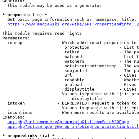
Generator:

  This module may be used as a generator

* prop=info (in) *

  Get basic page information such as namespace, title, 
https://www.mediawiki.org/wiki/API:Properties#info_.2
This module requires read rights

Parameters:

  inprop              - Which additional properties to 
                         protection            - List t
                         talkid                - The pa
                         watched               - List t
                         watchers              - The nu
                         notificationtimestamp - The wa
                         subjectid             - The pa
                         url                   - Gives 
                         readable              - Whethe
                         preload               - Gives 
                         displaytitle          - Gives 
                        Values (separate with '|'): pro
                            displaytitle

  intoken             - DEPRECATED! Request a token to 
                        Values (separate with '|'): edi
  incontinue          - When more results are available
Examples:

api.php?action=query&prop=info&titles=Main%20Page
api.php?action=query&prop=info&inprop=protection&titl
* prop=iwlinks (iw) *