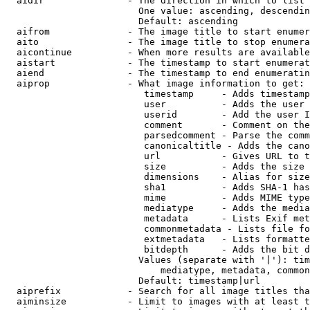
  aidir               - The direction in which to list

                        One value: ascending, descendin
                        Default: ascending

  aifrom              - The image title to start enumer
  aito                - The image title to stop enumera
  aicontinue          - When more results are available
  aistart             - The timestamp to start enumerat
  aiend               - The timestamp to end enumeratin
  aiprop              - What image information to get:

                         timestamp     - Adds timestamp
                         user          - Adds the user 
                         userid        - Add the user I
                         comment       - Comment on the
                         parsedcomment - Parse the comm
                         canonicaltitle - Adds the cano
                         url           - Gives URL to t
                         size          - Adds the size 
                         dimensions    - Alias for size

                         sha1          - Adds SHA-1 has
                         mime          - Adds MIME type
                         mediatype     - Adds the media
                         metadata      - Lists Exif met
                         commonmetadata - Lists file fo
                         extmetadata   - Lists formatte
                         bitdepth      - Adds the bit d
                        Values (separate with '|'): tim
                            mediatype, metadata, common
                        Default: timestamp|url

  aiprefix            - Search for all image titles tha
  aiminsize           - Limit to images with at least t