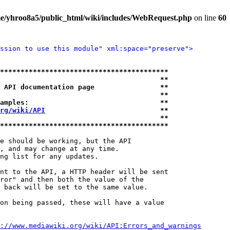
e/yhroo8a5/public_html/wiki/includes/WebRequest.php
on line
60
ssion to use this module" xml:space="preserve">
*****************************************
                                       **
 API documentation page                **
                                       **
amples:                                **
rg/wiki/API
                            **
                                       **
*****************************************
e should be working, but the API

, and may change at any time.

ng list for any updates.

nt to the API, a HTTP header will be sent

ror" and then both the value of the

 back will be set to the same value.

on being passed, these will have a value

://www.mediawiki.org/wiki/API:Errors_and_warnings