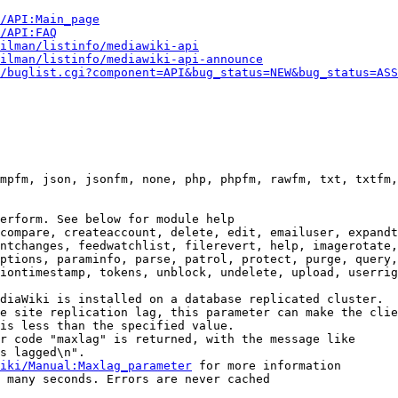
i/API:Main_page
/API:FAQ
ilman/listinfo/mediawiki-api
ilman/listinfo/mediawiki-api-announce
/buglist.cgi?component=API&bug_status=NEW&bug_status=ASS
mpfm, json, jsonfm, none, php, phpfm, rawfm, txt, txtfm,
erform. See below for module help

compare, createaccount, delete, edit, emailuser, expandt
ntchanges, feedwatchlist, filerevert, help, imagerotate,
ptions, paraminfo, parse, patrol, protect, purge, query,
iontimestamp, tokens, unblock, undelete, upload, userrig
diaWiki is installed on a database replicated cluster.

e site replication lag, this parameter can make the clie
is less than the specified value.

r code "maxlag" is returned, with the message like

s lagged\n".

iki/Manual:Maxlag_parameter
 for more information

 many seconds. Errors are never cached
