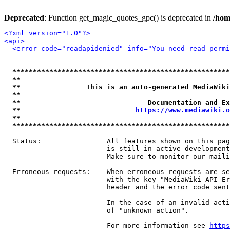
Deprecated
: Function get_magic_quotes_gpc() is deprecated in
/hom
<?xml version="1.0"?>
<api>
<error code="readapidenied" info="You need read permi
*****************************************************
**                                                   
**                This is an auto-generated MediaWiki
**                                                   
**                               Documentation and Ex
**                            
https://www.mediawiki.o
**                                                   
*****************************************************
  Status:                All features shown on this pag
                         is still in active development
                         Make sure to monitor our maili
  Erroneous requests:    When erroneous requests are se
                         with the key "MediaWiki-API-Er
                         header and the error code sent
                         In the case of an invalid acti
                         of "unknown_action".

                         For more information see 
https