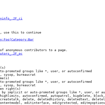
yinfo_.2F_ci
, use this to continue

y:Foo|Category:Bar
of anonymous contributors to a page.

utors_.2F_pc
(s)

to-promoted groups like *, user, or autoconfirmed

, sysop, bureaucrat

me(s)

to-promoted groups like *, user, or autoconfirmed

, sysop, bureaucrat

en right(s)

 by implicit or auto-promoted groups like *, user, or au
highlimits, autoconfirmed, autopatrol, bigdelete, block,
createtalk, delete, deletedhistory, deletedtext, deletel
ontentmodel, editinterface, editprotected, editmyoptions