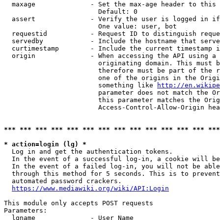
  maxage              - Set the max-age header to this 
                        Default: 0

  assert              - Verify the user is logged in if
                        One value: user, bot

  requestid           - Request ID to distinguish reque
  servedby            - Include the hostname that serve
  curtimestamp        - Include the current timestamp i
  origin              - When accessing the API using a 
                        originating domain. This must b
                        therefore must be part of the r
                        one of the origins in the Origi
                        something like 
http://en.wikipe
                        parameter does not match the Or
                        this parameter matches the Orig
                        Access-Control-Allow-Origin hea
*** *** *** *** *** *** *** *** *** *** *** *** *** ***
* action=login (lg) *

  Log in and get the authentication tokens.

  In the event of a successful log-in, a cookie will be
  In the event of a failed log-in, you will not be able
  through this method for 5 seconds. This is to prevent
  automated password crackers.

https://www.mediawiki.org/wiki/API:Login
This module only accepts POST requests

Parameters:

  lgname              - User Name
