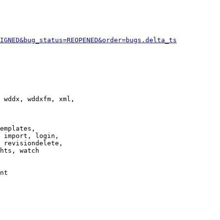
IGNED&bug_status=REOPENED&order=bugs.delta_ts
 wddx, wddxfm, xml,

emplates,

 import, login,

 revisiondelete,

hts, watch

nt
