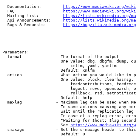
  Documentation:         
https://www.mediawiki.org/wik
  FAQ                    
https://www.mediawiki.org/wiki
  Mailing list:          
https://lists.wikimedia.org/ma
  Api Announcements:     
https://lists.wikimedia.org/ma
  Bugs & Requests:       
https://bugzilla.wikimedia.org
Parameters:

  format              - The format of the output

                        One value: dbg, dbgfm, dump, du
                            xmlfm, yaml, yamlfm

                        Default: xmlfm

  action              - What action you would like to p
                        One value: block, clearhasmsg, 
                            feedcontributions, feedrece
                            logout, move, opensearch, o
                            rollback, rsd, setnotificat
                        Default: help

  maxlag              - Maximum lag can be used when Me
                        To save actions causing any mor
                        wait until the replication lag 
                        In case of a replag error, erro
                        "Waiting for $host: $lag second
                        See 
https://www.mediawiki.org/w
  smaxage             - Set the s-maxage header to this
                        Default: 0
