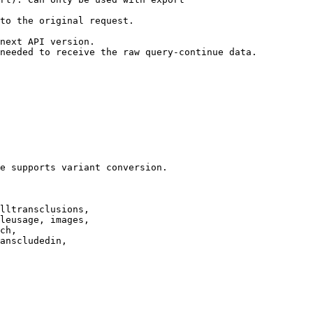
to the original request.

next API version.

needed to receive the raw query-continue data.

e supports variant conversion.

lltransclusions,

leusage, images,

ch,

anscludedin,
