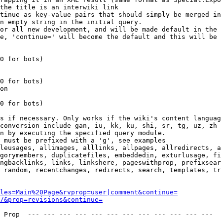
the title is an interwiki link

tinue as key-value pairs that should simply be merged in
n empty string in the initial query.

or all new development, and will be made default in the 
e, 'continue=' will become the default and this will be 
0 for bots)

0 for bots)

on

0 for bots)

s if necessary. Only works if the wiki's content languag
conversion include gan, iu, kk, ku, shi, sr, tg, uz, zh

n by executing the specified query module.

 must be prefixed with a 'g', see examples

leusages, allimages, alllinks, allpages, allredirects, a
gorymembers, duplicatefiles, embeddedin, exturlusage, fi
ngbacklinks, links, linkshere, pageswithprop, prefixsear
 random, recentchanges, redirects, search, templates, tr
les=Main%20Page&rvprop=user|comment&continue=
/&prop=revisions&continue=
 Prop  --- --- --- --- --- --- --- --- --- --- --- --- 
