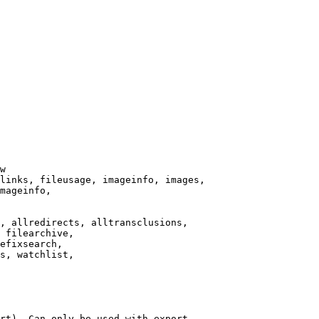
w

links, fileusage, imageinfo, images,

mageinfo,

, allredirects, alltransclusions,

 filearchive,

efixsearch,

s, watchlist,

rt). Can only be used with export
