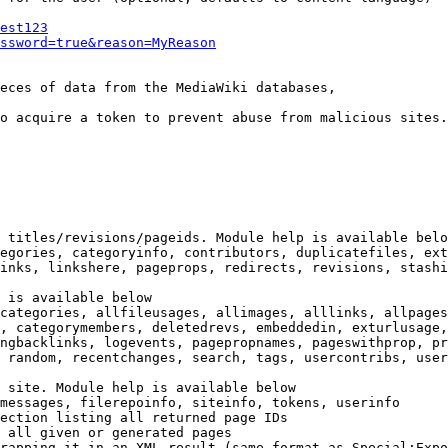
est123
ssword=true&reason=MyReason
eces of data from the MediaWiki databases,

o acquire a token to prevent abuse from malicious sites.

 titles/revisions/pageids. Module help is available belo
egories, categoryinfo, contributors, duplicatefiles, ext
inks, linkshere, pageprops, redirects, revisions, stashi
 is available below

categories, allfileusages, allimages, alllinks, allpages
, categorymembers, deletedrevs, embeddedin, exturlusage,
ngbacklinks, logevents, pagepropnames, pageswithprop, pr
 random, recentchanges, search, tags, usercontribs, user
 site. Module help is available below

messages, filerepoinfo, siteinfo, tokens, userinfo

ection listing all returned page IDs

 all given or generated pages

rapping it in an XML result (same format as Special:Expo