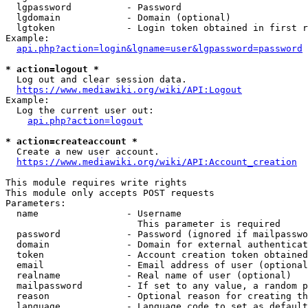
  lgpassword          - Password

  lgdomain            - Domain (optional)

  lgtoken             - Login token obtained in first r
Example:

api.php?action=login&lgname=user&lgpassword=password
* action=logout *

  Log out and clear session data.

https://www.mediawiki.org/wiki/API:Logout
Example:

  Log the current user out:

api.php?action=logout
* action=createaccount *

  Create a new user account.

https://www.mediawiki.org/wiki/API:Account_creation
This module requires write rights

This module only accepts POST requests

Parameters:

  name                - Username

                        This parameter is required

  password            - Password (ignored if mailpasswo
  domain              - Domain for external authenticat
  token               - Account creation token obtained
  email               - Email address of user (optional
  realname            - Real name of user (optional)

  mailpassword        - If set to any value, a random p
  reason              - Optional reason for creating th
  language            - Language code to set as default