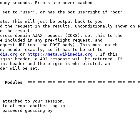
many seconds. Errors are never cached

 set to "user", or has the bot userright if "bot"

sts. This will just be output back to you

d the request in the results. Unconditionally shown on e
n the result.

cross-domain AJAX request (CORS), set this to the

e included in any pre-flight request, and

equest URI (not the POST body). This must match

n: header exactly, so it has to be set to 

dia.org
 or 
https://meta.wikimedia.org
 . If this

igin: header, a 403 response will be returned. If

in: header and the origin is whitelisted, an

der will be set.

  Modules  *** *** *** *** *** *** *** *** *** *** *** *
 attached to your session.

 to attempt another log-in

 password guessing by
