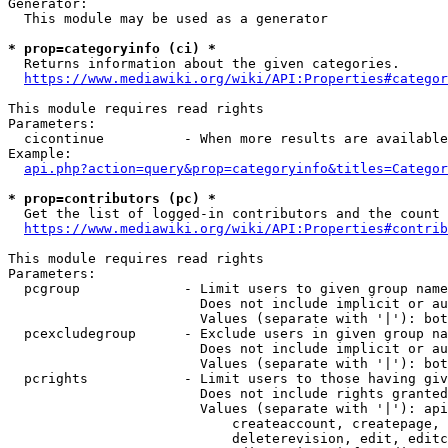
Generator:

  This module may be used as a generator

* prop=categoryinfo (ci) *

  Returns information about the given categories.

https://www.mediawiki.org/wiki/API:Properties#categor
This module requires read rights

Parameters:

  cicontinue          - When more results are available
Example:

api.php?action=query&prop=categoryinfo&titles=Categor
* prop=contributors (pc) *

  Get the list of logged-in contributors and the count 
https://www.mediawiki.org/wiki/API:Properties#contrib
This module requires read rights

Parameters:

  pcgroup             - Limit users to given group name
                        Does not include implicit or au
                        Values (separate with '|'): bot
  pcexcludegroup      - Exclude users in given group na
                        Does not include implicit or au
                        Values (separate with '|'): bot
  pcrights            - Limit users to those having giv
                        Does not include rights granted
                        Values (separate with '|'): api
                            createaccount, createpage, 
                            deleterevision, edit, editc