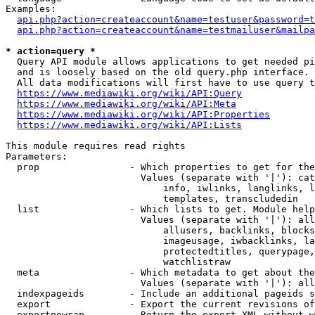
Examples:

api.php?action=createaccount&name=testuser&password=t
api.php?action=createaccount&name=testmailuser&mailpa
* action=query *

  Query API module allows applications to get needed pi
  and is loosely based on the old query.php interface.

  All data modifications will first have to use query t
https://www.mediawiki.org/wiki/API:Query
https://www.mediawiki.org/wiki/API:Meta
https://www.mediawiki.org/wiki/API:Properties
https://www.mediawiki.org/wiki/API:Lists
This module requires read rights

Parameters:

  prop                - Which properties to get for the
                        Values (separate with '|'): cat
                            info, iwlinks, langlinks, l
                            templates, transcludedin

  list                - Which lists to get. Module help
                        Values (separate with '|'): all
                            allusers, backlinks, blocks
                            imageusage, iwbacklinks, la
                            protectedtitles, querypage,
                            watchlistraw

  meta                - Which metadata to get about the
                        Values (separate with '|'): all
  indexpageids        - Include an additional pageids s
  export              - Export the current revisions of
  exportnowrap        - Return the export XML without w