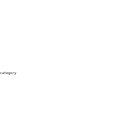
category
