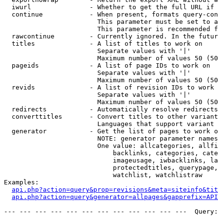
  iwurl               - Whether to get the full URL if 
  continue            - When present, formats query-con
                        This parameter must be set to a
                        This parameter is recommended f
  rawcontinue         - Currently ignored. In the futur
  titles              - A list of titles to work on

                        Separate values with '|'

                        Maximum number of values 50 (50
  pageids             - A list of page IDs to work on

                        Separate values with '|'

                        Maximum number of values 50 (50
  revids              - A list of revision IDs to work 
                        Separate values with '|'

                        Maximum number of values 50 (50
  redirects           - Automatically resolve redirects

  converttitles       - Convert titles to other variant
                        Languages that support variant 
  generator           - Get the list of pages to work o
                        NOTE: generator parameter names
                        One value: allcategories, allfi
                            backlinks, categories, cate
                            imageusage, iwbacklinks, la
                            protectedtitles, querypage,
                            watchlist, watchlistraw

Examples:

api.php?action=query&prop=revisions&meta=siteinfo&tit
api.php?action=query&generator=allpages&gapprefix=API
--- --- --- --- --- --- --- --- --- --- --- ---  Query: