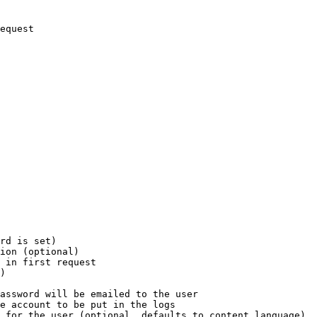
equest

rd is set)

ion (optional)

 in first request

)

assword will be emailed to the user

e account to be put in the logs

 for the user (optional, defaults to content language)
