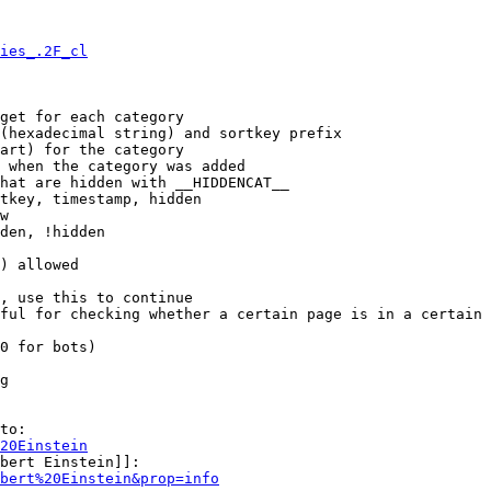
ies_.2F_cl
get for each category

(hexadecimal string) and sortkey prefix

art) for the category

 when the category was added

hat are hidden with __HIDDENCAT__

tkey, timestamp, hidden

w

den, !hidden

) allowed

, use this to continue

ful for checking whether a certain page is in a certain 
0 for bots)

g

to:

20Einstein
bert Einstein]]:

bert%20Einstein&prop=info