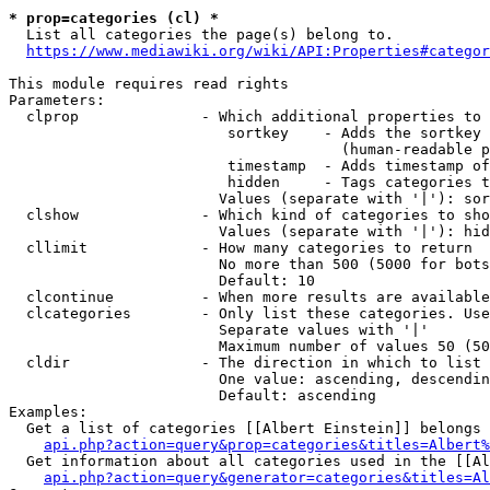
* prop=categories (cl) *

  List all categories the page(s) belong to.

https://www.mediawiki.org/wiki/API:Properties#categor
This module requires read rights

Parameters:

  clprop              - Which additional properties to 
                         sortkey    - Adds the sortkey 
                                      (human-readable p
                         timestamp  - Adds timestamp of
                         hidden     - Tags categories t
                        Values (separate with '|'): sor
  clshow              - Which kind of categories to sho
                        Values (separate with '|'): hid
  cllimit             - How many categories to return

                        No more than 500 (5000 for bots
                        Default: 10

  clcontinue          - When more results are available
  clcategories        - Only list these categories. Use
                        Separate values with '|'

                        Maximum number of values 50 (50
  cldir               - The direction in which to list

                        One value: ascending, descendin
                        Default: ascending

Examples:

  Get a list of categories [[Albert Einstein]] belongs 
api.php?action=query&prop=categories&titles=Albert%
  Get information about all categories used in the [[Al
api.php?action=query&generator=categories&titles=Al