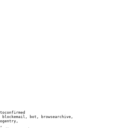
toconfirmed

 blockemail, bot, browsearchive,

ogentry,

,
